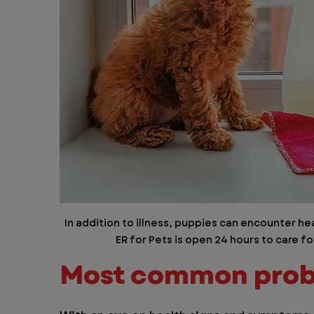
In addition to illness, puppies can encounter 
ER for Pets is open 24 hours to care f
Most common prob