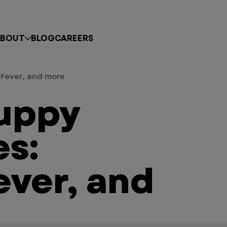
BOUT
BLOG
CAREERS
Fever, and more
uppy
s:
ever, and