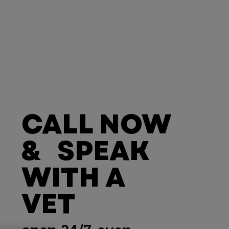
CALL NOW
& SPEAK
WITH A
VET