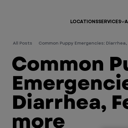
LOCATIONS
SERVICES
A
All Posts
Common Puppy Emergencies: Diarrhea, 
Common P
Emergencie
Diarrhea, F
more