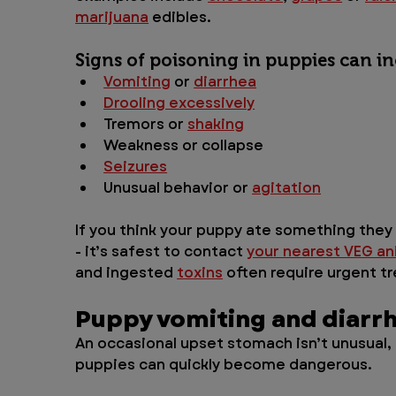
marijuana
 edibles.
Signs of poisoning in puppies can in
Vomiting
 or 
diarrhea
Drooling excessively
Tremors or 
shaking
Weakness or collapse
Seizures
Unusual behavior or 
agitation
If you think your puppy ate something they s
- it’s safest to contact 
your nearest VEG an
and ingested 
toxins
 often require urgent 
Puppy vomiting and diarr
An occasional upset stomach isn’t unusual,
puppies can quickly become dangerous. 