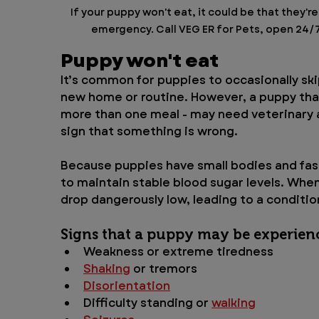
If your puppy won't eat, it could be that they're
emergency. Call VEG ER for Pets, open 24/7, 
Puppy won't eat
It’s common for puppies to occasionally skip
new home or routine. However, a puppy tha
more than one meal - may need veterinary a
sign that something is wrong.
Because puppies have small bodies and fas
to maintain stable blood sugar levels. When
drop dangerously low, leading to a conditi
Signs that a puppy may be experien
Weakness or extreme tiredness
Shaking
 or tremors
Disorientation
Difficulty standing or 
walking