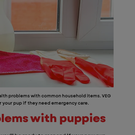
health problems with common household items. VEG 
or your pup if they need emergency care. 
lems with puppies