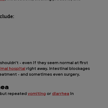
clude:
houldn’t - even if they seem normal at first 
imal hospital
 right away. Intestinal blockages 
treatment - and sometimes even surgery.
hea
 but repeated 
vomiting
 or 
diarrhea
 in 