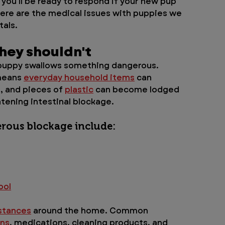
you'll be ready to respond if your new pup 
ere are the medical issues with puppies we 
als. 
ey shouldn't 
uppy swallows something dangerous. 
means 
everyday household items
 can 
s, and pieces of 
plastic
 can become lodged 
atening intestinal blockage.
rous blockage include:
ool
bstances
 around the home. Common 
ins
, medications, cleaning products, and 