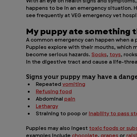
With an eye on health signs and symptoms, 
happens to be in an emergency situation. H
see frequently at VEG emergency vet hospit
My puppy ate something th
A common emergency can happen when a p
Puppies explore with their mouths, which 
become serious hazards. 
Socks
, 
toys
, rock
in the digestive tract and cause a life-thre
Signs your puppy may have a dange
Repeated 
vomiting
Refusing food
Abdominal 
pain
Lethargy
Straining to poop or 
inability to pass st
Puppies may also ingest 
toxic foods or su
examples include 
chocolate
, 
grapes
 or 
rais