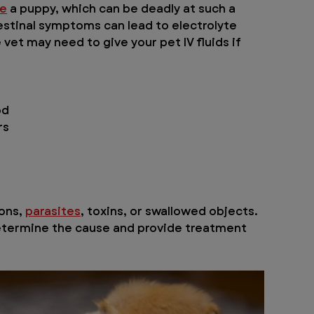
te
 a puppy, which can be deadly at such a 
estinal symptoms can lead to electrolyte 
et may need to give your pet IV fluids if 
od
rs
ns, 
parasites
, toxins, or swallowed objects. 
determine the cause and provide treatment 