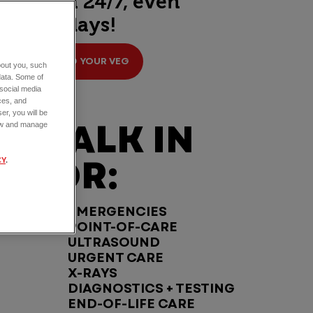
open 24/7, even
holidays!
FIND YOUR VEG
about you, such
data. Some of
 social media
ces, and
er, you will be
WALK IN
view and manage
FOR:
CY
.
EMERGENCIES
POINT-OF-CARE
ULTRASOUND
URGENT CARE
X-RAYS
DIAGNOSTICS + TESTING
END-OF-LIFE CARE