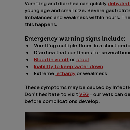
Vomiting and diarrhea can quickly 
dehydra
young age and small size. Severe gastroint
imbalances and weakness within hours. The v
this happens.
Emergency warning signs include:
Vomiting multiple times in a short peri
Diarrhea that continues for several hou
Blood in vomit
 or 
stool
Inability to keep water down
Extreme 
lethargy
 or weakness
These symptoms may be caused by infectio
Don’t hesitate to visit 
VEG
 - our vets can 
before complications develop.