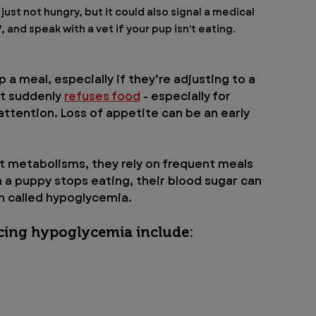
 just not hungry, but it could also signal a medical 
and speak with a vet if your pup isn't eating.
 a meal, especially if they’re adjusting to a 
t suddenly 
refuses food
 - especially for 
ttention. Loss of appetite can be an early 
t metabolisms, they rely on frequent meals 
 a puppy stops eating, their blood sugar can 
on called hypoglycemia.
cing hypoglycemia include: