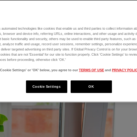
lations! There’s no feeling quite like 
le of joy. But although you never want to 
gency situation
, there are always risks 
 automated technologies like cookies that enable us and third parties to collect information 
especially prone to certain health-related 
, browser and device info, referring URLs, online interactions, and other usage and activity 
when they're sick or injured.
 basic functionality and security, others may be used to enable third party features, such as
, analyze traffic and usage, record user sessions, remember settings, personalize experien
eliver targeted advertising on third party sites. If Global Privacy Control is on for your brows
rs every day if your puppy needs immediate 
cookies that are not 'Essential' for our site to function properly. Click 'Cookie Settings' to re
ces before proceeding, otherwise click 'OK.'
'Cookie Settings' or 'OK' below, you agree to our
TERMS OF USE
and
PRIVACY POLI
Cookie Settings
OK