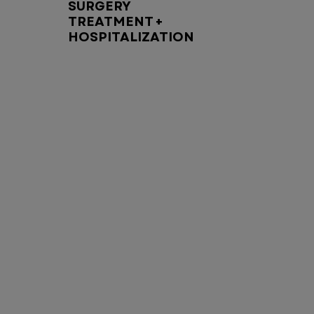
SURGERY
TREATMENT +
HOSPITALIZATION