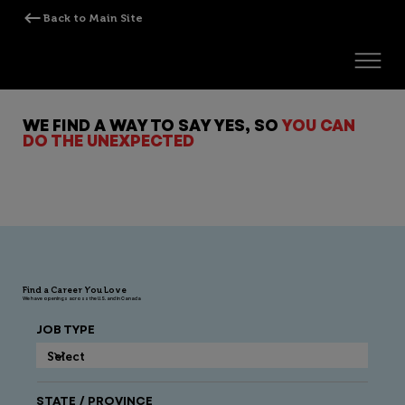
WE FIND A WAY TO SAY YES, SO
YOU CAN
DO THE UNEXPECTED
Find a Career You Love
We have openings across the U.S. and in Canada
JOB TYPE
STATE / PROVINCE