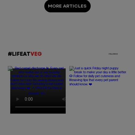
MORE ARTICLES
#LIFEAT
VEG
FOLLOW US