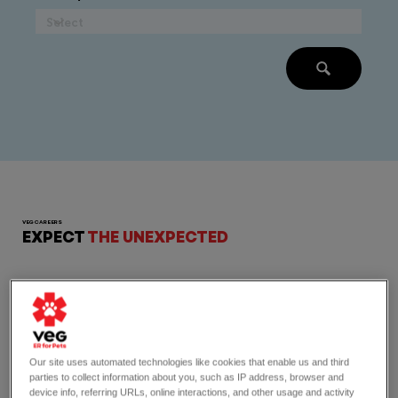
VEG CAREERS
EXPECT
THE UNEXPECTED
Our site uses automated technologies like cookies that enable us and third
parties to collect information about you, such as IP address, browser and
device info, referring URLs, online interactions, and other usage and activity