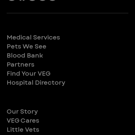
Services
Medical Services
Pets We See
Blood Bank
Partners
Find Your VEG
Hospital Directory
About
Our Story
VEG Cares
Little Vets