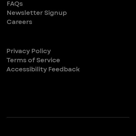
FAQs
Newsletter Signup
Careers
Legal
Privacy Policy
Terms of Service
Accessibility Feedback
Your Privacy Choices
*Due to Washington state law, individuals with the following credentials ([CVT, RVT, LVT, LVMT]) are referred to as "Veterinary
Technicians" at all Washington state locations.
©2025 VEG ER for Pets. All Rights Reserved.