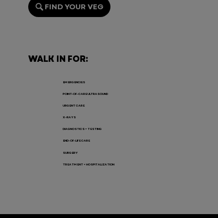
FIND YOUR VEG
Endoscopy for Pets: When It’s
Needed, the Risks, and Recovery
WALK IN FOR:
EMERGENCIES
POINT-OF-CARE ULTRASOUND
URGENT CARE
X-RAYS
DIAGNOSTICS + TESTING
END-OF-LIFE CARE
SURGERY
TREATMENT + HOSPITALIZATION