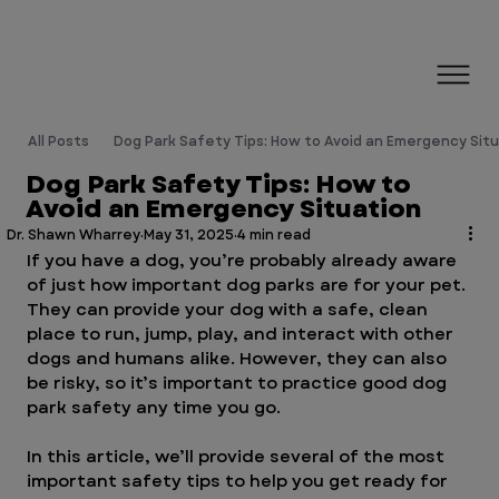
All Posts
Dog Park Safety Tips: How to Avoid an Emergency Sit
Dog Park Safety Tips: How to
Avoid an Emergency Situation
Dr. Shawn Wharrey
May 31, 2025
4 min read
If you have a dog, you’re probably already aware 
of just how important dog parks are for your pet. 
They can provide your dog with a safe, clean 
place to run, jump, play, and interact with other 
dogs and humans alike. However, they can also 
be risky, so it’s important to practice good dog 
park safety any time you go.
In this article, we’ll provide several of the most 
important safety tips to help you get ready for 