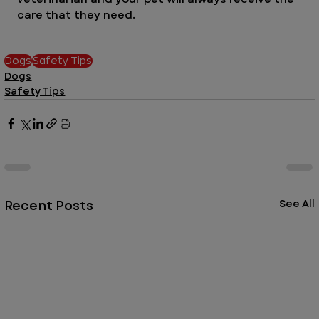
care that they need. 
Dogs
Safety Tips
Dogs
Safety Tips
Recent Posts
See All