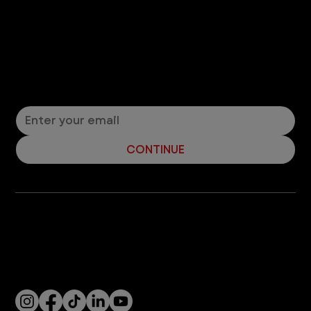
Let’s Connect! Join Our Mailing List
Sign up for pet safety tips and more from VEG!
CONTINUE
Company
With over 120 hospitals across the United States and Canada, VEG ER for Pets provides 24/7 expert emergency vet care
for pets.
Socials