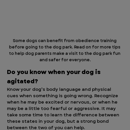
Some dogs can benefit from obedience training 
before going to the dog park. Read on for more tips 
to help dog parents make a visit to the dog park fun 
and safer for everyone.
Do you know when your dog is 
agitated?
Know your dog’s body language and physical 
cues when something is going wrong. Recognize 
when he may be excited or nervous, or when he 
may be a little too fearful or aggressive. It may 
take some time to learn the difference between 
these states in your dog, but a strong bond 
between the two of you can help.