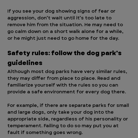
If you see your dog showing signs of fear or 
aggression, don’t wait until it’s too late to 
remove him from the situation. He may need to 
go calm down on a short walk alone for a while, 
or he might just need to go home for the day.
Safety rules: follow the dog park's 
guidelines 
Although most dog parks have very similar rules, 
they may differ from place to place. Read and 
familiarize yourself with the rules so you can 
provide a safe environment for every dog there.
For example, if there are separate parks for small 
and large dogs, only take your dog into the 
appropriate side, regardless of his personality or 
temperament. Failing to do so may put you at 
fault if something goes wrong.