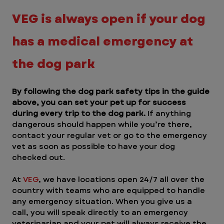
VEG is always open if your dog 
has a medical emergency at 
the dog park
By following the dog park safety tips in the guide 
above, you can set your pet up for success 
during every trip to the dog park.
 If anything 
dangerous should happen while you’re there, 
contact your regular vet or go to the emergency 
vet as soon as possible to have your dog 
checked out. 
At 
VEG
, we have locations open 24/7 all over the 
country with teams who are equipped to handle 
any emergency situation. When you give us a 
call, you will speak directly to an emergency 
veterinarian and your pet will always receive the 