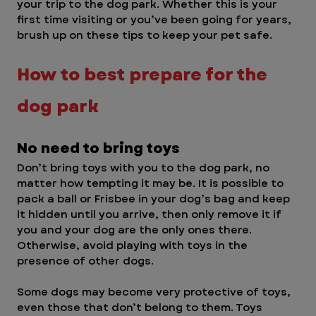
your trip to the dog park. Whether this is your 
first time visiting or you’ve been going for years, 
brush up on these tips to keep your pet safe.
How to best prepare for the 
dog park 
No need to bring toys
Don’t bring toys with you to the dog park, no 
matter how tempting it may be. It is possible to 
pack a ball or Frisbee in your dog’s bag and keep 
it hidden until you arrive, then only remove it if 
you and your dog are the only ones there. 
Otherwise, avoid playing with toys in the 
presence of other dogs.
Some dogs may become very protective of toys, 
even those that don’t belong to them. Toys 