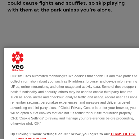
could cause fights and scuffles, so skip playing 
with them at the park unless you’re alone.
Our site uses automated technologies like cookies that enable us and third parties to
collect information about you, such as IP address, browser and device info, referring
URLs, online interactions, and other usage and activity data. Some of these support
basic functionality and security, others may be used to enable third party features,
such as social media and checkout, analyze traffic and usage, record user sessions,
remember settings, personalize experiences, and measure and deliver targeted
Dogs can get overly excited at a dog park, which can 
advertising on third party sites. If Global Privacy Control is on for your browser, you
lead to stress and exhaustion. Read our blog for 
will be opted out of cookies that are not 'Essential' for our site to function properly.
healthy ways to best prepare your dog for a fun day 
Click 'Cookie Settings' to review and manage your preferences before proceeding,
otherwise click 'OK.'
at the park. 
By clicking 'Cookie Settings' or 'OK' below, you agree to our
TERMS OF USE
Don’t overtire your dog before or 