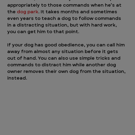
appropriately to those commands when he’s at 
the 
dog park
. It takes months and sometimes 
even years to teach a dog to follow commands 
in a distracting situation, but with hard work, 
you can get him to that point.
If your dog has good obedience, you can call him 
away from almost any situation before it gets 
out of hand. You can also use simple tricks and 
commands to distract him while another dog 
owner removes their own dog from the situation, 
instead.