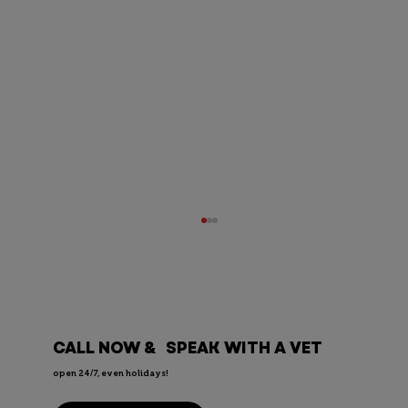
CALL NOW & SPEAK WITH A VET
open 24/7, even holidays!