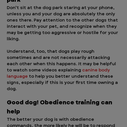
Don’t sit at the dog park staring at your phone, 
unless you and your dog are absolutely the only 
ones there. Pay attention to the other dogs that 
interact with your pet, and recognize when they 
may be getting too aggressive or hostile for your 
liking.
Understand, too, that dogs play rough 
sometimes and are not necessarily attacking 
each other when this happens. It may be helpful 
to watch some videos explaining 
canine body 
language
 to help you better understand these 
signs, especially if this is your first time owning a 
dog.
Good dog! Obedience training can 
help 
The better your dog is with obedience 
commands, the more likely he will be to respond 