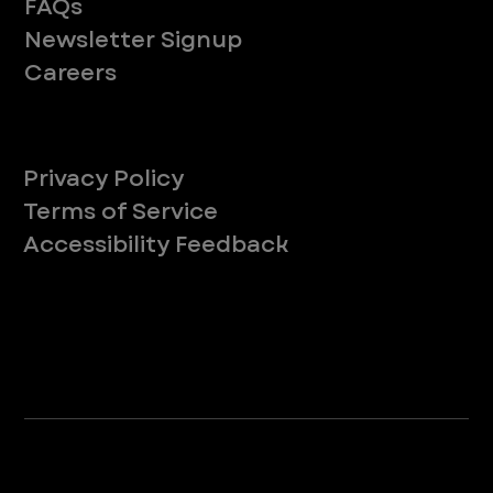
FAQs
Newsletter Signup
Careers
Legal
Privacy Policy
Terms of Service
Accessibility Feedback
Your Privacy Choices
*Due to Washington state law, individuals with the following credentials ([CVT, RVT, LVT, LVMT]) are referred to as "Veterinary
Technicians" at all Washington state locations.
©2025 VEG ER for Pets. All Rights Reserved.