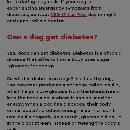
intimidating diagnosis. If your dog is 
experiencing emergency symptoms from 
diabetes, contact 
VEG ER for Pets
 day or night 
and speak with a doctor. 
Can a dog get diabetes? 
Yes, dogs can get diabetes. Diabetes is a chronic 
disease that affects how a body uses sugar 
(glucose) for energy.
So what is diabetes in dogs? In a healthy dog, 
the pancreas produces a hormone called insulin, 
which helps move glucose from the bloodstream 
into the body’s cells where it can be used for 
energy. When a dog has diabetes, their body 
either doesn’t produce enough insulin or can’t 
use insulin properly. As a result, glucose builds up 
in the bloodstream instead of fueling the body’s 
cells.