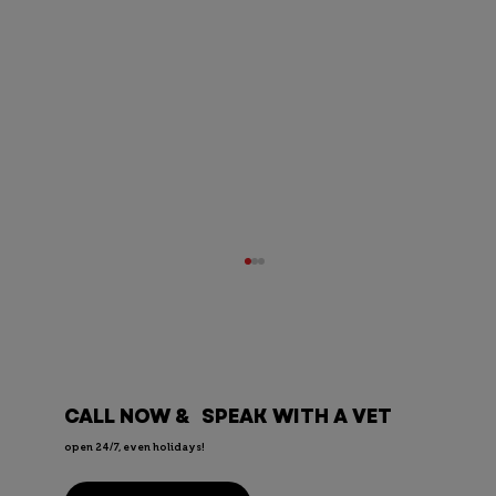
CALL NOW & SPEAK WITH A VET
open 24/7, even holidays!