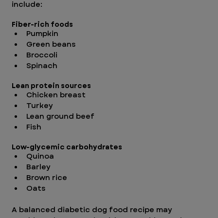
include:
Fiber-rich foods
Pumpkin
Green beans
Broccoli
Spinach
Lean protein sources
Chicken breast
Turkey
Lean ground beef
Fish
Low-glycemic carbohydrates
Quinoa
Barley
Brown rice
Oats
A balanced diabetic dog food recipe may 