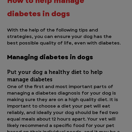
How to help manage 
diabetes in dogs
With the help of the following tips and 
strategies, you can ensure your dog has the 
best possible quality of life, even with diabetes.
Managing diabetes in dogs
Put your dog a healthy diet to help 
manage diabetes
One of the first and most important parts of 
managing a diabetes diagnosis for your dog is 
making sure they are on a high quality diet. It is 
important to choose a diet your pet will eat 
reliably, and ideally your dog should be fed two 
equal meals about 12 hours apart. Your vet will 
likely recommend a specific food for your pet 
based on their individual needs, and it may be a 