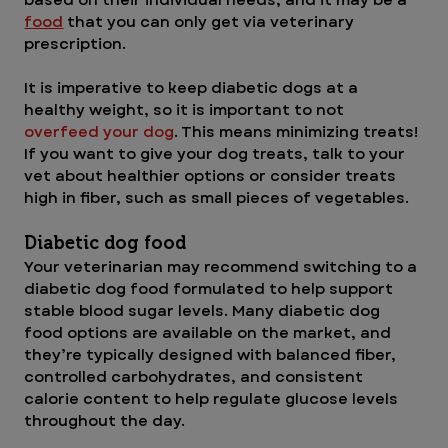
food
that you can only get via veterinary 
prescription.
It is imperative to keep diabetic dogs at a 
healthy weight, so it is important to not 
overfeed your dog
. This means minimizing treats! 
If you want to give your dog treats, talk to your 
vet about healthier options or consider treats 
high in fiber, such as small pieces of vegetables.
Diabetic dog food
Your veterinarian may recommend switching to a 
diabetic dog food formulated to help support 
stable blood sugar levels. Many diabetic dog 
food options are available on the market, and 
they’re typically designed with balanced fiber, 
controlled carbohydrates, and consistent 
calorie content to help regulate glucose levels 
throughout the day. 