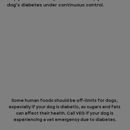
dog’s diabetes under continuous control.
Some human foods should be off-limits for dogs, 
especially if your dog is diabetic, as sugars and fats 
can affect their health. Call VEG if your dog is 
experiencing a vet emergency due to diabetes.