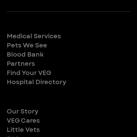
Services
Medical Services
Pets We See
Blood Bank
Partners
Find Your VEG
Hospital Directory
About
Our Story
VEG Cares
Little Vets