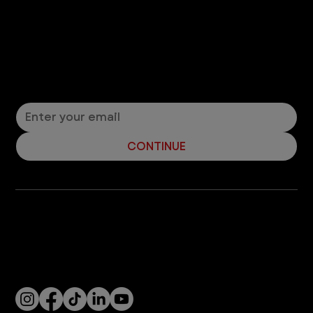
Let’s Connect! Join Our Mailing List
Sign up for pet safety tips and more from VEG!
CONTINUE
Company
With over 120 hospitals across the United States and Canada, VEG ER for Pets provides 24/7 expert emergency vet care
for pets.
Socials