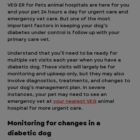
VEG ER for Pets animal hospitals are here for you 
and your pet 24 hours a day for urgent care and 
emergency vet care. But one of the most 
important factors in keeping your dog’s 
diabetes under control is follow up with your 
primary care vet. 
Understand that you’ll need to be ready for 
multiple vet visits each year when you have a 
diabetic dog. These visits will largely be for 
monitoring and upkeep only, but they may also 
involve diagnostics, treatments, and changes to 
your dog’s management plan. In severe 
instances, your pet may need to see an 
emergency vet at 
your nearest VEG
 animal 
hospital for more urgent care.
Monitoring for changes in a 
diabetic dog