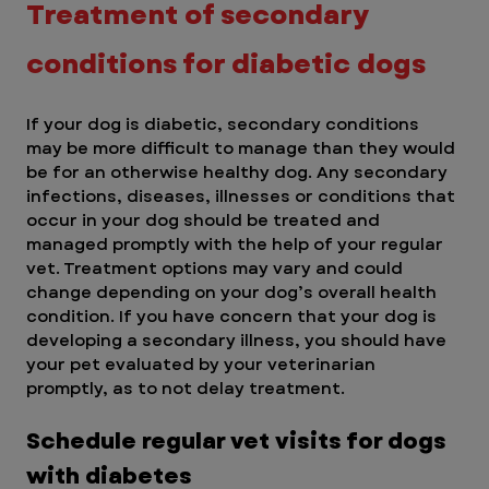
Treatment of secondary 
conditions for diabetic dogs
If your dog is diabetic, secondary conditions 
may be more difficult to manage than they would 
be for an otherwise healthy dog. Any secondary 
infections, diseases, illnesses or conditions that 
occur in your dog should be treated and 
managed promptly with the help of your regular 
vet. Treatment options may vary and could 
change depending on your dog’s overall health 
condition. If you have concern that your dog is 
developing a secondary illness, you should have 
your pet evaluated by your veterinarian 
promptly, as to not delay treatment.
Schedule regular vet visits for dogs 
with diabetes