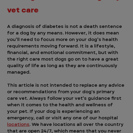
vet care
A diagnosis of diabetes is not a death sentence 
for a dog by any means. However, it does mean 
you’ll need to focus more on your dog’s health 
requirements moving forward. It is a lifestyle, 
financial, and emotional commitment, but with 
the right care most dogs go on to have a great 
quality of life as long as they are continuously 
managed.
This article is not intended to replace any advice 
or recommendations from your dog's primary 
care vet. Always follow your vet’s guidance first 
when it comes to the health and wellness of 
your pet. If your dog is experiencing an 
emergency, call or visit any one of our hospital 
locations
. We have locations all over the country 
that are open 24/7, which means that you never 