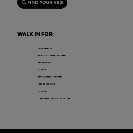
FIND YOUR VEG
Endoscopy for Pets: When It’s
Needed, the Risks, and Recovery
WALK IN FOR:
EMERGENCIES
POINT-OF-CARE ULTRASOUND
URGENT CARE
X-RAYS
DIAGNOSTICS + TESTING
END-OF-LIFE CARE
SURGERY
TREATMENT + HOSPITALIZATION