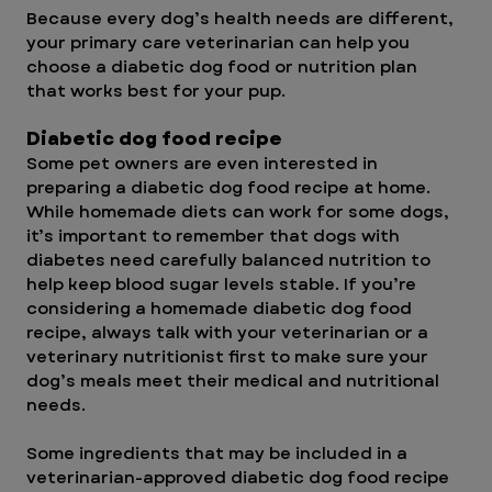
Because every dog’s health needs are different, 
your primary care veterinarian can help you 
choose a diabetic dog food or nutrition plan 
that works best for your pup.
Diabetic dog food recipe
Some pet owners are even interested in 
preparing a diabetic dog food recipe at home. 
While homemade diets can work for some dogs, 
it’s important to remember that dogs with 
diabetes need carefully balanced nutrition to 
help keep blood sugar levels stable. If you’re 
considering a homemade diabetic dog food 
recipe, always talk with your veterinarian or a 
veterinary nutritionist first to make sure your 
dog’s meals meet their medical and nutritional 
needs.
Some ingredients that may be included in a 
veterinarian-approved diabetic dog food recipe 