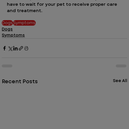
have to wait for your pet to receive proper care 
and treatment. 
Dogs
Symptoms
Dogs
Symptoms
Recent Posts
See All