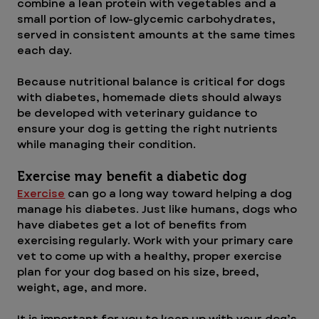
combine a lean protein with vegetables and a 
small portion of low-glycemic carbohydrates, 
served in consistent amounts at the same times 
each day. 
Because nutritional balance is critical for dogs 
with diabetes, homemade diets should always 
be developed with veterinary guidance to 
ensure your dog is getting the right nutrients 
while managing their condition.
Exercise may benefit a diabetic dog
Exercise
 can go a long way toward helping a dog 
manage his diabetes. Just like humans, dogs who 
have diabetes get a lot of benefits from 
exercising regularly. Work with your primary care 
vet to come up with a healthy, proper exercise 
plan for your dog based on his size, breed, 
weight, age, and more.
It is important for you to keep up with your dog’s 