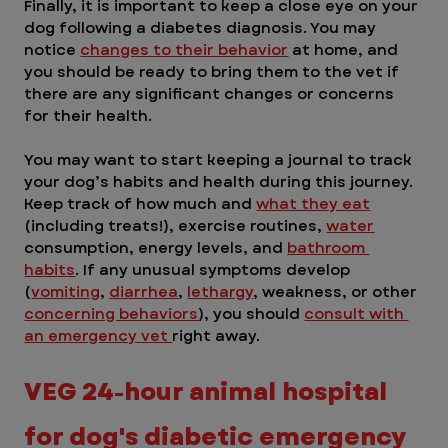
Finally, it is important to keep a close eye on your 
dog following a diabetes diagnosis. You may 
notice 
changes to their behavior
 at home, and 
you should be ready to bring them to the vet if 
there are any significant changes or concerns 
for their health.
You may want to start keeping a journal to track 
your dog’s habits and health during this journey. 
Keep track of how much and 
what they eat
(including treats!), exercise routines, 
water
consumption, energy levels, and 
bathroom 
habits
. If any unusual symptoms develop 
(
vomiting
, 
diarrhea
, 
lethargy
, weakness, or other 
concerning behaviors
), you should 
consult with 
an emergency vet 
right away.
VEG 24-hour animal hospital 
for dog's diabetic emergency 