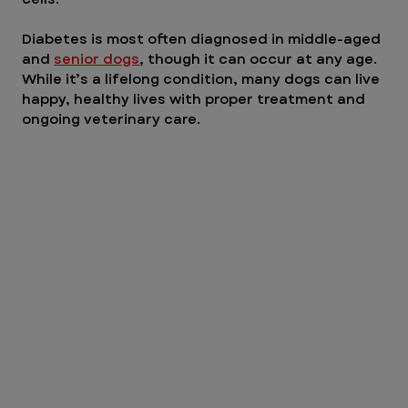
Diabetes is most often diagnosed in middle-aged 
and 
senior dogs
, though it can occur at any age. 
While it’s a lifelong condition, many dogs can live 
happy, healthy lives with proper treatment and 
ongoing veterinary care.