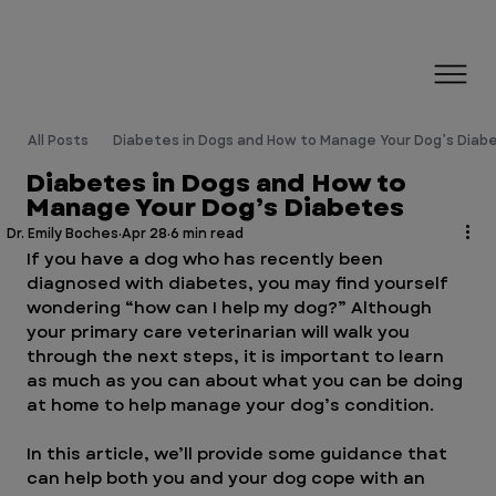
All Posts
Diabetes in Dogs and How to Manage Your Dog’s Diab
Diabetes in Dogs and How to
Manage Your Dog’s Diabetes
Dr. Emily Boches
Apr 28
6 min read
If you have a dog who has recently been 
diagnosed with diabetes, you may find yourself 
wondering “how can I help my dog?” Although 
your primary care veterinarian will walk you 
through the next steps, it is important to learn 
as much as you can about what you can be doing 
at home to help manage your dog’s condition. 
In this article, we’ll provide some guidance that 
can help both you and your dog cope with an 