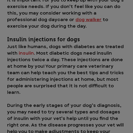
exercise needs. If you don’t feel like you can do 
this, you may consider working with a 
professional dog daycare or 
dog walker
 to 
exercise your dog during the day.
Insulin injections for dogs 
Just like humans, dogs with diabetes are treated 
with 
insulin
. Most diabetic dogs need insulin 
injections twice a day. These injections are done 
at home by you! Your primary care veterinary 
team can help teach you the best tips and tricks 
for administering injections at home, but most 
people are surprised that it is not difficult to 
learn.
During the early stages of your dog’s diagnosis, 
you may need to try several types and dosages 
of insulin with your vet’s help until you find the 
right one. As the disease progresses your vet will 
help you to make adjustments to keep your 