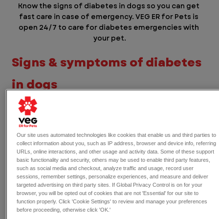
Know the signs of diabetes in dogs so you can get 
fast care in case of emergency. VEG ER for Pets is 
open 24/7 to care for diabetes emergencies with 
your pet.
Signs & symptoms of diabetes 
in dogs
Because diabetes affects how the body uses 
energy, the signs of diabetes in dogs are often 
related to changes in 
thirst
, 
appetite
, and 
Our site uses automated technologies like cookies that enable us and third parties to
weight
. Some symptoms can appear gradually, 
collect information about you, such as IP address, browser and device info, referring
URLs, online interactions, and other usage and activity data. Some of these support
while others may develop more quickly.
basic functionality and security, others may be used to enable third party features,
such as social media and checkout, analyze traffic and usage, record user
Common symptoms of diabetes in 
sessions, remember settings, personalize experiences, and measure and deliver
targeted advertising on third party sites. If Global Privacy Control is on for your
dogs include:
browser, you will be opted out of cookies that are not 'Essential' for our site to
function properly. Click 'Cookie Settings' to review and manage your preferences
Increased thirst and appetite
before proceeding, otherwise click 'OK.'
Frequent urination