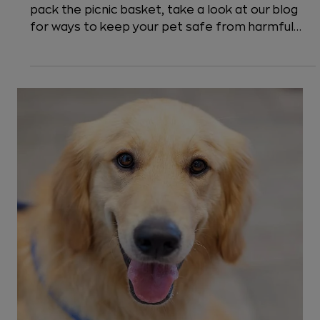
5 min read
Safety Tips
How to Have a Dog-Friendly Picnic?
We've Got 6 Safety Tips for You!
Should you bring your dog to a picnic? Before you
pack the picnic basket, take a look at our blog
for ways to keep your pet safe from harmful
foods, grills, fireworks, and other park
happenings.