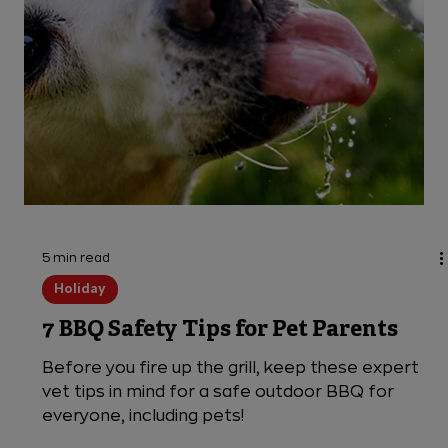
3 min read
Dogs
My Dog Ate a Wooden BBQ Skewer
Given the chance, dogs will scarf down a BBQ
skewer before you know it. Learn the dangers of
your dog eating a skewer and what to do if it
happens.