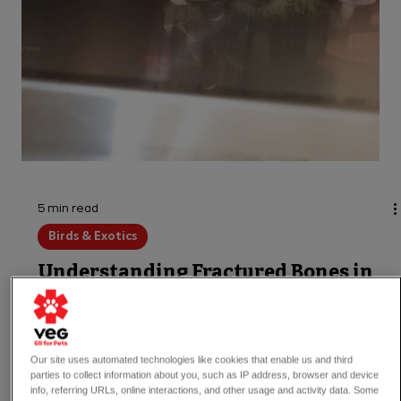
5 min read
Birds & Exotics
Understanding Fractured Bones in
Reptiles
Our site uses automated technologies like cookies that enable us and third
parties to collect information about you, such as IP address, browser and device
Let's explore the types of bone fractures
info, referring URLs, online interactions, and other usage and activity data. Some