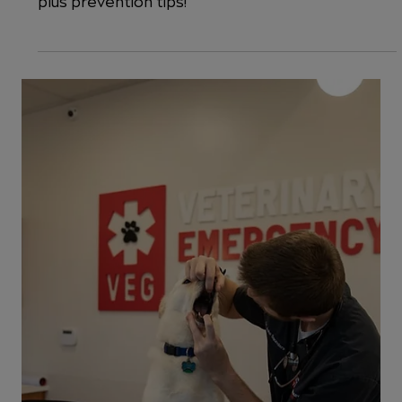
Cats: Signs, Symptoms & Treatment
Could your cat have a UTI? Here's how to spot
the symptoms, learn the causes and treatment,
plus prevention tips!