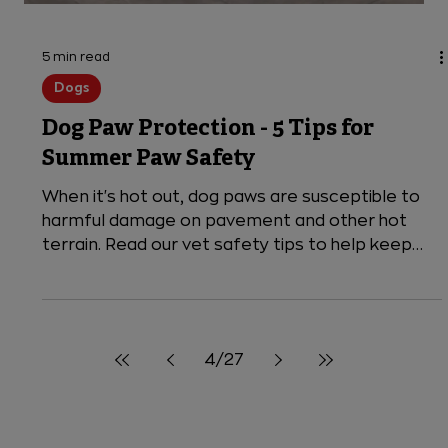
7 BBQ Safety Tips for Pet Parents
Before you fire up the grill, keep these expert
vet tips in mind for a safe outdoor BBQ for
everyone, including pets!