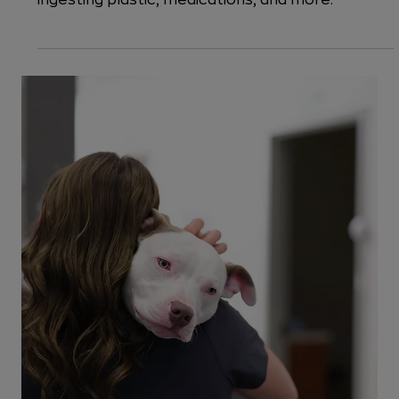
Common Emergencies
5 Things That Dogs Eat That Require
Emergency Vet Care
When your dog eats something dangerous, it's
time to act fast. Let's explore the dangers of
ingesting plastic, medications, and more.