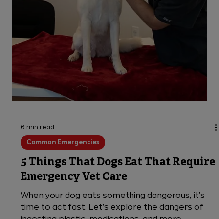
6 min read