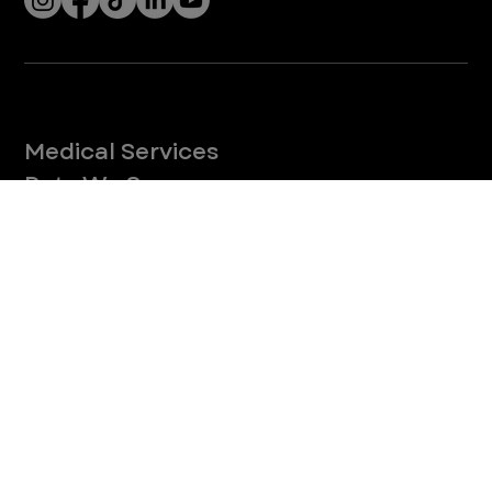
paws safe from burns and blisters.
4
/
27
Let’s Connect! Join Our Mailing List
Sign up for pet safety tips and more from VEG!
CONTINUE