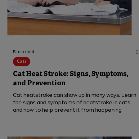
Does your dog have sleep tremors or look like
they're shivering while awake? Discover six
reasons why your dog might be shaking and when
it's time for the emergency vet.