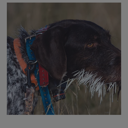
4 min read
Dogs
My Pet Ate Compost: Is this an
Emergency?
Dogs or cats that eat compost can develop
severe symptoms. See why a pet's compost
ingestion is dangerous, how to prevent it, and
when to see the ER vet.