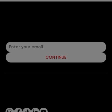
5 min read
Dogs
Dog Paw Protection - 5 Tips for
Summer Paw Safety
When it's hot out, dog paws are susceptible to
harmful damage on pavement and other hot
terrain. Read our vet safety tips to help keep