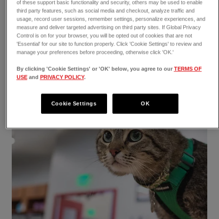
reptiles can get, the signs of a fracture, and how
of these support basic functionality and security, others may be used to enable
third party features, such as social media and checkout, analyze traffic and
we treat this injury at VEG ER for Pets!
usage, record user sessions, remember settings, personalize experiences, and
measure and deliver targeted advertising on third party sites. If Global Privacy
Control is on for your browser, you will be opted out of cookies that are not
'Essential' for our site to function properly. Click 'Cookie Settings' to review and
manage your preferences before proceeding, otherwise click 'OK.'
By clicking 'Cookie Settings' or 'OK' below, you agree to our
TERMS OF
USE
and
PRIVACY POLICY
.
Cookie Settings
OK