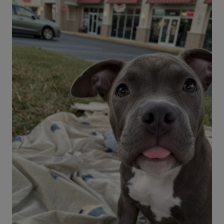
Advice from Our Vet Expert
Before taking your dog to a parade, read our
safety tips. You might determine that it'll be a
fun time or if your pup should sit this one out.