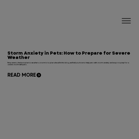
Storm Anxiety in Pets: How to Prepare for Severe
Weather
Pet parents, the best plan to weather a storm is to plan ahead! In this blog, we'll tell you how to help pets with storm anxiety and ways to prep for a
severe storm with pets.
READ MORE