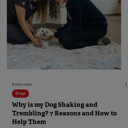
Porcupine Quills in Dogs: Always
Treat as an Emergency
Do porcupines shoot quills? And what if your dog
is its target? We'll answer those and more
questions about dogs quilled by porcupines.