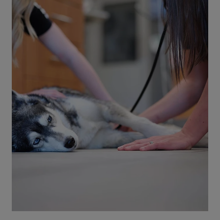
5 min read
Cats
Cat Heat Stroke: Signs, Symptoms,
and Prevention
Cat heatstroke can show up in many ways. Learn
the signs and symptoms of heatstroke in cats
and how to help prevent it from happening.