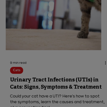
9 min read
Cats
Urinary Tract Infections (UTIs) in