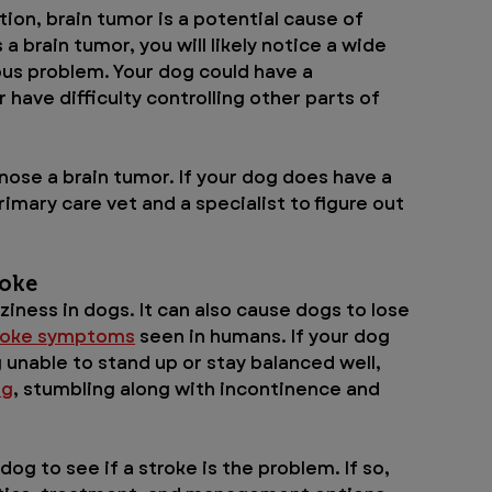
on, brain tumor is a potential cause of 
 a brain tumor, you will likely notice a wide 
us problem. Your dog could have a 
have difficulty controlling other parts of 
ose a brain tumor. If your dog does have a 
rimary care vet and a specialist to figure out 
oke 
iness in dogs. It can also cause dogs to lose 
roke symptoms
 seen in humans. If your dog 
 unable to stand up or stay balanced well, 
ng
, stumbling along with incontinence and 
dog to see if a stroke is the problem. If so, 