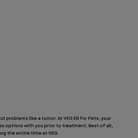
t problems like a tumor. At VEG ER for Pets, your 
s options with you prior to treatment. Best of all, 
og the entire time at VEG.