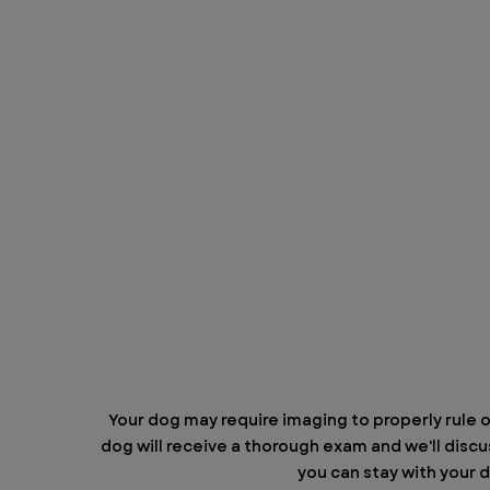
Your dog may require imaging to properly rule ou
dog will receive a thorough exam and we'll discus
you can stay with your d