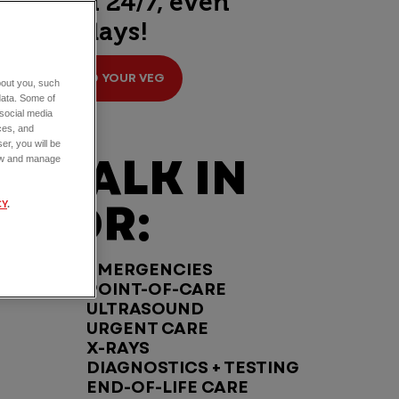
open 24/7, even
holidays!
FIND YOUR VEG
about you, such
data. Some of
 social media
ces, and
er, you will be
WALK IN
view and manage
FOR:
CY
.
EMERGENCIES
POINT-OF-CARE
ULTRASOUND
URGENT CARE
X-RAYS
DIAGNOSTICS + TESTING
END-OF-LIFE CARE