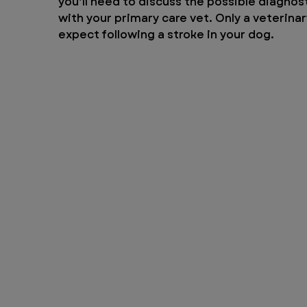
you’ll need to discuss the possible diagn
with your primary care vet. Only a veterinar
expect following a stroke in your dog.