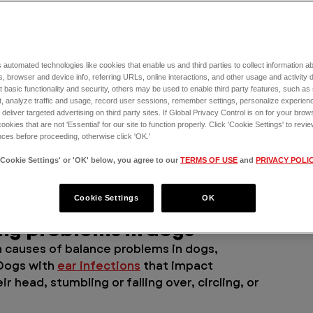
f loss of balance in dogs. In the article 
e of the most common possibilities that 
 automated technologies like cookies that enable us and third parties to collect information 
 you’ll be able to determine when your dog 
, browser and device info, referring URLs, online interactions, and other usage and activity 
 basic functionality and security, others may be used to enable third party features, such as
ER for Pets for this issue.
, analyze traffic and usage, record user sessions, remember settings, personalize experien
eliver targeted advertising on third party sites. If Global Privacy Control is on for your brows
alance in dogs 
cookies that are not 'Essential' for our site to function properly. Click 'Cookie Settings' to re
ces before proceeding, otherwise click 'OK.'
'Cookie Settings' or 'OK' below, you agree to our
TERMS OF USE
and
PRIVACY POLI
 having balancing issues, and at the top of 
uspect: ear infections. 
Cookie Settings
OK
ing problems in dogs
causes of balance problems in dogs, 
 Dogs with 
ear infections
 that impact 
 head, stumbling or falling over, circling, or 