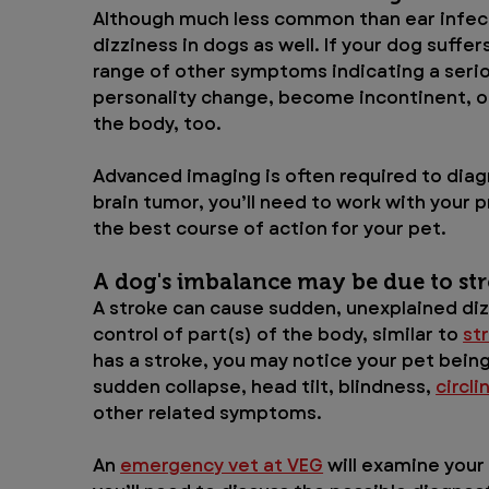
Although much less common than ear infecti
dizziness in dogs as well. If your dog suffers
range of other symptoms indicating a serio
personality change, become incontinent, or 
the body, too. 
Advanced imaging is often required to diagn
brain tumor, you’ll need to work with your p
the best course of action for your pet.
A dog's imbalance may be due to str
A stroke can cause sudden, unexplained dizz
control of part(s) of the body, similar to 
st
has a stroke, you may notice your pet being
sudden collapse, head tilt, blindness, 
circli
other related symptoms.
An 
emergency vet at VEG
 will examine your 