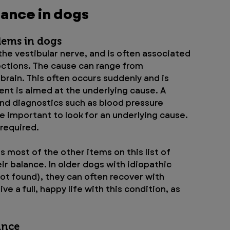
lance in dogs
lems in dogs
 the vestibular nerve, and is often associated 
fections. The cause can range from 
brain. This often occurs suddenly and is 
ent is aimed at the underlying cause. A 
nd diagnostics such as blood pressure 
 important to look for an underlying cause. 
required.
s most of the other items on this list of 
r balance. In older dogs with idiopathic 
not found), they can often recover with 
e a full, happy life with this condition, as 
ance