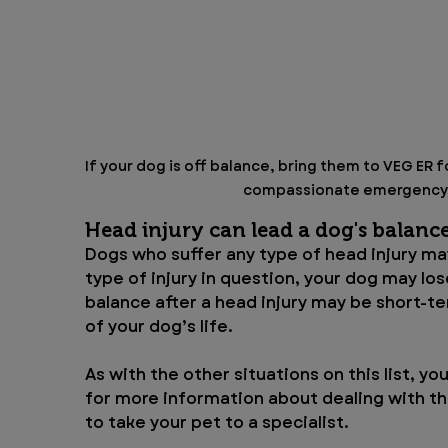
If your dog is off balance, bring them to VEG ER 
compassionate emergency a
Head injury can lead a dog's balanc
Dogs who suffer any type of head injury ma
type of injury in question, your dog may lo
balance after a head injury may be short-ter
of your dog’s life.
As with the other situations on this list, you
for more information about dealing with the
to take your pet to a specialist.