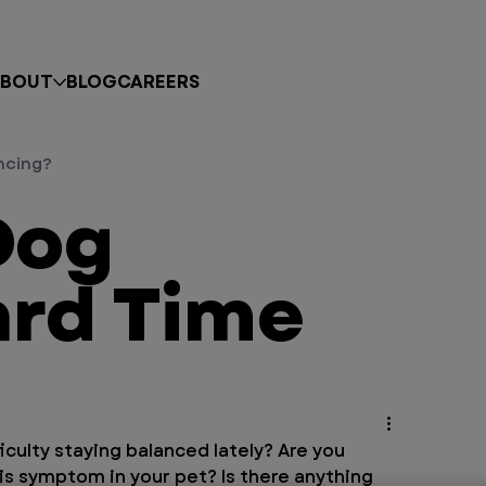
BOUT
BLOG
CAREERS
ncing?
Dog
ard Time
culty staying balanced lately? Are you 
s symptom in your pet? Is there anything 