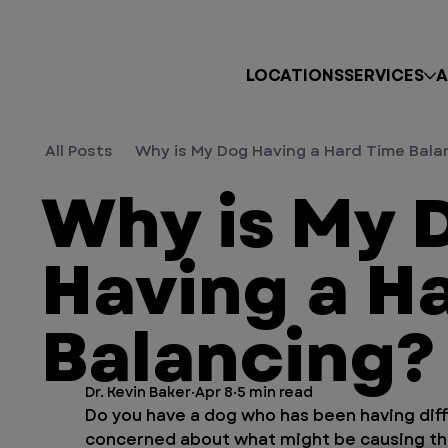
LOCATIONS
SERVICES
A
All Posts
Why is My Dog Having a Hard Time Bala
Why is My 
Having a H
Balancing?
Dr. Kevin Baker
Apr 8
5 min read
Do you have a dog who has been having diffi
concerned about what might be causing thi