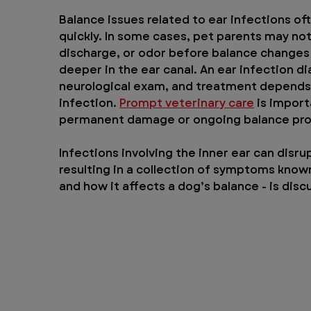
Balance issues related to ear infections o
quickly. In some cases, pet parents may no
discharge, or odor before balance changes a
deeper in the ear canal. An ear infection di
neurological exam, and treatment depends o
infection. 
Prompt veterinary care
 is import
permanent damage or ongoing balance pr
Infections involving the inner ear can dis
resulting in a collection of symptoms known 
and how it affects a dog’s balance - is disc