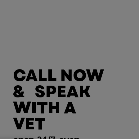
CALL NOW
& SPEAK
WITH A
VET