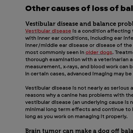
Other causes of loss of ba
Vestibular disease and balance prob
Vestibular disease
 is a condition affecting
with inner ear conditions, including ear in
inner/middle ear disease or disease of the 
most commonly seen in 
older dogs
. Treatm
thorough examination with a veterinarian a
measurement, x-rays, and blood work can be
In certain cases, advanced imaging may be 
Vestibular disease is not nearly as serious a
reasons why a canine has problems with thei
vestibular disease (an underlying cause is 
minimal long term effects and continue to liv
long as you work on managing it properly.
Brain tumor can make a dog off bal