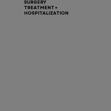
SURGERY
TREATMENT +
HOSPITALIZATION