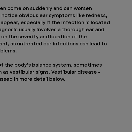
ften come on suddenly and can worsen 
t notice obvious ear symptoms like redness, 
ppear, especially if the infection is located 
agnosis usually involves a thorough ear and 
n the severity and location of the 
ant, as untreated ear infections can lead to 
oblems.
rupt the body’s balance system, sometimes 
as vestibular signs. Vestibular disease - 
ussed in more detail below.