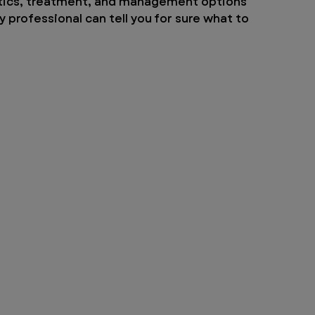
ostics, treatment, and management options 
y professional can tell you for sure what to 