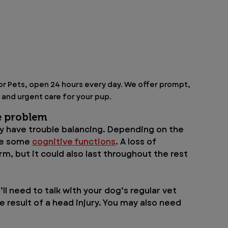
for Pets, open 24 hours every day. We offer prompt, 
nd urgent care for your pup.
e problem
y have trouble balancing. Depending on the 
se some 
cognitive functions
. A loss of 
m, but it could also last throughout the rest 
’ll need to talk with your dog’s regular vet 
 result of a head injury. You may also need 