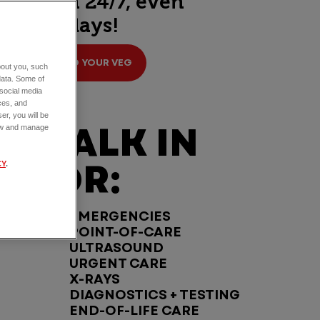
open 24/7, even
holidays!
FIND YOUR VEG
about you, such
data. Some of
 social media
ces, and
er, you will be
WALK IN
view and manage
FOR:
CY
.
EMERGENCIES
POINT-OF-CARE
ULTRASOUND
URGENT CARE
X-RAYS
DIAGNOSTICS + TESTING
END-OF-LIFE CARE