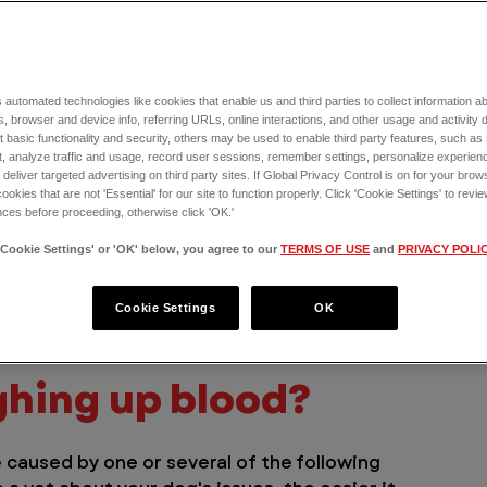
al causes below. With the help of this list, 
 on with your dog and whether or not you 
 automated technologies like cookies that enable us and third parties to collect information 
, browser and device info, referring URLs, online interactions, and other usage and activity 
 basic functionality and security, others may be used to enable third party features, such as
o blood, it could be caused by 
allergies
, 
, analyze traffic and usage, record user sessions, remember settings, personalize experien
eliver targeted advertising on third party sites. If Global Privacy Control is on for your brows
cookies that are not 'Essential' for our site to function properly. Click 'Cookie Settings' to re
ces before proceeding, otherwise click 'OK.'
 emergency vet if you have any concerns 
'Cookie Settings' or 'OK' below, you agree to our
TERMS OF USE
and
PRIVACY POLI
ways better to be safe than sorry, and your 
r pet’s condition and will develop the best 
 near you
 24/7 to talk directly to a doctor 
Cookie Settings
OK
ghing up blood?
e caused by one or several of the following 