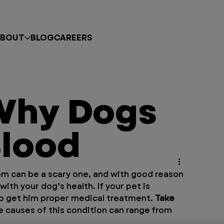
BOUT
BLOG
CAREERS
Why Dogs
lood
om can be a scary one, and with good reason
 with your dog’s health. If your pet is 
to get him proper medical treatment. 
Take 
he causes of this condition can range from 