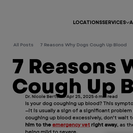
LOCATIONS
SERVICES
A
All Posts
7 Reasons Why Dogs Cough Up Blood
7 Reasons 
Cough Up B
Dr. Nicole Bertolini
Apr 25, 2025
6 min read
Is your dog coughing up blood? This sympt
—it is usually a sign of a significant problem
coughing up blood excessively, don’t wait 
him to the 
emergency vet
 right away
, as t
being mild to severe.