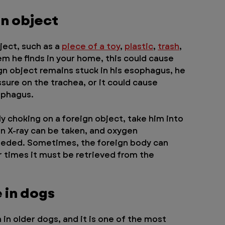
gn object
ect, such as a 
piece of a toy
, 
plastic
, 
trash
, 
tem he finds in your home, this could cause 
ign object remains stuck in his esophagus, he 
ssure on the trachea, or it could cause 
ophagus.
y choking on a foreign object, take him into 
an X-ray can be taken, and oxygen 
eeded. Sometimes, the foreign body can 
 times it must be retrieved from the 
e in dogs
in older dogs, and it is one of the most 