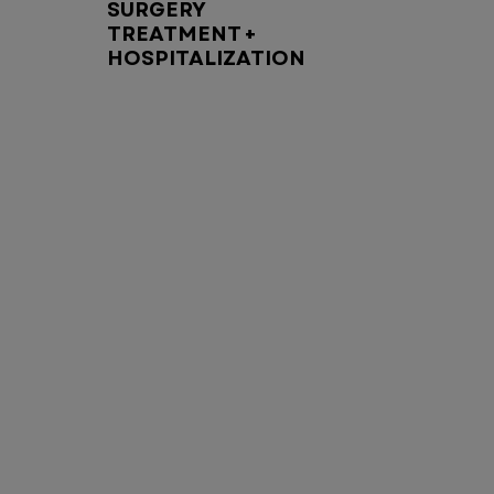
SURGERY
TREATMENT +
HOSPITALIZATION