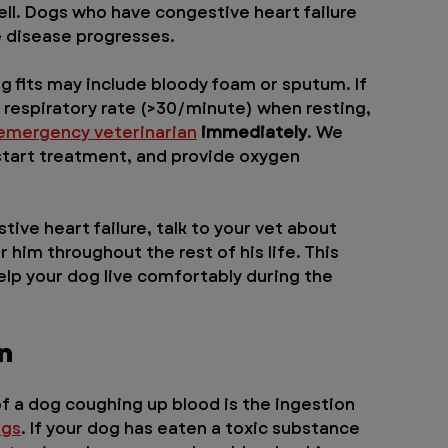
l. Dogs who have congestive heart failure 
he disease progresses.
g fits may include bloody foam or sputum. If 
t respiratory rate (>30/minute) when resting, 
emergency veterinarian
 immediately
. We 
, start treatment, and provide oxygen 
ive heart failure, talk to your vet about 
 him throughout the rest of his life. This 
lp your dog live comfortably during the 
n
f a dog coughing up blood is the ingestion 
ogs
. If your dog has eaten a toxic substance 