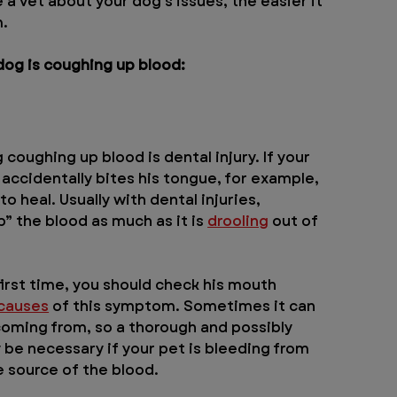
a vet about your dog's issues, the easier it 
m.
og is coughing up blood:
oughing up blood is dental injury. If your 
r accidentally bites his tongue, for example, 
o heal. Usually with dental injuries, 
” the blood as much as it is 
drooling
 out of 
first time, you should check his mouth 
 causes
 of this symptom. Sometimes it can 
coming from, so a thorough and possibly 
be necessary if your pet is bleeding from 
e source of the blood.