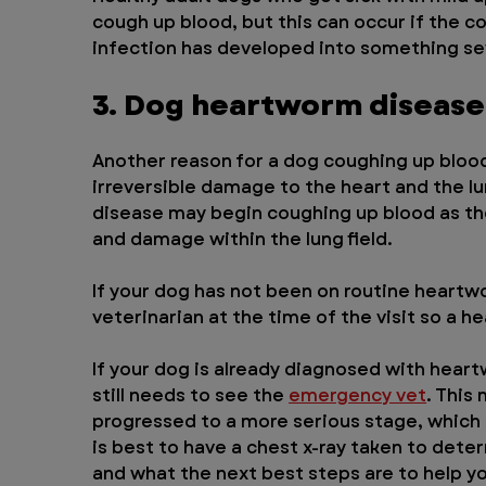
cough up blood, but this can occur if the 
infection has developed into something s
3. Dog heartworm disease
Another reason for a dog coughing up blood
irreversible damage to the heart and the l
disease may begin coughing up blood as th
and damage within the lung field.
If your dog has not been on routine heartwo
veterinarian at the time of the visit so a
If your dog is already diagnosed with hear
still needs to see the 
emergency vet
. This
progressed to a more serious stage, which
is best to have a chest x-ray taken to dete
and what the next best steps are to help yo