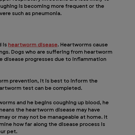
coughing is becoming more frequent or the 
evere such as pneumonia.
 is 
heartworm disease
. Heartworms cause 
ungs. Dogs who are suffering from heartworm 
e disease progresses due to inflammation 
rm prevention, it is best to inform the 
 heartworm test can be completed.
tworms and he begins coughing up blood, he 
 means the heartworm disease may have 
 may or may not be manageable at home. It 
rmine how far along the disease process is 
ur pet.