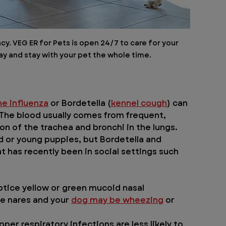
. VEG ER for Pets is open 24/7 to care for your 
y and stay with your pet the whole time.
ne influenza
 or Bordetella (
kennel cough
) can 
he blood usually comes from frequent, 
n of the trachea and bronchi in the lungs.
or young puppies, but Bordetella and 
t has recently been in social settings such 
otice yellow or green mucoid nasal 
e nares and your 
dog may be wheezing
 or 
per respiratory infections are less likely to 