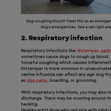
Dog coughing blood? Treat this as an emergency
dog's emergencies. See a vet right awa
2. Respiratory infection
Respiratory infections like 
distemper,
cani
sometimes cause dogs to cough up blood. T
forceful coughing which causes inflammatio
Distemper is more common in unvaccinated 
canine influenza can affect any age dog tha
as 
dog parks
, boarding, or grooming.
With respiratory infections, you may also n
discharge. There may be crusting around th
hacking.
Healthy adult dogs who get sick with mild up