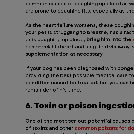
common causes of coughing up blood as wel
are prone to coughing fits, especially as t
As the heart failure worsens, these coughin
your pet is struggling to breathe, has a fas
or is coughing up blood, 
bring him into the 
can check his heart and lung field via x-ray
supplementation as necessary.
If your dog has been diagnosed with congest
providing the best possible medical care for
condition cannot be treated, but you can he
remainder of his time.
6. Toxin or poison ingestio
One of the most serious potential causes o
of toxins and other 
common poisons for d