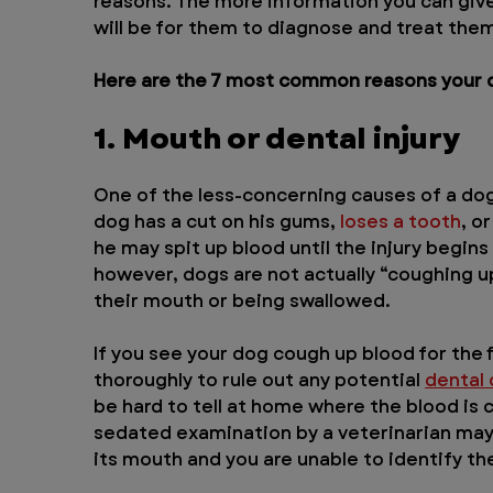
reasons. The more information you can give 
will be for them to diagnose and treat the
Here are the 7 most common reasons your d
1. Mouth or dental injury
One of the less-concerning causes of a dog c
dog has a cut on his gums, 
loses a tooth
, o
he may spit up blood until the injury begins t
however, dogs are not actually “coughing up
their mouth or being swallowed.
If you see your dog cough up blood for the 
thoroughly to rule out any potential 
dental
be hard to tell at home where the blood is 
sedated examination by a veterinarian may 
its mouth and you are unable to identify th