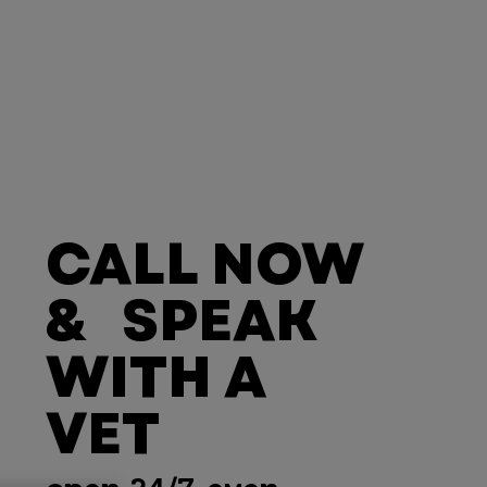
CALL NOW
& SPEAK
WITH A
VET