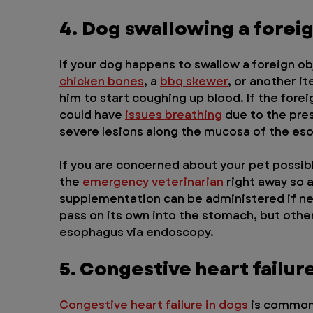
4. Dog swallowing a forei
If your dog happens to swallow a foreign obj
chicken bones
, a 
bbq skewer
, or another i
him to start coughing up blood. If the fore
could have 
issues breathing
 due to the pre
severe lesions along the mucosa of the es
If you are concerned about your pet possibl
the 
emergency veterinarian 
right away so 
supplementation can be administered if n
pass on its own into the stomach, but other
esophagus via endoscopy.
5. Congestive heart failur
Congestive heart failure in dogs
 is common 