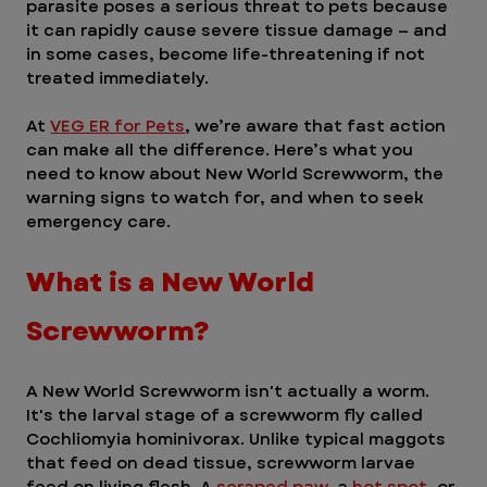
parasite poses a serious threat to pets because 
it can rapidly cause severe tissue damage — and 
in some cases, become life-threatening if not 
treated immediately.
At 
VEG ER for Pets
, we’re aware that fast action 
can make all the difference. Here’s what you 
need to know about New World Screwworm, the 
warning signs to watch for, and when to seek 
emergency care. 
What is a New World 
Screwworm? 
A New World Screwworm isn't actually a worm. 
It's the larval stage of a screwworm fly called 
Cochliomyia hominivorax. Unlike typical maggots 
that feed on dead tissue, screwworm larvae 
feed on living flesh. A 
scraped paw
, a 
hot spot
, or 