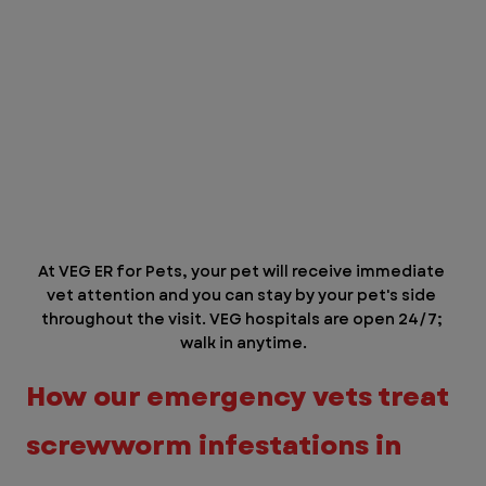
At VEG ER for Pets, your pet will receive immediate 
vet attention and you can stay by your pet's side 
throughout the visit. VEG hospitals are open 24/7; 
walk in anytime.
How our emergency vets treat 
screwworm infestations in 