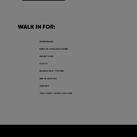
WALK IN FOR:
EMERGENCIES
POINT-OF-CARE ULTRASOUND
URGENT CARE
X-RAYS
DIAGNOSTICS + TESTING
END-OF-LIFE CARE
SURGERY
TREATMENT + HOSPITALIZATION