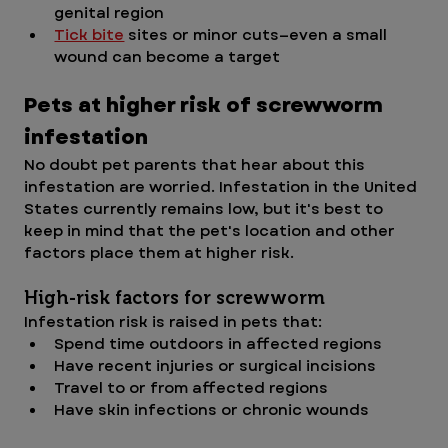
genital region
Tick bite
 sites or minor cuts—even a small 
wound can become a target
Pets at higher risk of screwworm 
infestation
No doubt pet parents that hear about this 
infestation are worried. Infestation in the United 
States currently remains low, but it's best to 
keep in mind that the pet's location and other 
factors place them at higher risk.
High-risk factors for screwworm
Infestation risk is raised in pets that: 
Spend time outdoors in affected regions
Have recent injuries or surgical incisions
Travel to or from affected regions
Have skin infections or chronic wounds