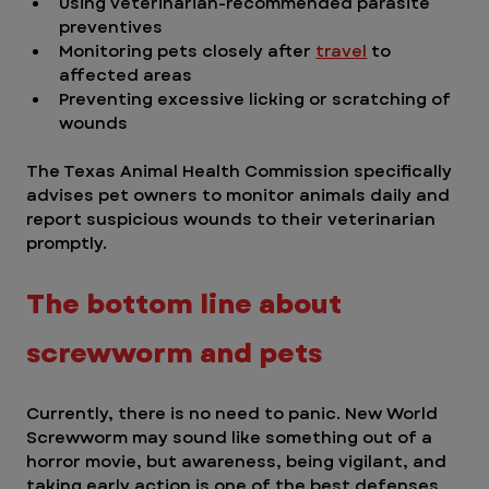
Using veterinarian-recommended parasite 
preventives
Monitoring pets closely after 
travel
 to 
affected areas
Preventing excessive licking or scratching of 
wounds
The Texas Animal Health Commission specifically 
advises pet owners to monitor animals daily and 
report suspicious wounds to their veterinarian 
promptly.
The bottom line about 
screwworm and pets 
Currently, there is no need to panic. New World 
Screwworm may sound like something out of a 
horror movie, but awareness, being vigilant, and 
taking early action is one of the best defenses 