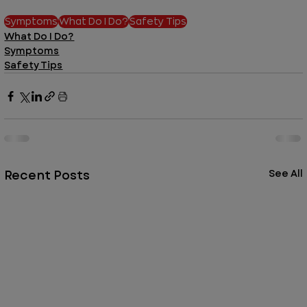
Symptoms
What Do I Do?
Safety Tips
What Do I Do?
Symptoms
Safety Tips
Recent Posts
See All