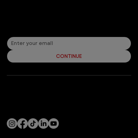
Let’s Connect! Join Our Mailing List
Sign up for pet safety tips and more from VEG!
CONTINUE
Company
With over 120 hospitals across the United States and Canada, VEG ER for Pets provides 24/7 expert emergency vet care
for pets.
Socials