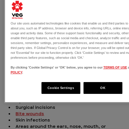
Our site uses automated technologies like cookies that enable us and third parties to 
about you, such as IP address, browser and device info, referring URLs, online inter
Screwworm primarily affects livestock, but some 
usage and activity data. Some of these support basic functionality and security, oth
pets are at high risk. Read on to learn more and 
enable third party features, such as social media and checkout, analyze traffic and 
sessions, remember settings, personalize experiences, and measure and deliver targ
remember that VEG ER for Pets is open 24/7 if  your 
third party sites. If Global Privacy Control is on for your browser, you will be opted ou
pet develops concerning symptoms.
not 'Essential' for our site to function properly. Click 'Cookie Settings' to review and
preferences before proceeding, otherwise click 'OK.'
How do pets become infected 
By clicking 'Cookie Settings' or 'OK' below, you agree to our
TERMS OF USE
POLICY
.
by screwworm? 
Cookie Settings
OK
Screwworm flies seek out:
Open wounds
Surgical incisions
Bite wounds
Skin infections
Areas around the ears, nose, mouth, or 