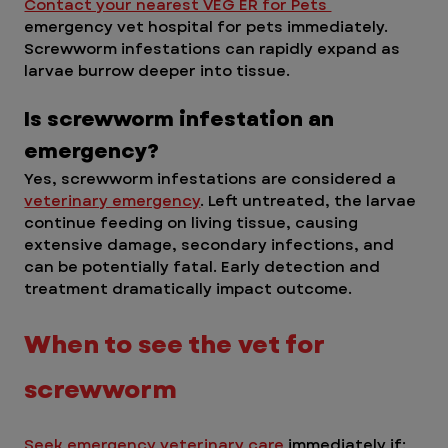
Contact your nearest VEG ER for Pets 
emergency vet hospital for pets immediately. 
Screwworm infestations can rapidly expand as 
larvae burrow deeper into tissue.
Is screwworm infestation an 
emergency? 
Yes, screwworm infestations are considered a 
veterinary emergency
. Left untreated, the larvae 
continue feeding on living tissue, causing 
extensive damage, secondary infections, and 
can be potentially fatal. Early detection and 
treatment dramatically impact outcome.
When to see the vet for 
screwworm
Seek emergency veterinary care 
immediately if: