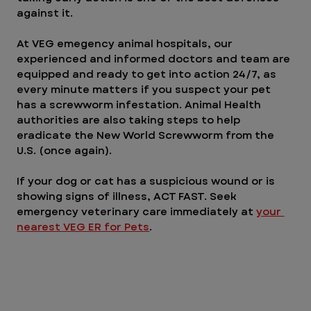
against it.
At VEG emegency animal hospitals, our 
experienced and informed doctors and team are 
equipped and ready to get into action 24/7, as 
every minute matters if you suspect your pet 
has a screwworm infestation. Animal Health 
authorities are also taking steps to help 
eradicate the New World Screwworm from the 
U.S. (once again).
If your dog or cat has a suspicious wound or is 
showing signs of illness, ACT FAST. Seek 
emergency veterinary care immediately at 
your 
nearest VEG ER for Pets
.