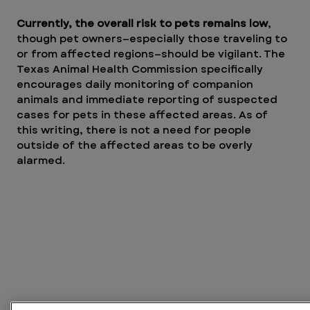
Currently, the overall risk to pets remains low
, 
though pet owners—especially those traveling to 
or from affected regions—should be vigilant. The 
Texas Animal Health Commission specifically 
encourages daily monitoring of companion 
animals and immediate reporting of suspected 
cases for pets in these affected areas. As of 
this writing, there is not a need for people 
outside of the affected areas to be overly 
alarmed. 