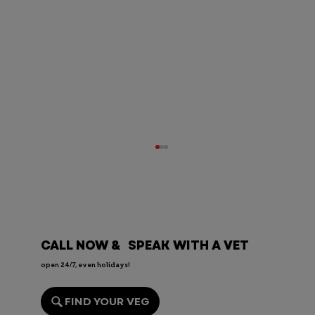
CALL NOW & SPEAK WITH A VET
open 24/7, even holidays!
Can Dogs Eat Mushrooms?
FIND YOUR VEG