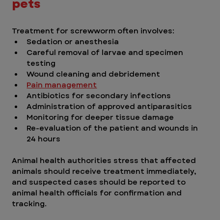
pets
Treatment for screwworm often involves:
Sedation or anesthesia
Careful removal of larvae and specimen 
testing
Wound cleaning and debridement
Pain management
Antibiotics for secondary infections
Administration of approved antiparasitics
Monitoring for deeper tissue damage
Re-evaluation of the patient and wounds in 
24 hours
Animal health authorities stress that affected 
animals should receive treatment immediately, 
and suspected cases should be reported to 
animal health officials for confirmation and 
tracking.