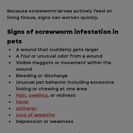
Because screwworm larvae actively feed on 
living tissue, signs can worsen quickly.
Signs of screwworm infestation in 
pets
A wound that suddenly gets larger
A foul or unusual odor from a wound
Visible maggots or movement within the 
wound
Bleeding or discharge
Unusual pet behavior including excessive 
licking or chewing at one area
Pain
, 
swelling
, or redness
Fever
Lethargy
Loss of appetite
Depression or weakness