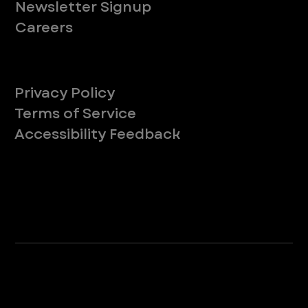
Newsletter Signup
Careers
Legal
Privacy Policy
Terms of Service
Accessibility Feedback
Your Privacy Choices
*Due to Washington state law, individuals with the following credentials ([CVT, RVT, LVT, LVMT]) are referred to as "Veterinary
Technicians" at all Washington state locations.
©2025 VEG ER for Pets. All Rights Reserved.