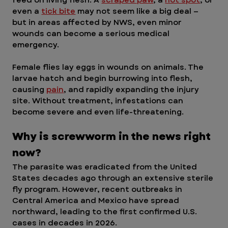
even a 
tick bite
 may not seem like a big deal — 
but in areas affected by NWS, even minor 
wounds can become a serious medical 
emergency.
Female flies lay eggs in wounds on animals. The 
larvae hatch and begin burrowing into flesh, 
causing 
pain
, and rapidly expanding the injury 
site. Without treatment, infestations can 
become severe and even life-threatening.
Why is screwworm in the news right 
now?  
The parasite was eradicated from the United 
States decades ago through an extensive sterile 
fly program. However, recent outbreaks in 
Central America and Mexico have spread 
northward, leading to the first confirmed U.S. 
cases in decades in 2026.