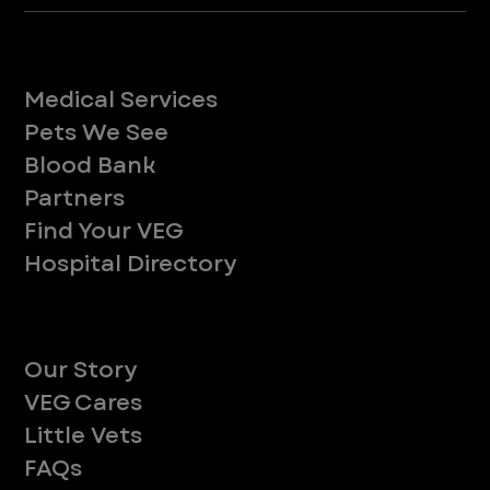
Services
Medical Services
Pets We See
Blood Bank
Partners
Find Your VEG
Hospital Directory
About
Our Story
VEG Cares
Little Vets
FAQs