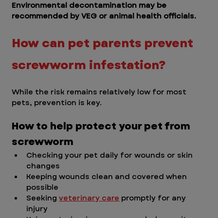
Environmental decontamination may be 
recommended by VEG or animal health officials. 
How can pet parents prevent 
screwworm infestation?  
While the risk remains relatively low for most 
pets, prevention is key.
How to help protect your pet from 
screwworm
Checking your pet daily for wounds or skin 
changes
Keeping wounds clean and covered when 
possible
Seeking 
veterinary care
 promptly for any 
injury