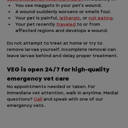
You see maggots in your pet’s wound.
A wound suddenly worsens or smells foul.
Your pet is painful, 
lethargic
, or 
not eating
.
Your pet recently 
traveled
 to or from 
affected regions and develops a wound.
Do not attempt to treat at home or try to 
remove larvae yourself. Incomplete removal can 
leave larvae behind and delay proper treatment.
VEG is open 24/7 for high-quality 
emergency vet care
No appointments needed or taken. For 
immediate vet attention, walk in anytime. Medial 
questions? 
Call
 and speak with one of our 
emergency vets. 