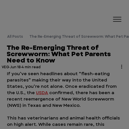
All Posts
The Re-Emerging Threat of Screwworm: What Pet Pa
The Re-Emerging Threat of
Screwworm: What Pet Parents
Need to Know
VEG
Jun 18
4 min read
If you’ve seen headlines about “flesh-eating 
parasites” making their way into the United 
States, you’re not alone. Once eradicated from 
the U.S., the 
USDA
 confirmed, there has been a 
recent reemergence of New World Screwworm 
(NWS) in Texas and New Mexico. 
This has veterinarians and animal health officials 
on high alert. While cases remain rare, this 