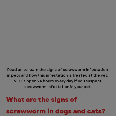
Read on to learn the signs of screwworm infestation 
in pets and how this infestation is treated at the vet. 
VEG is open 24 hours every day if you suspect 
screwworm infestation in your pet.
What are the signs of 
screwworm in dogs and cats?  