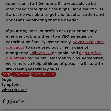
team is on staff 24 hours, Riku was able to be 
monitored throughout the night. Because of VEG 
Cares, he was able to get the hospitalization and 
constant monitoring that he needed. 
If your dog eats ibuprofen or experiences any 
emergency, bring them to a VEG emergency 
veterinarian facility immediately. 
Save us to your 
contacts
 to save precious time in case of 
emergency. 
Follow VEG 
on social and 
sign up for 
our emails
 for helpful emergency tips. Remember, 
we’re here to help all kinds of pets, like Riku, with 
life-saving veterinary skills.
Dogs
Symptoms
What Do I Do?
Dogs
Symptoms
What Do I Do?