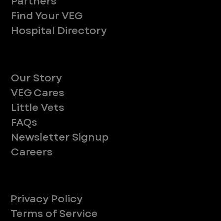
Partners
Find Your VEG
Hospital Directory
About
Our Story
VEG Cares
Little Vets
FAQs
Newsletter Signup
Careers
Legal
Privacy Policy
Terms of Service