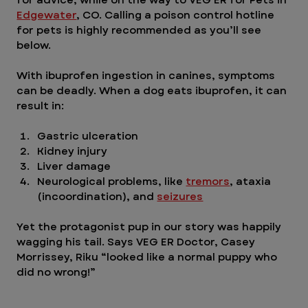
Edgewater
, CO. Calling a poison control hotline 
for pets is highly recommended as you’ll see 
below.
With ibuprofen ingestion in canines, symptoms 
can be deadly. When a dog eats ibuprofen, it can 
result in:
Gastric ulceration
Kidney injury
Liver damage
Neurological problems, like 
tremors
, ataxia 
(incoordination), and 
seizures
Yet the protagonist pup in our story was happily 
wagging his tail. Says VEG ER Doctor, Casey 
Morrissey, Riku “looked like a normal puppy who 
did no wrong!” 