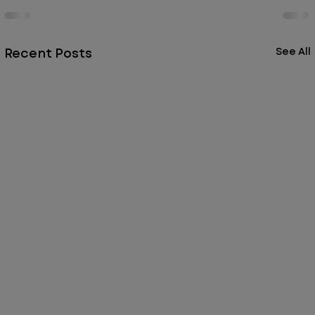
Recent Posts
See All