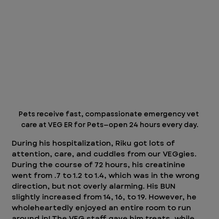
Pets receive fast, compassionate emergency vet 
care at VEG ER for Pets—open 24 hours every day.
During his hospitalization, Riku got lots of 
attention, care, and cuddles from our VEGgies. 
During the course of 72 hours, his creatinine 
went from .7 to 1.2 to 1.4, which was in the wrong 
direction, but not overly alarming. His BUN 
slightly increased from 14, 16, to 19. However, he 
wholeheartedly enjoyed an entire room to run 
around in! The VEG staff gave him treats, while 