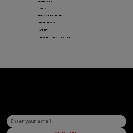
URGENT CARE
X-RAYS
DIAGNOSTICS + TESTING
END-OF-LIFE CARE
SURGERY
TREATMENT + HOSPITALIZATION
Let’s Connect! Join Our Mailing List
Sign up for pet safety tips and more from VEG!