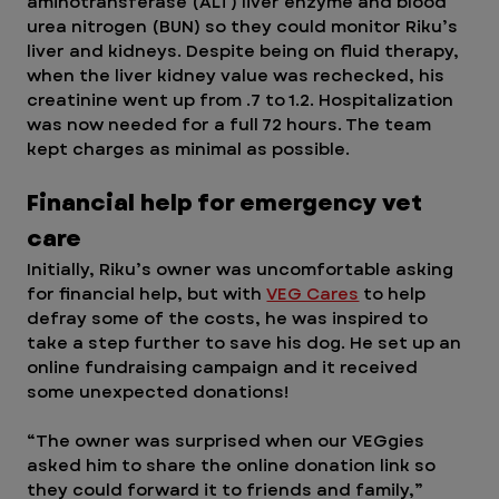
aminotransferase (ALT) liver enzyme and blood 
urea nitrogen (BUN) so they could monitor Riku’s 
liver and kidneys. Despite being on fluid therapy, 
when the liver kidney value was rechecked, his 
creatinine went up from .7 to 1.2. Hospitalization 
was now needed for a full 72 hours. The team 
kept charges as minimal as possible. 
Financial help for emergency vet 
care
Initially, Riku’s owner was uncomfortable asking 
for financial help, but with 
VEG Cares
 to help 
defray some of the costs, he was inspired to 
take a step further to save his dog. He set up an 
online fundraising campaign and it received 
some unexpected donations!  
“The owner was surprised when our VEGgies 
asked him to share the online donation link so 
they could forward it to friends and family,” 