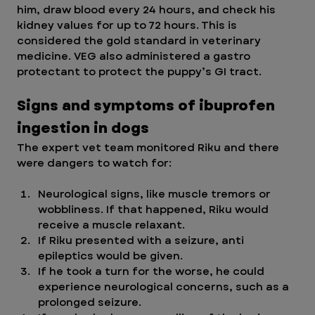
him, draw blood every 24 hours, and check his 
kidney values for up to 72 hours. This is 
considered the gold standard in veterinary 
medicine. VEG also administered a gastro 
protectant to protect the puppy’s GI tract. 
Signs and symptoms of ibuprofen 
ingestion in dogs
The expert vet team monitored Riku and there 
were dangers to watch for:
Neurological signs, like muscle tremors or 
wobbliness. If that happened, Riku would 
receive a muscle relaxant.
If Riku presented with a seizure, anti 
epileptics would be given.
If he took a turn for the worse, he could 
experience neurological concerns, such as a 
prolonged seizure. 