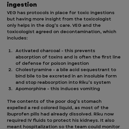
ingestion
VEG has protocols in place for toxic ingestions 
but having more insight from the toxicologist 
only helps in the dog’s care. VEG and the 
toxicologist agreed on decontamination, which 
includes:
Activated charcoal - this prevents 
absorption of toxins and is often the first line 
of defense for poison ingestion
Cholestyramine - a bile acid sequestrant to 
bind bile to be excreted in an insoluble form 
and stop reabsorption into Riku’s system 
Apomorphine - this induces vomiting 
The contents of the poor dog’s stomach 
expelled a red colored liquid, as most of the 
ibuprofen pills had already dissolved. Riku now 
required IV fluids to protect his kidneys. It also 
meant hospitalization so the team could monitor 