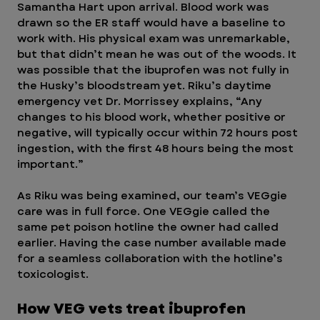
Samantha Hart upon arrival. Blood work was 
drawn so the ER staff would have a baseline to 
work with. His physical exam was unremarkable, 
but that didn’t mean he was out of the woods. It 
was possible that the ibuprofen was not fully in 
the Husky’s bloodstream yet. Riku’s daytime 
emergency vet Dr. Morrissey explains, “Any 
changes to his blood work, whether positive or 
negative, will typically occur within 72 hours post 
ingestion, with the first 48 hours being the most 
important.” 
As Riku was being examined, our team’s VEGgie 
care was in full force. One VEGgie called the 
same pet poison hotline the owner had called 
earlier. Having the case number available made 
for a seamless collaboration with the hotline’s 
toxicologist. 
How VEG vets treat ibuprofen 