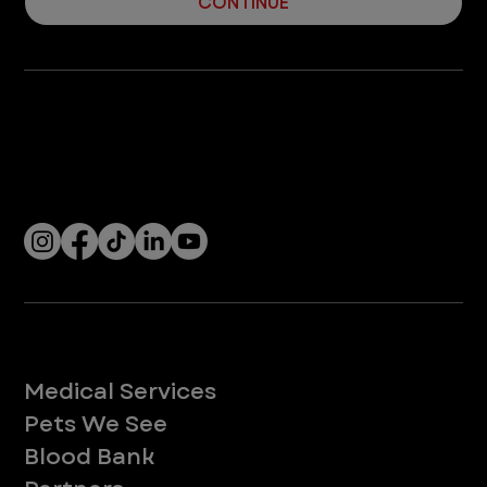
CONTINUE
Company
With over 120 hospitals across the United States and Canada, VEG ER for Pets provides 24/7 expert emergency vet care
for pets.
Socials
Services
Medical Services
Pets We See
Blood Bank