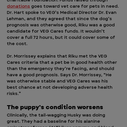
donations
 goes toward vet care for pets in need. 
Dr. Hart spoke to VEG’s Medical Director Dr. Evan 
Lehman, and they agreed that since the dog’s 
prognosis was otherwise good, Riku was a good 
candidate for VEG Cares funds. It wouldn’t 
cover a full 72 hours, but it could cover some of 
the cost. 
Dr. Morrissey explains that Riku met the VEG 
Cares criteria that a pet be in good health other 
than the emergency they’re facing, and should 
have a good prognosis. Says Dr. Morrissey, “He 
was otherwise stable and VEG Cares was his 
best chance at not developing adverse health 
risks.” 
The puppy's condition worsens
Clinically, the tail-wagging Husky was doing 
great. They had a baseline for his alanine 