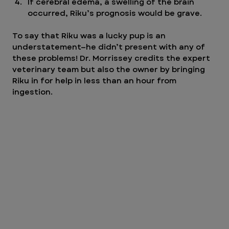
If cerebral edema, a swelling of the brain 
occurred, Riku’s prognosis would be grave. 
To say that Riku was a lucky pup is an 
understatement—he didn’t present with any of 
these problems! Dr. Morrissey credits the expert 
veterinary team but also the owner by bringing 
Riku in for help in less than an hour from 
ingestion.