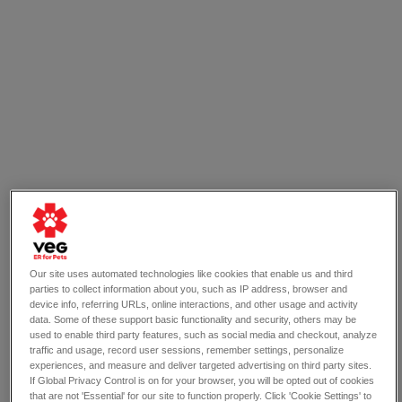
Our site uses automated technologies like cookies that enable us and third
parties to collect information about you, such as IP address, browser and
device info, referring URLs, online interactions, and other usage and activity
data. Some of these support basic functionality and security, others may be
used to enable third party features, such as social media and checkout, analyze
traffic and usage, record user sessions, remember settings, personalize
experiences, and measure and deliver targeted advertising on third party sites.
If Global Privacy Control is on for your browser, you will be opted out of cookies
that are not 'Essential' for our site to function properly. Click 'Cookie Settings' to