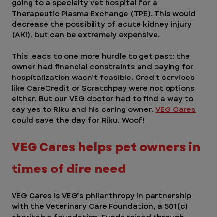
going to a specialty vet hospital for a 
Therapeutic Plasma Exchange (TPE). This would 
decrease the possibility of acute kidney injury 
(AKI), but can be extremely expensive.
This leads to one more hurdle to get past: the 
owner had financial constraints and paying for 
hospitalization wasn’t feasible. Credit services 
like CareCredit or Scratchpay were not options 
either. But our VEG doctor had to find a way to 
say yes to Riku and his caring owner. 
VEG Cares
could save the day for Riku. Woof! 
VEG Cares helps pet owners in 
times of dire need  
VEG Cares is VEG’s philanthropy in partnership 
with the Veterinary Care Foundation, a 501(c) 
charitable foundation. Funds raised through 