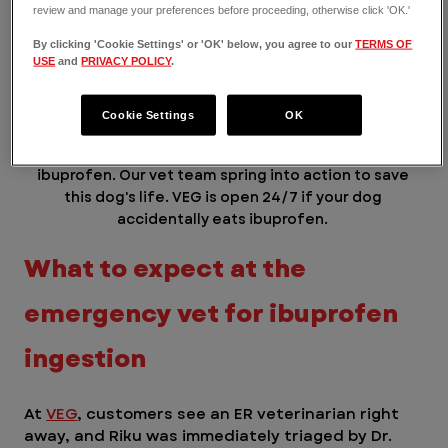
review and manage your preferences before proceeding, otherwise click 'OK.'
By clicking 'Cookie Settings' or 'OK' below, you agree to our
TERMS OF
USE
and
PRIVACY POLICY
.
Cookie Settings
OK
Riku was brought to VEG ER for Pets after eating 
ibuprofen. Our vet team spring into action to save 
this dog's life. VEG is open 24/7 if your dog 
accidentally eats ibuprofen. 
What to expect at the 
emergency vet for ibuprofen 
ingestion 
At 
VEG
, customers see an ER veterinarian right 
away, and Riku was immediately triaged by Dr. 