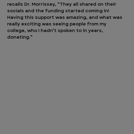
recalls Dr. Morrissey, “They all shared on their 
socials and the funding started coming in! 
Having this support was amazing, and what was 
really exciting was seeing people from my 
college, who I hadn’t spoken to in years, 
donating.”  