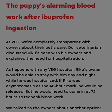
The puppy's alarming blood 
work after ibuprofen 
ingestion 
At VEG, we’re completely transparent with 
owners about their pet’s care. Our veterinarian 
discussed Riku’s case with his owners and 
explained the need for hospitalization. 
As happens with any VEG hospital, Riku’s owner 
would be able to stay with him day and night 
while he was hospitalized. If Riku was 
asymptomatic at the 48-hour mark, he would be 
released. But he would need to come in at 72 
hours to recheck blood work. 
We talked to the owners about another option: 