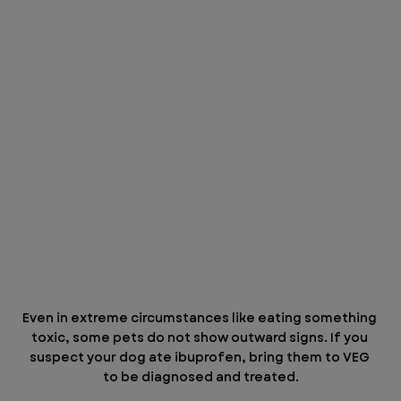
Even in extreme circumstances like eating something 
toxic, some pets do not show outward signs. If you 
suspect your dog ate ibuprofen, bring them to VEG 
to be diagnosed and treated.