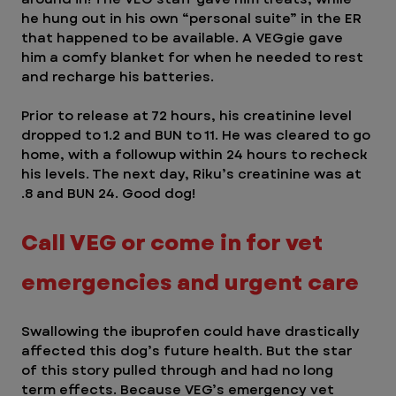
he hung out in his own “personal suite” in the ER 
that happened to be available. A VEGgie gave 
him a comfy blanket for when he needed to rest 
and recharge his batteries.  
Prior to release at 72 hours, his creatinine level 
dropped to 1.2 and BUN to 11. He was cleared to go 
home, with a followup within 24 hours to recheck 
his levels. The next day, Riku’s creatinine was at 
.8 and BUN 24. Good dog! 
Call VEG or come in for vet 
emergencies and urgent care  
Swallowing the ibuprofen could have drastically 
affected this dog’s future health. But the star 
of this story pulled through and had no long 
term effects. Because VEG’s emergency vet 