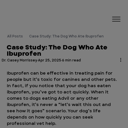
All Posts
Case Study: The Dog Who Ate Ibuprofen
Case Study: The Dog Who Ate
Ibuprofen
Dr. Casey Morrissey
Apr 25, 2025
6 min read
Ibuprofen can be effective in treating pain for 
people but it’s toxic for canines and other pets. 
In fact, if you notice that your dog has eaten 
ibuprofen, you’ve got to act quickly. When it 
comes to dogs eating Advil or any other 
ibuprofen, it’s never a “let’s wait this out and 
see how it goes” scenario. Your dog’s life 
depends on how quickly you can seek 
professional vet help. 