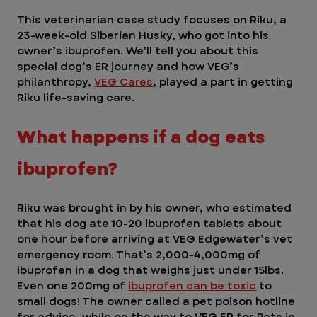
This veterinarian case study focuses on Riku, a 
23-week-old Siberian Husky, who got into his 
owner’s ibuprofen. We’ll tell you about this 
special dog’s ER journey and how VEG’s 
philanthropy, 
VEG Cares
, played a part in getting 
Riku life-saving care.    
What happens if a dog eats 
ibuprofen? 
Riku was brought in by his owner, who estimated 
that his dog ate 10-20 ibuprofen tablets about 
one hour before arriving at VEG Edgewater’s vet 
emergency room. That’s 2,000-4,000mg of 
ibuprofen in a dog that weighs just under 15lbs. 
Even one 200mg of 
ibuprofen can be toxic
 to 
small dogs! The owner called a pet poison hotline 
for advice, while on the way to VEG ER for Pets in 