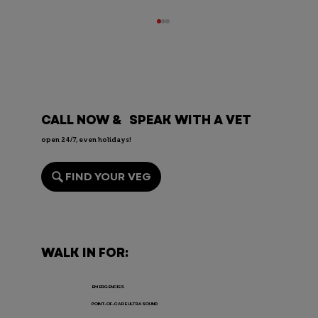
CALL NOW & SPEAK WITH A VET
open 24/7, even holidays!
FIND YOUR VEG
Endoscopy for Pets: When It’s
Needed, the Risks, and Recovery
WALK IN FOR:
EMERGENCIES
POINT-OF-CARE ULTRASOUND