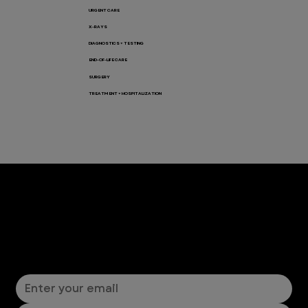
URGENT CARE
X-RAYS
DIAGNOSTICS + TESTING
END-OF-LIFE CARE
SURGERY
TREATMENT + HOSPITALIZATION
Let’s Connect! Join Our Mailing List
Sign up for pet safety tips and more from VEG!