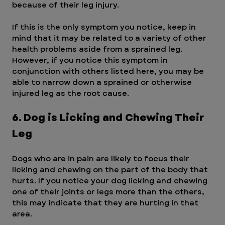
because of their leg injury.
If this is the only symptom you notice, keep in 
mind that it may be related to a variety of other 
health problems aside from a sprained leg. 
However, if you notice this symptom in 
conjunction with others listed here, you may be 
able to narrow down a sprained or otherwise 
injured leg as the root cause.
6. Dog is Licking and Chewing Their 
Leg
Dogs who are in pain are likely to focus their 
licking and chewing on the part of the body that 
hurts. If you notice your dog licking and chewing 
one of their joints or legs more than the others, 
this may indicate that they are hurting in that 
area.