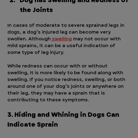
Dog has Swelling and Redness of 
the Joints
In cases of moderate to severe sprained legs in 
dogs, a dog’s injured leg can become very 
swollen. Although
 swelling
 may not occur with 
mild sprains, it can be a useful indication of 
some type of leg injury.
While redness can occur with or without 
swelling, it is more likely to be found along with 
swelling. If you notice redness, swelling, or both 
around one of your dog’s joints or anywhere on 
their leg, they may have a sprain that is 
contributing to these symptoms.
3. Hiding and Whining in Dogs Can 
Indicate Sprain