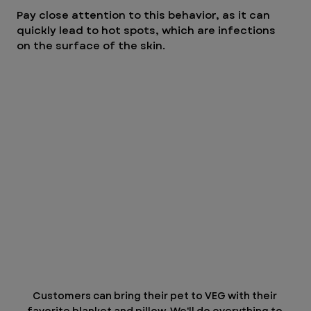
Pay close attention to this behavior, as it can 
quickly lead to hot spots, which are infections 
on the surface of the skin.
Customers can bring their pet to VEG with their 
favorite blanket and pillow. We'll do everything to 