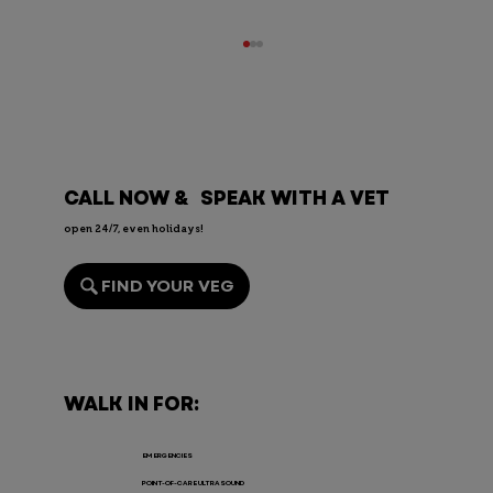
CALL NOW & SPEAK WITH A VET
open 24/7, even holidays!
FIND YOUR VEG
Endoscopy for Pets: When It’s
Needed, the Risks, and Recovery
WALK IN FOR:
EMERGENCIES
POINT-OF-CARE ULTRASOUND