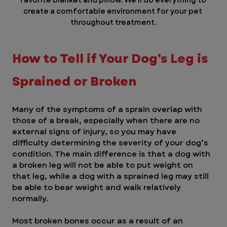
create a comfortable environment for your pet 
throughout treatment.
How to Tell if Your Dog’s Leg is 
Sprained or Broken
Many of the symptoms of a sprain overlap with 
those of a break, especially when there are no 
external signs of injury, so you may have 
difficulty determining the severity of your dog’s 
condition. The main difference is that a dog with 
a broken leg will not be able to put weight on 
that leg, while a dog with a sprained leg may still 
be able to bear weight and walk relatively 
normally.
Most broken bones occur as a result of an 