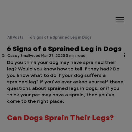
All Posts
6 Signs of a Sprained Leg in Dogs
6 Signs of a Sprained Leg in Dogs
Dr. Casey Smallwood
Mar 27, 2025
5 min read
Do you think your dog may have sprained their 
leg? Would you know how to tell if they had? Do 
you know what to do if your dog suffers a 
sprained leg? If you’ve ever asked yourself these 
questions about sprained legs in dogs, or if you 
think your pet may have a sprain, then you’ve 
come to the right place.
Can Dogs Sprain Their Legs?