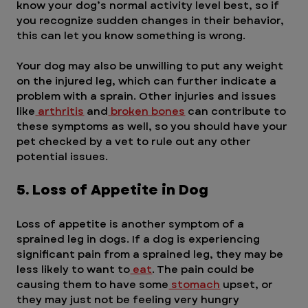
know your dog’s normal activity level best, so if 
you recognize sudden changes in their behavior, 
this can let you know something is wrong.
Your dog may also be unwilling to put any weight 
on the injured leg, which can further indicate a 
problem with a sprain. Other injuries and issues 
like
 arthritis
 and
 broken bones
 can contribute to 
these symptoms as well, so you should have your 
pet checked by a vet to rule out any other 
potential issues.
5. Loss of Appetite in Dog
Loss of appetite is another symptom of a 
sprained leg in dogs. If a dog is experiencing 
significant pain from a sprained leg, they may be 
less likely to want to
 eat
. The pain could be 
causing them to have some
 stomach
 upset, or 
they may just not be feeling very hungry 