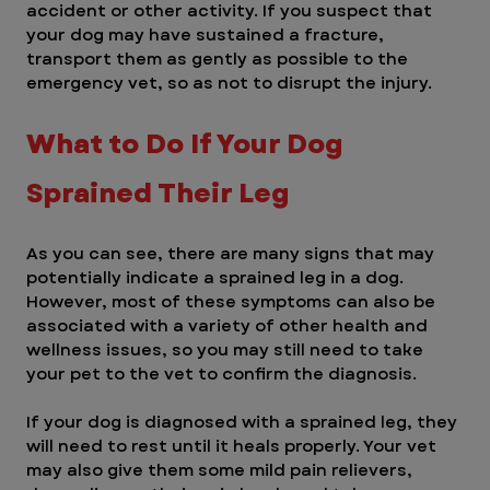
accident or other activity. If you suspect that 
your dog may have sustained a fracture, 
transport them as gently as possible to the 
emergency vet, so as not to disrupt the injury.
What to Do If Your Dog 
Sprained Their Leg
As you can see, there are many signs that may 
potentially indicate a sprained leg in a dog. 
However, most of these symptoms can also be 
associated with a variety of other health and 
wellness issues, so you may still need to take 
your pet to the vet to confirm the diagnosis.
If your dog is diagnosed with a sprained leg, they 
will need to rest until it heals properly. Your vet 
may also give them some mild pain relievers, 