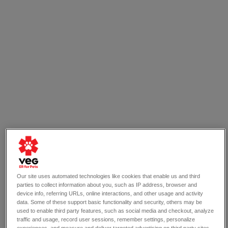
Think your dog has a sprained leg? Your pet will 
receive compassion emergency care from a trained 
and skilled vet at VEG, who will assess their condition 
Our site uses automated technologies like cookies that enable us and third
immediately.
parties to collect information about you, such as IP address, browser and
device info, referring URLs, online interactions, and other usage and activity
data. Some of these support basic functionality and security, others may be
used to enable third party features, such as social media and checkout, analyze
6 Signs Your Dog Has a 
traffic and usage, record user sessions, remember settings, personalize
experiences, and measure and deliver targeted advertising on third party sites.