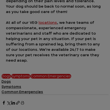
depending on their pain levels and tolerance. 
Your dog should be back to normal soon, as long 
as you take good care of them!
At all of our VEG 
locations
, we have teams of 
compassionate, experienced emergency 
veterinarians and staff who are dedicated to 
helping your pet in any situation. If your pet is 
suffering from a sprained leg, bring them to any 
of our locations. We’re available 24/7 to make 
sure your pet receives the veterinary care they 
need asap.
Dogs
Symptoms
Common Emergencies
Dogs
Symptoms
Common Emergencies