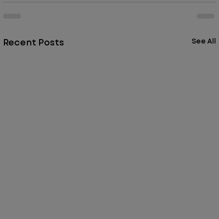
Recent Posts
See All