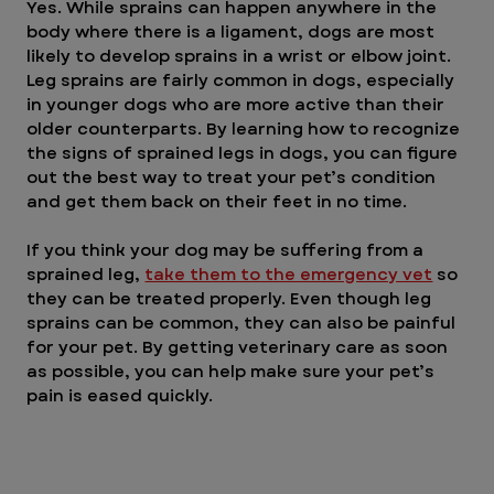
Yes. While sprains can happen anywhere in the 
body where there is a ligament, dogs are most 
likely to develop sprains in a wrist or elbow joint. 
Leg sprains are fairly common in dogs, especially 
in younger dogs who are more active than their 
older counterparts. By learning how to recognize 
the signs of sprained legs in dogs, you can figure 
out the best way to treat your pet’s condition 
and get them back on their feet in no time.
If you think your dog may be suffering from a 
sprained leg, 
take them to the emergency vet
 so 
they can be treated properly. Even though leg 
sprains can be common, they can also be painful 
for your pet. By getting veterinary care as soon 
as possible, you can help make sure your pet’s 
pain is eased quickly.