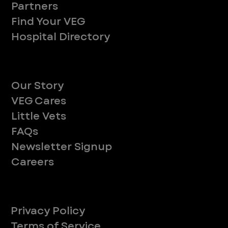
Partners
Find Your VEG
Hospital Directory
About
Our Story
VEG Cares
Little Vets
FAQs
Newsletter Signup
Careers
Legal
Privacy Policy
Terms of Service