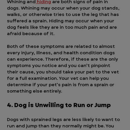
Whining and
 hiding
 are both signs of pain in 
dogs. Whining may occur when your dog stands, 
walks, or otherwise tries to use the leg that has 
suffered a sprain. Hiding may occur when your 
dog feels like they are in too much pain and are 
afraid because of it.
Both of these symptoms are related to almost 
every injury, illness, and health condition dogs 
can experience. Therefore, if these are the only 
symptoms you notice and you can’t pinpoint 
their cause, you should take your pet to the vet 
for a full examination. Your vet can help you 
determine if your pet’s pain is from a sprain or 
something else entirely.
4. Dog is Unwilling to Run or Jump
Dogs with sprained legs are less likely to want to 
run and jump than they normally might be. You 