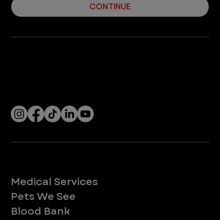
CONTINUE
Company
With over 120 hospitals across the United States and Canada, VEG ER for Pets provides 24/7 expert emergency vet care
for pets.
Socials
Services
Medical Services
Pets We See
Blood Bank