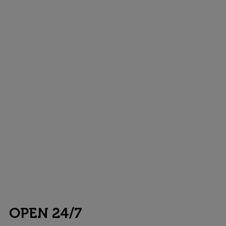
OPEN 24/7