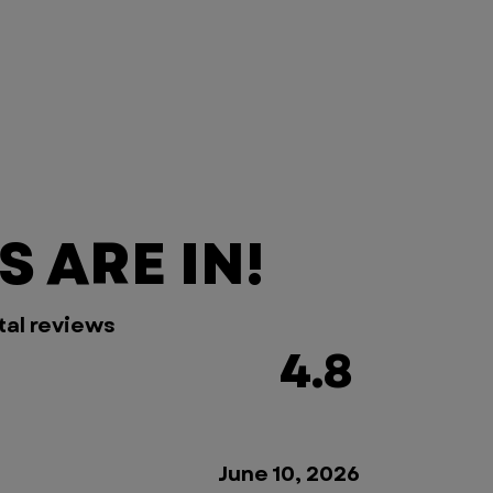
 ARE IN!
tal reviews
4.8
June 10, 2026