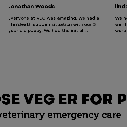
Jonathan Woods
lind
Everyone at VEG was amazing. We had a 
We h
life/death sudden situation with our 5 
went 
year old puppy. We had the initial 
were 
consultation with the vet in minutes and 
Tiffa
every step over the next 36 hours 
carin
handed incredibly professionally. You pay 
to ru
for what you get. Some items are more 
give
expensive but they’re also there 24/7. 
for o
Hopefully never need to go back but we 
there
will be there if we have any future 
can't
emergency pet issues that need 
staff
immediate care. Thank you VEG from us 
stay 
E VEG ER FOR P
and Kora Fay
want
liked
veterinary emergency care