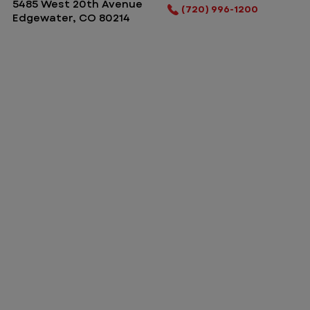
5485 West 20th Avenue
(720) 996-1200
Edgewater, CO 80214