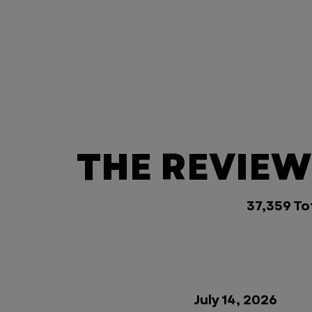
THE REVIEWS
37,359 To
July 14, 2026