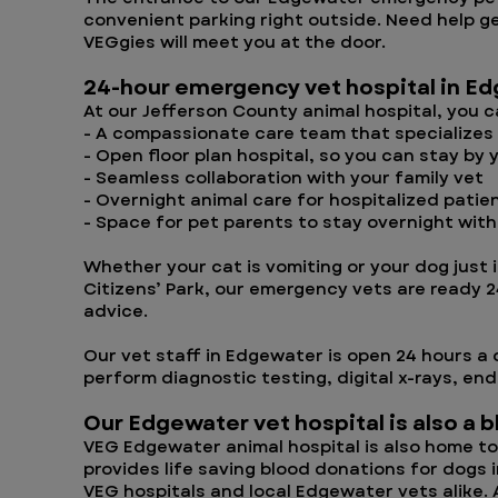
convenient parking right outside. Need help ge
VEGgies will meet you at the door.
24-hour emergency vet hospital in E
At our Jefferson County animal hospital, you 
- A compassionate care team that specializes
- Open floor plan hospital, so you can stay by 
- Seamless collaboration with your family vet
- Overnight animal care for hospitalized patie
- Space for pet parents to stay overnight with
Whether your cat is vomiting or your dog just i
Citizens’ Park, our emergency vets are ready 
advice.
Our vet staff in Edgewater is open 24 hours a 
perform diagnostic testing, digital x-rays, en
Our Edgewater vet hospital is also a 
VEG Edgewater animal hospital is also home to 
provides life saving blood donations for dogs
VEG hospitals and local Edgewater vets alike