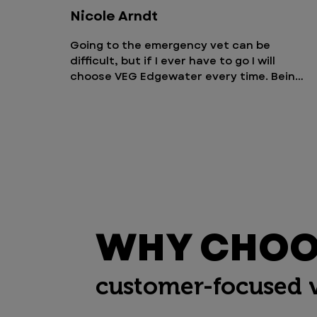
Nicole Arndt
Going to the emergency vet can be 
difficult, but if I ever have to go I will 
choose VEG Edgewater every time. Being 
able to stay with your pet is such great 
opportunity so they feel more 
comfortable. I also appreciate that I 
could come and visit anytime. The staff 
is amazing and you can tell they truly 
care about their patients and families.
WHY CHOOS
customer-focused 