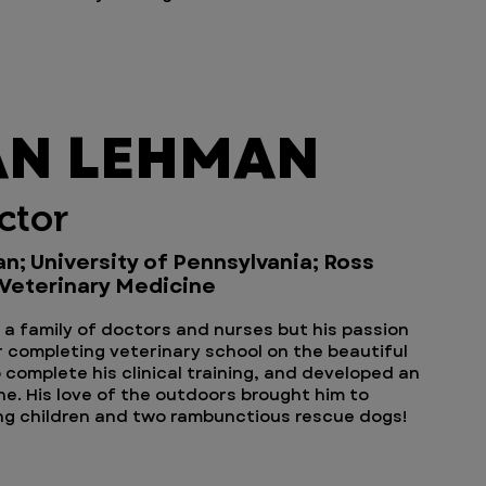
AN LEHMAN
ctor
an; University of Pennsylvania; Ross
 Veterinary Medicine
n a family of doctors and nurses but his passion
r completing veterinary school on the beautiful
o complete his clinical training, and developed an
ne. His love of the outdoors brought him to
ing children and two rambunctious rescue dogs!