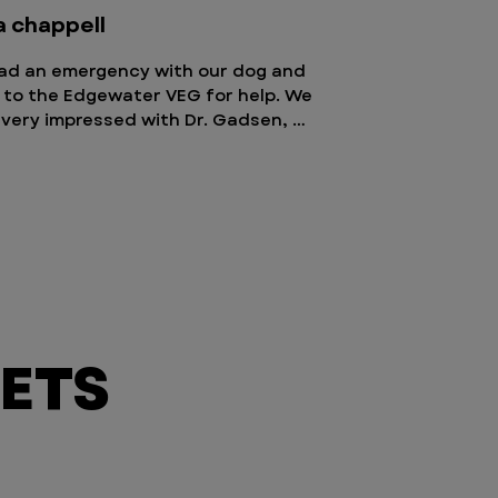
a chappell
ad an emergency with our dog and 
to the Edgewater VEG for help. We 
very impressed with Dr. Gadsen, 
ny, and staff! All staff were warm, 
g, and empathetic. They were quick 
n tests, assess his health, and then 
 recommendations on the best care 
ur dog, Baca. Our dog spent a night 
, then went home the next day. I 
 say enough good things about the 
. They are awesome! We could also 
with our dog as much as we 
ETS
ed, and could stop by whenever we 
. Highly recommend!