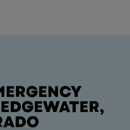
MERGENCY
N EDGEWATER,
RADO