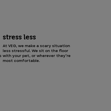
stress less
At VEG, we make a scary situation
less stressful. We sit on the floor
s
with your pet, or wherever they’re
most comfortable.