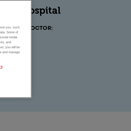
imal hospital
EAK TO A DOCTOR:
about you, such
data. Some of
 social media
ces, and
er, you will be
view and manage
CY
.