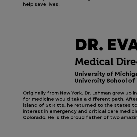
help save lives!
DR. EV
Medical Dire
University of Michig
University School of
Originally from New York, Dr. Lehman grew up i
for medicine would take a different path. Afte
island of St Kitts, he returned to the states t
interest in emergency and critical care medici
Colorado. He is the proud father of two amaz