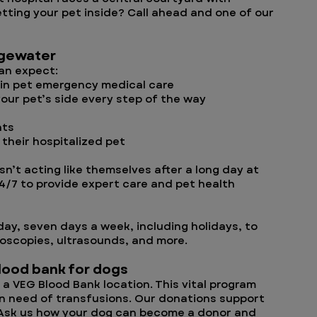
tting your pet inside? Call ahead and one of our
dgewater
can expect:
 in pet emergency medical care
your pet’s side every step of the way
nts
 their hospitalized pet
sn’t acting like themselves after a long day at
24/7 to provide expert care and pet health
day, seven days a week, including holidays, to
doscopies, ultrasounds, and more.
blood bank for dogs
a VEG Blood Bank location. This vital program
 in need of transfusions. Our donations support
. Ask us how your dog can become a donor and