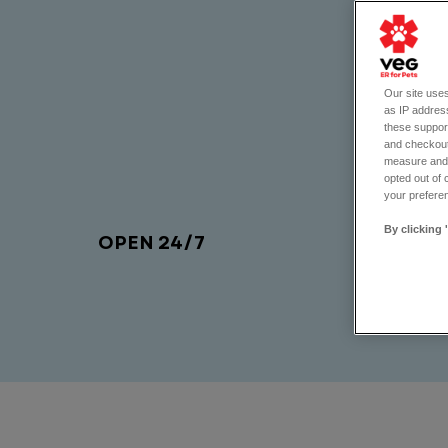
Our site uses
as IP address
these support
and checkout
measure and d
opted out of 
your preferen
By clicking 
OPEN 24/7