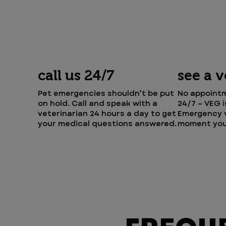
call us 24/7
see a 
Pet emergencies shouldn’t be put
No appointm
on hold. Call and speak with a
24/7 – VEG 
veterinarian 24 hours a day to get
Emergency v
your medical questions answered.
moment you 