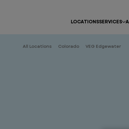
LOCATIONS
SERVICES
A
All Locations
Colorado
VEG Edgewater