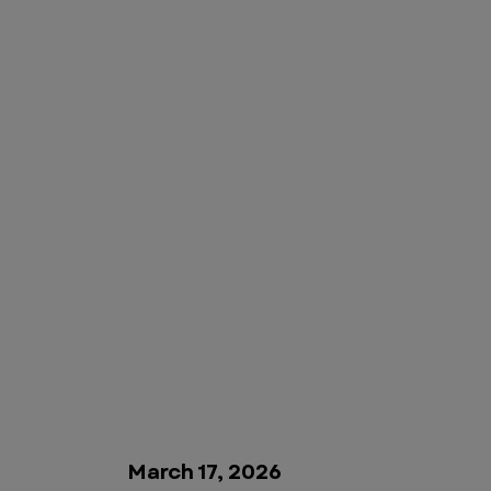
March 17, 2026