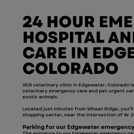
24 HOUR EM
HOSPITAL AN
CARE IN EDG
COLORADO
VEG veterinary clinic in Edgewater, Colorado is
veterinary emergency care and pet urgent care 
exotic animals.
Located just minutes from Wheat Ridge, you’ll 
shopping center, near the intersection of W. 
Parking for our Edgewater emergency
The entrance to our Edgewater emergency pet 