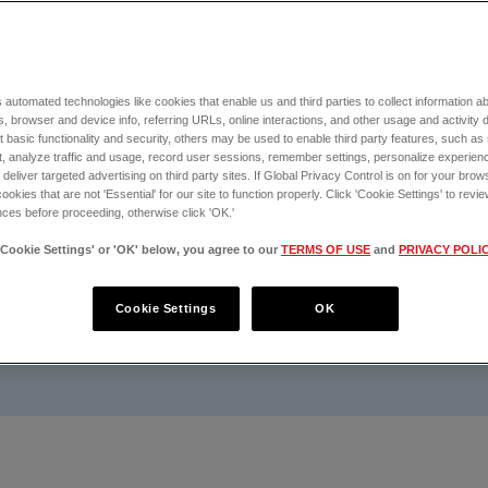
24-hour an
CALL NOW AND SP
 automated technologies like cookies that enable us and third parties to collect information 
, browser and device info, referring URLs, online interactions, and other usage and activity 
 basic functionality and security, others may be used to enable third party features, such as
(720) 996-1200
, analyze traffic and usage, record user sessions, remember settings, personalize experien
eliver targeted advertising on third party sites. If Global Privacy Control is on for your brows
cookies that are not 'Essential' for our site to function properly. Click 'Cookie Settings' to re
ces before proceeding, otherwise click 'OK.'
'Cookie Settings' or 'OK' below, you agree to our
TERMS OF USE
and
PRIVACY POLI
Cookie Settings
OK