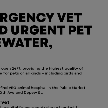
ERGENCY VET
D URGENT PET
EWATER,
 open 24/7, providing the highest quality of
for pets of all kinds – including birds and
find VEG animal hospital in the Public Market
20th Ave and Depew St.
 vet
hospital faces a central courtyard with