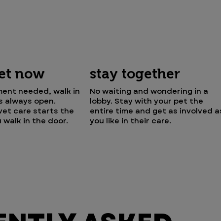
vet now
stay together
ent needed, walk in
No waiting and wondering in a
is always open.
lobby. Stay with your pet the
et care starts the
entire time and get as involved a
walk in the door.
you like in their care.