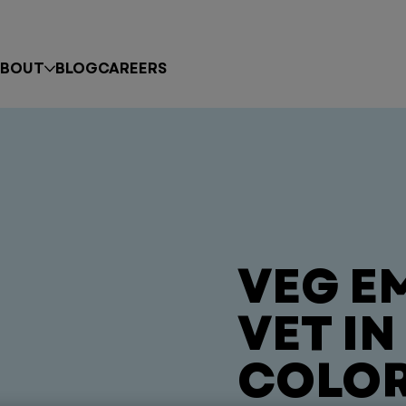
BOUT
BLOG
CAREERS
VEG E
VET I
COLO