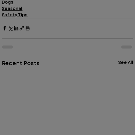
Dogs
Seasonal
Safety Tips
Recent Posts
See All