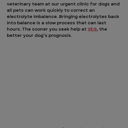
veterinary team at our urgent clinic for dogs and 
all pets can work quickly to correct an 
electrolyte imbalance. Bringing electrolytes back 
into balance is a slow process that can last 
hours. The sooner you seek help at 
VEG
, the 
better your dog’s prognosis.