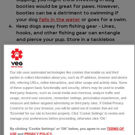
booties would be great for paws. However, 
booties can be a detriment to swimming if 
your dog 
falls in the water
 or goes for a swim.
Keep dogs away from fishing gear - Lines, 
hooks, and other fishing gear can entangle 
and pierce your pup. Store in a tacklebox 
when not in use. Keep your dog away when 
casting a fishing line. If swimming with your 
dog, monitor for lines that may be in the way 
of your dog’s path.
Leash your dog - our veterinarian 
Our site uses automated technologies like cookies that enable us and third
parties to collect information about you, such as IP address, browser and device
recommends keeping your dog on a non-
info, referring URLs, online interactions, and other usage and activity data. Some
retractable leash, which will be easy to grab 
of these support basic functionality and security, others may be used to enable
hold of in case your dog gets in over their 
third party features, such as social media and checkout, analyze traffic and
head, literally.
usage, record user sessions, remember settings, personalize experiences, and
measure and deliver targeted advertising on third party sites. If Global Privacy
Control is on for your browser, you will be opted out of cookies that are not
'Essential' for our site to function properly. Click 'Cookie Settings' to review and
manage your preferences before proceeding, otherwise click 'OK.'
By clicking 'Cookie Settings' or 'OK' below, you agree to our
TERMS OF
USE
and
PRIVACY POLICY
.