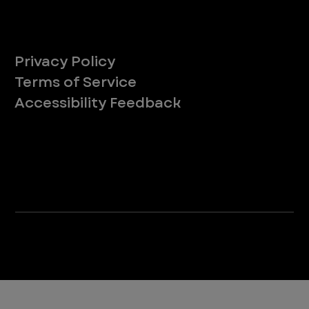
Legal
Privacy Policy
Terms of Service
Accessibility Feedback
Your Privacy Choices
*Due to Washington state law, individuals with the following credentials ([CVT, RVT, LVT, LVMT]) are referred to as "Veterinary
Technicians" at all Washington state locations.
©2025 VEG ER for Pets. All Rights Reserved.