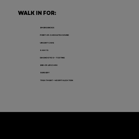
WALK IN FOR:
EMERGENCIES
POINT-OF-CARE ULTRASOUND
URGENT CARE
X-RAYS
DIAGNOSTICS + TESTING
END-OF-LIFE CARE
SURGERY
TREATMENT + HOSPITALIZATION