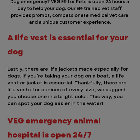
Dog emergency? VEG ER for Pets is open 24 hours a 
day to help your dog. Our ER-trained vet staff 
provides prompt, compassionate medical vet care 
and a unique customer experience.
A life vest is essential for your 
dog
Lastly, there are life jackets made especially for 
dogs. If you’re taking your dog on a boat, a life 
vest or jacket is essential. Thankfully, there are 
life vests for canines of every size; we suggest 
you choose one in a bright color. This way, you 
can spot your dog easier in the water! 
VEG emergency animal 
hospital is open 24/7 