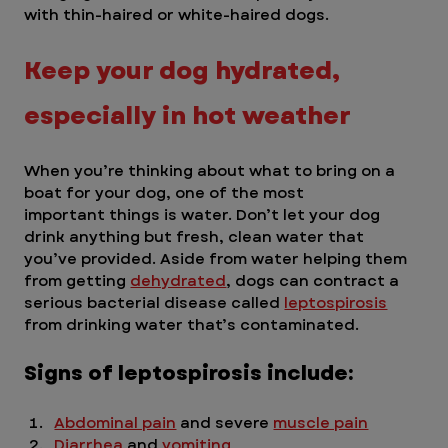
with thin-haired or white-haired dogs. 
Keep your dog hydrated, 
especially in hot weather  
When you’re thinking about what to bring on a 
boat for your dog, one of the most 	
important things is water. Don’t let your dog 
drink anything but fresh, clean water that 
you’ve provided. Aside from water helping them 
from getting 
dehydrated
, dogs can contract a 
serious bacterial disease called 
leptospirosis
from drinking water that’s contaminated. 
Signs of leptospirosis include:
Abdominal pain
 and severe 
muscle pain
Diarrhea
 and 
vomiting