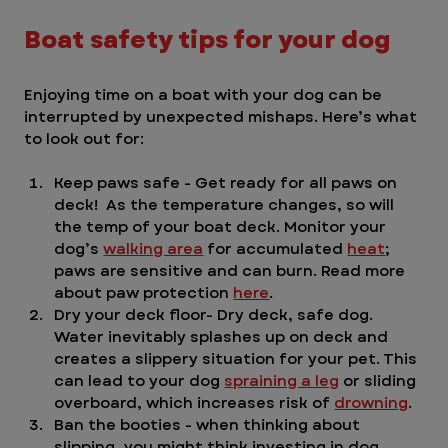
Boat safety tips for your dog
Enjoying time on a boat with your dog can be 
interrupted by unexpected mishaps. Here’s what 
to look out for:
Keep paws safe - Get ready for all paws on 
deck!  As the temperature changes, so will 
the temp of your boat deck. Monitor your 
dog’s 
walking area
 for accumulated 
heat
; 
paws are sensitive and can burn. Read more 
about paw protection 
here
.
Dry your deck floor- Dry deck, safe dog. 
Water inevitably splashes up on deck and 
creates a slippery situation for your pet. This 
can lead to your dog 
spraining a leg
 or sliding 
overboard, which increases risk of 
drowning
. 
Ban the booties - when thinking about 
slipping, you might think investing in dog 