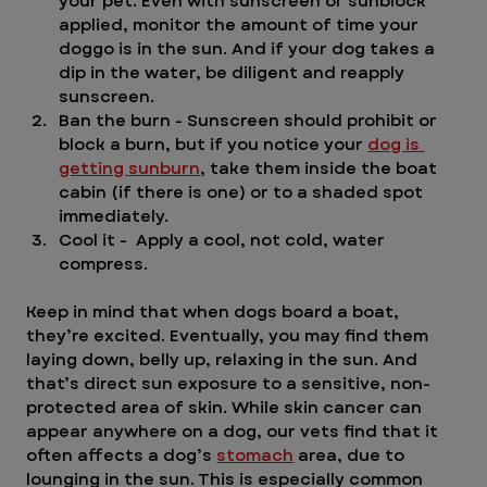
your pet. Even with sunscreen or sunblock 
applied, monitor the amount of time your 
doggo is in the sun. And if your dog takes a 
dip in the water, be diligent and reapply 
sunscreen. 
Ban the burn - Sunscreen should prohibit or 
block a burn, but if you notice your 
dog is 
getting sunburn
, take them inside the boat 
cabin (if there is one) or to a shaded spot 
immediately. 
Cool it -  Apply a cool, not cold, water 
compress.  
Keep in mind that when dogs board a boat, 
they’re excited. Eventually, you may find them 
laying down, belly up, relaxing in the sun. And 
that’s direct sun exposure to a sensitive, non-
protected area of skin. While skin cancer can 
appear anywhere on a dog, our vets find that it 
often affects a dog’s 
stomach
 area, due to 
lounging in the sun. This is especially common 