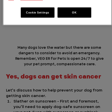
Cookie Settings
OK
Many dogs love the water but there are some 
dangers to consider to avoid an emergency. 
Remember, VEG ER for Pets is open 24/7 to give 
your pet prompt, compassionate care.
Yes, dogs can get skin cancer
Let’s discuss how to help prevent your dog from 
getting skin cancer. 
Slather on sunscreen - First and foremost, 
you’ll need to apply dog-safe sunscreen on 