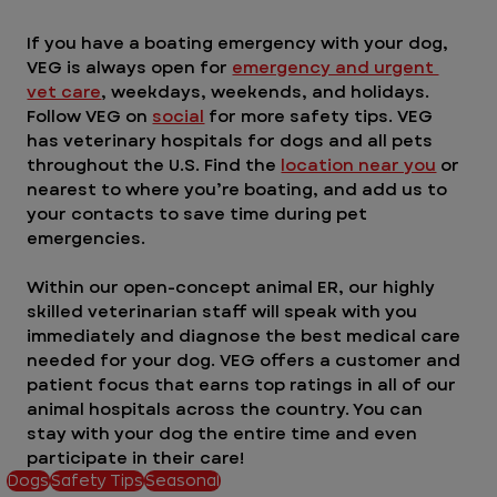
If you have a boating emergency with your dog, 
VEG is always open for 
emergency and urgent 
vet care
, weekdays, weekends, and holidays. 
Follow VEG on 
social
 for more safety tips. VEG 
has veterinary hospitals for dogs and all pets 
throughout the U.S. Find the 
location near you
 or 
nearest to where you’re boating, and add us to 
your contacts to save time during pet 
emergencies. 
Within our open-concept animal ER, our highly 
skilled veterinarian staff will speak with you 
immediately and diagnose the best medical care 
needed for your dog. VEG offers a customer and 
patient focus that earns top ratings in all of our 
animal hospitals across the country. You can 
stay with your dog the entire time and even 
participate in their care! 
Dogs
Safety Tips
Seasonal