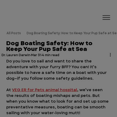
All Posts
Dog Boating Safety: How to Keep Your Pup Safe at S
Dog Boating Safety: How to
Keep Your Pup Safe at Sea
Dr. Lauren Darwin
Mar 31
4 min read
Do you love to sail and want to share the 
adventure with your furry BFF? You can! It’s 
possible to have a safe time on a boat with your 
dog—if you follow some safety guidelines. 
At 
VEG ER for Pets animal hospital
, we’ve seen 
the results of boating mishaps and pets. But 
when you know what to look for and set up some 
preventative measures, boating can be smooth 
sailing with your water-loving mutt!