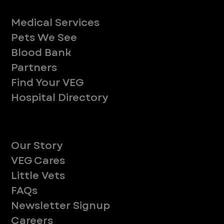
Services
Medical Services
Pets We See
Blood Bank
Partners
Find Your VEG
Hospital Directory
About
Our Story
VEG Cares
Little Vets
FAQs
Newsletter Signup
Careers