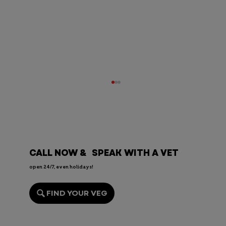
CALL NOW & SPEAK WITH A VET
open 24/7, even holidays!
FIND YOUR VEG
Endoscopy for Pets: When It’s
Needed, the Risks, and Recovery