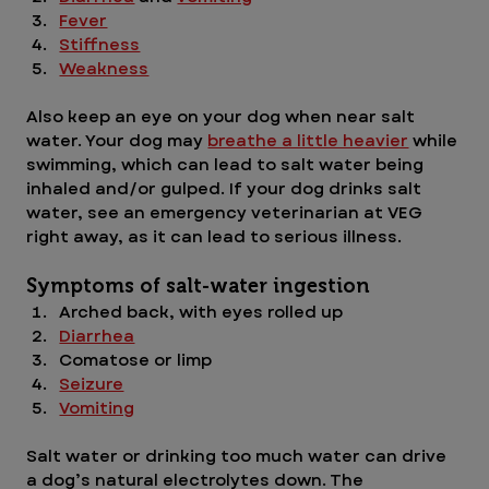
Fever
Stiffness
Weakness
Also keep an eye on your dog when near salt 
water. Your dog may 
breathe a little heavier
 while 
swimming, which can lead to salt water being 
inhaled and/or gulped. If your dog drinks salt 
water, see an emergency veterinarian at VEG 
right away, as it can lead to serious illness. 
Symptoms of salt-water ingestion 
Arched back, with eyes rolled up
Diarrhea
Comatose or limp
Seizure
Vomiting
Salt water or drinking too much water can drive 
a dog’s natural electrolytes down. The 