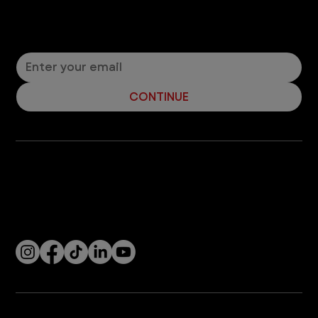
Let’s Connect! Join Our Mailing List
Sign up for pet safety tips and more from VEG!
CONTINUE
Company
With over 120 hospitals across the United States and Canada, VEG ER for Pets provides 24/7 expert emergency vet care
for pets.
Socials