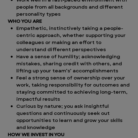
people from all backgrounds and different
personality types
WHO YOU ARE
Empathetic, instinctively taking a people-
centric approach, whether supporting your
colleagues or making an effort to
understand different perspectives
Have a sense of humility; acknowledging
mistakes, sharing credit with others, and
lifting up your team’s’ accomplishments
Feel a strong sense of ownership over your
work, taking responsibility for outcomes and
staying committed to achieving long-term,
impactful results
Curious by nature; you ask insightful
questions and continuously seek out
opportunities to learn and grow your skills
and knowledge
HOW WE INVEST IN YOU