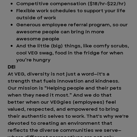
Competitive compensation ($18/hr-$22/hr)
Flexible work schedules to support your life
outside of work
Generous employee referral program, so our
awesome people can bring in more
awesome people
And the little (big) things, like comfy scrubs,
cool VEG swag, food in the fridge for when
you’re hungry
DEI
At VEG, diversity is not just a word—it's a
strength that fuels innovation and kindness.
Our mission is “Helping people and their pets
when they need it most.” And we do that
better when our VEGgies (employees) feel
valued, respected, and empowered to bring
their authentic selves to work. That's why we're
devoted to creating an environment that
reflects the diverse communities we serve—