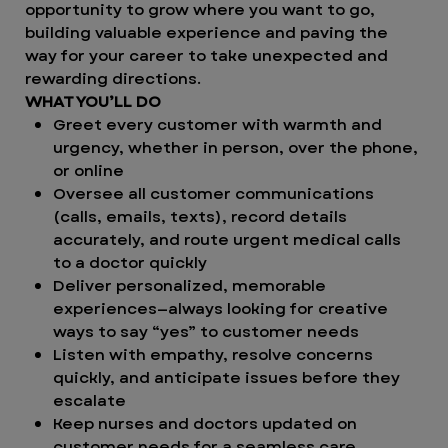
opportunity to grow where you want to go,
building valuable experience and paving the
way for your career to take unexpected and
rewarding directions.
WHAT YOU’LL DO
Greet every customer with warmth and
urgency, whether in person, over the phone,
or online
Oversee all customer communications
(calls, emails, texts), record details
accurately, and route urgent medical calls
to a doctor quickly
Deliver personalized, memorable
experiences—always looking for creative
ways to say “yes” to customer needs
Listen with empathy, resolve concerns
quickly, and anticipate issues before they
escalate
Keep nurses and doctors updated on
customer needs for a seamless care