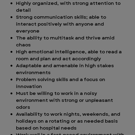
Highly organized, with strong attention to
detail
Strong communication skills; able to
interact positively with anyone and
everyone
The ability to multitask and thrive amid
chaos
High emotional intelligence, able to read a
room and plan and act accordingly
Adaptable and amenable in high stakes
environments
Problem solving skills and a focus on
innovation
Must be willing to work in a noisy
environment with strong or unpleasant
odors
Availability to work nights, weekends, and
holidays on a rotating or as needed basis
based on hospital needs
Work well in a fast-paced environment with