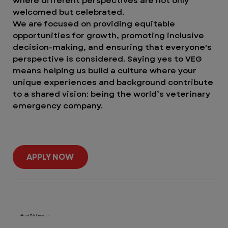
where different perspectives are not only
welcomed but celebrated.
We are focused on providing equitable
opportunities for growth, promoting inclusive
decision-making, and ensuring that everyone's
perspective is considered. Saying yes to VEG
means helping us build a culture where your
unique experiences and background contribute
to a shared vision: being the world’s veterinary
emergency company.
APPLY NOW
About This Location