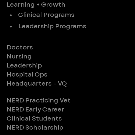
Learning + Growth
• Clinical Programs
• Leadership Programs
Meet Our Teams
Doctors
Nursing
Leadership
Hospital Ops
Headquarters - VQ
New to ER
NERD Practicing Vet
NERD Early Career
Clinical Students
NERD Scholarship