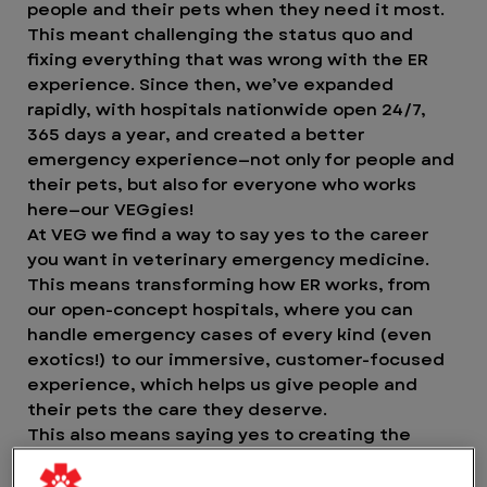
people and their pets when they need it most.
This meant challenging the status quo and
fixing everything that was wrong with the ER
experience. Since then, we’ve expanded
rapidly, with hospitals nationwide open 24/7,
365 days a year, and created a better
emergency experience—not only for people and
their pets, but also for everyone who works
here—our VEGgies!
At VEG we find a way to say yes to the career
you want in veterinary emergency medicine.
This means transforming how ER works, from
our open-concept hospitals, where you can
handle emergency cases of every kind (even
exotics!) to our immersive, customer-focused
experience, which helps us give people and
their pets the care they deserve.
This also means saying yes to creating the
greatest experience possible for our VEGgies.
Yes to working in an environment where you can