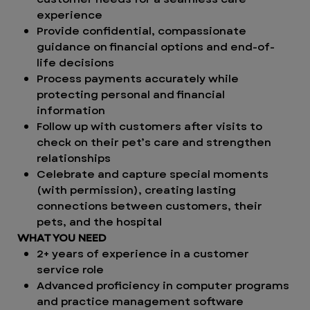
experience
Provide confidential, compassionate
guidance on financial options and end-of-
life decisions
Process payments accurately while
protecting personal and financial
information
Follow up with customers after visits to
check on their pet’s care and strengthen
relationships
Celebrate and capture special moments
(with permission), creating lasting
connections between customers, their
pets, and the hospital
WHAT YOU NEED
2+ years of experience in a customer
service role
Advanced proficiency in computer programs
and practice management software