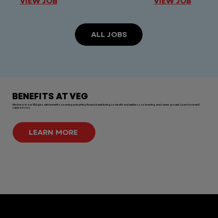
VIEW JOB
VIEW JOB
ALL JOBS
BENEFITS AT VEG
We invest in our VEGgies, with benefits covering everything financial well-being, to health and wellness, to learning and career growth. Learn how we'll
support you.
LEARN MORE