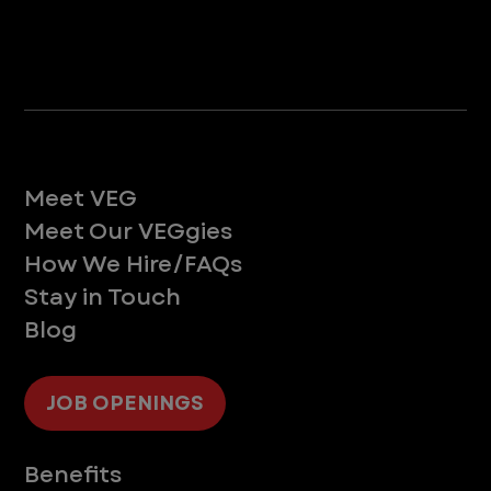
Life at VEG
Meet VEG
Meet Our VEGgies
How We Hire/FAQs
Stay in Touch
Blog
JOB OPENINGS
Supporting You
Benefits