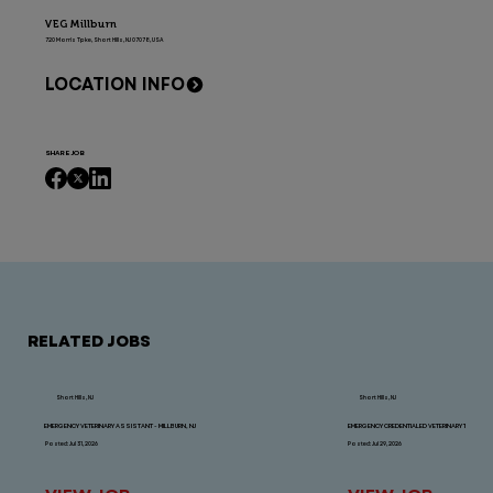
VEG Millburn
720 Morris Tpke, Short Hills, NJ 07078, USA
LOCATION INFO
SHARE JOB
RELATED JOBS
Short Hills, NJ
Short Hills, NJ
EMERGENCY VETERINARY ASSISTANT - MILLBURN, NJ
EMERGENCY CREDENTIALED VETERINARY TECHNICIAN
Posted: Jul 31, 2026
Posted: Jul 29, 2026