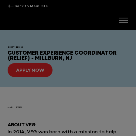
SHORT HILLS, NJ
CUSTOMER EXPERIENCE COORDINATOR
(RELIEF) - MILLBURN, NJ
APPLY NOW
Job ID
JR111266
ABOUT VEG
In 2014, VEG was born with a mission to help