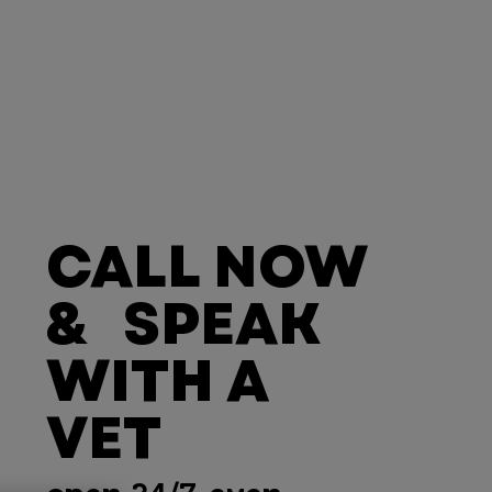
CALL NOW
& SPEAK
WITH A
VET