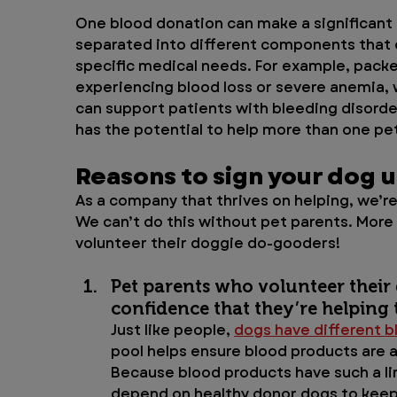
One blood donation can make a significant 
separated into different components that c
specific medical needs. For example, packe
experiencing blood loss or severe anemia, w
can support patients with bleeding disorder
has the potential to help more than one pet
Reasons to sign your dog 
As a company that thrives on helping, we’re
We can’t do this without pet parents. More
volunteer their doggie do-gooders!
Pet parents who volunteer their
confidence that they’re helping t
Just like people, 
dogs have different b
pool helps ensure blood products are av
Because blood products have such a lim
depend on healthy donor dogs to keep 