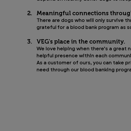
Meaningful connections throug
There are dogs who will only survive th
grateful for a blood bank program as s
VEG's place in the community. 
We love helping when there’s a great n
helpful presence within each communi
As a customer of ours, you can take pr
need through our blood banking progr