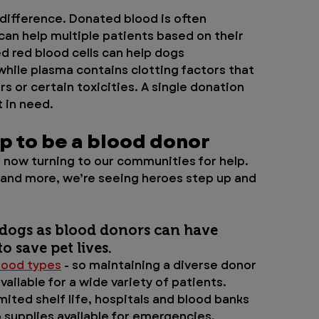
difference. Donated blood is often 
an help multiple patients based on their 
d red blood cells can help dogs 
hile plasma contains clotting factors that 
s or certain toxicities. A single donation 
 in need.
up to be a blood donor
 now turning to our communities for help. 
 and more, we’re seeing heroes step up and 
 dogs as blood donors can have 
o save pet lives. 
lood types
 - so maintaining a diverse donor 
ailable for a wide variety of patients. 
ited shelf life, hospitals and blood banks 
supplies available for emergencies.