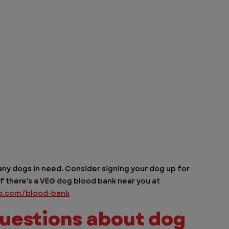
ny dogs in need. Consider signing your dog up for 
f there's a VEG dog blood bank near you at 
g.com/blood-bank
uestions about dog 