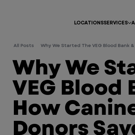
LOCATIONS
SERVICES
A
All Posts
Why We Started The VEG Blood Bank & 
Why We Sta
VEG Blood 
How Canine
Donors Sav