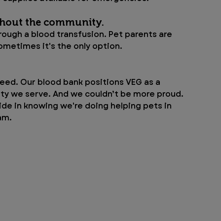
hout the community. 
rough a blood transfusion. Pet parents are 
ometimes it's the only option. 
eed. Our blood bank positions VEG as a 
ty we serve. And we couldn’t be more proud. 
ide in knowing we're doing helping pets in 
am.