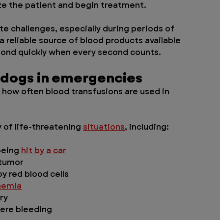
ze the patient and begin treatment.
te challenges, especially during periods of 
 reliable source of blood products available 
pond quickly when every second counts.
 dogs in emergencies
 how often blood transfusions are used in 
 of life-threatening 
situations
, including:
being 
hit by a car
 tumor
 red blood cells
nemia
ry
vere bleeding