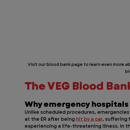
Visit our blood bank page to learn even more ab
bl
The VEG Blood Bank 
Why emergency hospitals
Unlike scheduled procedures, emergencies 
at the ER after being 
hit by a car
, suffering
experiencing a life-threatening illness. In 