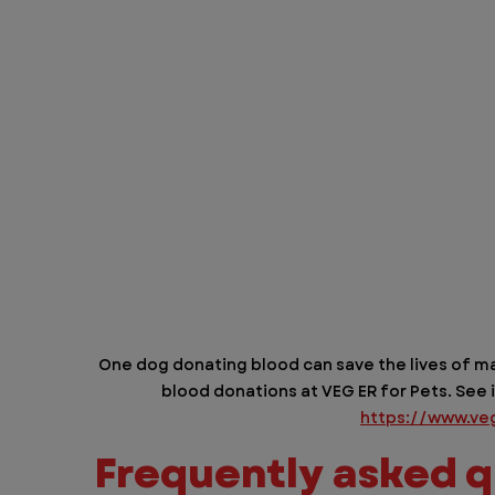
One dog donating blood can save the lives of ma
blood donations at VEG ER for Pets. See i
https://www.ve
Frequently asked q