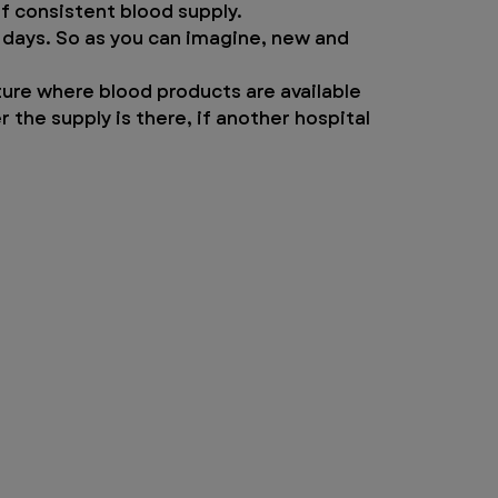
 of consistent blood supply.
 days. So as you can imagine, new and 
ture where blood products are available 
the supply is there, if another hospital 