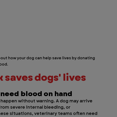
out how your dog can help save lives by donating 
ood.
saves dogs' lives 
 need blood on hand
happen without warning. A dog may arrive 
 from severe internal bleeding, or 
these situations, veterinary teams often need 