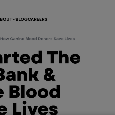
BOUT
BLOG
CAREERS
How Canine Blood Donors Save Lives
rted The
Bank &
 Blood
e Lives