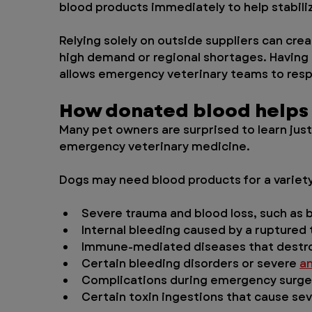
blood products immediately to help stabili
Relying solely on outside suppliers can crea
high demand or regional shortages. Having a
allows emergency veterinary teams to res
How donated blood helps
Many pet owners are surprised to learn just
emergency veterinary medicine.
Dogs may need blood products for a variety
Severe trauma and blood loss, such as 
Internal bleeding caused by a ruptured
Immune-mediated diseases that destroy
Certain bleeding disorders or severe 
a
Complications during emergency surge
Certain toxin ingestions that cause se