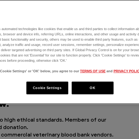
lp pets receive the emergency care they 
tinue to open more ERs across the U.S., one 
the need for canine blood and blood 
 automated technologies like cookies that enable us and third parties to collect information 
We launched the VEG Blood Bank.
, browser and device info, referring URLs, online interactions, and other usage and activity 
 basic functionality and security, others may be used to enable third party features, such as
, analyze traffic and usage, record user sessions, remember settings, personalize experien
 canine blood bank, and we’re excited to 
eliver targeted advertising on third party sites. If Global Privacy Control is on for your brows
 win-win from all perspectives, within and 
cookies that are not 'Essential' for our site to function properly. Click 'Cookie Settings' to re
ces before proceeding, otherwise click 'OK.'
s
. By creating our own blood bank, we're 
 to the blood products they need during 
'Cookie Settings' or 'OK' below, you agree to our
TERMS OF USE
and
PRIVACY POLI
heir lives.
Cookie Settings
OK
lood bank donations that 
w:
o high ethical standards. Members of our 
d donation.
f commercial veterinary blood bank vendors. 