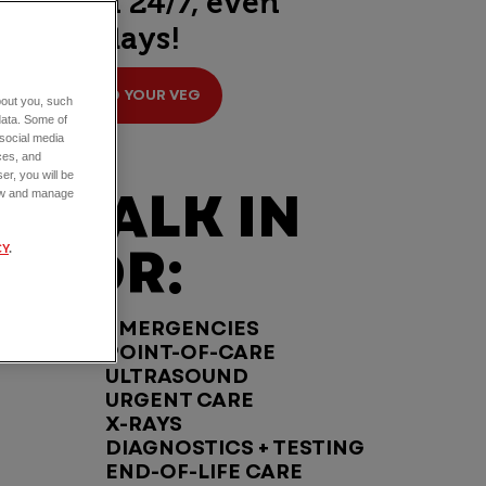
open 24/7, even
holidays!
FIND YOUR VEG
about you, such
data. Some of
 social media
ces, and
er, you will be
WALK IN
view and manage
FOR:
CY
.
EMERGENCIES
POINT-OF-CARE
ULTRASOUND
URGENT CARE
X-RAYS
DIAGNOSTICS + TESTING
END-OF-LIFE CARE