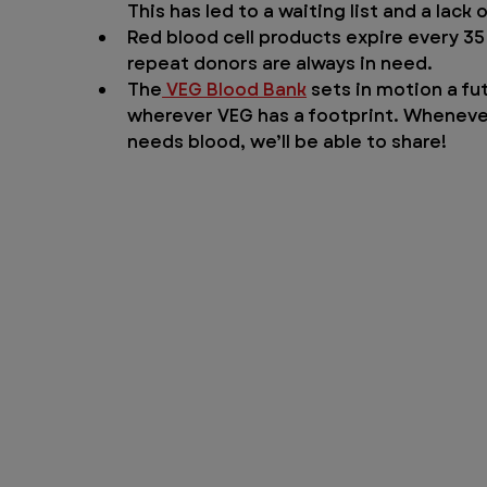
This has led to a waiting list and a lack
Red blood cell products expire every 35
repeat donors are always in need.
The
 VEG Blood Bank
 sets in motion a fu
wherever VEG has a footprint. Whenever 
needs blood, we’ll be able to share!