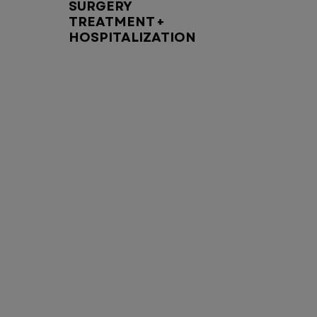
SURGERY
TREATMENT +
HOSPITALIZATION