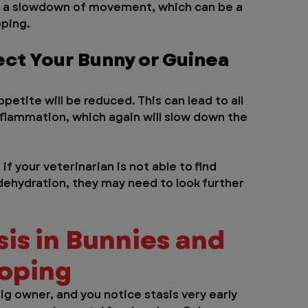
to a slowdown of movement, which can be a 
oping.
ect Your Bunny or Guinea 
ppetite will be reduced. This can lead to all 
nflammation, which again will slow down the 
if your veterinarian is not able to find 
 dehydration, they may need to look further 
is in Bunnies and 
ooping
ig owner, and you notice stasis very early 