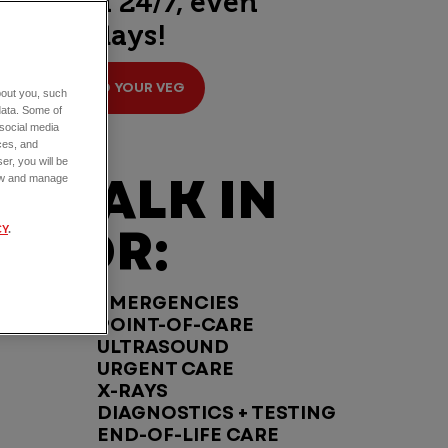
open 24/7, even
holidays!
FIND YOUR VEG
about you, such
data. Some of
 social media
ces, and
er, you will be
WALK IN
view and manage
FOR:
CY
.
EMERGENCIES
POINT-OF-CARE
ULTRASOUND
URGENT CARE
X-RAYS
DIAGNOSTICS + TESTING
END-OF-LIFE CARE