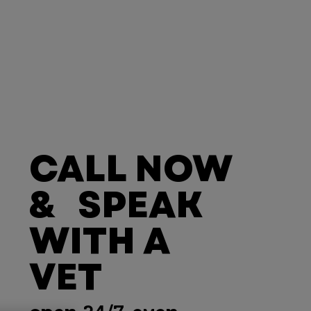
CALL NOW
& SPEAK
WITH A
VET