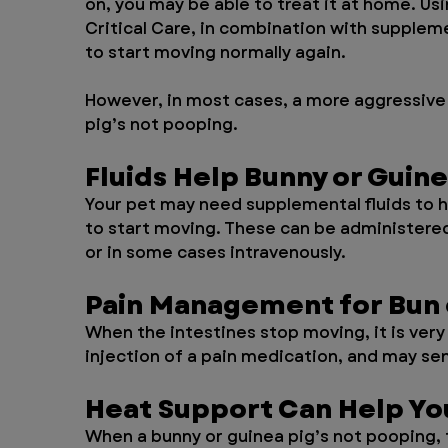
on, you may be able to treat it at home. U
Critical Care, in combination with suppleme
to start moving normally again. 
However, in most cases, a more aggressive 
pig’s not pooping.
Fluids Help Bunny or Guin
Your pet may need supplemental fluids to h
to start moving. These can be administered 
or in some cases intravenously.
Pain Management for Bun 
When the intestines stop moving, it is very 
injection of a pain medication, and may se
Heat Support Can Help You
When a bunny or guinea pig’s not pooping, 