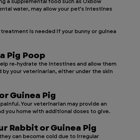
sing a supplemental food such as Oxbow 
ntal water, may allow your pet’s intestines 
treatment is needed if your bunny or guinea 
ea Pig Poop
elp re-hydrate the intestines and allow them 
by your veterinarian, either under the skin 
or Guinea Pig
painful. Your veterinarian may provide an 
nd you home with additional doses to give.
r Rabbit or Guinea Pig
they can become cold due to irregular 