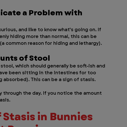
dicate a Problem with 
urious, and like to know what’s going on. If 
enly hiding more than normal, this can be 
 (a common reason for hiding and lethargy).
unts of Stool
stool, which should generally be soft-ish and 
ave been sitting in the intestines for too 
 absorbed). This can be a sign of stasis. 
y through the day. If you notice the amount 
asis.
 Stasis in Bunnies 