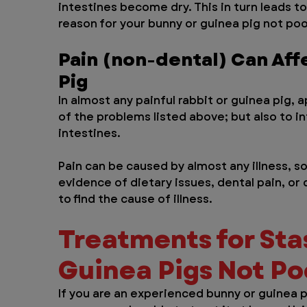
intestines become dry. This in turn leads 
reason for your bunny or guinea pig not po
Pain (non-dental) Can Aff
Pig
In almost any painful rabbit or guinea pig, a
of the problems listed above; but also to i
intestines. 
Pain can be caused by almost any illness, so 
evidence of dietary issues, dental pain, or
to find the cause of illness.
Treatments for Stas
Guinea Pigs Not P
If you are an experienced bunny or guinea p