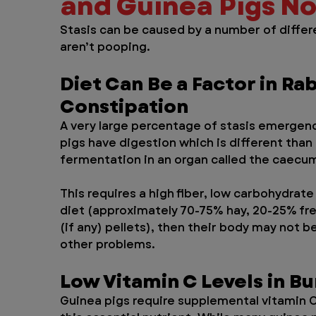
and Guinea Pigs N
Stasis can be caused by a number of differe
aren’t pooping.
Diet Can Be a Factor in Rab
Constipation
A very large percentage of stasis emergenci
pigs have digestion which is different tha
fermentation in an organ called the caecum
This requires a high fiber, low carbohydrate
diet (approximately 70-75% hay, 20-25% fre
(if any) pellets), then their body may not b
other problems.
Low Vitamin C Levels in B
Guinea pigs require supplemental vitamin C