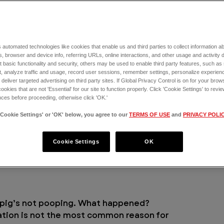
heir food.
 automated technologies like cookies that enable us and third parties to collect information 
, browser and device info, referring URLs, online interactions, and other usage and activity 
 basic functionality and security, others may be used to enable third party features, such as
, analyze traffic and usage, record user sessions, remember settings, personalize experien
eliver targeted advertising on third party sites. If Global Privacy Control is on for your brows
cookies that are not 'Essential' for our site to function properly. Click 'Cookie Settings' to re
ces before proceeding, otherwise click 'OK.'
'Cookie Settings' or 'OK' below, you agree to our
TERMS OF USE
and
PRIVACY POLI
Cookie Settings
OK
a pig’s not pooping. What happened?
ation is not the most common reason for 