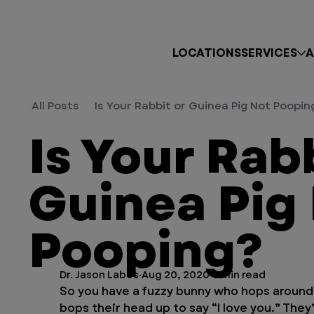
LOCATIONS
SERVICES
A
All Posts
Is Your Rabbit or Guinea Pig Not Poopin
Is Your Rab
Guinea Pig
Pooping?
Dr. Jason Labes
Aug 20, 2020
5 min read
So you have a fuzzy bunny who hops around y
bops their head up to say “I love you.” They