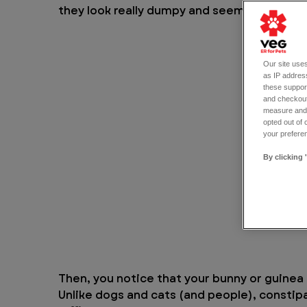
they look really dumpy and seem to be off t
Our site uses
as IP address
these support
and checkout
measure and d
opted out of 
your preferen
By clicking 
Then, you notice that your bunny or guine
Unlike dogs and cats (and people), constip