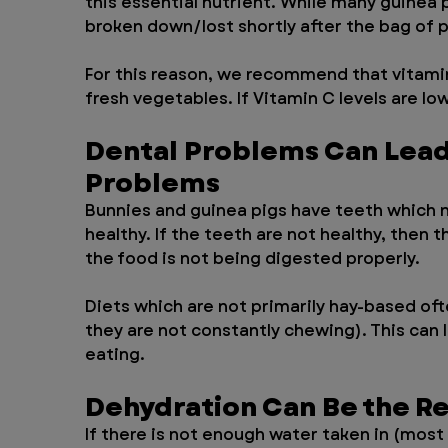
this essential nutrient. While many guinea p
broken down/lost shortly after the bag of p
For this reason, we recommend that vitamin
fresh vegetables. If Vitamin C levels are lo
Dental Problems Can Lead 
Problems
Bunnies and guinea pigs have teeth which n
healthy. If the teeth are not healthy, then
the food is not being digested properly. 
Diets which are not primarily hay-based oft
they are not constantly chewing). This can l
eating.
Dehydration Can Be the Re
If there is not enough water taken in (mos