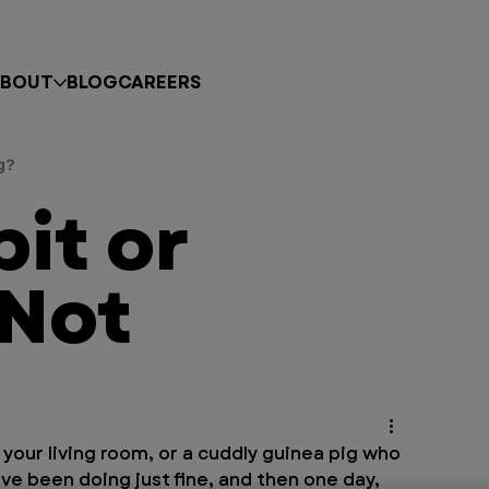
BOUT
BLOG
CAREERS
g?
bit or
 Not
our living room, or a cuddly guinea pig who 
’ve been doing just fine, and then one day, 