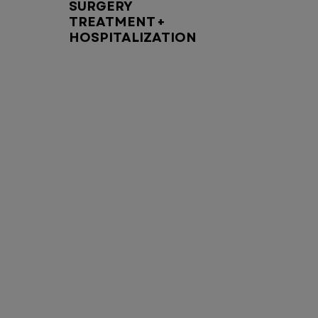
SURGERY
TREATMENT +
HOSPITALIZATION