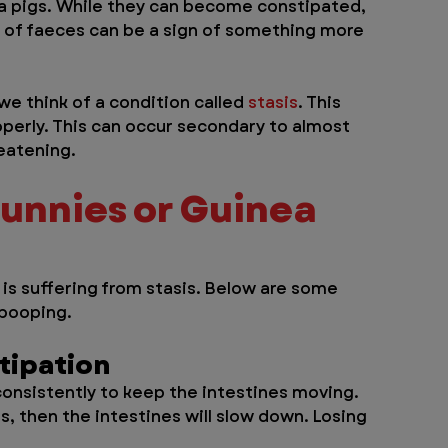
nea pigs. While they can become constipated, 
e of faeces can be a sign of something more 
e think of a condition called 
stasis
. This 
operly. This can occur secondary to almost 
reatening.
Bunnies or Guinea 
 is suffering from stasis. Below are some 
 pooping.
tipation
consistently to keep the intestines moving. 
s, then the intestines will slow down. Losing 