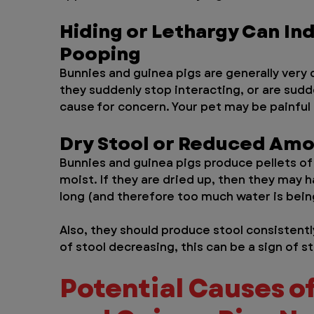
Hiding or Lethargy Can In
Pooping
Bunnies and guinea pigs are generally very c
they suddenly stop interacting, or are sudd
cause for concern. Your pet may be painful
Dry Stool or Reduced Amo
Bunnies and guinea pigs produce pellets of 
moist. If they are dried up, then they may h
long (and therefore too much water is being
Also, they should produce stool consistentl
of stool decreasing, this can be a sign of st
Potential Causes of