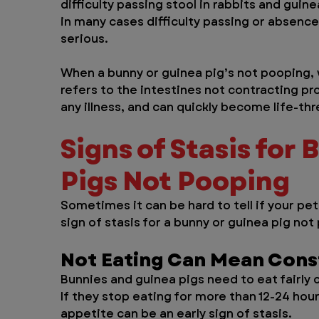
difficulty passing stool in rabbits and gui
in many cases difficulty passing or absenc
serious.
When a bunny or guinea pig’s not pooping, w
refers to the intestines not contracting pr
any illness, and can quickly become life-th
Signs of Stasis for 
Pigs Not Pooping
Sometimes it can be hard to tell if your pet
sign of stasis for a bunny or guinea pig not
Not Eating Can Mean Cons
Bunnies and guinea pigs need to eat fairly 
If they stop eating for more than 12-24 hour
appetite can be an early sign of stasis.