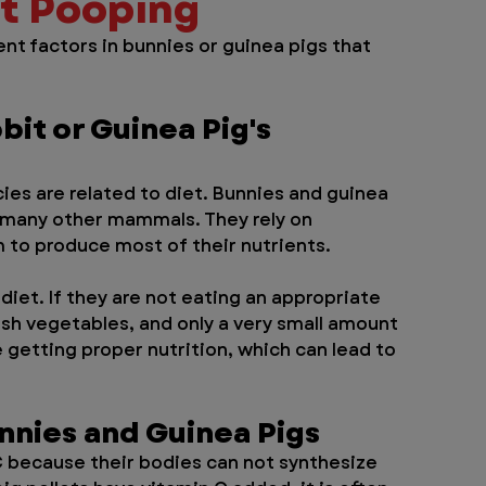
ot Pooping
nt factors in bunnies or guinea pigs that 
bit or Guinea Pig's 
es are related to diet. Bunnies and guinea 
n many other mammals. They rely on 
 to produce most of their nutrients. 
 diet. If they are not eating an appropriate 
sh vegetables, and only a very small amount 
e getting proper nutrition, which can lead to 
unnies and Guinea Pigs
 because their bodies can not synthesize 