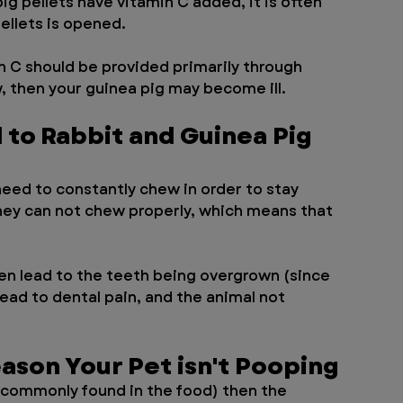
ig pellets have vitamin C added, it is often 
ellets is opened. 
 C should be provided primarily through 
w, then your guinea pig may become ill. 
to Rabbit and Guinea Pig 
eed to constantly chew in order to stay 
 they can not chew properly, which means that 
en lead to the teeth being overgrown (since 
ead to dental pain, and the animal not 
ason Your Pet isn't Pooping
t commonly found in the food) then the 