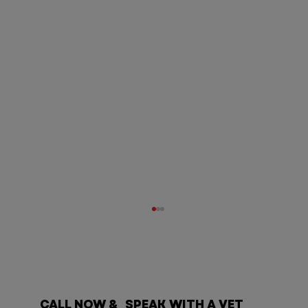
CALL NOW & SPEAK WITH A VET