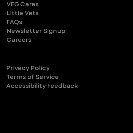
VEG Cares
Little Vets
FAQs
Newsletter Signup
Careers
Legal
Privacy Policy
Terms of Service
Accessibility Feedback
Your Privacy Choices