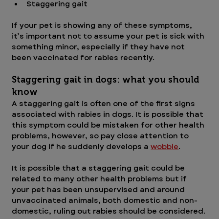
Staggering gait
If your pet is showing any of these symptoms, 
it’s important not to assume your pet is sick with 
something minor, especially if they have not 
been vaccinated for rabies recently. 
Staggering gait in dogs: what you should 
know
A staggering gait is often one of the first signs 
associated with rabies in dogs. It is possible that 
this symptom could be mistaken for other health 
problems, however, so pay close attention to 
your dog if he suddenly develops a 
wobble
.
It is possible that a staggering gait could be 
related to many other health problems but if 
your pet has been unsupervised and around 
unvaccinated animals, both domestic and non-
domestic, ruling out rabies should be considered.