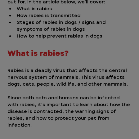
out for. In the article below, we'll cover:
What is rabies
How rabies is transmitted
Stages of rabies in dogs / signs and 
symptoms of rabies in dogs
How to help prevent rabies in dogs
What is rabies?
Rabies is a deadly virus that affects the central 
nervous system of mammals. This virus affects 
dogs, cats, people, wildlife, and other mammals. 
Since both pets and humans can be infected 
with rabies, it’s important to learn about how the 
disease is contracted, the warning signs of 
rabies, and how to protect your pet from 
infection. 