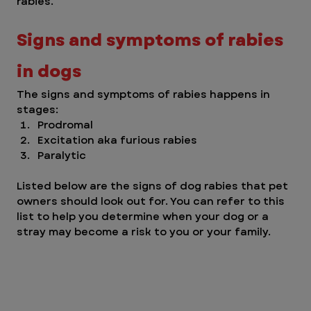
rabies. 
Signs and symptoms of rabies 
in dogs 
The signs and symptoms of rabies happens in 
stages: 
Prodromal 
Excitation aka furious rabies
Paralytic 
Listed below are the signs of dog rabies that pet 
owners should look out for. You can refer to this 
list to help you determine when your dog or a 
stray may become a risk to you or your family. 