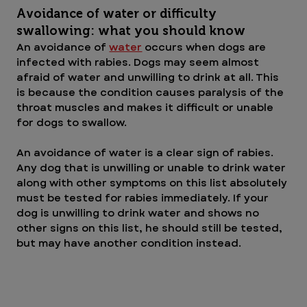
Avoidance of water or difficulty 
swallowing: what you should know
An avoidance of 
water
 occurs when dogs are 
infected with rabies. Dogs may seem almost 
afraid of water and unwilling to drink at all. This 
is because the condition causes paralysis of the 
throat muscles and makes it difficult or unable 
for dogs to swallow.
An avoidance of water is a clear sign of rabies. 
Any dog that is unwilling or unable to drink water 
along with other symptoms on this list absolutely 
must be tested for rabies immediately. If your 
dog is unwilling to drink water and shows no 
other signs on this list, he should still be tested, 
but may have another condition instead.