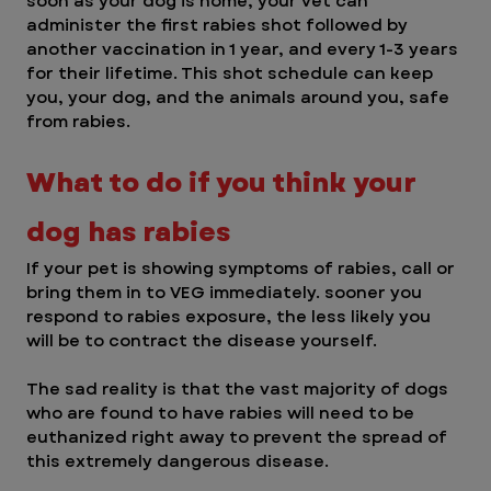
soon as your dog is home, your vet can 
administer the first rabies shot followed by 
another vaccination in 1 year, and every 1-3 years 
for their lifetime. This shot schedule can keep 
you, your dog, and the animals around you, safe 
from rabies. 
What to do if you think your 
dog has rabies
If your pet is showing symptoms of rabies, call or 
bring them in to VEG immediately. sooner you 
respond to rabies exposure, the less likely you 
will be to contract the disease yourself. 
The sad reality is that the vast majority of dogs 
who are found to have rabies will need to be 
euthanized right away to prevent the spread of 
this extremely dangerous disease. 