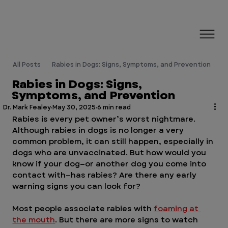
All Posts
Rabies in Dogs: Signs, Symptoms, and Prevention
Rabies in Dogs: Signs,
Symptoms, and Prevention
Dr. Mark Fealey
May 30, 2025
6 min read
Rabies is every pet owner’s worst nightmare. 
Although rabies in dogs is no longer a very 
common problem, it can still happen, especially in 
dogs who are unvaccinated. But how would you 
know if your dog—or another dog you come into 
contact with—has rabies? Are there any early 
warning signs you can look for?
Most people associate rabies with 
foaming at 
the mouth
. But there are more signs to watch 