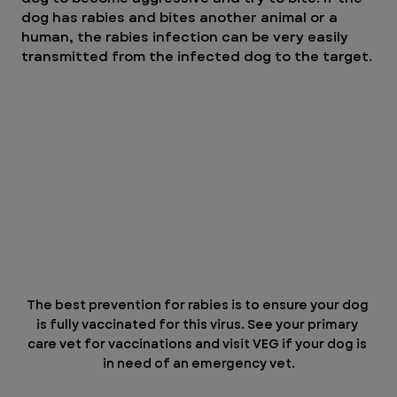
dog has rabies and bites another animal or a 
human, the rabies infection can be very easily 
transmitted from the infected dog to the target.
The best prevention for rabies is to ensure your dog 
is fully vaccinated for this virus. See your primary 
care vet for vaccinations and visit VEG if your dog is 
in need of an emergency vet.