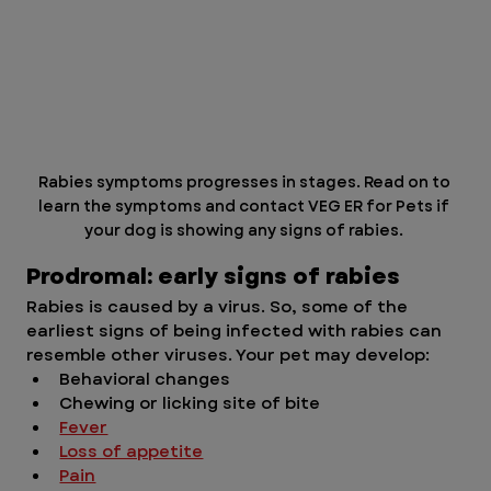
Rabies symptoms progresses in stages. Read on to 
learn the symptoms and contact VEG ER for Pets if 
your dog is showing any signs of rabies. 
Prodromal: early signs of rabies 
Rabies is caused by a virus. So, some of the 
earliest signs of being infected with rabies can 
resemble other viruses. Your pet may develop:
Behavioral changes
Chewing or licking site of bite
Fever
Loss of appetite
Pain