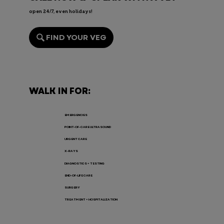
open 24/7, even holidays!
FIND YOUR VEG
Endoscopy for Pets: When It’s
Needed, the Risks, and Recovery
WALK IN FOR:
EMERGENCIES
POINT-OF-CARE ULTRASOUND
URGENT CARE
X-RAYS
DIAGNOSTICS + TESTING
END-OF-LIFE CARE
SURGERY
TREATMENT + HOSPITALIZATION