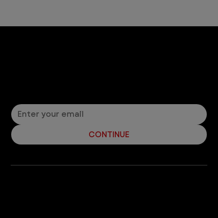
Let’s Connect! Join Our Mailing List
Sign up for pet safety tips and more from VEG!
CONTINUE
Company
With over 120 hospitals across the United States and Canada, VEG ER for Pets provides 24/7 expert emergency vet care
for pets.