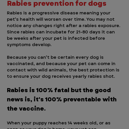
Rabies prevention for dogs 
Rabies is a progressive disease meaning your 
pet’s health will worsen over time. You may not 
notice any changes right after a rabies exposure. 
Since rabies can incubate for 21-80 days it can 
be weeks after your pet is infected before 
symptoms develop. 
Because you can’t be certain every dog is 
vaccinated, and because your pet can come in 
contact with wild animals, the best protection is 
to ensure your dog receives yearly rabies shot. 
Rabies is 100% fatal but the good 
news is, it's 100% preventable with 
the vaccine.
When your puppy reaches 14 weeks old, or as 