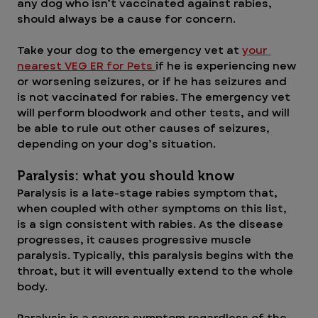
any dog who isn’t vaccinated against rabies, 
should always be a cause for concern.
Take your dog to the emergency vet at 
your 
nearest VEG ER for Pets 
if he is experiencing new 
or worsening seizures, or if he has seizures and 
is not vaccinated for rabies. The emergency vet 
will perform bloodwork and other tests, and will 
be able to rule out other causes of seizures, 
depending on your dog’s situation.
Paralysis: what you should know
Paralysis is a late-stage rabies symptom that, 
when coupled with other symptoms on this list, 
is a sign consistent with rabies. As the disease 
progresses, it causes progressive muscle 
paralysis. Typically, this paralysis begins with the 
throat, but it will eventually extend to the whole 
body.