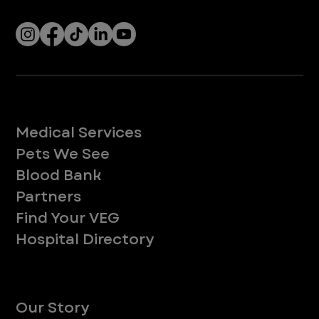
Socials
Services
Medical Services
Pets We See
Blood Bank
Partners
Find Your VEG
Hospital Directory
About
Our Story