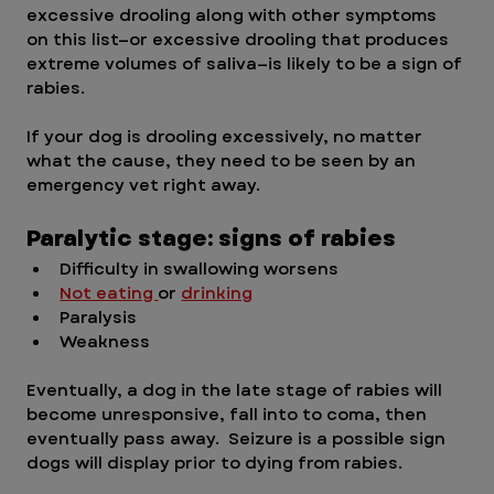
excessive drooling along with other symptoms 
on this list—or excessive drooling that produces 
extreme volumes of saliva—is likely to be a sign of 
rabies. 
If your dog is drooling excessively, no matter 
what the cause, they need to be seen by an 
emergency vet right away.
Paralytic stage: signs of rabies
Difficulty in swallowing worsens
Not eating 
or 
drinking
Paralysis
Weakness
Eventually, a dog in the late stage of rabies will 
become unresponsive, fall into to coma, then 
eventually pass away.  Seizure is a possible sign 
dogs will display prior to dying from rabies. 