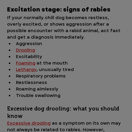
Excitation stage: signs of rabies
If your normally chill dog becomes restless, 
overly excited, or shows aggression after a 
possible encounter with a rabid animal, act fast 
and get a diagnosis immediately.
Aggression 
Drooling
Excitability
Foaming
 at the mouth
Lethargy
, unusually tired
Respiratory problems
Restlessness
Roaming aimlessly
Trouble swallowing
Excessive dog drooling: what you should 
know
Excessive drooling
 as a symptom on its own may 
not always be related to rabies. However, 