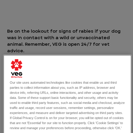
Be on the lookout for signs of rabies if your dog 
was in contact with a wild or unvaccinated 
animal. Remember, VEG is open 24/7 for vet 
advice. 
How rabies is transmitted
Rabies is secreted from the saliva of infected 
animals, and can be contracted through saliva, 
Our site uses automated technologies like cookies that enable us and third
parties to collect information about you, such as IP address, browser and
bites, and scratches. Rabies is transmitted 
device info, referring URLs, online interactions, and other usage and activity
through direct contact from saliva or infected 
data. Some of these support basic functionality and security, others may be
tissue to open areas of skin or mucus 
used to enable third party features, such as social media and checkout, analyze
traffic and usage, record user sessions, remember settings, personalize
membranes. For example, if a rabid animal bites 
experiences, and measure and deliver targeted advertising on third party sites.
your pet and the skin breaks, the virus enters 
If Global Privacy Control is on for your browser, you will be opted out of cookies
your pet’s blood stream from the saliva of the 
that are not 'Essential' for our site to function properly. Click 'Cookie Settings' to
rabid animal. 
review and manage your preferences before proceeding, otherwise click 'OK.'