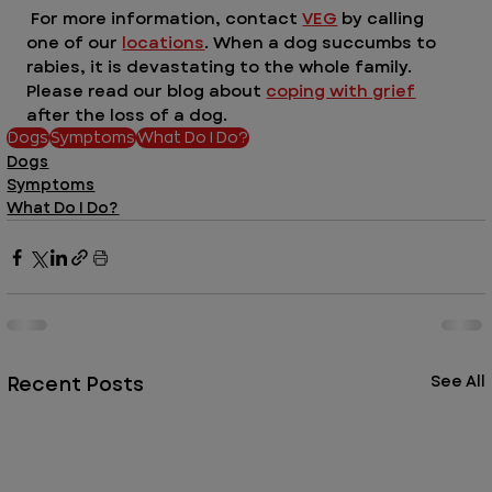
 For more information, contact 
VEG
 by calling 
one of our 
locations
. When a dog succumbs to 
rabies, it is devastating to the whole family. 
Please read our blog about 
coping with grief
after the loss of a dog. 
Dogs
Symptoms
What Do I Do?
Dogs
Symptoms
What Do I Do?
Recent Posts
See All