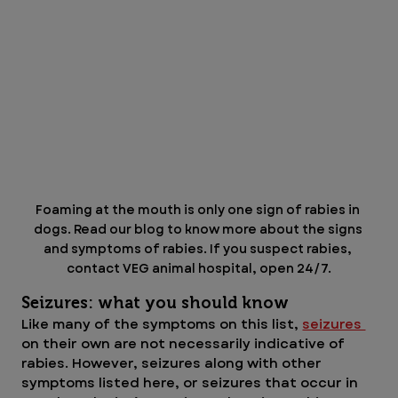
Foaming at the mouth is only one sign of rabies in 
dogs. Read our blog to know more about the signs 
and symptoms of rabies. If you suspect rabies, 
contact VEG animal hospital, open 24/7.
Seizures: what you should know
Like many of the symptoms on this list, 
seizures 
on their own are not necessarily indicative of 
rabies. However, seizures along with other 
symptoms listed here, or seizures that occur in 