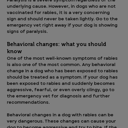
Paralysis is a severe symptom regardless of the 
underlying cause. However, in dogs who are not 
vaccinated for rabies, it is a very concerning 
sign and should never be taken lightly. Go to the 
emergency vet right away if your dog is showing 
signs of paralysis.
Behavioral changes: what you should 
know
One of the most well-known symptoms of rabies 
is also one of the most common. Any behavioral 
change in a dog who has been exposed to rabies 
should be treated as a symptom. If your dog has 
been exposed to rabies and suddenly becomes 
aggressive, fearful, or even overly clingy, go to 
the emergency vet for diagnosis and further 
recommendations.
Behavioral changes in a dog with rabies can be 
very dangerous. These changes can cause your 
dog to become aggressive and try to bite. If the 