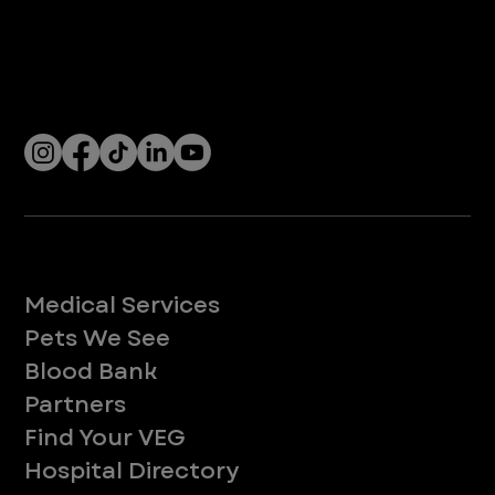
Company
With over 120 hospitals across the United States and Canada, VEG ER for Pets provides 24/7 expert emergency vet care
for pets.
Socials
Services
Medical Services
Pets We See
Blood Bank
Partners
Find Your VEG
Hospital Directory