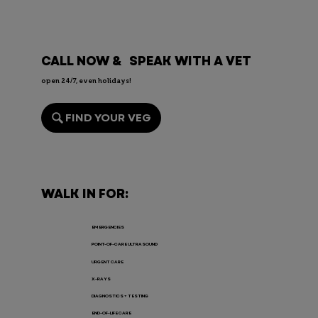
CALL NOW & SPEAK WITH A VET
open 24/7, even holidays!
FIND YOUR VEG
Rabbit Fever in Pets: Causes,
Symptoms, and Treatment
WALK IN FOR:
EMERGENCIES
POINT-OF-CARE ULTRASOUND
URGENT CARE
X-RAYS
DIAGNOSTICS + TESTING
END-OF-LIFE CARE