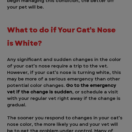
begin managing this condition, the better off 
your pet will be.
What to do if Your Cat’s Nose 
is White? 
Any significant and sudden changes in the color 
of your cat’s nose require a trip to the vet. 
However, if your cat’s nose is turning white, this 
may be more of a serious emergency than other 
potential color changes. 
Go to the emergency 
vet if the change is sudden
, or schedule a visit 
with your regular vet right away if the change is 
gradual.
The sooner you respond to changes in your cat’s 
nose color, the more likely you and your vet will 
be to get the problem under control. Many of 