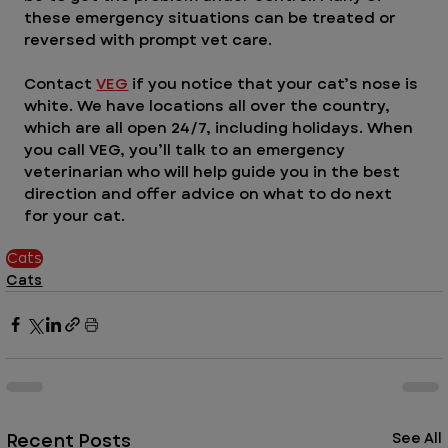
these emergency situations can be treated or 
reversed with prompt vet care.
Contact 
VEG
 if you notice that your cat’s nose is 
white. We have locations all over the country, 
which are all open 24/7, including holidays. When 
you call VEG, you’ll talk to an emergency 
veterinarian who will help guide you in the best 
direction and offer advice on what to do next 
for your cat.  
Cats
Cats
Recent Posts
See All