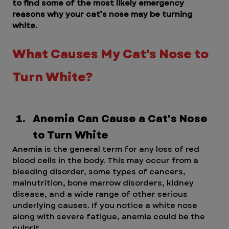
to find some of the most likely emergency 
reasons why your cat’s nose may be turning 
white.
What Causes My Cat's Nose to 
Turn White?
Anemia Can Cause a Cat's Nose 
to Turn White
Anemia is the general term for any loss of red 
blood cells in the body. This may occur from a 
bleeding disorder, some types of cancers, 
malnutrition, bone marrow disorders, kidney 
disease, and a wide range of other serious 
underlying causes. If you notice a white nose 
along with severe fatigue, anemia could be the 
culprit.