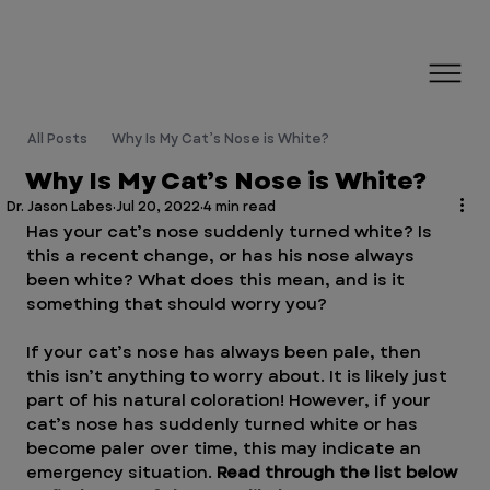
All Posts
Why Is My Cat’s Nose is White?
Why Is My Cat’s Nose is White?
Dr. Jason Labes
Jul 20, 2022
4 min read
Has your cat’s nose suddenly turned white? Is 
this a recent change, or has his nose always 
been white? What does this mean, and is it 
something that should worry you?
If your cat’s nose has always been pale, then 
this isn’t anything to worry about. It is likely just 
part of his natural coloration! However, if your 
cat’s nose has suddenly turned white or has 
become paler over time, this may indicate an 
emergency situation. 
Read through the list below 