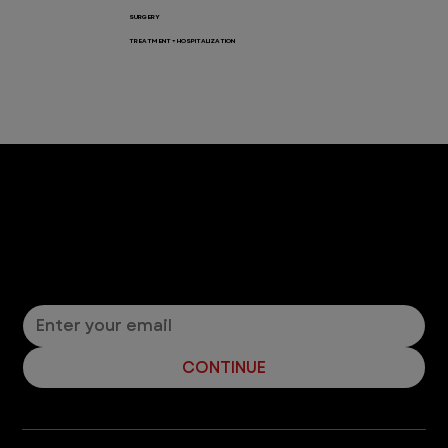
SURGERY
TREATMENT + HOSPITALIZATION
Let’s Connect! Join Our Mailing List
Sign up for pet safety tips and more from VEG!
CONTINUE