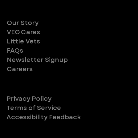
About
Our Story
VEG Cares
Little Vets
FAQs
Newsletter Signup
Careers
Legal
Privacy Policy
Terms of Service
Accessibility Feedback