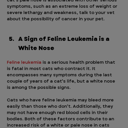
symptoms, such as an extreme loss of weight or 
severe lethargy and weakness, talk to your vet 
about the possibility of cancer in your pet.
A Sign of Feline Leukemia is a 
White Nose
Feline leukemia
 is a serious health problem that 
is fatal in most cats who contract it. It 
encompasses many symptoms during the last 
couple of years of a cat’s life, but a white nose 
is among the possible signs.
Cats who have feline leukemia may bleed more 
easily than those who don’t. Additionally, they 
may not have enough red blood cells in their 
bodies. Both of these factors contribute to an 
increased risk of a white or pale nose in cats 