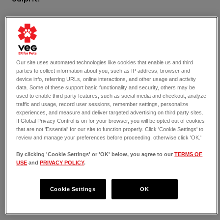
No matter the cause of your cat’s anemia, you 
need to have it diagnosed by a vet. From there, 
the vet can help you determine the best course 
of action for treatment or management, 
depending on the cat’s health.
Our site uses automated technologies like cookies that enable us and third
parties to collect information about you, such as IP address, browser and
device info, referring URLs, online interactions, and other usage and activity
data. Some of these support basic functionality and security, others may be
used to enable third party features, such as social media and checkout, analyze
A White Nose on Cats Can Mean 
traffic and usage, record user sessions, remember settings, personalize
experiences, and measure and deliver targeted advertising on third party sites.
Dehydration
If Global Privacy Control is on for your browser, you will be opted out of cookies
that are not 'Essential' for our site to function properly. Click 'Cookie Settings' to
review and manage your preferences before proceeding, otherwise click 'OK.'
Dehydration
 is by far the most common cause of 
white noses in cats. Cats who do not have 
By clicking 'Cookie Settings' or 'OK' below, you agree to our
TERMS OF
enough fluids will quickly reach the dehydration 
USE
and
PRIVACY POLICY
.
stage and may move into the severe dehydration 
phase in a short time, too. As this happens, the 
Cookie Settings
OK
cat’s nose will turn paler or may become entirely 
white.