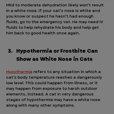
Mild to moderate dehydration likely won’t result 
in a white nose. If your cat’s nose is white and 
you know or suspect he hasn’t had enough 
fluids, go to the emergency vet. He may need IV 
fluids to help rehydrate his body and help get 
him back to good health once again.
Hypothermia or Frostbite Can 
Show as White Nose in Cats
Hypothermia
 refers to any situation in which a 
cat’s body temperature reaches a dangerously 
low level. This could happen from illness, or it 
may happen from exposure to harsh outdoor 
elements, instead. A cat in very dangerous 
stages of hypothermia may have a white nose 
along with many other symptoms.