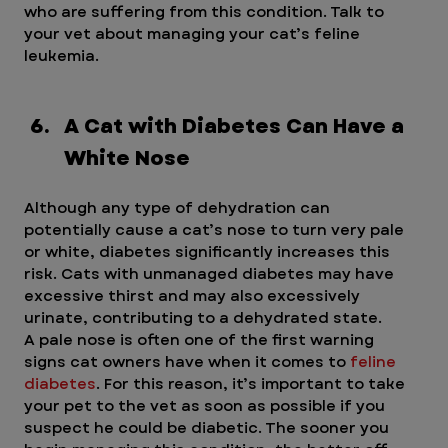
who are suffering from this condition. Talk to 
your vet about managing your cat’s feline 
leukemia.
A Cat with Diabetes Can Have a 
White Nose
Although any type of dehydration can 
potentially cause a cat’s nose to turn very pale 
or white, diabetes significantly increases this 
risk. Cats with unmanaged diabetes may have 
excessive thirst and may also excessively 
urinate, contributing to a dehydrated state.
A pale nose is often one of the first warning 
signs cat owners have when it comes to
 feline 
diabetes
. For this reason, it’s important to take 
your pet to the vet as soon as possible if you 
suspect he could be diabetic. The sooner you 