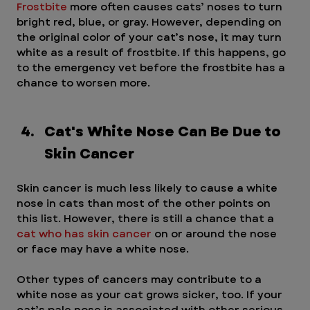
Frostbite
 more often causes cats’ noses to turn 
bright red, blue, or gray. However, depending on 
the original color of your cat’s nose, it may turn 
white as a result of frostbite. If this happens, go 
to the emergency vet before the frostbite has a 
chance to worsen more.
Cat's White Nose Can Be Due to 
Skin Cancer 
Skin cancer is much less likely to cause a white 
nose in cats than most of the other points on 
this list. However, there is still a chance that a 
cat who has skin cancer
 on or around the nose 
or face may have a white nose.
Other types of cancers may contribute to a 
white nose as your cat grows sicker, too. If your 
cat’s pale nose is associated with other serious 