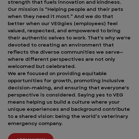
strength that fuels innovation and kindness.
Our mission is “Helping people and their pets
when they need it most.” And we do that
better when our VEGgies (employees) feel
valued, respected, and empowered to bring
their authentic selves to work. That's why we're
devoted to creating an environment that
reflects the diverse communities we serve—
where different perspectives are not only
welcomed but celebrated.
We are focused on providing equitable
opportunities for growth, promoting inclusive
decision-making, and ensuring that everyone's
perspective is considered. Saying yes to VEG
means helping us build a culture where your
unique experiences and background contribute
to a shared vision: being the world’s veterinary
emergency company.