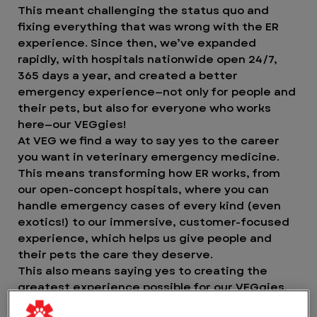
This meant challenging the status quo and
fixing everything that was wrong with the ER
experience. Since then, we’ve expanded
rapidly, with hospitals nationwide open 24/7,
365 days a year, and created a better
emergency experience—not only for people and
their pets, but also for everyone who works
here—our VEGgies!
At VEG we find a way to say yes to the career
you want in veterinary emergency medicine.
This means transforming how ER works, from
our open-concept hospitals, where you can
handle emergency cases of every kind (even
exotics!) to our immersive, customer-focused
experience, which helps us give people and
their pets the care they deserve.
This also means saying yes to creating the
greatest experience possible for our VEGgies.
Yes to working in an environment where you can