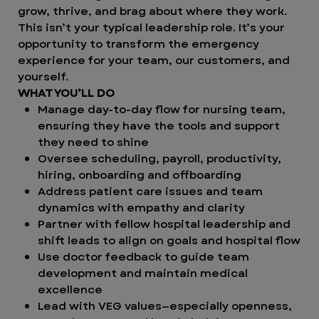
grow, thrive, and brag about where they work.
This isn’t your typical leadership role. It’s your
opportunity to transform the emergency
experience for your team, our customers, and
yourself.
WHAT YOU’LL DO
Manage day-to-day flow for nursing team,
ensuring they have the tools and support
they need to shine
Oversee scheduling, payroll, productivity,
hiring, onboarding and offboarding
Address patient care issues and team
dynamics with empathy and clarity
Partner with fellow hospital leadership and
shift leads to align on goals and hospital flow
Use doctor feedback to guide team
development and maintain medical
excellence
Lead with VEG values—especially openness,