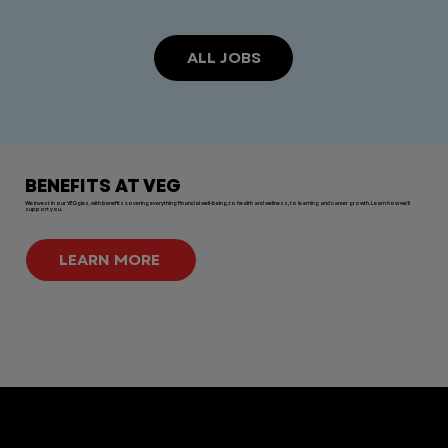
ALL JOBS
BENEFITS AT VEG
We invest in our VEGgies, with benefits covering everything financial well-being, to health and wellness, to learning and career growth. Learn how we'll
support you.
LEARN MORE