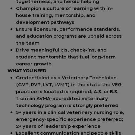
togetherness, and heroic helping
Champion a culture of learning with in-
house training, mentorship, and
development pathways
Ensure licensure, performance standards,
and education programs are upheld across
the team
Drive meaningful 1:1s, check-ins, and
student mentorship that fuel long-term
career growth
WHAT YOU NEED
Credentialed as a Veterinary Technician
(CVT, RVT, LVT, LVMT) in the state the VEG
practice is located is required; A.S. or B.S.
from an AVMA-accredited veterinary
technology program is strongly preferred
5+ years in a clinical veterinary nursing role,
emergency-specific experience preferred;
2+ years of leadership experience
Excellent communication and people skills