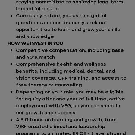
staying committed to achieving long-term,
impactful results
Curious by nature; you ask insightful
questions and continuously seek out
opportunities to learn and grow your skills
and knowledge
HOW WE INVEST IN YOU
Competitive compensation, including base
and 401K match
Comprehensive health and wellness
benefits, including medical, dental, and
vision coverage, QPR training, and access to
free therapy or counseling
Depending on your role, you may be eligible
for equity after one year of full time, active
employment with VEG, so you can share in
our growth and success
A BIG focus on learning and growth, from
VEG-created clinical and leadership
programs to unlimited ER CE + travel stipend