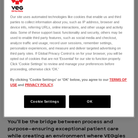
find your place and feel valued for the amazing
work you do. Yes to having unparalleled
opportunities for learning and mentorship so
Our site uses automated technologies like cookies that enable us and third
you can grow where you want to go in your
parties to collect information about you, such as IP address, browser and
device info, referring URLs, online interactions, and other usage and activity
career. And yes to making an impact here in
data. Some of these support basic functionality and security, others may be
ways you never thought possible.
used to enable third party features, such as social media and checkout,
VEG is a 2025 and 2026 certified Great Place to
analyze traffic and usage, record user sessions, remember settings,
personalize experiences, and measure and deliver targeted advertising on
Work®.
third party sites. If Global Privacy Control is on for your browser, you will be
THE JOB
opted out of cookies that are not 'Essential' for our site to function properly.
Being a Nursing Manager means doing more
Click 'Cookie Settings' to review and manage your preferences before
proceeding, otherwise click 'OK.'
than simply leading a veterinary nursing team.
It means building a culture where people are
By clicking 'Cookie Settings' or 'OK' below, you agree to our
TERMS OF
empowered, connected, and proud of the work
USE
and
PRIVACY POLICY
.
they do. Through your compassion,
collaboration, and a deep investment in your
Cookie Settings
OK
people, you’ll play a vital role in shaping what
emergency nursing leadership should look like.
You’ll be the bridge between process and
purpose—ensuring exceptional patient care
while creating an environment where VEGgies