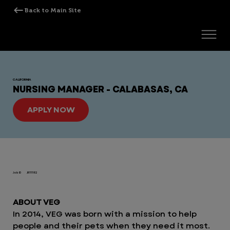
CALIFORNIA
NURSING MANAGER - CALABASAS, CA
APPLY NOW
Job ID
JR111182
ABOUT VEG
In 2014, VEG was born with a mission to help
people and their pets when they need it most.