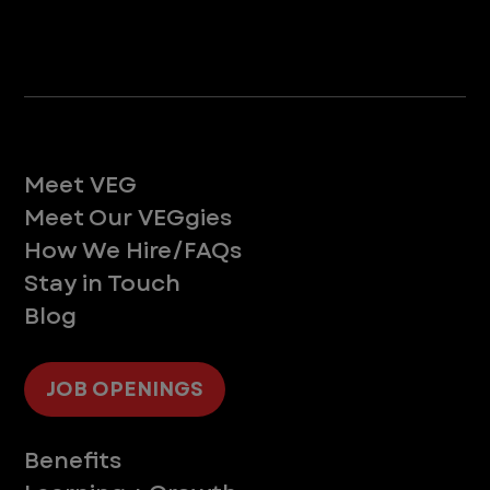
Life at VEG
Meet VEG
Meet Our VEGgies
How We Hire/FAQs
Stay in Touch
Blog
JOB OPENINGS
Supporting You
Benefits