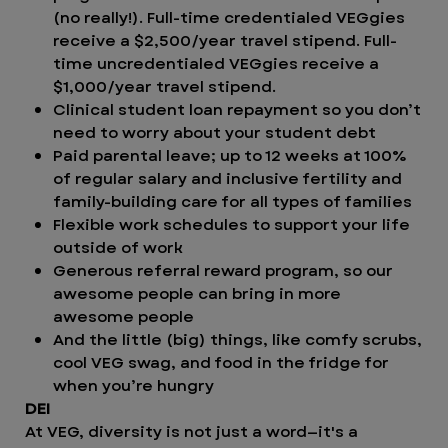
(no really!). Full-time credentialed VEGgies
receive a $2,500/year travel stipend. Full-
time uncredentialed VEGgies receive a
$1,000/year travel stipend.
Clinical student loan repayment so you don’t
need to worry about your student debt
Paid parental leave; up to 12 weeks at 100%
of regular salary and inclusive fertility and
family-building care for all types of families
Flexible work schedules to support your life
outside of work
Generous referral reward program, so our
awesome people can bring in more
awesome people
And the little (big) things, like comfy scrubs,
cool VEG swag, and food in the fridge for
when you’re hungry
DEI
At VEG, diversity is not just a word—it's a