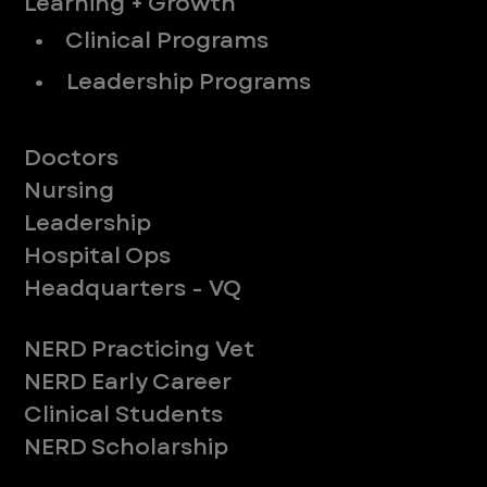
Learning + Growth
• Clinical Programs
• Leadership Programs
Meet Our Teams
Doctors
Nursing
Leadership
Hospital Ops
Headquarters - VQ
New to ER
NERD Practicing Vet
NERD Early Career
Clinical Students
NERD Scholarship