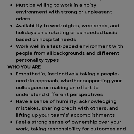
Must be willing to work in a noisy
environment with strong or unpleasant
odors
Availability to work nights, weekends, and
holidays on a rotating or as needed basis
based on hospital needs
Work well in a fast-paced environment with
people from all backgrounds and different
personality types
WHO YOU ARE
Empathetic, instinctively taking a people-
centric approach, whether supporting your
colleagues or making an effort to
understand different perspectives
Have a sense of humility; acknowledging
mistakes, sharing credit with others, and
lifting up your team’s’ accomplishments
Feel a strong sense of ownership over your
work, taking responsibility for outcomes and