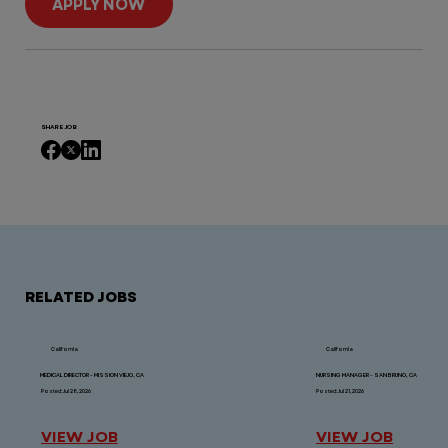
APPLY NOW
SHARE JOB
RELATED JOBS
California
California
MEDICAL DIRECTOR - MISSION VIEJO, CA
NURSING MANAGER - SAN BRUNO, CA
Posted: Jul 28, 2026
Posted: Jul 21, 2026
VIEW JOB
VIEW JOB