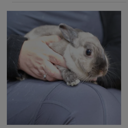
3 min read
Dogs
Dog Skin Condition: What Are Hot
Spots on Dog's Skin?
Hot spots on a dog's skin is a form of dermatitis
that can cause irritating symptoms for your dog.
Learn about hot spots and if it could be an
emergency for your dog.