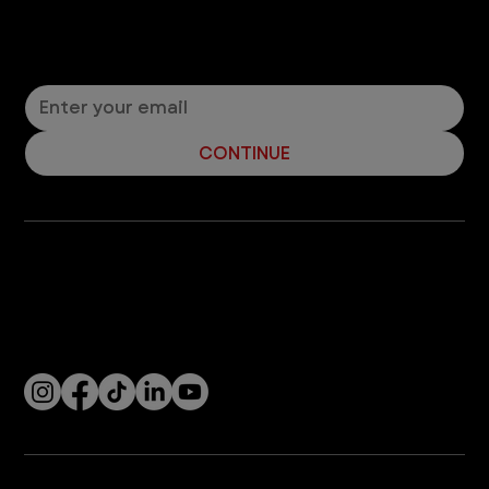
problem in dogs? What should you know about
canine concussions in order to be the best dog...
14
/
15
Let’s Connect! Join Our Mailing List
Sign up for pet safety tips and more from VEG!