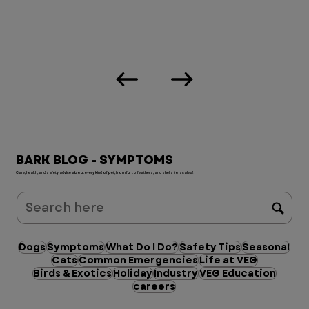
BARK BLOG - SYMPTOMS
Care, health, and safety advice about every kind of pet, from fur to feathers, and shells to scales!
Dogs
Symptoms
What Do I Do?
Safety Tips
Seasonal
Cats
Common Emergencies
Life at VEG
Birds & Exotics
Holiday
Industry
VEG Education
careers