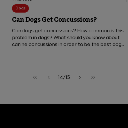
4 min read
Dogs
Can Dogs Get Concussions?
Can dogs get concussions? How common is this