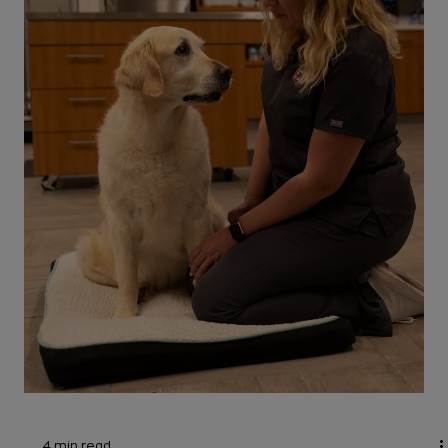
Head tilt is cause for concern for rabbit owners.
Also called wry neck, this sign could. mean it's an
emergency. Let's hop to it.