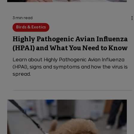
3 min read
Birds & Exotics
Highly Pathogenic Avian Influenza
(HPAI) and What You Need to Know
Learn about Highly Pathogenic Avian Influenza
(HPAI), signs and symptoms and how the virus is
spread.