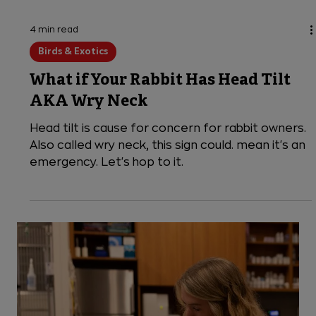
4 min read
Birds & Exotics
What if Your Rabbit Has Head Tilt
AKA Wry Neck