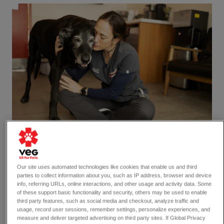
Our site uses automated technologies like cookies that enable us and third
parties to collect information about you, such as IP address, browser and device
8 min read
info, referring URLs, online interactions, and other usage and activity data. Some
of these support basic functionality and security, others may be used to enable
Dogs
third party features, such as social media and checkout, analyze traffic and
usage, record user sessions, remember settings, personalize experiences, and
Signs and Symptoms of Dog
measure and deliver targeted advertising on third party sites. If Global Privacy