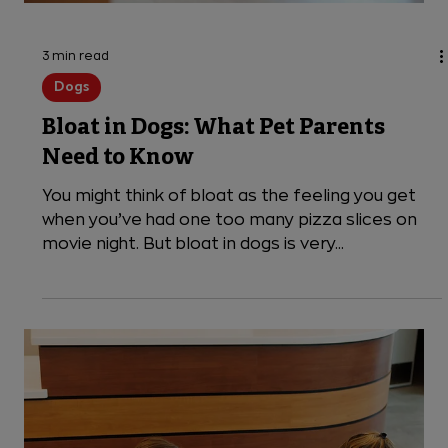
3 min read
Dogs
Bloat in Dogs: What Pet Parents
Need to Know
You might think of bloat as the feeling you get
when you’ve had one too many pizza slices on
movie night. But bloat in dogs is very...