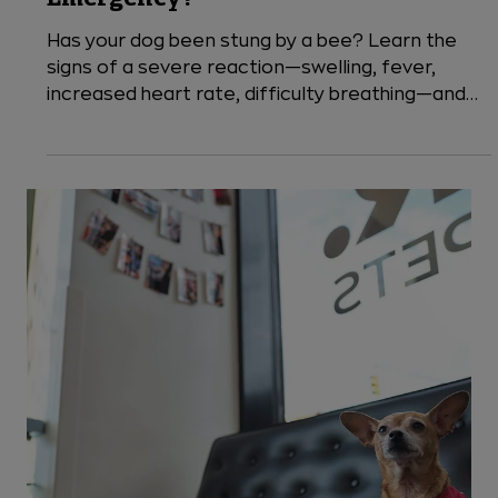
5 min read
Dogs
Dog Stung by a Bee: Is it an
Emergency?
Has your dog been stung by a bee? Learn the
signs of a severe reaction—swelling, fever,
increased heart rate, difficulty breathing—and
when to seek emergency vet care. VEG ER for
Pets is open 24/7 to help keep your dog safe
after a bee sting.