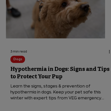
3 min read
Dogs
Hypothermia in Dogs: Signs and Tips
to Protect Your Pup