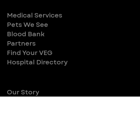
CONTINUE
Company
With over 120 hospitals across the United States and Canada, VEG ER for Pets provides 24/7 expert emergency vet care
for pets.
Socials
Services
Medical Services
Pets We See
Blood Bank