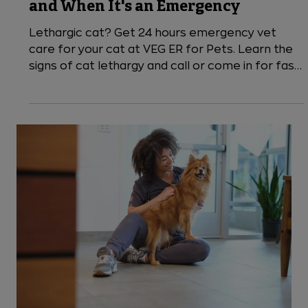
5 min read
Cats
Lethargy in Cats: Causes, Symptoms,
and When It's an Emergency
Lethargic cat? Get 24 hours emergency vet
care for your cat at VEG ER for Pets. Learn the
signs of cat lethargy and call or come in for fast,
compassionate care.