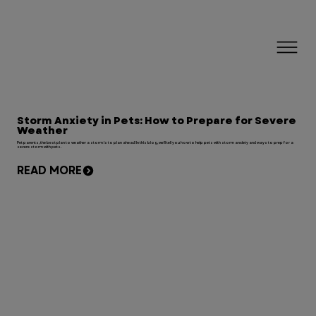
Storm Anxiety in Pets: How to Prepare for Severe
Weather
Pet parents, the best plan to weather a storm is to plan ahead! In this blog, we'll tell you how to help pets with storm anxiety and ways to prep for a
severe storm with pets.
READ MORE