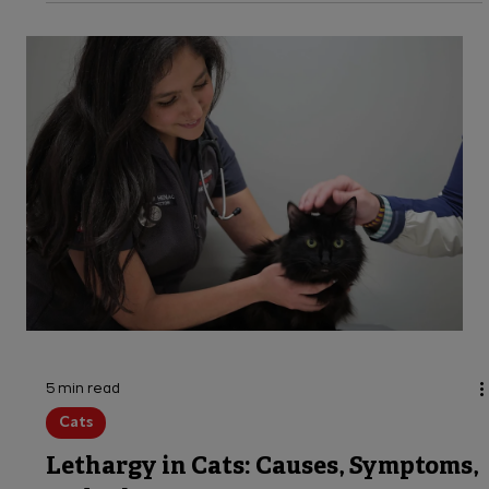
Learn the signs, stages & prevention of
hypothermia in dogs. Keep your pet safe this
winter with expert tips from VEG emergency
vets available 24 hours.