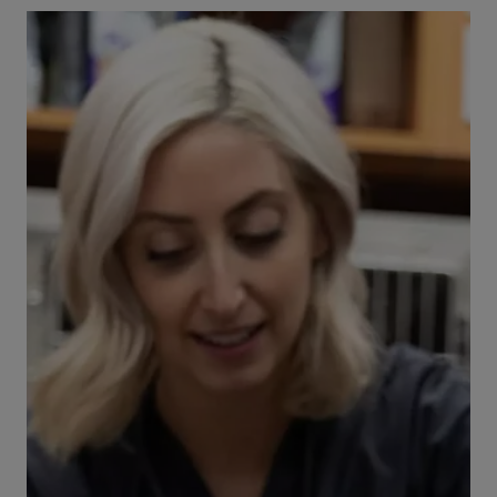
project, see our safety tips, known toxin risks,
and when to visit VEG ER for Pets, open 24/7.