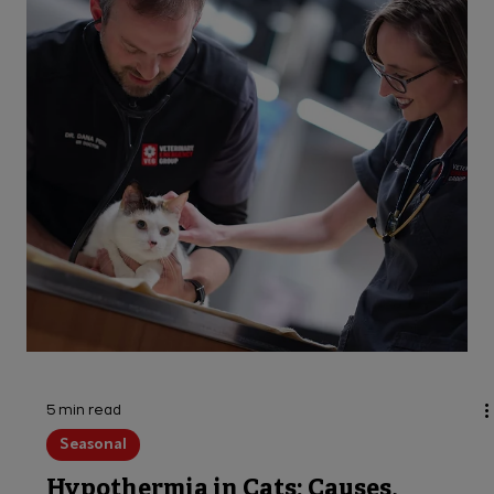
keep pets safe!