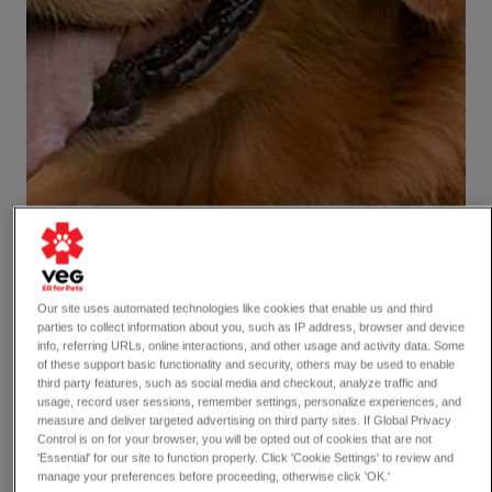
Our site uses automated technologies like cookies that enable us and third
parties to collect information about you, such as IP address, browser and device
info, referring URLs, online interactions, and other usage and activity data. Some
of these support basic functionality and security, others may be used to enable
third party features, such as social media and checkout, analyze traffic and
usage, record user sessions, remember settings, personalize experiences, and
measure and deliver targeted advertising on third party sites. If Global Privacy
Control is on for your browser, you will be opted out of cookies that are not
'Essential' for our site to function properly. Click 'Cookie Settings' to review and
manage your preferences before proceeding, otherwise click 'OK.'