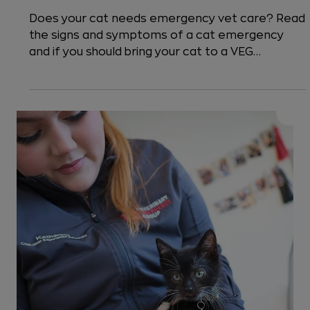
5 min read
Cats
How to Know When to Take Cat to
the Emergency Vet
Does your cat needs emergency vet care? Read
the signs and symptoms of a cat emergency
and if you should bring your cat to a VEG
emergency pet hospital or if the issue can wait
for a primary care vet.