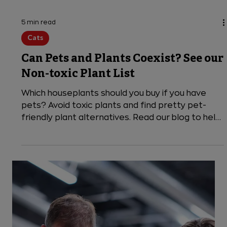
5 min read
Cats
Can Pets and Plants Coexist? See our
Non-toxic Plant List
Which houseplants should you buy if you have
pets? Avoid toxic plants and find pretty pet-
friendly plant alternatives. Read our blog to help