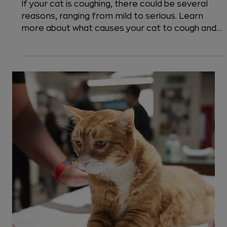
8 min read
Cats
Why is my Cat Coughing?
If your cat is coughing, there could be several
reasons, ranging from mild to serious. Learn
more about what causes your cat to cough and
when it is an emergency.