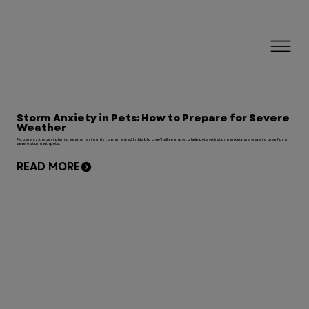
Storm Anxiety in Pets: How to Prepare for Severe
Weather
Pet parents, the best plan to weather a storm is to plan ahead! In this blog, we'll tell you how to help pets with storm anxiety and ways to prep for a
severe storm with pets.
READ MORE