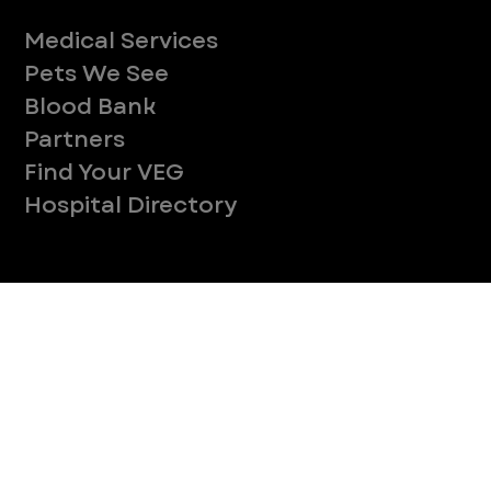
CONTINUE
Company
With over 120 hospitals across the United States and Canada, VEG ER for Pets provides 24/7 expert emergency vet care
for pets.
Socials
Services
Medical Services
Pets We See