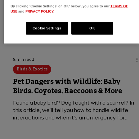
By clicking 'Cookie Settings' or 'OK' below, you agree to our
TERMS OF
USE
and
PRIVACY POLICY
.
Cookie Settings
OK
8 min read
Birds & Exotics
Pet Dangers with Wildlife: Baby
Birds, Coyotes, Raccoons & More
Found a baby bird? Dog fought with a squirrel? In
this article, we'll tell you how to handle wildlife
interactions and when it's an emergency for
your pet.