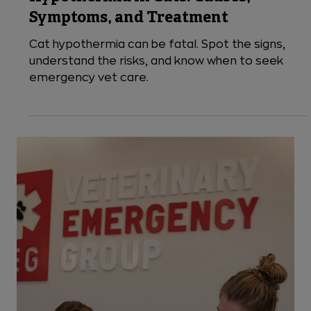
5 min read
Seasonal
Hypothermia in Cats: Causes,
Symptoms, and Treatment
Cat hypothermia can be fatal. Spot the signs,
understand the risks, and know when to seek
emergency vet care.