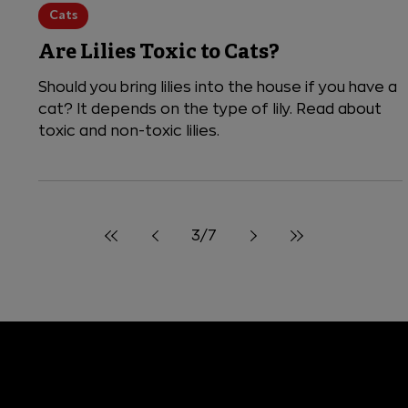
4 min read
Cats
Are Lilies Toxic to Cats?