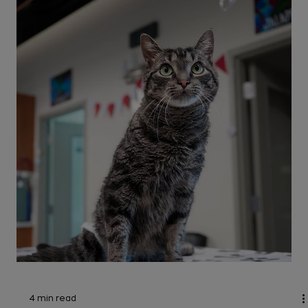
3 min read
Cats
Cat has a Broken Tail: Causes, Signs
& Treatments
How would you know if your cat has a broken tail,
and what should you do about it? Read on to
discover causes and when to go to the
emergency vet.