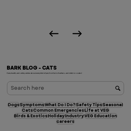
BARK BLOG - CATS
Care, health, and safety advice about every kind of pet, from fur to feathers, and shells to scales!
Dogs
Symptoms
What Do I Do?
Safety Tips
Seasonal
Cats
Common Emergencies
Life at VEG
Birds & Exotics
Holiday
Industry
VEG Education
careers