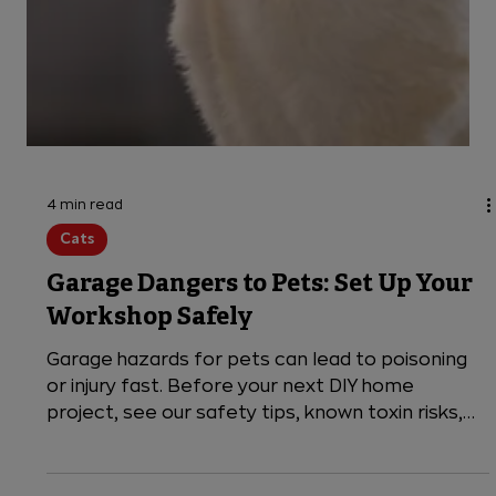
4 min read
Cats
Garage Dangers to Pets: Set Up Your
Workshop Safely
Garage hazards for pets can lead to poisoning
or injury fast. Before your next DIY home