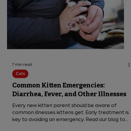
7 min read
Cats