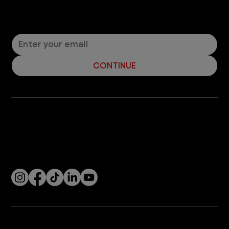
Should you bring lilies into the house if you have a
cat? It depends on the type of lily. Read about
toxic and non-toxic lilies.
3
/
7
Let’s Connect! Join Our Mailing List
Sign up for pet safety tips and more from VEG!