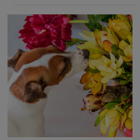
Common Kitten Emergencies:
Diarrhea, Fever, and Other Illnesses
Every new kitten parent should be aware of
common illnesses kittens get. Early treatment is
key to avoiding an emergency. Read our blog to
learn emergency signs.