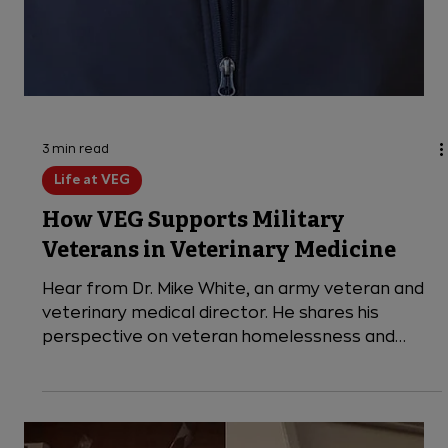
3 min read