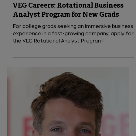
8 min read
VEG News
VEG Careers: Rotational Business
Analyst Program for New Grads
For college grads seeking an immersive business
experience in a fast-growing company, apply for
the VEG Rotational Analyst Program!