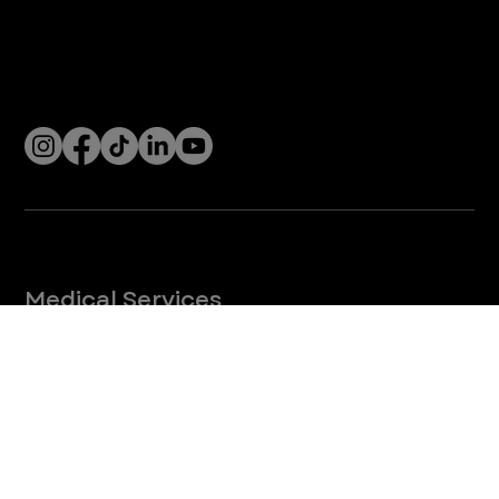
4
/
5
Let’s Connect! Join Our Mailing List
Sign up for pet safety tips and more from VEG!
CONTINUE