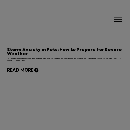
Storm Anxiety in Pets: How to Prepare for Severe
Weather
Pet parents, the best plan to weather a storm is to plan ahead! In this blog, we'll tell you how to help pets with storm anxiety and ways to prep for a
severe storm with pets.
READ MORE