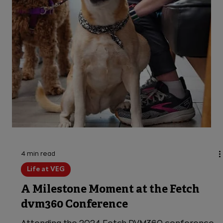
succeed in unexpected ways. We find ways to
say YES—empowering them to use their skills to
their fullest potential,