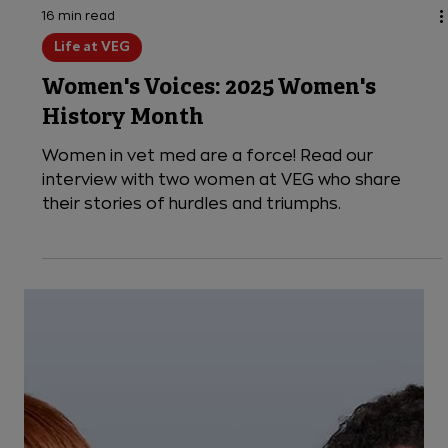
16 min read
Life at VEG
Women's Voices: 2025 Women's
History Month
Women in vet med are a force! Read our
interview with two women at VEG who share
their stories of hurdles and triumphs.