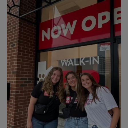
two of our Hospital Managers, who share their
vet med career stories.