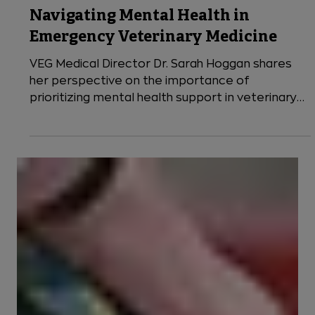
9 min read
VEG News