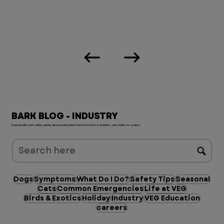
BARK BLOG - INDUSTRY
Care, health, and safety advice about every kind of pet, from fur to feathers, and shells to scales!
Dogs
Symptoms
What Do I Do?
Safety Tips
Seasonal
Cats
Common Emergencies
Life at VEG
Birds & Exotics
Holiday
Industry
VEG Education
careers