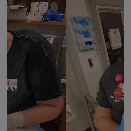
Life at VEG
How VEG Supports Military
Veterans in Veterinary Medicine
Hear from Dr. Mike White, an army veteran and
veterinary medical director. He shares his
perspective on veteran homelessness and
support, as well as transitioning from a military
to civilian career.