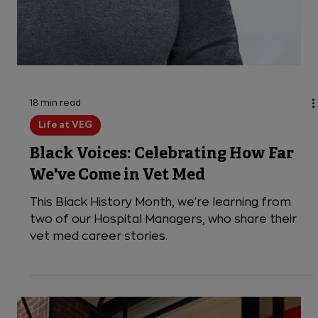
18 min read
Life at VEG
Black Voices: Celebrating How Far
We've Come in Vet Med
This Black History Month, we're learning from