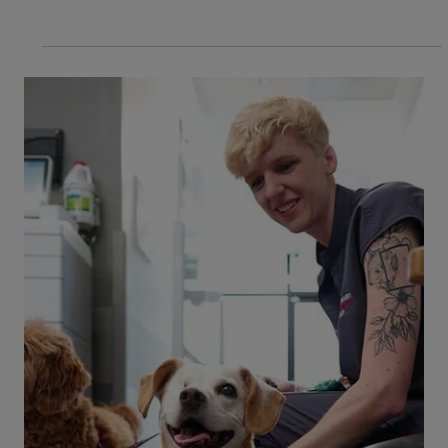
3 min read
Life at VEG
Celebrating Veterinary Technician
Week: Empowering Our People to Do
the Unexpected
This Veterinary Technician Week, we celebrate
our exceptional veterinary nurses. At VEG, we
refer to our credentialed veterinary technicians
as veterinary nurses because we believe that's
the role they play—providing expert care and
leadership in every aspect of veterinary
medicine. Beyond celebrating them, we create
opportunities for our vet nurses to grow and