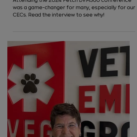
4 min read
Life at VEG
A Milestone Moment at the Fetch
dvm360 Conference
Attending the 2024 Fetch DVM360 conference
was a game-changer for many, especially for our
CECs. Read the interview to see why!