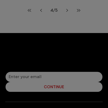
10 min read
Life at VEG
Celebrating Hispanic Heritage
Month at VEG
In celebration of Hispanic Heritage Month, hear
from two of our VEGgies who share their cultural
backgrounds, experiences, and their goals for
future generations.