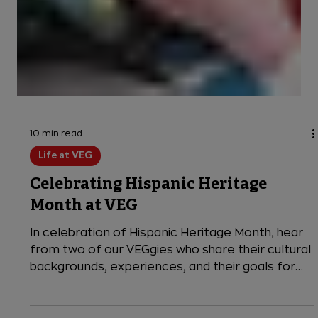
Navigating Mental Health in
Emergency Veterinary Medicine
VEG Medical Director Dr. Sarah Hoggan shares
her perspective on the importance of
prioritizing mental health support in veterinary
medicine.