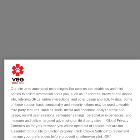
Our site uses automated technologies like cookies that enable us and third
parties to collect information about you, such as IP address, browser and device
info, referring URLs, online interactions, and other usage and activity data. Some
of these support basic functionality and security, others may be used to enable
third party features, such as social media and checkout, analyze traffic and
usage, record user sessions, remember settings, personalize experiences, and
measure and deliver targeted advertising on third party sites. If Global Privacy
4 min read
Control is on for your browser, you will be opted out of cookies that are not
VEG News
'Essential' for our site to function properly. Click 'Cookie Settings' to review and
manage your preferences before proceeding, otherwise click 'OK.'