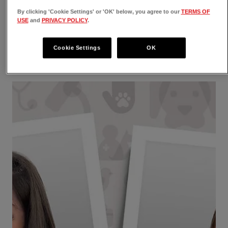
Veterinary Emergency Group is Now
By clicking 'Cookie Settings' or 'OK' below, you agree to our
TERMS OF
VEG ER for Pets
USE
and
PRIVACY POLICY
.
VEG ER for Pets - new name, new look, same
Cookie Settings
OK
expert vet med care. Read about the rebranding
and "right branding" of VEG!