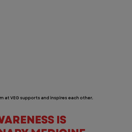
m at VEG supports and inspires each other.  
ARENESS IS 