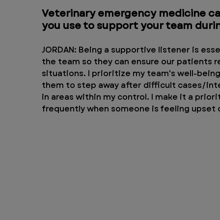
Veterinary emergency medicine can
you use to support your team durin
JORDAN: Being a supportive listener is essen
the team so they can ensure our patients re
situations. I prioritize my team's well-bei
them to step away after difficult cases/int
in areas within my control. I make it a prior
frequently when someone is feeling upset o