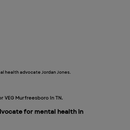
l health advocate Jordan Jones.
r VEG Murfreesboro in TN. 
vocate for mental health in 