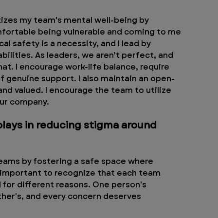
itizes my team's mental well-being by 
mfortable being vulnerable and coming to me 
l safety is a necessity, and I lead by 
lities. As leaders, we aren’t perfect, and 
at. I encourage work-life balance, require 
 of genuine support. I also maintain an open-
nd valued. I encourage the team to utilize 
our company. 
plays in reducing stigma around 
eams by fostering a safe space where 
s important to recognize that each team 
for different reasons. One person's 
ther's, and every concern deserves 