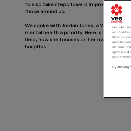
to also take steps toward improving our me
those around us.
We spoke with Jordan Jones, a VEG nursing
Our site uses
mental health a priority. Here, she discusse
as IP address
these support
field, how she focuses on her own mental w
and checkout
hospital.
measure and d
opted out of 
your preferen
By clicking 