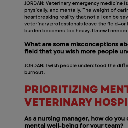
JORDAN: Veterinary emergency medicine is
physically, and mentally. The weight of carin
heartbreaking reality that not all can be sa
veterinary professionals leave the field—or
burden becomes too heavy. I knew I needed
What are some misconceptions abou
field that you wish more people u
JORDAN: I wish people understood the dif
burnout.
PRIORITIZING MENT
VETERINARY HOSPI
As a nursing manager, how do you cr
mental well-being for your team?