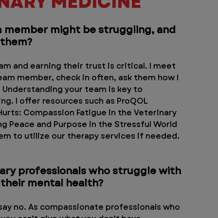
INARY MEDICINE
 member might be struggling, and 
t them?
m and earning their trust is critical. I meet 
eam member, check in often, ask them how I 
. Understanding your team is key to 
g. I offer resources such as ProQOL 
urts: Compassion Fatigue in the Veterinary 
ng Peace and Purpose in the Stressful World 
em to utilize our therapy services if needed. 
ary professionals who struggle with 
 their mental health?
o say no. As compassionate professionals who 