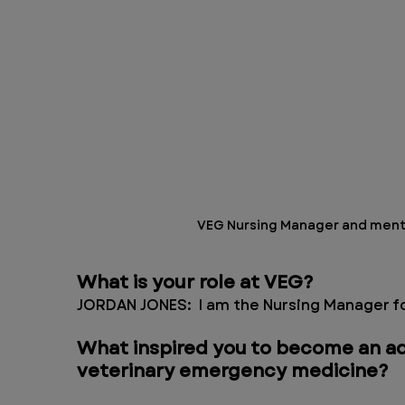
VEG Nursing Manager and menta
What is your role at VEG?
JORDAN JONES:  I am the Nursing Manager fo
What inspired you to become an ad
veterinary emergency medicine?