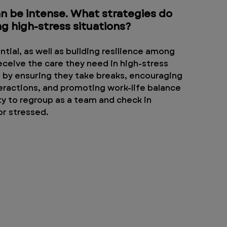
 be intense. What strategies do 
g high-stress situations?
tial, as well as building resilience among 
ceive the care they need in high-stress 
ng by ensuring they take breaks, encouraging 
eractions, and promoting work-life balance 
ity to regroup as a team and check in 
r stressed. 