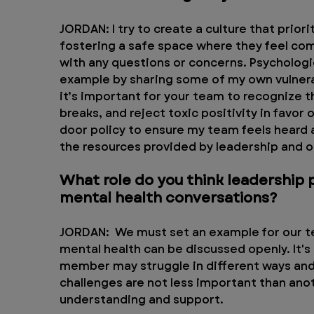
JORDAN: I try to create a culture that prior
fostering a safe space where they feel co
with any questions or concerns. Psychologica
example by sharing some of my own vulnerabi
it’s important for your team to recognize th
breaks, and reject toxic positivity in favor
door policy to ensure my team feels heard a
the resources provided by leadership and 
What role do you think leadership 
mental health conversations?
JORDAN:  We must set an example for our t
mental health can be discussed openly. It'
member may struggle in different ways and 
challenges are not less important than ano
understanding and support.