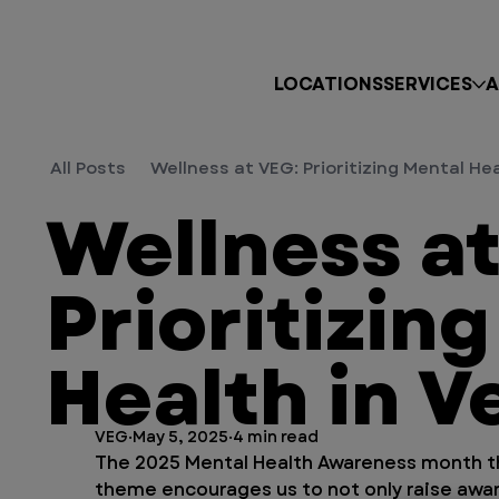
LOCATIONS
SERVICES
A
All Posts
Wellness at VEG: Prioritizing Mental He
Wellness at
Prioritizin
Health in V
VEG
May 5, 2025
4 min read
The 2025 Mental Health Awareness month the
theme encourages us to not only raise awar