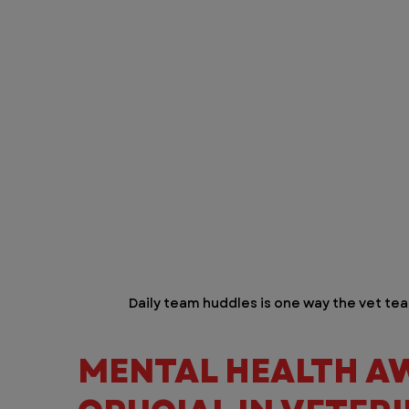
Daily team huddles is one way the vet tea
MENTAL HEALTH AW