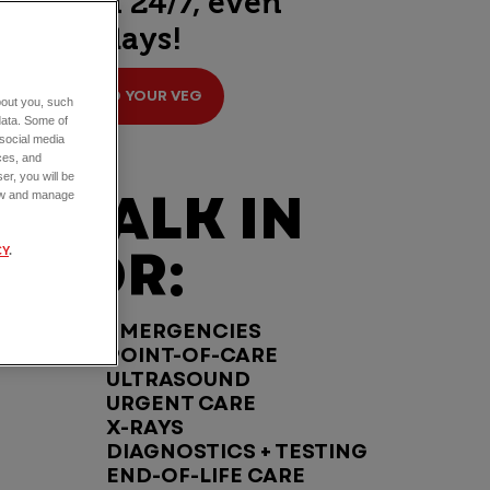
open 24/7, even
holidays!
FIND YOUR VEG
about you, such
data. Some of
 social media
ces, and
er, you will be
WALK IN
view and manage
FOR:
CY
.
EMERGENCIES
POINT-OF-CARE
ULTRASOUND
URGENT CARE
X-RAYS
DIAGNOSTICS + TESTING
END-OF-LIFE CARE