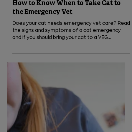
5 min read
Cats
How to Know When to Take Cat to
the Emergency Vet
Does your cat needs emergency vet care? Read
the signs and symptoms of a cat emergency
and if you should bring your cat to a VEG
emergency pet hospital or if the issue can wait
for a primary care vet.