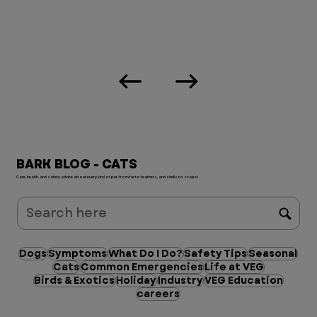
BARK BLOG - CATS
Care, health, and safety advice about every kind of pet, from fur to feathers, and shells to scales!
Dogs
Symptoms
What Do I Do?
Safety Tips
Seasonal
Cats
Common Emergencies
Life at VEG
Birds & Exotics
Holiday
Industry
VEG Education
careers