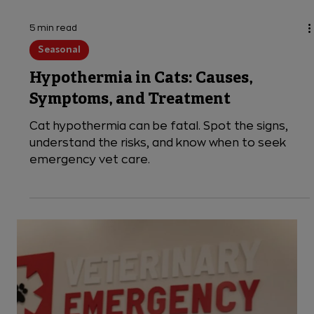
5 min read
Seasonal
Hypothermia in Cats: Causes,
Symptoms, and Treatment
Cat hypothermia can be fatal. Spot the signs,