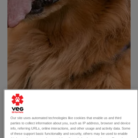
Our site uses automated technologies like cookies that enable us and third
parties to collect information about you, such as IP address, browser and device
info, referring URLs, online interactions, and other usage and activity data. Some
of these support basic functionality and security, others may be used to enable