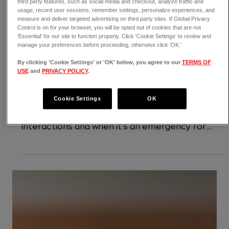
third party features, such as social media and checkout, analyze traffic and
usage, record user sessions, remember settings, personalize experiences, and
measure and deliver targeted advertising on third party sites. If Global Privacy
Control is on for your browser, you will be opted out of cookies that are not
'Essential' for our site to function properly. Click 'Cookie Settings' to review and
manage your preferences before proceeding, otherwise click 'OK.'
8 min read
By clicking 'Cookie Settings' or 'OK' below, you agree to our
TERMS OF
Birds & Exotics
USE
and
PRIVACY POLICY
.
Pet Dangers with Wildlife: Baby
Cookie Settings
OK
Birds, Coyotes, Raccoons & More
Found a baby bird? Dog fought with a squirrel? In
this article, we'll tell you how to handle wildlife
interactions and when it's an emergency for
your pet.