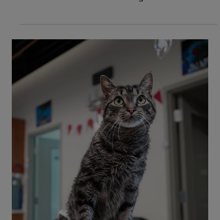
3 min read
Cats
Cat has a Broken Tail: Causes, Signs
& Treatments
How would you know if your cat has a broken tail,
and what should you do about it? Read on to
discover causes and when to go to the
emergency vet.