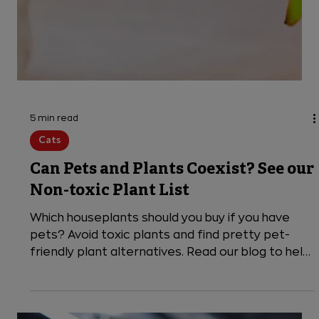
5 min read
Cats