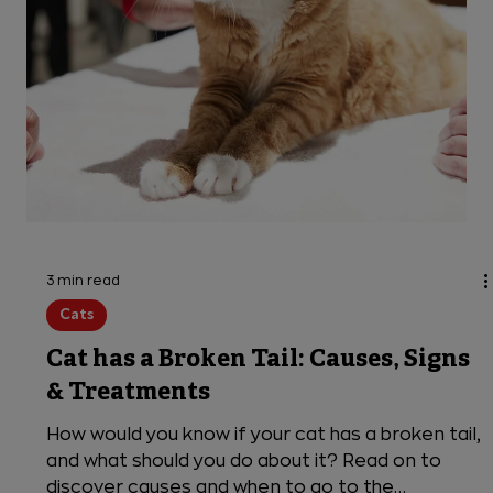
more about what causes your cat to cough and
when it is an emergency.