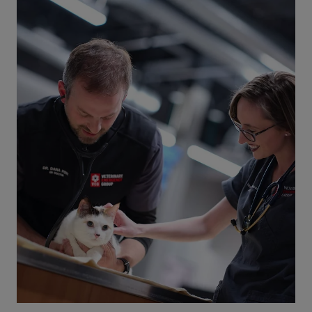
Can Pets and Plants Coexist? See our
Non-toxic Plant List
Which houseplants should you buy if you have
pets? Avoid toxic plants and find pretty pet-
friendly plant alternatives. Read our blog to help
keep pets safe!