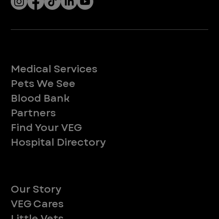
Let’s Connect! Join Our Mailing List
Sign up for pet safety tips and more from VEG!
CONTINUE
Company
With over 120 hospitals across the United States and Canada, VEG ER for Pets provides 24/7 expert emergency vet care
for pets.
Socials