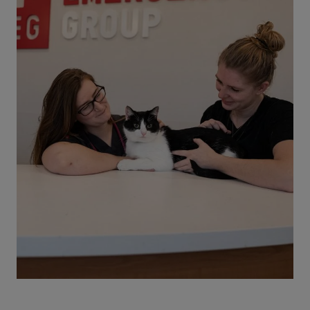
understand the risks, and know when to seek
emergency vet care.