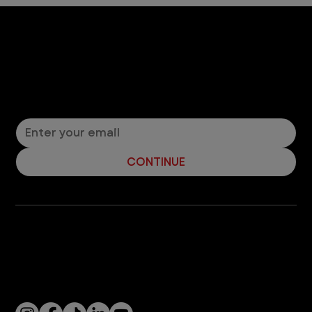
4 min read
Cats
Are Lilies Toxic to Cats?
Should you bring lilies into the house if you have a
cat? It depends on the type of lily. Read about
toxic and non-toxic lilies.
3
/
7