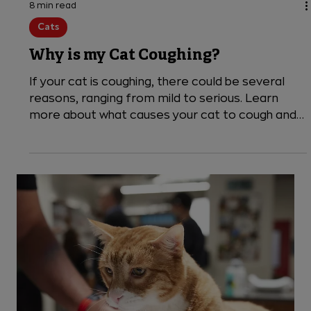
8 min read
Cats
Why is my Cat Coughing?
If your cat is coughing, there could be several
reasons, ranging from mild to serious. Learn