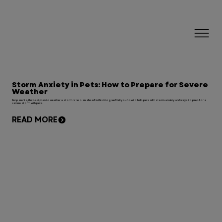
Storm Anxiety in Pets: How to Prepare for Severe
Weather
Pet parents, the best plan to weather a storm is to plan ahead! In this blog, we'll tell you how to help pets with storm anxiety and ways to prep for a
severe storm with pets.
READ MORE