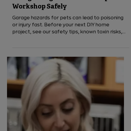
4 min read
Cats
Garage Dangers to Pets: Set Up Your
Workshop Safely
Garage hazards for pets can lead to poisoning
or injury fast. Before your next DIY home
project, see our safety tips, known toxin risks,
and when to visit VEG ER for Pets, open 24/7.