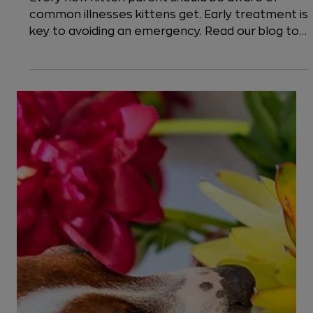
7 min read
Cats
Common Kitten Emergencies:
Diarrhea, Fever, and Other Illnesses
Every new kitten parent should be aware of
common illnesses kittens get. Early treatment is
key to avoiding an emergency. Read our blog to
learn emergency signs.