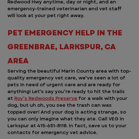
Redwood Hwy anytime, day or night, and an 
emergency-trained veterinarian and vet staff 
will look at your pet right away. 
PET EMERGENCY HELP IN THE 
GREENBRAE, LARKSPUR, CA 
AREA 
Serving the beautiful Marin County area with top-
quality emergency vet care, we’ve seen a lot of 
pets in need of urgent care and are ready for 
anything! Let’s say you’re ready to hit the trails 
at 
Roy’s Redwoods Preserve
 for a walk with your 
dog, but uh oh, you see the trash can was 
topped over! And your dog is acting strange, so 
you can only imagine what they ate. Call VEG in 
Larkspur at 415-651-8118. In fact, save us to your 
contacts for emergency vet advice.  