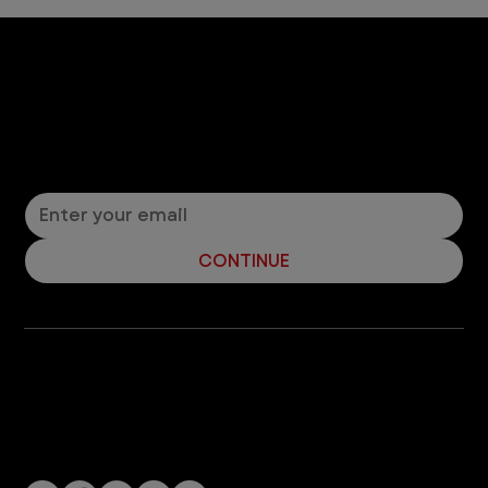
Let’s Connect! Join Our Mailing List
Sign up for pet safety tips and more from VEG!
CONTINUE
Company
With over 120 hospitals across the United States and Canada, VEG ER for Pets provides 24/7 expert emergency vet care
for pets.
Socials