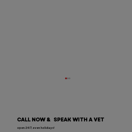
CALL NOW & SPEAK WITH A VET
open 24/7, even holidays!