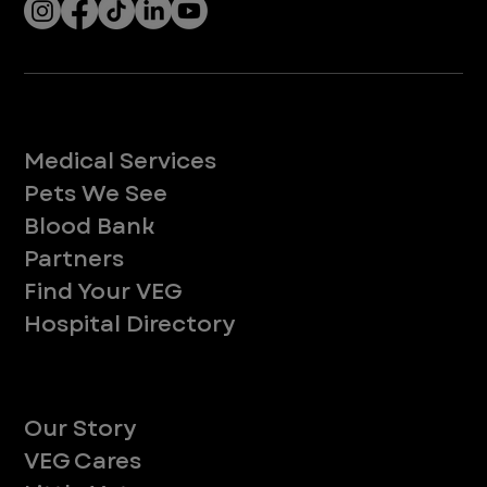
Services
Medical Services
Pets We See
Blood Bank
Partners
Find Your VEG
Hospital Directory
About
Our Story
VEG Cares