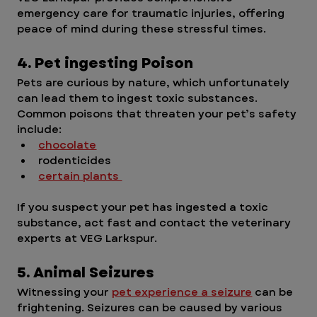
emergency care for traumatic injuries, offering 
peace of mind during these stressful times. 
4. Pet ingesting Poison 
Pets are curious by nature, which unfortunately 
can lead them to ingest toxic substances. 
Common poisons that threaten your pet’s safety 
include:
chocolate
rodenticides
certain plants 
If you suspect your pet has ingested a toxic 
substance, act fast and contact the veterinary 
experts at VEG Larkspur. 
5. Animal Seizures
Witnessing your 
pet experience a seizure
 can be 
frightening. Seizures can be caused by various 