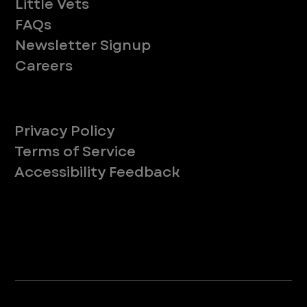
Little Vets
FAQs
Newsletter Signup
Careers
Legal
Privacy Policy
Terms of Service
Accessibility Feedback
Your Privacy Choices
*Due to Washington state law, individuals with the following credentials ([CVT, RVT, LVT, LVMT]) are referred to as "Veterinary
Technicians" at all Washington state locations.