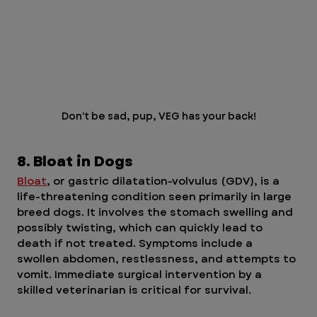
Don't be sad, pup, VEG has your back!
8. Bloat in Dogs
Bloat
, or gastric dilatation-volvulus (GDV), is a 
life-threatening condition seen primarily in large 
breed dogs. It involves the stomach swelling and 
possibly twisting, which can quickly lead to 
death if not treated. Symptoms include a 
swollen abdomen, restlessness, and attempts to 
vomit. Immediate surgical intervention by a 
skilled veterinarian is critical for survival.