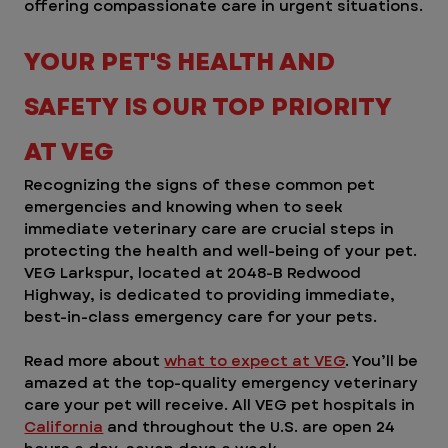
offering compassionate care in urgent situations.
YOUR PET'S HEALTH AND 
SAFETY IS OUR TOP PRIORITY 
AT VEG
Recognizing the signs of these common pet 
emergencies and knowing when to seek 
immediate veterinary care are crucial steps in 
protecting the health and well-being of your pet. 
VEG Larkspur, located at 2048-B Redwood 
Highway, is dedicated to providing immediate, 
best-in-class emergency care for your pets. 
Read more about 
what to expect at VEG
. You’ll be 
amazed at the top-quality emergency veterinary 
care your pet will receive. All VEG pet hospitals in 
California
 and throughout the U.S. are open 24 