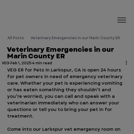
All Posts
Veterinary Emergencies in our Marin County ER
Veterinary Emergencies in our
Marin County ER
VEG
Feb 1, 2025
4 min read
VEG ER for Pets in Larkspur, CA is open 24 hours 
for pet owners in need of emergency veterinary 
care. Whether your pet is experiencing vomiting 
or has eaten something they shouldn’t and 
you’re worried, you can call and speak with a 
veterinarian immediately who can answer your 
questions or tell you to bring your pet in for 
treatment. 
Come into our Larkspur vet emergency room on 