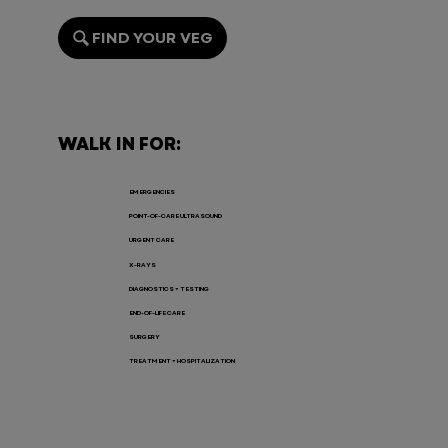
FIND YOUR VEG
Endoscopy for Pets: When It’s
Needed, the Risks, and Recovery
WALK IN FOR:
EMERGENCIES
POINT-OF-CARE ULTRASOUND
URGENT CARE
X-RAYS
DIAGNOSTICS + TESTING
END-OF-LIFE CARE
SURGERY
TREATMENT + HOSPITALIZATION