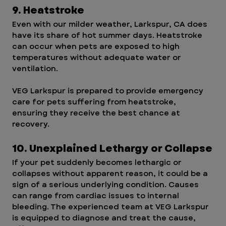
9. Heatstroke
Even with our milder weather, Larkspur, CA does 
have its share of hot summer days. Heatstroke 
can occur when pets are exposed to high 
temperatures without adequate water or 
ventilation.
VEG Larkspur is prepared to provide emergency 
care for pets suffering from heatstroke, 
ensuring they receive the best chance at 
recovery.
10. Unexplained Lethargy or Collapse
If your pet suddenly becomes lethargic or 
collapses without apparent reason, it could be a 
sign of a serious underlying condition. Causes 
can range from cardiac issues to internal 
bleeding. The experienced team at VEG Larkspur 
is equipped to diagnose and treat the cause, 