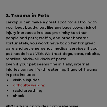
3. Trauma in Pets
Larkspur can make a great spot for a stroll with 
your best buddy; but like any busy town, risk of 
injury increases in close proximity to other 
people and pets; traffic, and other hazards. 
Fortunately, you won’t have to go far for great 
care and pet emergency medical services if your 
pet needs it at VEG. We treat dogs, cats, rabbits, 
reptiles, birds—all kinds of pets! 
Even if your pet seems fine initially, internal 
injuries can be life-threatening. Signs of trauma 
in pets include:
visible injuries
difficulty walking
rapid breathing
shock
VEG Larkspur provides comprehensive 