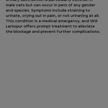
male cats but can occur in pets of any gender 
and species. Symptoms include straining to 
urinate, crying out in pain, or not urinating at all. 
This condition is a medical emergency, and VEG 
Larkspur offers prompt treatment to alleviate 
the blockage and prevent further complications.