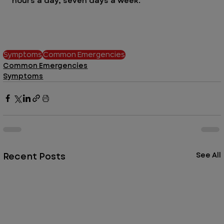
hours a day, seven days a week. 
Symptoms
Common Emergencies
Common Emergencies
Symptoms
Recent Posts
See All