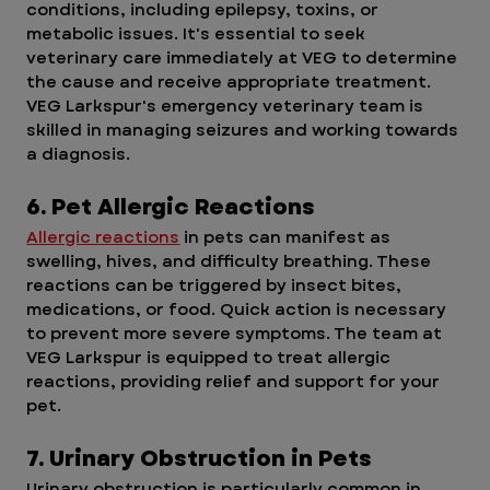
conditions, including epilepsy, toxins, or 
metabolic issues. It's essential to seek 
veterinary care immediately at VEG to determine 
the cause and receive appropriate treatment. 
VEG Larkspur's emergency veterinary team is 
skilled in managing seizures and working towards 
a diagnosis. 
6. Pet Allergic Reactions
Allergic reactions
 in pets can manifest as 
swelling, hives, and difficulty breathing. These 
reactions can be triggered by insect bites, 
medications, or food. Quick action is necessary 
to prevent more severe symptoms. The team at 
VEG Larkspur is equipped to treat allergic 
reactions, providing relief and support for your 
pet.
7. Urinary Obstruction in Pets
Urinary obstruction is particularly common in 