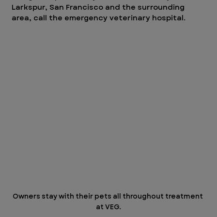
Larkspur, San Francisco and the surrounding 
area, call the emergency veterinary hospital. 
Owners stay with their pets all throughout treatment 
at VEG.