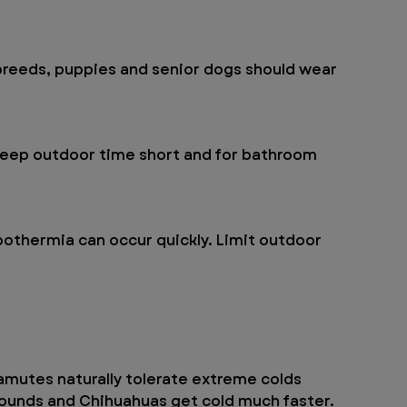
 breeds, puppies and senior dogs should wear 
Keep outdoor time short and for bathroom 
othermia can occur quickly. Limit outdoor 
mutes naturally tolerate extreme colds 
hounds and Chihuahuas get cold much faster.