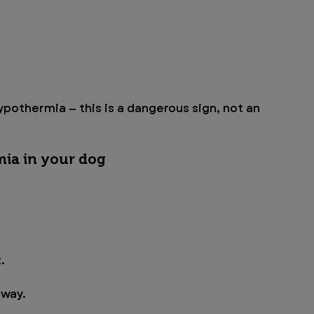
pothermia — this is a dangerous sign, not an 
mia in your dog
.
away.