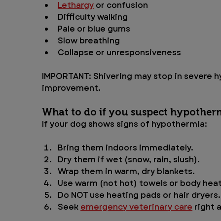
Lethargy
 or confusion
Difficulty walking
Pale or blue gums
Slow breathing
Collapse or unresponsiveness
IMPORTANT: Shivering may stop in severe hy
improvement.
What to do if you suspect hypother
If your dog shows signs of hypothermia:
Bring them indoors immediately.
Dry them if wet (snow, rain, slush).
Wrap them in warm, dry blankets.
Use warm (not hot) towels or body heat
Do NOT use heating pads or hair dryers.
Seek 
emergency veterinary care
 right 