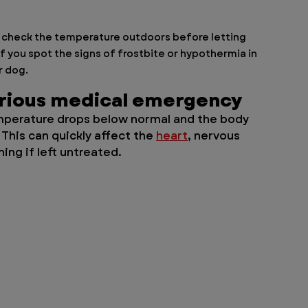
s check the temperature outdoors before letting 
f you spot the signs of frostbite or hypothermia in 
 dog. 
erious medical emergency
mperature drops below normal and the body 
 This can quickly affect the 
heart
, nervous 
ng if left untreated.