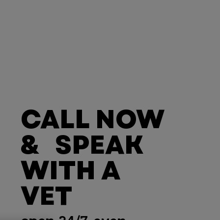
CALL NOW
& SPEAK
WITH A
VET