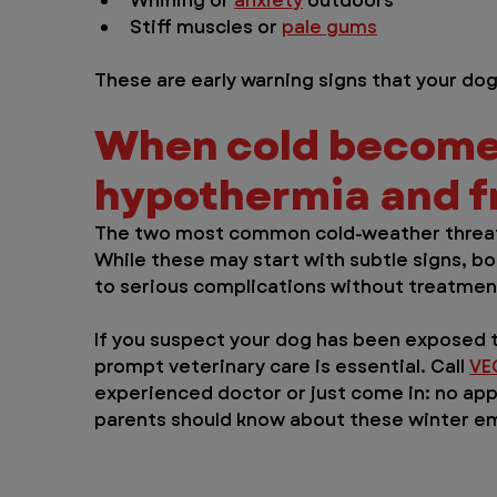
Whining or 
anxiety
 outdoors
Stiff muscles or 
pale gums
These are early warning signs that your d
When cold become
hypothermia and fr
The two most common cold-weather threats
While these may start with subtle signs, bo
to serious complications without treatmen
If you suspect your dog has been exposed 
prompt veterinary care is essential. Call 
VE
experienced doctor or just come in: no ap
parents should know about these winter e