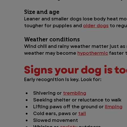
Size and age 
Leaner and smaller dogs lose body heat more
tougher for puppies and 
older dogs
 to reg
Weather conditions 
Wind chill and rainy weather matter just a
weather may become 
hypothermic
 faster 
Signs your dog is t
Early recognition is key. Look for:
Shivering or 
trembling
Seeking shelter or reluctance to walk
Lifting paws off the ground or 
limping
Cold ears, paws or 
tail
Slowed movement