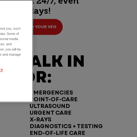
open 24/7, even
holidays!
FIND YOUR VEG
about you, such
data. Some of
 social media
ces, and
er, you will be
WALK IN
view and manage
FOR:
CY
.
EMERGENCIES
POINT-OF-CARE
ULTRASOUND
URGENT CARE
X-RAYS
DIAGNOSTICS + TESTING
END-OF-LIFE CARE