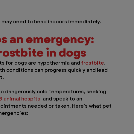
og may need to head indoors immediately.
s an emergency: 
ostbite in dogs
 for dogs are hypothermia and 
frostbite
. 
th conditions can progress quickly and lead 
t.
to dangerously cold temperatures, seeking 
G animal hospital
 and speak to an 
pointments needed or taken. Here's what pet 
mergencies: