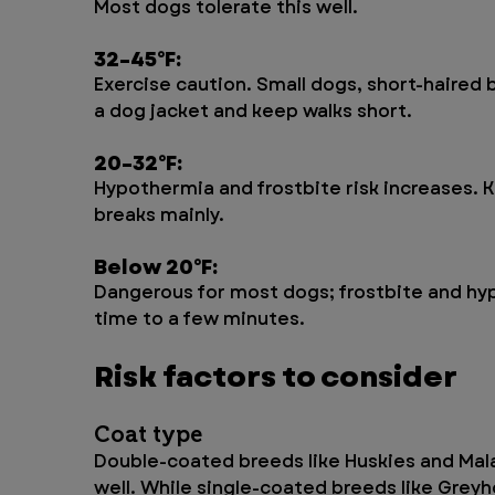
Most dogs tolerate this well.
32–45°F: 
Exercise caution. Small dogs, short-haired
a dog jacket and keep walks short.
20–32°F: 
Hypothermia and frostbite risk increases. 
breaks mainly.
Below 20°F: 
Dangerous for most dogs; frostbite and hyp
time to a few minutes.
Risk factors to consider
Coat type 
Double-coated breeds like Huskies and Mala
well. While single-coated breeds like Grey