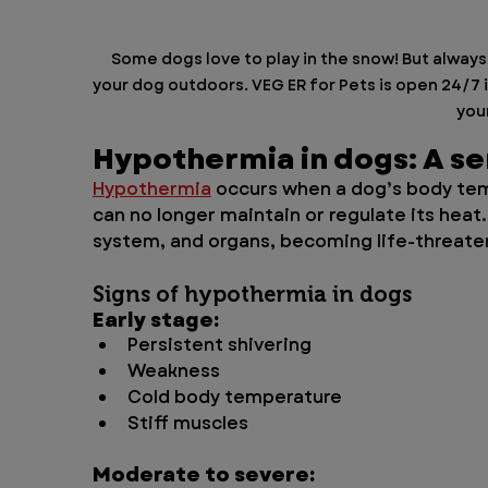
Some dogs love to play in the snow! But alway
your dog outdoors. VEG ER for Pets is open 24/7 i
your
Hypothermia in dogs: A s
Hypothermia
 occurs when a dog’s body te
can no longer maintain or regulate its heat.
system, and organs, becoming life-threateni
Signs of hypothermia in dogs
Early stage:
Persistent shivering
Weakness
Cold body temperature
Stiff muscles
Moderate to severe: