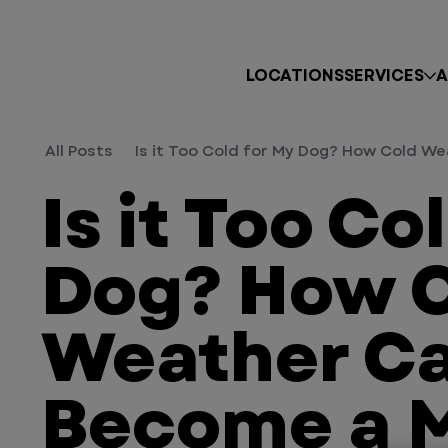
LOCATIONS
SERVICES
A
All Posts
Is it Too Cold for My Dog? How Cold 
Is it Too Co
Dog? How 
Weather C
Become a 