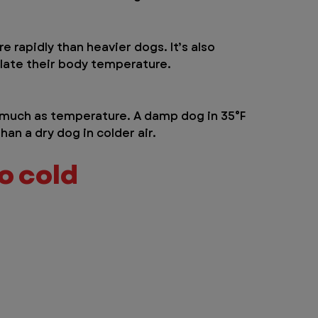
 rapidly than heavier dogs. It’s also 
ulate their body temperature.
s much as temperature. A damp dog in 35°F 
than a dry dog in colder air.
oo cold