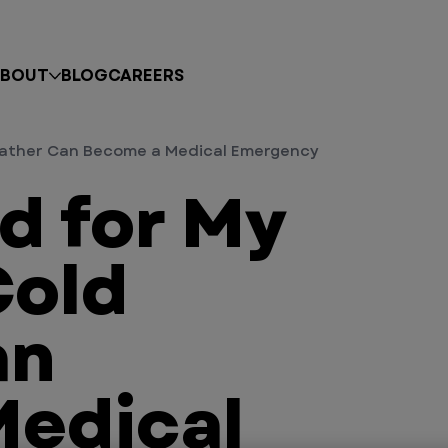
BOUT
BLOG
CAREERS
Weather Can Become a Medical Emergency
ld for My
Cold
an
Medical