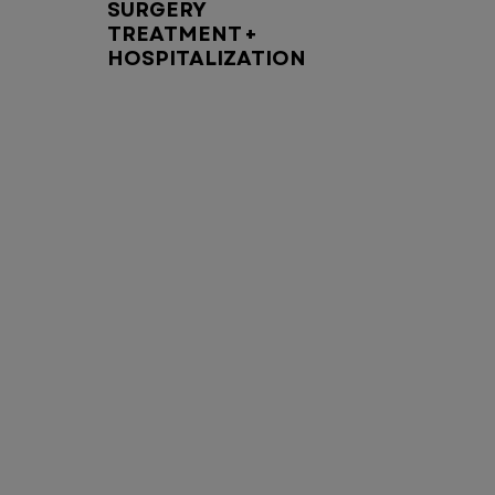
SURGERY
TREATMENT +
HOSPITALIZATION