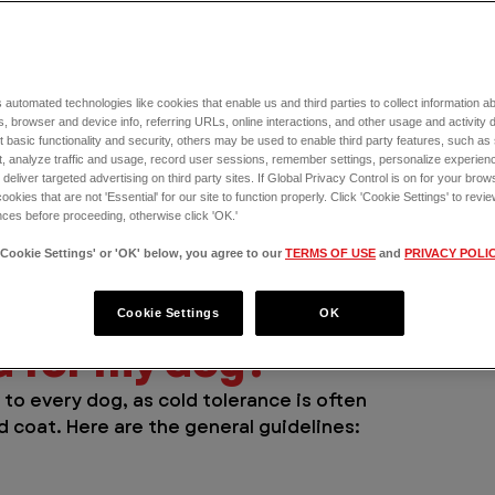
 automated technologies like cookies that enable us and third parties to collect information 
ow — nice. But winter weather doesn’t 
, browser and device info, referring URLs, online interactions, and other usage and activity 
ckly turn dangerous. While some breeds are 
 basic functionality and security, others may be used to enable third party features, such as
og is completely immune to 
, analyze traffic and usage, record user sessions, remember settings, personalize experien
cold-related 
eliver targeted advertising on third party sites. If Global Privacy Control is on for your brows
ow pro!
cookies that are not 'Essential' for our site to function properly. Click 'Cookie Settings' to re
ces before proceeding, otherwise click 'OK.'
 dog, recognizing early warning signs of 
'Cookie Settings' or 'OK' below, you agree to our
TERMS OF USE
and
PRIVACY POLI
hen to seek emergency care at 
VEG ER for 
ations for your doggo.
Cookie Settings
OK
d for my dog? 
to every dog, as cold tolerance is often 
d coat. Here are the general guidelines: