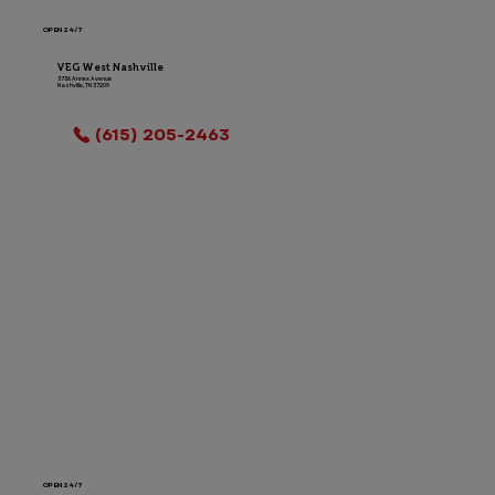
OPEN 24/7
VEG West Nashville
3736 Annex Avenue
Nashville, TN 37209
LOCATION INFO
(615) 205-2463
OPEN 24/7