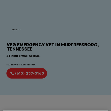
OPEN 24/7
VEG EMERGENCY VET IN MURFREESBORO,
TENNESSEE
24-hour animal hospital
CALL NOW AND SPEAK TO A DOCTOR:
(615) 257-5160