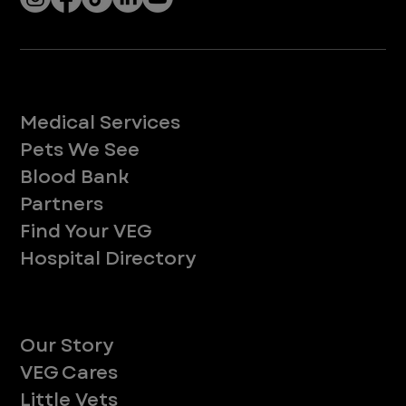
Services
Medical Services
Pets We See
Blood Bank
Partners
Find Your VEG
Hospital Directory
About
Our Story
VEG Cares
Little Vets