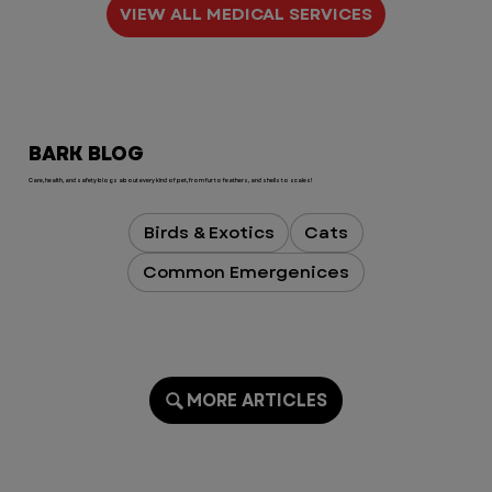
VIEW ALL MEDICAL SERVICES
BARK BLOG
Care, health, and safety blogs about every kind of pet, from fur to feathers, and shells to scales!
Birds & Exotics
Cats
Common Emergenices
MORE ARTICLES