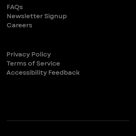
FAQs
Newsletter Signup
Careers
Legal
Privacy Policy
Terms of Service
Accessibility Feedback
Your Privacy Choices
*Due to Washington state law, individuals with the following credentials ([CVT, RVT, LVT, LVMT]) are referred to as "Veterinary
Technicians" at all Washington state locations.
©2025 VEG ER for Pets. All Rights Reserved.