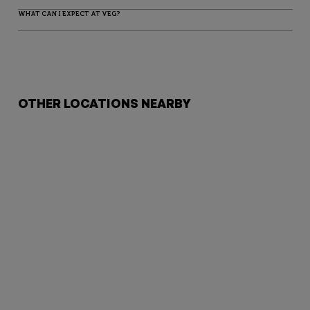
WHAT CAN I EXPECT AT VEG?
OTHER LOCATIONS NEARBY