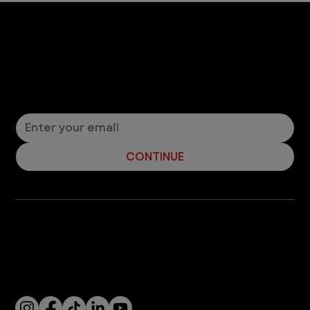
Let’s Connect! Join Our Mailing List
Sign up for pet safety tips and more from VEG!
CONTINUE
Company
With over 120 hospitals across the United States and Canada, VEG ER for Pets provides 24/7 expert emergency vet care
for pets.
Socials