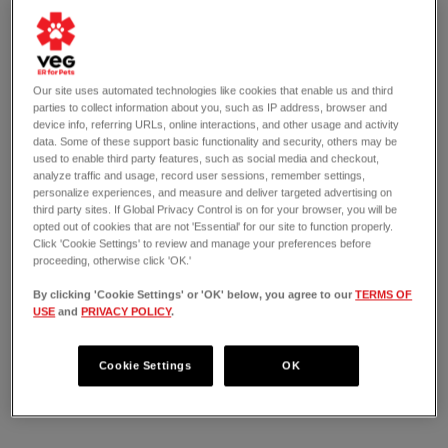
Our site uses automated technologies like cookies that enable us and third
parties to collect information about you, such as IP address, browser and
device info, referring URLs, online interactions, and other usage and activity
data. Some of these support basic functionality and security, others may be
used to enable third party features, such as social media and checkout,
analyze traffic and usage, record user sessions, remember settings,
personalize experiences, and measure and deliver targeted advertising on
third party sites. If Global Privacy Control is on for your browser, you will be
opted out of cookies that are not 'Essential' for our site to function properly.
Click 'Cookie Settings' to review and manage your preferences before
proceeding, otherwise click 'OK.'
By clicking 'Cookie Settings' or 'OK' below, you agree to our
TERMS OF
USE
and
PRIVACY POLICY
.
OPEN 24/7
207 Stones River Mall Boulevard
Cookie Settings
OK
Murfreesboro, TN 37129
(615) 257-5160