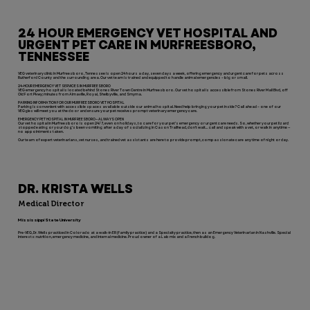
24 HOUR EMERGENCY VET HOSPITAL AND
URGENT PET CARE IN MURFREESBORO,
TENNESSEE
VEG veterinary clinic in Murfreesboro, Tennessee is open 24 hours a day, seven days a week, offering emergency and urgent care for pets across
Rutherford County and the surrounding area. Our vet team is trained and equipped to handle animal emergencies – big or small.
24-HOUR EMERGENCY VET SERVICES IN MURFREESBORO
VEG emergency hospital is located behind Stones River Town Centre in Murfreesboro. Our vet hospital is accessible from Stones River Mall Blvd, off
Old Fort Pkwy; minutes from Almaville, Royal, Shelbyville, and Smyrna.
PARKING INFORMATION FOR OUR MURFREESBORO VET HOSPITAL
Parking is convenient with accessible spaces available outside our animal hospital. Need help bringing your pet inside? Call ahead – one of our
VEGgies will meet you at the door and ensure your pet receives prompt veterinary emergency care.
EMERGENCY PET HOSPITAL IN MURFREESBORO—ALWAYS OPEN
Our vet hospital in Murfreesboro is open 24/7, even on holidays, to care for your pet’s emergency or urgent care needs. So, whether your pet lizard
stopped eating or your dog’s been vomiting after a day of socializing in Cason Trailhead, don’t wait… call and speak with a vet, or walk in anytime —
no appointments taken.
Our team of expert veterinarians, vet nurses, and trained vet assistants are here to provide prompt, compassionate care any time of night or day.
DR. KRISTA WELLS
Medical Director
Mississippi State University
Pre-VEG, Dr. Wells practiced in Colorado at a walk-in ER (family practice) and a Specialty practice, then as an Emergency Veterinarian in Nashville. Special
interests: nutrition, emergency medicine, and internal medicine. Proud owner of a Lab mix and a French bulldog.