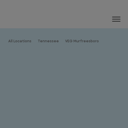
All Locations
Tennessee
VEG Murfreesboro