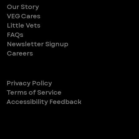
Our Story
VEG Cares
Little Vets
FAQs
Newsletter Signup
Careers
Legal
Privacy Policy
Terms of Service
Accessibility Feedback
Your Privacy Choices