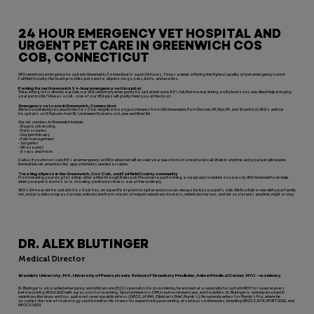
24 HOUR EMERGENCY VET HOSPITAL AND
URGENT PET CARE IN GREENWICH COS
COB, CONNECTICUT
VEG veterinary emergency hospital in Greenwich, Connecticut is open 24 hours, 7 days a week offering the highest quality of pet emergency care in
Fairfield County. Our team provides pet care to all pets: dogs, cats, birds, and exotics.
Parking for our Greenwich 24-hour emergency vet hospital
The parking lot is directly outside our VEG veterinary emergency hospital entrance. If it’s full, find more parking on Robertson Lane. Need help bringing
your pet inside? Give us a call – one of our VEGgies will gladly meet you at the door.
Emergency vet care in Greenwich, Connecticut
We’re conveniently located in the Cos Cob neighborhood, just minutes from Old Greenwich, Port Chester, NY, Rye, NY, and Stamford. VEG’s animal
hospital is on E Putnam Ave/Rt. 1, between Robertson Lane and River Rd.
Our vet services in Greenwich include:
- Diagnostic testing
- Endoscopies
- Oxygen therapy
- Pain management
- Surgeries
- Ultrasounds
- X-rays and more
Call us if you’re not sure if it’s an emergency; an ER-trained vet will answer your questions in one phone call. Walk in anytime and your pet will receive
immediate vet attention. No appointments needed or taken.
Treating all pets in the Greenwich, Cos Cob, and Fairfield County community
From treating your dog for a limp after a hike through Babcock Preserve to performing a surgical procedure on your cat, VEG Greenwich can help
when your pet is in crisis or is showing a behavior that is out of the ordinary.
VEG’s 24-hour vet hospital in Cos Cob has an open floor plan hospital and you can always be by your pet’s side. We’ll collaborate with your family
vet, and provide compassionate animal care from a team of expert veterinary doctors, veterinary nurses, and vet assistants anytime, night or day.
DR. ALEX BLUTINGER
Medical Director
Brandeis University, MA; University of Pennsylvania School of Veterinary Medicine; Animal Medical Center, NYC - residency
Dr. Blutinger is a boarded emergency and critical care (ECC) specialist. Post-residency, he worked at a specialty hospital in NYC for several years
before joining VEG in 2021 with a passion for teaching. Special interests: CPR, trauma-related care, and toxicities. Dr. Blutinger is actively involved in
veterinary literature and has authored several publications (JVECC, JAVMA, Clinician's Brief, Plumb's). He currently writes for Plumb’s Pro, where he
assumes the role of toxicology section editor. He shares his expertise by presenting at various conferences, including IVECCS 2018, NYVET 2022, and
IVECCS 2023.