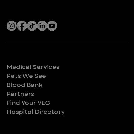
for pets.
Socials
Services
Medical Services
Pets We See
Blood Bank
Partners
Find Your VEG
Hospital Directory
About