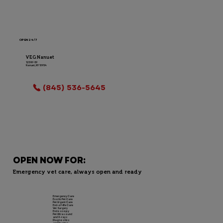
OPEN 24/7
VEG Nanuet
123 NY-59
Nanuet, NY 10954
LOCATION INFO
(845) 536-5645
OPEN NOW FOR:
Emergency vet care, always open and ready
Emergency Care
Exotic Pet Care
Pet Urgent Care
End-of-life Care
Vet Surgery
Endoscopy
Pet Ultrasound
and X-rays
Diagnostics