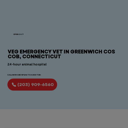
OPEN 24/7
VEG EMERGENCY VET IN GREENWICH COS
COB, CONNECTICUT
24-hour animal hospital
CALL NOW AND SPEAK TO A DOCTOR:
(203) 909-6560