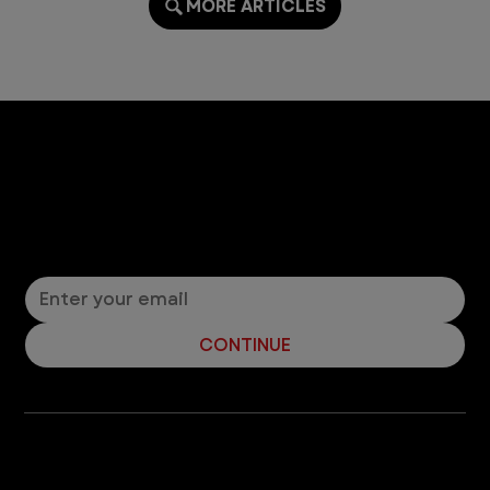
MORE ARTICLES
Let’s Connect! Join Our Mailing List
Sign up for pet safety tips and more from VEG!
CONTINUE
Company
With over 120 hospitals across the United States and Canada, VEG ER for Pets provides 24/7 expert emergency vet care