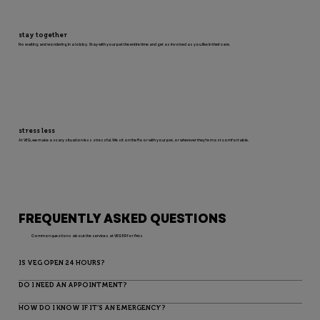
stay together
No waiting and wondering in a lobby. Stay with your pet the entire time and get as involved as you like in their care.
stress less
At VEG, we make a scary situation less stressful. We sit on the floor with your pet, or wherever they’re most comfortable.
FREQUENTLY ASKED QUESTIONS
Common questions about the services at VEG ER for Pets
IS VEG OPEN 24 HOURS?
DO I NEED AN APPOINTMENT?
HOW DO I KNOW IF IT’S AN EMERGENCY?