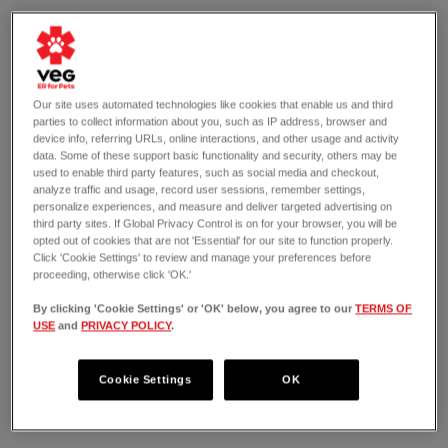
Our site uses automated technologies like cookies that enable us and third
parties to collect information about you, such as IP address, browser and
device info, referring URLs, online interactions, and other usage and activity
data. Some of these support basic functionality and security, others may be
used to enable third party features, such as social media and checkout,
analyze traffic and usage, record user sessions, remember settings,
personalize experiences, and measure and deliver targeted advertising on
third party sites. If Global Privacy Control is on for your browser, you will be
opted out of cookies that are not 'Essential' for our site to function properly.
Click 'Cookie Settings' to review and manage your preferences before
proceeding, otherwise click 'OK.'
By clicking 'Cookie Settings' or 'OK' below, you agree to our
TERMS OF
USE
and
PRIVACY POLICY
.
OPEN 24/7
409 East Putnam Avenue
Greenwich, CT 06830
Cookie Settings
OK
(203) 909-6560