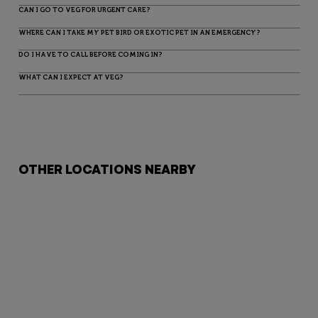
CAN I GO TO VEG FOR URGENT CARE?
WHERE CAN I TAKE MY PET BIRD OR EXOTIC PET IN AN EMERGENCY?
DO I HAVE TO CALL BEFORE COMING IN?
WHAT CAN I EXPECT AT VEG?
OTHER LOCATIONS NEARBY