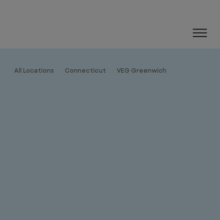
All Locations
Connecticut
VEG Greenwich