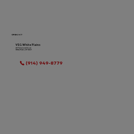
OPEN 24/7
VEG White Plains
201 Tarrytown Road
White Plains, NY 10607
LOCATION INFO
(914) 949-8779