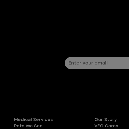
Let’s Connect
Sign up for pet safety ti
Services
About
Medical Services
Our Story
Pets We See
VEG Cares