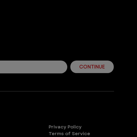
! Join Our Mailing List
ps and more from VEG!
CONTINUE
Legal
Privacy Policy
Terms of Service