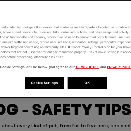
is to
elp
a
 automated technologies like cookies that enable us and third parties to collect information 
, browser and device info, referring URLs, online interactions, and other usage and activity 
 basic functionality and security, others may be used to enable third party features, such as
, analyze traffic and usage, record user sessions, remember settings, personalize experien
eliver targeted advertising on third party sites. If Global Privacy Control is on for your brows
cookies that are not 'Essential' for our site to function properly. Click 'Cookie Settings' to re
ces before proceeding, otherwise click 'OK.'
'Cookie Settings' or 'OK' below, you agree to our
TERMS OF USE
and
PRIVACY POLI
Cookie Settings
OK
G - SAFETY TIP
 about every kind of pet, from fur to feathers, and shel