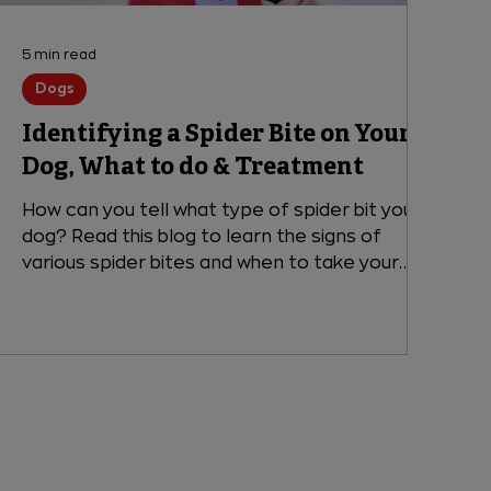
5 min read
Dogs
Identifying a Spider Bite on Your
Dog, What to do & Treatment
How can you tell what type of spider bit your
dog? Read this blog to learn the signs of
various spider bites and when to take your
dog to the emergency vet.