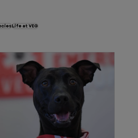
cies
Life at VEG