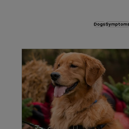
Dogs
Symptom