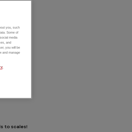
about you, such
data. Some of
 social media
ces, and
er, you will be
view and manage
CY
.
S
ls to scales!