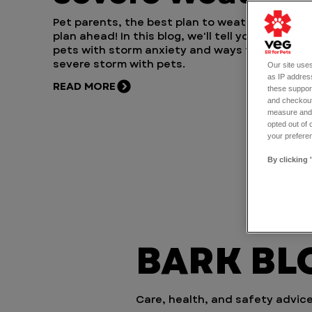
Pet parents, the best plan to weather a storm 
plan ahead! In this blog, we'll tell you how to h
pets with storm anxiety and ways to prep for 
severe storm with pets.
Our site uses
as IP address
READ MORE
these support
and checkout
measure and d
opted out of 
your preferen
By clicking 
BARK BLO
Care, health, and safety advice