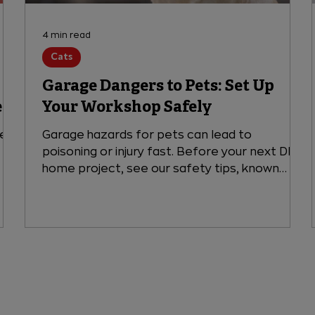
4 min read
Cats
Garage Dangers to Pets: Set Up
e
Your Workshop Safely
rel?
Garage hazards for pets can lead to
poisoning or injury fast. Before your next DIY
home project, see our safety tips, known
toxin risks, and when to visit VEG ER for Pets,
open 24/7.