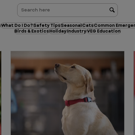
s
What Do I Do?
Safety Tips
Seasonal
Cats
Common Emergen
Birds & Exotics
Holiday
Industry
VEG Education