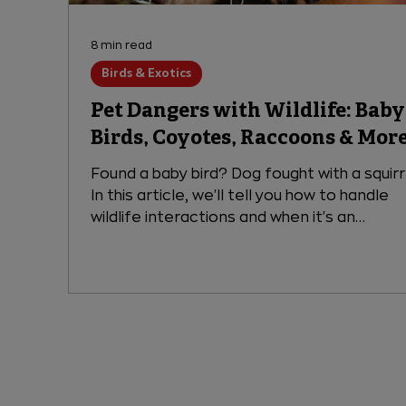
8 min read
Birds & Exotics
Pet Dangers with Wildlife: Baby
Birds, Coyotes, Raccoons & Mor
Found a baby bird? Dog fought with a squir
In this article, we'll tell you how to handle
wildlife interactions and when it's an
emergency for your pet.