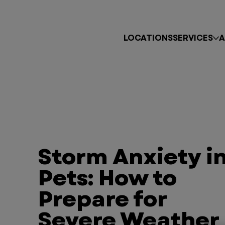
LOCATIONS
SERVICES
A
Storm Anxiety i
Pets: How to
Prepare for
Severe Weather