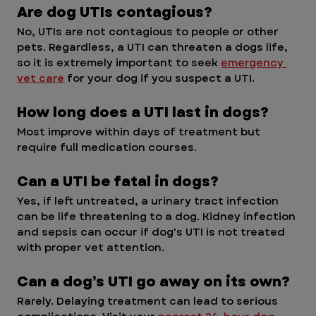
Are dog UTIs contagious?
No, UTIs are not contagious to people or other 
pets. Regardless, a UTI can threaten a dogs life, 
so it is extremely important to seek 
emergency 
vet care
 for your dog if you suspect a UTI.
How long does a UTI last in dogs?
Most improve within days of treatment but 
require full medication courses.
Can a UTI be fatal in dogs? 
Yes, if left untreated, a urinary tract infection 
can be life threatening to a dog. Kidney infection 
and sepsis can occur if dog's UTI is not treated 
with proper vet attention. 
Can a dog’s UTI go away on its own?
Rarely. Delaying treatment can lead to serious 