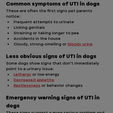
Common symptoms of UTI in dogs
These are often the first signs pet parents 
notice:
Frequent attempts to urinate
Licking genitals
Straining or taking longer to pee
Accidents in the house
Cloudy, strong-smelling or 
bloody urine
Less obvious signs of UTI in dogs
Some dogs show signs that don’t immediately 
point to a urinary issue:
Lethargy
 or low energy
Decreased appetite
Restlessness
 or behavior changes
Emergency warning signs of UTI in 
dogs
These signs suggest a more serious problem and 