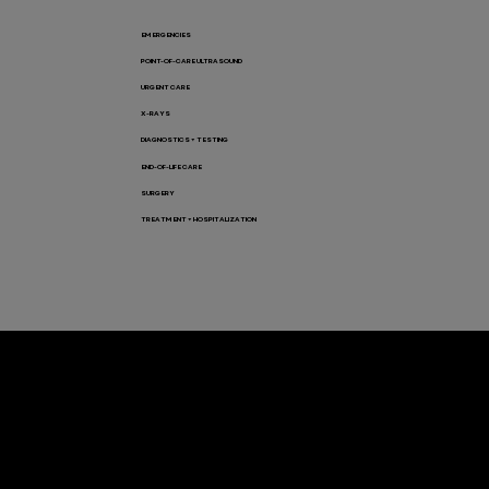
EMERGENCIES
POINT-OF-CARE ULTRASOUND
URGENT CARE
X-RAYS
DIAGNOSTICS + TESTING
END-OF-LIFE CARE
SURGERY
TREATMENT + HOSPITALIZATION
Let’s Connect! Join Our Mailing List
Sign up for pet safety tips and more from VEG!