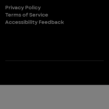
Privacy Policy
Terms of Service
Accessibility Feedback
Your Privacy Choices
*Due to Washington state law, individuals with the following credentials ([CVT, RVT, LVT, LVMT]) are referred to as "Veterinary
Technicians" at all Washington state locations.
©2025 VEG ER for Pets. All Rights Reserved.