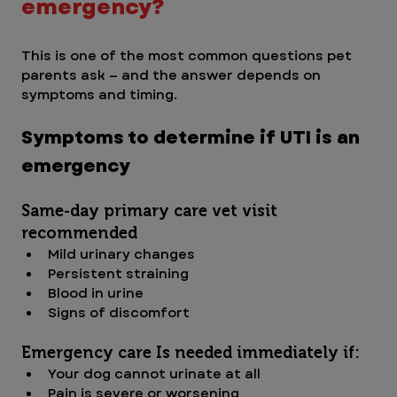
emergency?
This is one of the most common questions pet 
parents ask — and the answer depends on 
symptoms and timing.
Symptoms to determine if UTI is an 
emergency
Same-day primary care vet visit 
recommended
Mild urinary changes
Persistent straining
Blood in urine
Signs of discomfort
Emergency care Is needed immediately if:
Your dog cannot urinate at all
Pain is severe or worsening