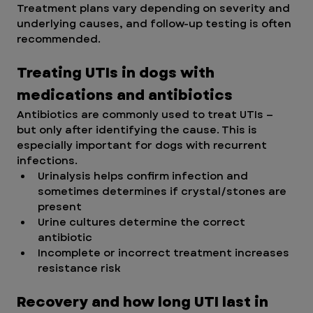
Treatment plans vary depending on severity and 
underlying causes, and follow-up testing is often 
recommended.
Treating UTIs in dogs with 
medications and antibiotics 
Antibiotics are commonly used to treat UTIs — 
but only after identifying the cause. This is 
especially important for dogs with recurrent 
infections.
Urinalysis helps confirm infection and 
sometimes determines if crystal/stones are 
present
Urine cultures determine the correct 
antibiotic
Incomplete or incorrect treatment increases 
resistance risk
Recovery and how long UTI last in 