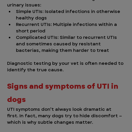
urinary issues:
Simple UTIs: Isolated infections in otherwise 
healthy dogs
Recurrent UTIs: Multiple infections within a 
short period
Complicated UTIs: Similar to recurrent UTIs 
and sometimes caused by resistant 
bacterias, making them harder to treat 
Diagnostic testing by your vet is often needed to 
identify the true cause.
Signs and symptoms of UTI in 
dogs
UTI symptoms don’t always look dramatic at 
first. In fact, many dogs try to hide discomfort — 
which is why subtle changes matter.