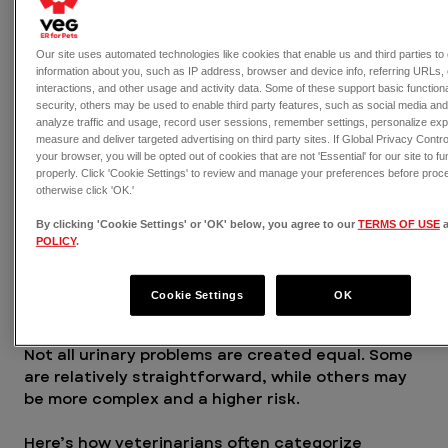
immune defenses
Our site uses automated technologies like cookies that enable us and third parties to 
Underlying medical conditions can 
information about you, such as IP address, browser and device info, referring URLs, 
significantly increase a dog's UTI risk, 
interactions, and other usage and activity data. Some of these support basic functiona
including:
security, others may be used to enable third party features, such as social media an
analyze traffic and usage, record user sessions, remember settings, personalize ex
Bladder stones
measure and deliver targeted advertising on third party sites. If Global Privacy Control
Diabetes
your browser, you will be opted out of cookies that are not 'Essential' for our site to fu
Tumors or structural abnormalities
properly. Click 'Cookie Settings' to review and manage your preferences before proc
otherwise click 'OK.'
If UTIs
 keep coming back, there’s usually an 
By clicking 'Cookie Settings' or 'OK' below, you agree to our
TERMS OF USE
underlying reason that needs to be addressed.
POLICY
.
Types of UTIs in dogs
Cookie Settings
OK
Not all urinary problems are created equal. Some 
are relatively straightforward, while others may 
be more complex and a higher risk.
Here’s how veterinarians often categorize 