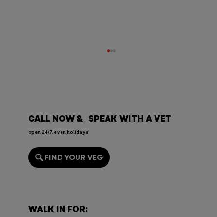
CALL NOW & SPEAK WITH A VET
open 24/7, even holidays!
FIND YOUR VEG
Endoscopy for Pets: When It’s
Needed, the Risks, and Recovery
WALK IN FOR: