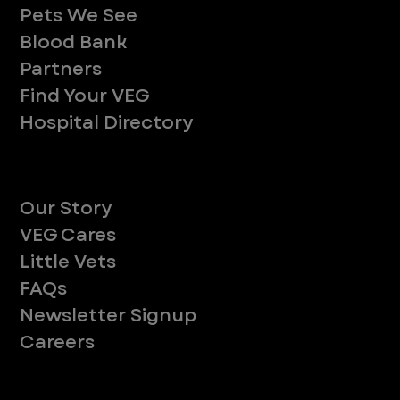
Pets We See
Blood Bank
Partners
Find Your VEG
Hospital Directory
About
Our Story
VEG Cares
Little Vets
FAQs
Newsletter Signup
Careers
Legal