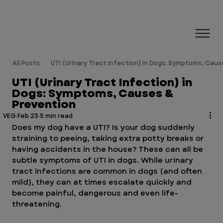
All Posts
UTI (Urinary Tract Infection) in Dogs: Symptoms, Cau
UTI (Urinary Tract Infection) in
Dogs: Symptoms, Causes &
Prevention
VEG
Feb 23
5 min read
Does my dog have a UTI? Is your dog suddenly 
straining to peeing, taking extra potty breaks or 
having accidents in the house? These can all be 
subtle symptoms of UTI in dogs. While urinary 
tract infections are common in dogs (and often 
mild), they can at times escalate quickly and 
become painful, dangerous and even life-
threatening.