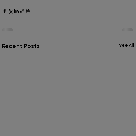
Recent Posts
See All