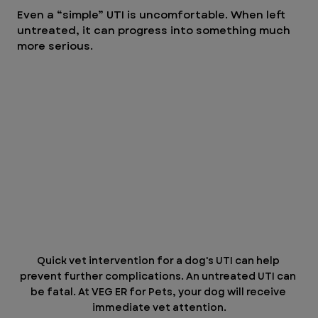
Even a “simple” UTI is uncomfortable. When left 
untreated, it can progress into something much 
more serious.
Quick vet intervention for a dog's UTI can help 
prevent further complications. An untreated UTI can 
be fatal. At VEG ER for Pets, your dog will receive 
immediate vet attention.