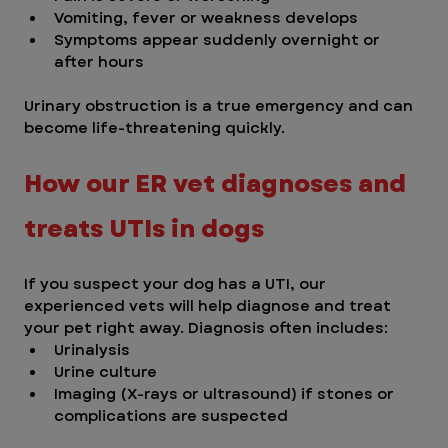
Vomiting, fever or weakness develops
Symptoms appear suddenly overnight or 
after hours 
Urinary obstruction is a true emergency and can 
become life-threatening quickly.
How our ER vet diagnoses and 
treats UTIs in dogs 
If you suspect your dog has a UTI, our 
experienced vets will help diagnose and treat 
your pet right away. Diagnosis often includes:
Urinalysis
Urine culture
Imaging (X-rays or ultrasound) if stones or 
complications are suspected