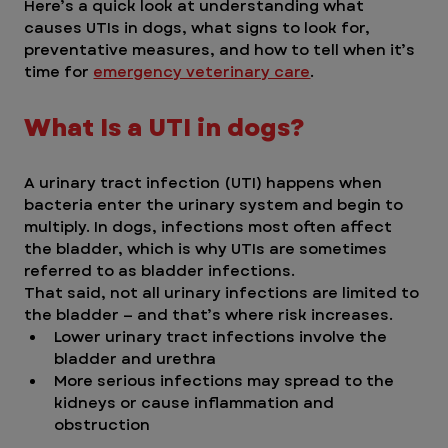
Here’s a quick look at understanding what 
causes UTIs in dogs, what signs to look for, 
preventative measures, and how to tell when it’s 
time for 
emergency veterinary care
.
What Is a UTI in dogs?
A urinary tract infection (UTI) happens when 
bacteria enter the urinary system and begin to 
multiply. In dogs, infections most often affect 
the bladder, which is why UTIs are sometimes 
referred to as bladder infections.
That said, not all urinary infections are limited to 
the bladder — and that’s where risk increases.
Lower urinary tract infections involve the 
bladder and urethra
More serious infections may spread to the 
kidneys or cause inflammation and 
obstruction