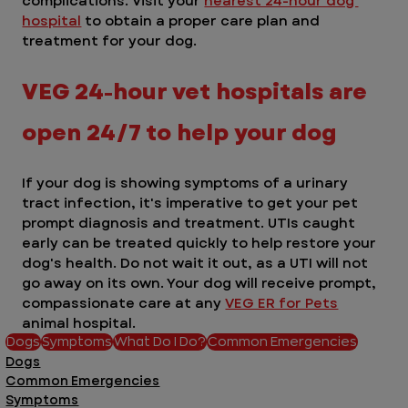
complications. Visit your 
nearest 24-hour dog 
hospital
 to obtain a proper care plan and 
treatment for your dog.
VEG 24-hour vet hospitals are 
open 24/7 to help your dog
If your dog is showing symptoms of a urinary 
tract infection, it's imperative to get your pet 
prompt diagnosis and treatment. UTIs caught 
early can be treated quickly to help restore your 
dog's health. Do not wait it out, as a UTI will not 
go away on its own. Your dog will receive prompt, 
compassionate care at any 
VEG ER for Pets
animal hospital. 
Dogs
Symptoms
What Do I Do?
Common Emergencies
Dogs
Common Emergencies
Symptoms