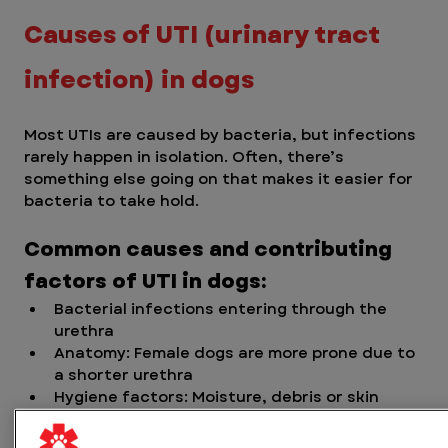
Causes of UTI (urinary tract 
infection) in dogs
Most UTIs are caused by bacteria, but infections 
rarely happen in isolation. Often, there’s 
something else going on that makes it easier for 
bacteria to take hold.
Common causes and contributing 
factors of UTI in dogs:
Bacterial infections entering through the 
urethra
Anatomy: Female dogs are more prone due to 
a shorter urethra
Hygiene factors: Moisture, debris or skin 
folds near the urinary opening
Immune system issues: Dogs with weakened 