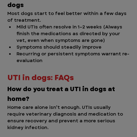
dogs
Most dogs start to feel better within a few days 
of treatment.
Mild UTIs often resolve in 1–2 weeks (Always 
finish the medications as directed by your 
vet, even when symptoms are gone)
Symptoms should steadily improve
Recurring or persistent symptoms warrant re-
evaluation
UTI in dogs: FAQs
How do you treat a UTI in dogs at 
home?
Home care alone isn’t enough. UTIs usually 
require veterinary diagnosis and medication to 
ensure recovery and prevent a more serious 
kidney infection. 