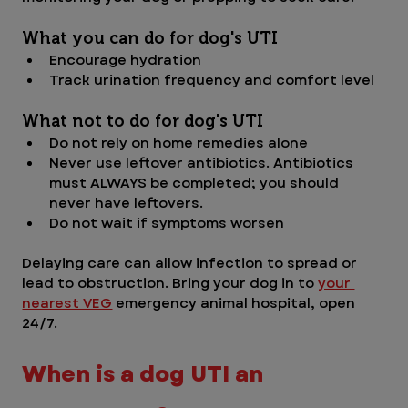
What you can do for dog's UTI
Encourage hydration
Track urination frequency and comfort level
What not to do for dog's UTI
Do not rely on home remedies alone
Never use leftover antibiotics. Antibiotics 
must ALWAYS be completed; you should 
never have leftovers. 
Do not wait if symptoms worsen
Delaying care can allow infection to spread or 
lead to obstruction. Bring your dog in to 
your 
nearest VEG
 emergency animal hospital, open 
24/7. 
When is a dog UTI an 