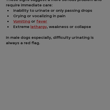
require immediate care:
Inability to urinate or only passing drops
Crying or vocalizing in pain
Vomiting
 or 
fever
Extreme 
lethargy
, weakness or collapse
In male dogs especially, difficulty urinating is 
always a red fl
ag.