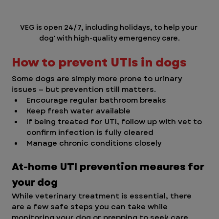
VEG is open 24/7, including holidays, to help your 
dog' with high-quality emergency care.
How to prevent UTIs in dogs
Some dogs are simply more prone to urinary 
issues — but prevention still matters.
Encourage regular bathroom breaks
Keep fresh water available
If being treated for UTI, follow up with vet to 
confirm infection is fully cleared
Manage chronic conditions closely
At-home UTI prevention meaures for 
your dog
While veterinary treatment is essential, there 
are a few safe steps you can take while 
monitoring your dog or prepping to seek care.