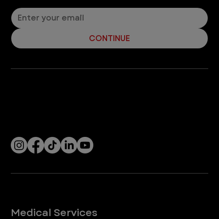
CONTINUE
Company
With over 120 hospitals across the United States and Canada, VEG ER for Pets provides 24/7 expert emergency vet care
for pets.
Socials
Services
Medical Services