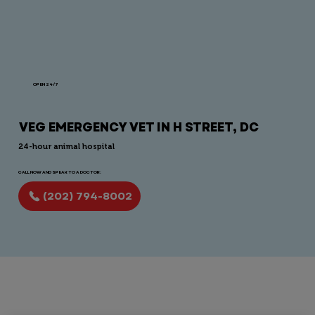
OPEN 24/7
VEG EMERGENCY VET IN H STREET, DC
24-hour animal hospital
CALL NOW AND SPEAK TO A DOCTOR:
(202) 794-8002