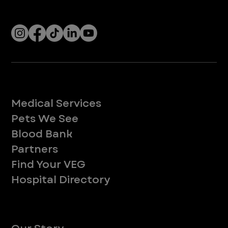
Socials
Services
Medical Services
Pets We See
Blood Bank
Partners
Find Your VEG
Hospital Directory
About