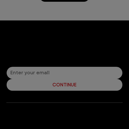
Let’s Connect! Join Our Mailing List
Sign up for pet safety tips and more from VEG!
CONTINUE
Company
With over 120 hospitals across the United States and Canada, VEG ER for Pets provides 24/7 expert emergency vet care
for pets.