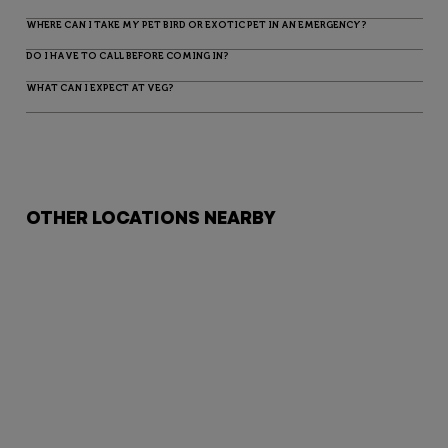
WHERE CAN I TAKE MY PET BIRD OR EXOTIC PET IN AN EMERGENCY?
DO I HAVE TO CALL BEFORE COMING IN?
WHAT CAN I EXPECT AT VEG?
OTHER LOCATIONS NEARBY