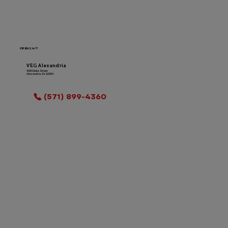
OPEN 24/7
VEG Alexandria
4525 Duke Street
Alexandria, VA 22304
LOCATION INFO
(571) 899-4360