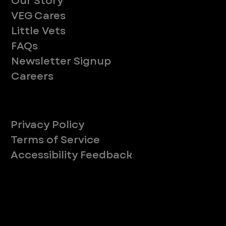
Our Story
VEG Cares
Little Vets
FAQs
Newsletter Signup
Careers
Legal
Privacy Policy
Terms of Service
Accessibility Feedback
Your Privacy Choices