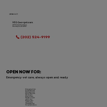
OPEN 24/7
VEG Georgetown
2311 M Street Northwest
Washington, DC 20037
LOCATION INFO
(202) 524-9199
OPEN NOW FOR:
Emergency vet care, always open and ready
Emergency Care
Exotic Pet Care
Pet Urgent Care
End-of-life Care
Vet Surgery
Endoscopy
Pet Ultrasound
and X-rays
Diagnostics
and Testing
Treatment and
Hospitalizations