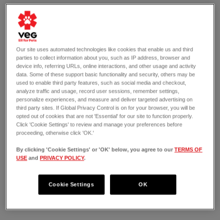
Our site uses automated technologies like cookies that enable us and third
parties to collect information about you, such as IP address, browser and
device info, referring URLs, online interactions, and other usage and activity
data. Some of these support basic functionality and security, others may be
used to enable third party features, such as social media and checkout,
analyze traffic and usage, record user sessions, remember settings,
personalize experiences, and measure and deliver targeted advertising on
third party sites. If Global Privacy Control is on for your browser, you will be
opted out of cookies that are not 'Essential' for our site to function properly.
Click 'Cookie Settings' to review and manage your preferences before
proceeding, otherwise click 'OK.'
By clicking 'Cookie Settings' or 'OK' below, you agree to our
TERMS OF
USE
and
PRIVACY POLICY
.
OPEN 24/7
925 H Street Northeast #5
Washington, DC 20002
Cookie Settings
OK
(202) 794-8002