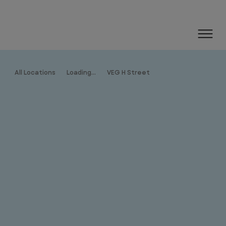
All Locations
Loading...
VEG H Street