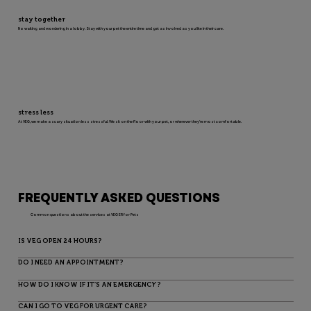
stay together
No waiting and wondering in a lobby. Stay with your pet the entire time and get as involved as you like in their care.
stress less
At VEG, we make a scary situation less stressful. We sit on the floor with your pet, or wherever they’re most comfortable.
FREQUENTLY ASKED QUESTIONS
Common questions about the services at VEG ER for Pets
IS VEG OPEN 24 HOURS?
DO I NEED AN APPOINTMENT?
HOW DO I KNOW IF IT’S AN EMERGENCY?
CAN I GO TO VEG FOR URGENT CARE?