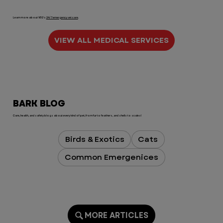
Learn more about VEG's
24/7 emergency vet care
.
VIEW ALL MEDICAL SERVICES
BARK BLOG
Care, health, and safety blogs about every kind of pet, from fur to feathers, and shells to scales!
Birds & Exotics
Cats
Common Emergenices
MORE ARTICLES