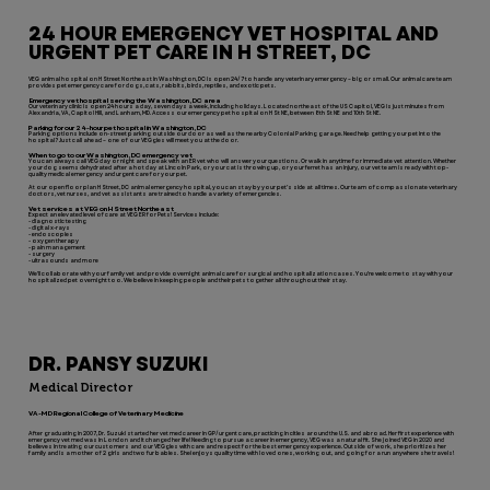
24 HOUR EMERGENCY VET HOSPITAL AND
URGENT PET CARE IN H STREET, DC
VEG animal hospital on H Street Northeast in Washington, DC is open 24/7 to handle any veterinary emergency – big or small. Our animal care team
provides pet emergency care for dogs, cats, rabbits, birds, reptiles, and exotic pets.
Emergency vet hospital serving the Washington, DC area
Our veterinary clinic is open 24 hours a day, seven days a week, including holidays. Located northeast of the US Capitol, VEG is just minutes from
Alexandria, VA, Capitol Hill, and Lanham, MD. Access our emergency pet hospital on H St NE, between 8th St NE and 10th St NE.
Parking for our 24-hour pet hospital in Washington, DC
Parking options include on-street parking outside our door as well as the nearby Colonial Parking garage. Need help getting your pet into the
hospital? Just call ahead – one of our VEGgies will meet you at the door.
When to go to our Washington, DC emergency vet
You can always call VEG day or night and speak with an ER vet who will answer your questions. Or walk in anytime for immediate vet attention. Whether
your dog seems dehydrated after a hot day at Lincoln Park, or your cat is throwing up, or your ferret has an injury, our vet team is ready with top-
quality medical emergency and urgent care for your pet.
At our open floor plan H Street, DC animal emergency hospital, you can stay by your pet’s side at all times. Our team of compassionate veterinary
doctors, vet nurses, and vet assistants are trained to handle a variety of emergencies.
Vet services at VEG on H Street Northeast
Expect an elevated level of care at VEG ER for Pets! Services include:
- diagnostic testing
- digital x-rays
- endoscopies
- oxygen therapy
- pain management
- surgery
- ultrasounds and more
We’ll collaborate with your family vet and provide overnight animal care for surgical and hospitalization cases. You’re welcome to stay with your
hospitalized pet overnight too. We believe in keeping people and their pets together all throughout their stay.
DR. PANSY SUZUKI
Medical Director
VA-MD Regional College of Veterinary Medicine
After graduating in 2007, Dr. Suzuki started her vet med career in GP/urgent care, practicing in cities around the U.S. and abroad. Her first experience with
emergency vet med was in London and it changed her life! Needing to pursue a career in emergency, VEG was a natural fit. She joined VEG in 2020 and
believes in treating our customers and our VEGgies with care and respect for the best emergency experience. Outside of work, she prioritizes her
family and is a mother of 2 girls and two fur babies. Shei enjoys quality time with loved ones, working out, and going for a run anywhere she travels!