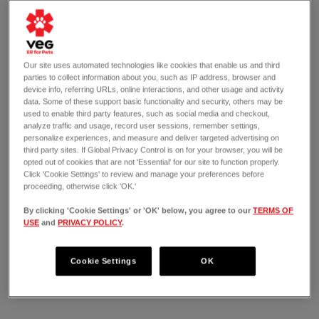
Our site uses automated technologies like cookies that enable us and third
parties to collect information about you, such as IP address, browser and
device info, referring URLs, online interactions, and other usage and activity
data. Some of these support basic functionality and security, others may be
used to enable third party features, such as social media and checkout,
analyze traffic and usage, record user sessions, remember settings,
personalize experiences, and measure and deliver targeted advertising on
third party sites. If Global Privacy Control is on for your browser, you will be
opted out of cookies that are not 'Essential' for our site to function properly.
Click 'Cookie Settings' to review and manage your preferences before
proceeding, otherwise click 'OK.'
By clicking 'Cookie Settings' or 'OK' below, you agree to our
TERMS OF
USE
and
PRIVACY POLICY
.
OPEN 24/7
1975 Central Expressway North
Allen, TX 75013
Cookie Settings
OK
(214) 764-7702