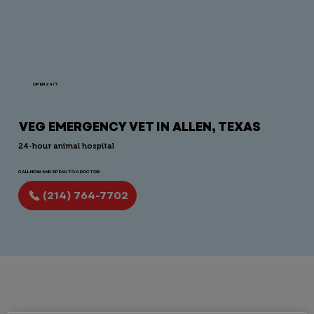
OPEN 24/7
VEG EMERGENCY VET IN ALLEN, TEXAS
24-hour animal hospital
CALL NOW AND SPEAK TO A DOCTOR:
(214) 764-7702