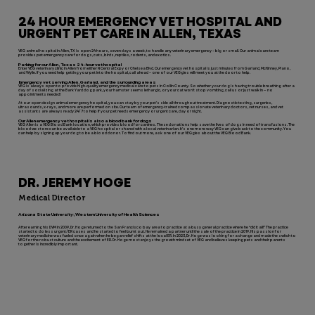
24 HOUR EMERGENCY VET HOSPITAL AND
URGENT PET CARE IN ALLEN, TEXAS
VEG animal hospital in Allen, TX is open 24 hours, seven days a week, to handle any veterinary emergency – big or small. Our animal care team
provides pet emergency care for dogs, cats, birds, reptiles, rodents, and exotics.
Parking for our Allen, Texas 24-hour vet hospital
Enter VEG veterinary clinic in Allen from either N Central Expy or Chelsea Blvd. Our emergency vet hospital is just minutes from Garland, McKinney, Plano,
and Wylie. If you need help getting your pet into the hospital, call ahead – one of our VEGgies will meet you at the door to help.
Emergency vet serving Allen, Garland, and the surrounding areas
VEG is always open to provide high-quality emergency medical care to pets in Collin County. So whether your dog is having trouble breathing after a
day of socializing at the Bark Yard dog park, your hamster seems lethargic, or your cat won’t stop vomiting, call us or just walk in — no
appointments needed!
At our open design animal emergency hospital, you can stay by your pet’s side all throughout treatment. Diagnostic testing, surgeries,
ultrasounds, x-rays, and more are performed on site. Our team of emergency-trained compassionate veterinary doctors, vet nurses, and vet
assistants are always ready 24/7 to help if your pet needs emergency or urgent care, day or night.
Our Allen emergency vet hospital is also a blood bank for dogs
VEG Allen is a VEG Blood Bank location, which provides blood for canines. These donations help save the lives of dogs in need of transfusions. The
blood we store can be available to a VEG hospital or shared with a local veterinarian. It’s one more way VEG can give back to the community. You
can help by signing up your dog to be a blood donor. To find out more, ask one of our VEGgies about the VEG Blood Bank.
DR. JEREMY HOGE
Medical Director
Arizona State University; Western University of Health Sciences
After earning his DVM in 2009, Dr. Hoge returned to the San Francisco bay area to practice at a busy general practice where he “did it all!” The practice
started to do less urgent/ER cases and he started to feel burnt out. He remained a partner until the sale of the practice in 2019. His passion for
veterinary medicine was fueled once again when he began relief shifts at the local ER. In 2023, Dr. Hoge was looking for a change and made the switch to
VEG for the robust culture and the excitement of ER. Dr. Hoge most enjoys the growth mindset of VEG and believes keeping pets and their parents
together is incredibly important.