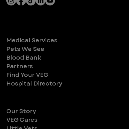
Services
Medical Services
Pets We See
Blood Bank
Partners
Find Your VEG
Hospital Directory
About
Our Story
VEG Cares
Little Vets