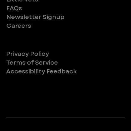
FAQs
Newsletter Signup
Careers
Legal
Privacy Policy
Terms of Service
Accessibility Feedback
Your Privacy Choices
*Due to Washington state law, individuals with the following credentials ([CVT, RVT, LVT, LVMT]) are referred to as "Veterinary
Technicians" at all Washington state locations.