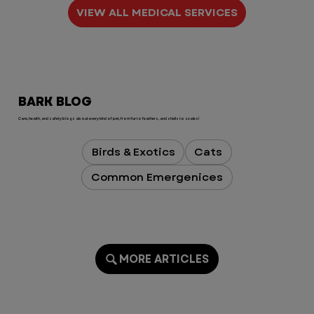
The medical care we received was 
VIEW ALL MEDICAL SERVICES
exceptional, but what truly sets 
VEG apart is the compassion, 
empathy, and humanity of every 
single person we encountered. 
They treated Koe like he was their 
BARK BLOG
own, and they treated me with so 
much kindness during an 
Care, health, and safety blogs about every kind of pet, from fur to feathers, and shells to scales!
extremely stressful time.

Birds & Exotics
Cats
Dr. Brown and the entire Monday 
Common Emergenices
night team, you  are all absolutely 
incredible. Thank you for saving 
my sweet boy and for turning 
what could have been one of the 
worst birthdays into one I’ll never 
forget for all the right reasons.

MORE ARTICLES
To the VEG leadership team: if you 
read these reviews, please know 