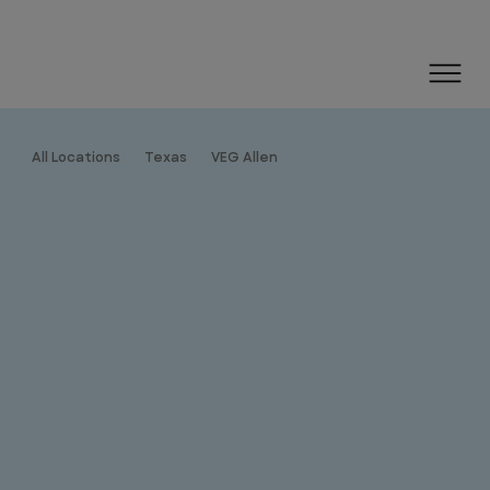
All Locations
Texas
VEG Allen