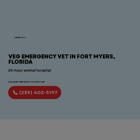
OPEN 24/7
VEG EMERGENCY VET IN FORT MYERS,
FLORIDA
24-hour animal hospital
CALL NOW AND SPEAK TO A DOCTOR:
(239) 402-5197