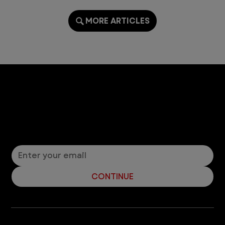
MORE ARTICLES
Let’s Connect! Join Our Mailing List
Sign up for pet safety tips and more from VEG!
CONTINUE