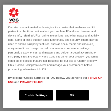
Our site uses automated technologies like cookies that enable us and third
parties to collect information about you, such as IP address, browser and
device info, referring URLs, online interactions, and other usage and activity
data. Some of these support basic functionality and security, others may be
used to enable third party features, such as social media and checkout,
analyze traffic and usage, record user sessions, remember settings,
personalize experiences, and measure and deliver targeted advertising on
third party sites. If Global Privacy Control is on for your browser, you will be
opted out of cookies that are not 'Essential' for our site to function properly.
Click 'Cookie Settings' to review and manage your preferences before
proceeding, otherwise click 'OK.'
By clicking 'Cookie Settings' or 'OK' below, you agree to our
TERMS OF
USE
and
PRIVACY POLICY
.
OPEN 24/7
5010 S. Cleveland Ave
Fort Myers, FL 33907
Cookie Settings
OK
(239) 402-5197