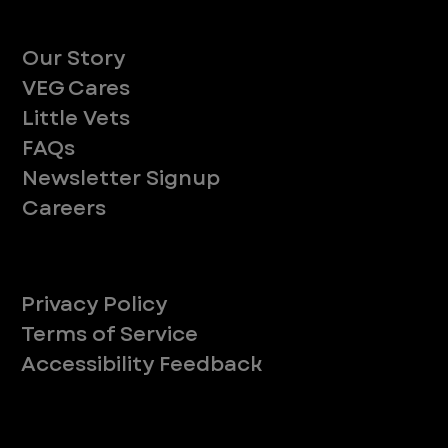
About
Our Story
VEG Cares
Little Vets
FAQs
Newsletter Signup
Careers
Legal
Privacy Policy
Terms of Service
Accessibility Feedback
Your Privacy Choices