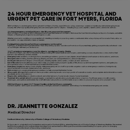
24 HOUR EMERGENCY VET HOSPITAL AND
URGENT PET CARE IN FORT MYERS, FLORIDA
VEG Fort Myers is an emergency vet hospital in Fort Myers, Florida, open 24 hours a day, seven days a week, to handle any animal emergency in Lee
County. We offer top-quality emergency vet care and urgent care for all pets – including dogs, cats, reptiles, rabbits, birds, and exotic animals.
24-hour emergency vet in Fort Myers—the ER care you want for your pet
VEG Fort Myers is located at 5010 S Cleveland Ave, in Page Field Center in Fort Myers. We’re near the Sam Fleishman Regional Sports Complex, and within
minutes of Buckingham, Cape Coral, and Cypress Lake.
Whether your cat is vomiting or your reptile isn’t shedding correctly or your dog seems overheated after a day of play at Coronado Park, call us or
just walk in — no appointments taken or needed.
Parking information for our Fort Myers emergency vet hospital
Parking is available in the Page Field Center. There are parking spaces outside our front door. If you need help getting your pet inside, call ahead – one
of our VEGgies will meet you at the door.
24/7 veterinary emergency care for all pets serving Lee County, Florida
At VEG in Fort Myers, we care for the entire family, providing ER-trained medical care for pets, and making a scary situation less stressful for their
humans. Our veterinary services include:
Emergency care:
accidents, toxin ingestions, breathing problems, gastro issues, injuries, heart failure, bone fracture or dislocations, and more.
Pet urgent care: v
omiting, diarrhea, lethargy, limping, wounds, ear and eye infections, and constipation
Exotic pet care:
we treat all types of exotic pets, including reptiles, birds, turtles, snakes, lizards and more.
End of life care:
Our team will be by your side to help you understand your pet’s quality of life, discuss pain management options, and guide you
through the process of humane euthanasia when the time comes.
Emergency surgery:
we always have a highly skilled emergency vet on staff to provide surgeries such as emergency c-sections, foreign body
removal, twisted stomach, spleen removals, and more.
Endoscopy:
non-surgery emergency procedures to help your pet feel better, faster.
Ultrasounds & X-rays:
Performed on site to provide same-day results on x-rays, point-of-care ultrasounds, and complete abdominal ultrasounds
(available at most locations).
Diagnostics and testing:
on-site bloodwork and other lab tests. Faster results means faster treatment.
Treatment & hospitalization:
If your pet requires overnight hospitalization, you’re welcome to stay too. You’ll have access to wifi, snacks,
beverages, and a pillow and blanket. Our staff will make sure you’re as comfortable as possible so you can stay close to your pet’s side.
VEG Fort Myers is open 24/7 for pet families in the Fort Myers community
Come in anytime – we're open around the clock, overnight, and even on weekends and holidays for immediate emergency vet service.
DR. JEANNETTE GONZALEZ
Medical Director
Fordham University; University of Florida College of Veterinary Medicine
Dr. Gonzalez is originally from Connecticut and moved to Florida in 2016 to attend the University of Florida College of Veterinary Medicine. She received
her BS in Accounting from Fordham University in New York and worked for JPMorgan Chase in Investment Banking for 6 years, prior to changing
careers to follow her dream of becoming a veterinarian.