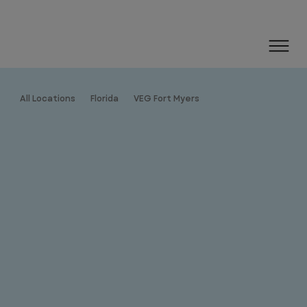
All Locations
Florida
VEG Fort Myers