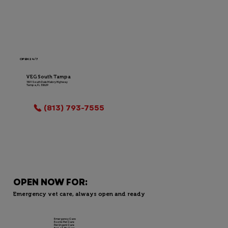
OPEN 24/7
VEG South Tampa
1501 South Dale Mabry Highway
Tampa, FL 33629
LOCATION INFO
(813) 793-7555
OPEN NOW FOR:
Emergency vet care, always open and ready
Emergency Care
Exotic Pet Care
Pet Urgent Care