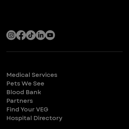
Company
With over 120 hospitals across the United States and Canada, VEG ER for Pets provides 24/7 expert emergency vet care
for pets.
Socials
Services
Medical Services
Pets We See
Blood Bank
Partners
Find Your VEG
Hospital Directory