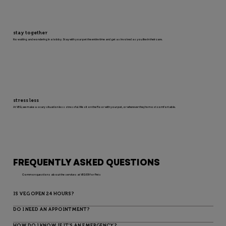
stay together
No waiting and wondering in a lobby. Stay with your pet the entire time and get as involved as you like in their care.
stress less
At VEG, we make a scary situation less stressful. We sit on the floor with your pet, or wherever they’re most comfortable.
FREQUENTLY ASKED QUESTIONS
Common questions about the services at VEG ER for Pets
IS VEG OPEN 24 HOURS?
DO I NEED AN APPOINTMENT?
HOW DO I KNOW IF IT’S AN EMERGENCY?