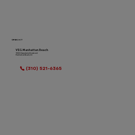
OPEN 24/7
VEG Manhattan Beach
1800 N Sepulveda Boulevard
Manhattan Beach, CA
LOCATION INFO
(310) 521-6365