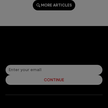
MORE ARTICLES
Let’s Connect! Join Our Mailing List
Sign up for pet safety tips and more from VEG!
CONTINUE
Company