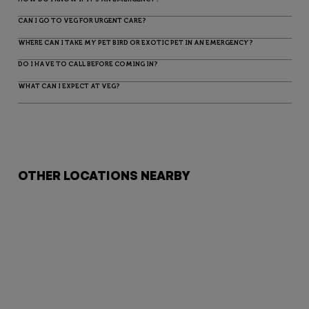
CAN I GO TO VEG FOR URGENT CARE?
WHERE CAN I TAKE MY PET BIRD OR EXOTIC PET IN AN EMERGENCY?
DO I HAVE TO CALL BEFORE COMING IN?
WHAT CAN I EXPECT AT VEG?
OTHER LOCATIONS NEARBY