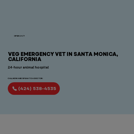
OPEN 24/7
VEG EMERGENCY VET IN SANTA MONICA,
CALIFORNIA
24-hour animal hospital
CALL NOW AND SPEAK TO A DOCTOR:
(424) 538-4535