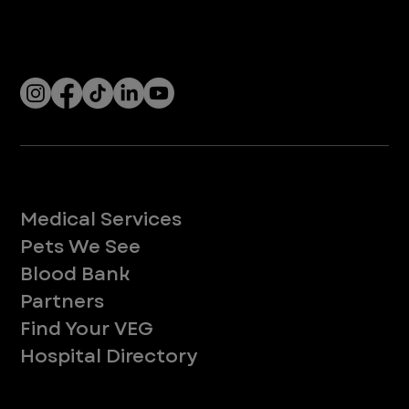
With over 120 hospitals across the United States and Canada, VEG ER for Pets provides 24/7 expert emergency vet care
for pets.
Socials
Services
Medical Services
Pets We See
Blood Bank
Partners
Find Your VEG
Hospital Directory