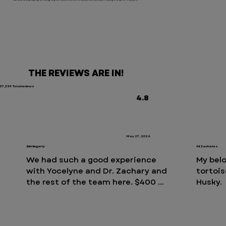
THE REVIEWS ARE IN!
37,359 Total reviews
4.8
May 27, 2026
Erin Hegarty
Ali Zacharias
We had such a good experience 
My belo
with Yocelyne and Dr. Zachary and 
tortois
the rest of the team here. $400 
Husky. 
out of pocket to induce vomiting 
bruised
after our 13 week old puppy 
vet hos
swallows a sock whole. The nurse, 
tortois