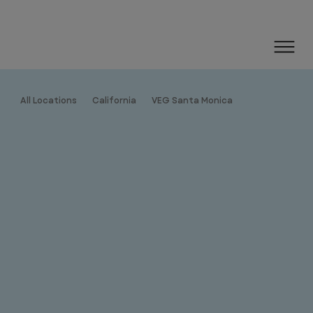
All Locations
California
VEG Santa Monica