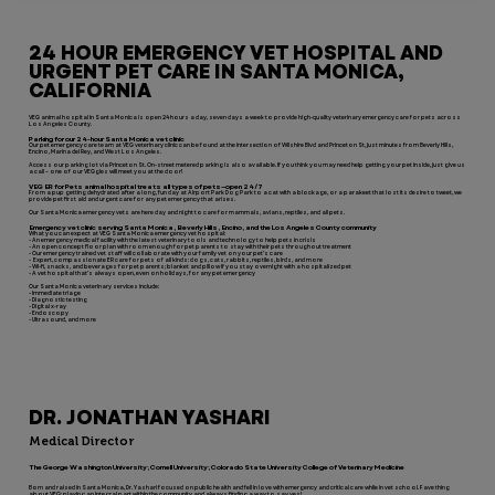
24 HOUR EMERGENCY VET HOSPITAL AND
URGENT PET CARE IN SANTA MONICA,
CALIFORNIA
VEG animal hospital in Santa Monica is open 24 hours a day, seven days a week to provide high-quality veterinary emergency care for pets across
Los Angeles County.
Parking for our 24-hour Santa Monica vet clinic
Our pet emergency care team at VEG veterinary clinic can be found at the intersection of Wilshire Blvd and Princeton St, just minutes from Beverly Hills,
Encino, Marina del Rey, and West Los Angeles.
Access our parking lot via Princeton St. On-street metered parking is also available. If you think you may need help getting your pet inside, just give us
a call – one of our VEGgies will meet you at the door!
VEG ER for Pets animal hospital treats all types of pets—open 24/7
From a pup getting dehydrated after a long, fun day at Airport Park Dog Park to a cat with a blockage, or a parakeet that lost its desire to tweet, we
provide pet first aid and urgent care for any pet emergency that arises.
Our Santa Monica emergency vets are here day and night to care for mammals, avians, reptiles, and all pets.
Emergency vet clinic serving Santa Monica, Beverly Hills, Encino, and the Los Angeles County community
What you can expect at VEG Santa Monica emergency vet hospital:
- An emergency medical facility with the latest veterinary tools and technology to help pets in crisis
- An open concept floor plan with room enough for pet parents to stay with their pets throughout treatment
- Our emergency trained vet staff will collaborate with your family vet on your pet’s care
- Expert, compassionate ER care for pets of all kinds: dogs, cats, rabbits, reptiles, birds, and more
- Wi-fi, snacks, and beverages for pet parents; blanket and pillow if you stay overnight with a hospitalized pet
- A vet hospital that’s always open, even on holidays, for any pet emergency
Our Santa Monica veterinary services include:
- Immediate triage
- Diagnostic testing
- Digital x-ray
- Endoscopy
- Ultrasound, and more
DR. JONATHAN YASHARI
Medical Director
The George Washington University; Cornell University; Colorado State University College of Veterinary Medicine
Born and raised in Santa Monica, Dr. Yashari focused on public health and fell in love with emergency and critical care while in vet school. Fave thing
about VEG: playing an integral part within the community and always finding a way to say yes!