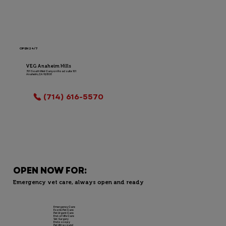
OPEN 24/7
VEG Anaheim Hills
701 South Weir Canyon Road suite 101
Anaheim, CA 92808
LOCATION INFO
(714) 616-5570
OPEN NOW FOR:
Emergency vet care, always open and ready
Emergency Care
Exotic Pet Care
Pet Urgent Care
End-of-life Care
Vet Surgery
Endoscopy
Pet Ultrasound