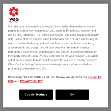
Our site uses automated technologies like cookies that enable us and third
parties to collect information about you, such as IP address, browser and
device info, referring URLs, online interactions, and other usage and activity
data. Some of these support basic functionality and security, others may be
used to enable third party features, such as social media and checkout,
analyze traffic and usage, record user sessions, remember settings,
personalize experiences, and measure and deliver targeted advertising on
third party sites. If Global Privacy Control is on for your browser, you will be
opted out of cookies that are not 'Essential' for our site to function properly.
Click 'Cookie Settings' to review and manage your preferences before
proceeding, otherwise click 'OK.'
By clicking 'Cookie Settings' or 'OK' below, you agree to our
TERMS OF
USE
and
PRIVACY POLICY
.
OPEN 24/7
2700 Wilshire Boulevard
Santa Monica, CA 90403
Cookie Settings
OK
(424) 538-4535