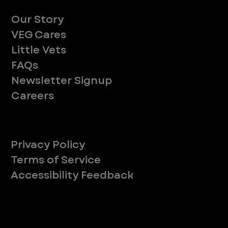
About
Our Story
VEG Cares
Little Vets
FAQs
Newsletter Signup
Careers
Legal
Privacy Policy
Terms of Service
Accessibility Feedback
Your Privacy Choices