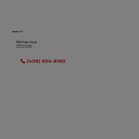
OPEN 24/7
VEG San Jose
725 Ridder Park Drive
San Jose, CA 95131
LOCATION INFO
(408) 834-8180