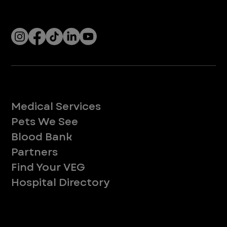
Socials
Services
Medical Services
Pets We See
Blood Bank
Partners
Find Your VEG
Hospital Directory
About