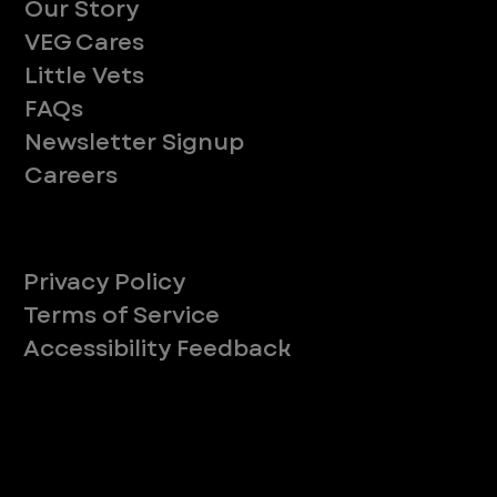
Our Story
VEG Cares
Little Vets
FAQs
Newsletter Signup
Careers
Legal
Privacy Policy
Terms of Service
Accessibility Feedback
Your Privacy Choices