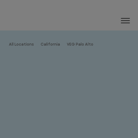
All Locations
California
VEG Palo Alto