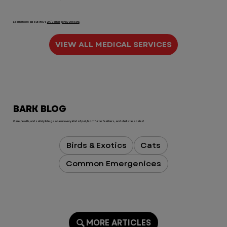
Learn more about VEG's
24/7 emergency vet care
.
VIEW ALL MEDICAL SERVICES
BARK BLOG
Care, health, and safety blogs about every kind of pet, from fur to feathers, and shells to scales!
Birds & Exotics
Cats
Common Emergenices
MORE ARTICLES