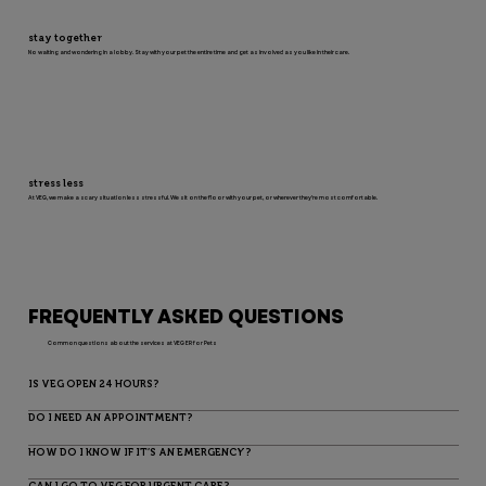
stay together
No waiting and wondering in a lobby. Stay with your pet the entire time and get as involved as you like in their care.
stress less
At VEG, we make a scary situation less stressful. We sit on the floor with your pet, or wherever they’re most comfortable.
FREQUENTLY ASKED QUESTIONS
Common questions about the services at VEG ER for Pets
IS VEG OPEN 24 HOURS?
DO I NEED AN APPOINTMENT?
HOW DO I KNOW IF IT’S AN EMERGENCY?
CAN I GO TO VEG FOR URGENT CARE?