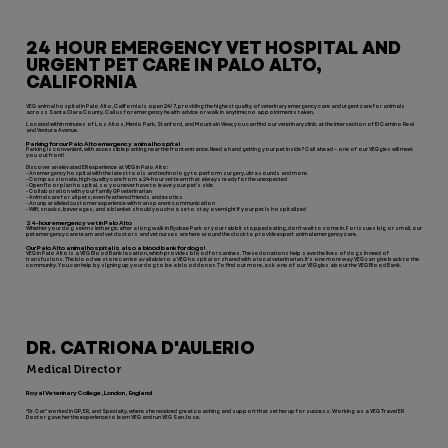
24 HOUR EMERGENCY VET HOSPITAL AND
URGENT PET CARE IN PALO ALTO,
CALIFORNIA
VEG animal hospital in Palo Alto, California is open 24/7, providing the highest quality of veterinary emergency care and urgent care for animals
across Santa Clara County. Call us for emergency health advice or walk in anytime; no appointments taken.
Located within minutes of Los Altos, Menlo Park, Stanford, and Mountain View; you can find our veterinary clinic at the intersection of El Camino Real
and Ventura Avenue.
Parking for our Palo Alto emergency animal hospital
Parking is convenient, with accessible parking near the front entrance. Need a hand getting your pet inside? Call ahead – one of our VEGgies will meet
you out front!
Discover an elevated ER experience at VEG in Palo Alto:
- An emergency hospital with the latest tools and technology to perform surgery, ultrasounds and more
- Compassionate, high-quality care from a 24-hour vet team that always ready for the unexpected
- Open floor plan hospital, so you never have to leave your pet’s side
- Collaboration with your family GP veterinarian
- Animal care for all pets; even feathered friends and exotics
- An unparalleled customer experience with transparent communication
- Wifi, snacks, beverages, and a blanket should you choose to stay overnight if your pet is hospitalized
24-hour emergency vet in Palo Alto
Whether your dog seems lethargic after a long walk in Byxbee Park or your rabbit stopped eating, don’t wait to come in. For issues big or small, our
pet emergency care team and vet doctors and vet nurses are here around the clock to provide expert animal emergency care.
Our Palo Alto animal hospital is also a blood bank for dogs!
VEG in Palo Alto is a VEG Blood Bank location, which provides blood for canines. These donations help save the lives of dogs in need of
transfusions. The blood we store can be available to a VEG hospital or shared with a local veterinarian. It’s one more way VEG can give back to the
community. You can help by signing up your dog to be a blood donor. To find out more, ask one of our VEGgies about the VEG Blood Bank.
DR. CATRIONA D'AULERIO
Medical Director
Royal Veterinary College, London, England
“Dr. Cat” worked in GP, ER, and Specialty, where she received great coaching and support that set her up for success. Working as a VEG Travel ER
Doctor gave her the experience to learn VEG and run VEG San Jose.