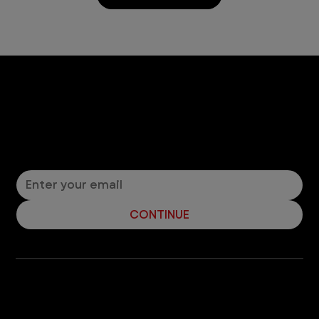
Let’s Connect! Join Our Mailing List
Sign up for pet safety tips and more from VEG!
CONTINUE
Company
With over 120 hospitals across the United States and Canada, VEG ER for Pets provides 24/7 expert emergency vet care
for pets.