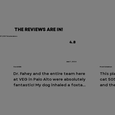
THE REVIEWS ARE IN!
37,359 Total reviews
4.8
June 7, 2026
Sarah Kirk
Mark Scheiman
Dr. Fahey and the entire team here 
This pl
at VEG in Palo Alto were absolutely 
cat 505
fantastic! My dog inhaled a foxtail 
and the
and they immediately took action 
fees. I
and resolved the issue! We are so 
30-ish 
grateful for their professionalism 
place i
and care. Every person we 
to.  An
interacted with on their large 
showed 