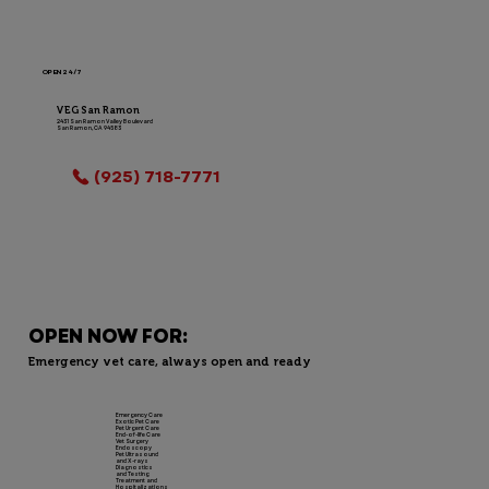
OPEN 24/7
VEG San Ramon
2431 San Ramon Valley Boulevard
San Ramon, CA 94583
LOCATION INFO
(925) 718-7771
OPEN NOW FOR:
Emergency vet care, always open and ready
Emergency Care
Exotic Pet Care
Pet Urgent Care
End-of-life Care
Vet Surgery
Endoscopy
Pet Ultrasound
and X-rays
Diagnostics
and Testing
Treatment and
Hospitalizations