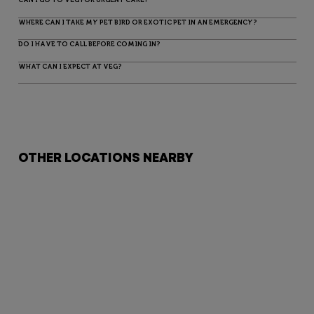
WHERE CAN I TAKE MY PET BIRD OR EXOTIC PET IN AN EMERGENCY?
DO I HAVE TO CALL BEFORE COMING IN?
WHAT CAN I EXPECT AT VEG?
OTHER LOCATIONS NEARBY