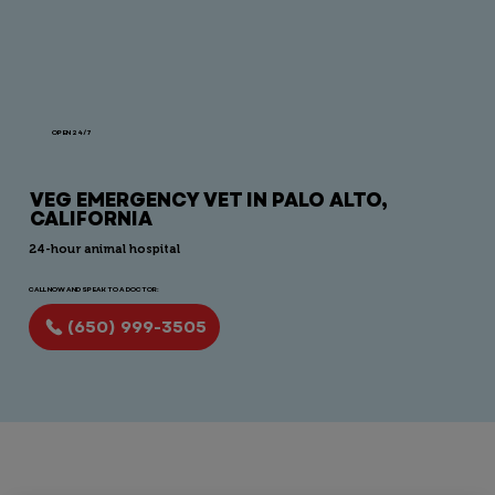
OPEN 24/7
VEG EMERGENCY VET IN PALO ALTO,
CALIFORNIA
24-hour animal hospital
CALL NOW AND SPEAK TO A DOCTOR:
(650) 999-3505