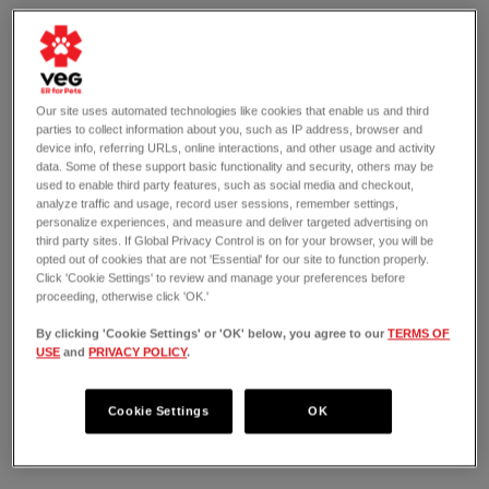
Our site uses automated technologies like cookies that enable us and third
parties to collect information about you, such as IP address, browser and
device info, referring URLs, online interactions, and other usage and activity
data. Some of these support basic functionality and security, others may be
used to enable third party features, such as social media and checkout,
analyze traffic and usage, record user sessions, remember settings,
personalize experiences, and measure and deliver targeted advertising on
third party sites. If Global Privacy Control is on for your browser, you will be
opted out of cookies that are not 'Essential' for our site to function properly.
Click 'Cookie Settings' to review and manage your preferences before
proceeding, otherwise click 'OK.'
By clicking 'Cookie Settings' or 'OK' below, you agree to our
TERMS OF
USE
and
PRIVACY POLICY
.
OPEN 24/7
3903 El Camino Real
Palo Alto, CA 94306
Cookie Settings
OK
(650) 999-3505