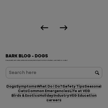
BARK BLOG - DOGS
Care, health, and safety advice about every kind of pet, from fur to feathers, and shells to scales!
Dogs
Symptoms
What Do I Do?
Safety Tips
Seasonal
Cats
Common Emergencies
Life at VEG
Birds & Exotics
Holiday
Industry
VEG Education
careers