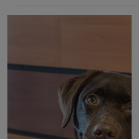
Do you have a dog who drools a lot? When is
drooling a problem in dogs, and when is it
perfectly normal? Don’t all dogs drool? Does...