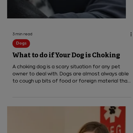
3 min read
Dogs
What to do if Your Dog is Choking
A choking dog is a scary situation for any pet
owner to deal with. Dogs are almost always able
to cough up bits of food or foreign material that