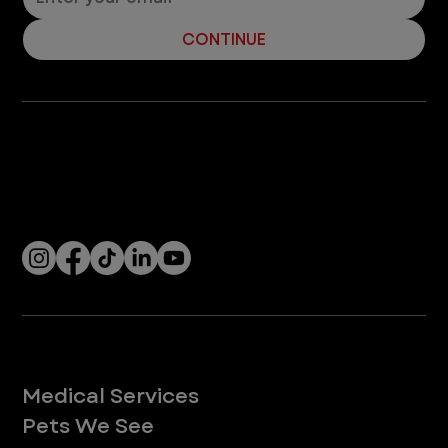
19
/
20
Let’s Connect! Join Our Mailing List
Sign up for pet safety tips and more from VEG!
CONTINUE