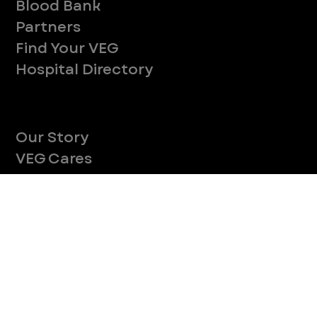
Company
With over 120 hospitals across the United States and Canada, VEG ER for Pets provides 24/7 expert emergency vet care
for pets.
Socials
Services
Medical Services
Pets We See
Blood Bank
Partners
Find Your VEG