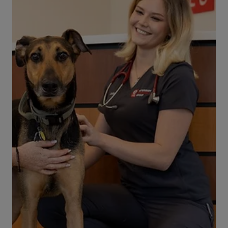
get lodged temporarily in the throat. However it
is rare (but possible), for a dog to become
seriously choked on an object or food item.
Below, you’ll find a quick rundown of steps you
need to take if your dog is choking. Read and
understand this information before such an
event occurs, so you will know how to respond
and what to do