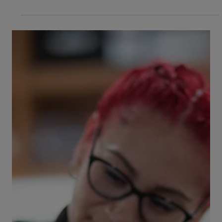
go to the Emergency Vet
Does your dog have diarrhea? Is dog diarrhea
ever something to worry about, or is your pet
generally going to be okay if she’s suffering...