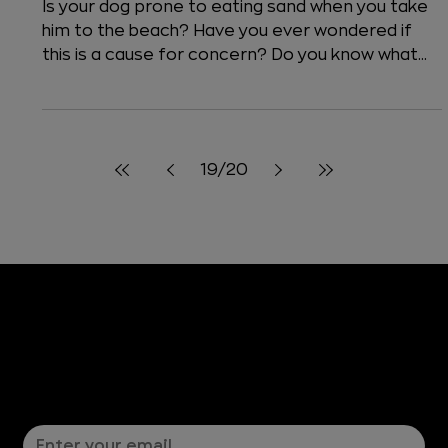
4 min read
Dogs
Is it Dangerous for a Dog to Eat
Sand?
Is your dog prone to eating sand when you take
him to the beach? Have you ever wondered if
this is a cause for concern? Do you know what...