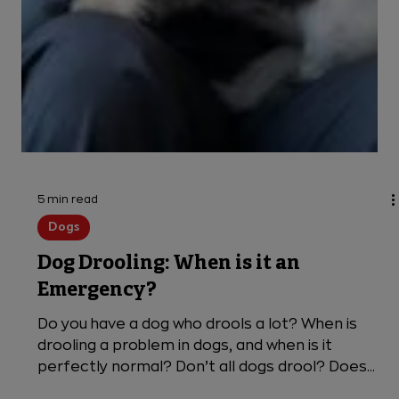
5 min read
Dogs
Dog Drooling: When is it an
Emergency?