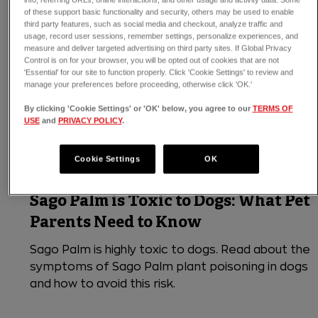
of these support basic functionality and security, others may be used to enable
third party features, such as social media and checkout, analyze traffic and
usage, record user sessions, remember settings, personalize experiences, and
measure and deliver targeted advertising on third party sites. If Global Privacy
Control is on for your browser, you will be opted out of cookies that are not
'Essential' for our site to function properly. Click 'Cookie Settings' to review and
manage your preferences before proceeding, otherwise click 'OK.'
By clicking 'Cookie Settings' or 'OK' below, you agree to our
TERMS OF
USE
and
PRIVACY POLICY
.
Cookie Settings
OK
3 min read
Dogs
Sago Palm is Toxic to Dogs: What Pet
Parents Need to Know
Sago Palm is highly toxic to dogs. Read about the
symptoms of Sago Palm plant poisoning in dogs
and how to avoid this risk.