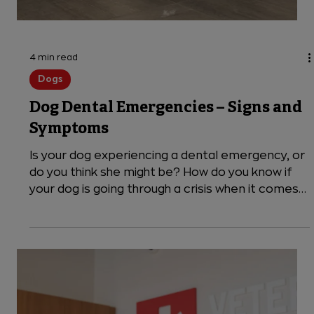
4 min read
Dogs