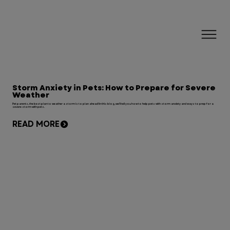
Storm Anxiety in Pets: How to Prepare for Severe
Weather
Pet parents, the best plan to weather a storm is to plan ahead! In this blog, we'll tell you how to help pets with storm anxiety and ways to prep for a
severe storm with pets.
READ MORE