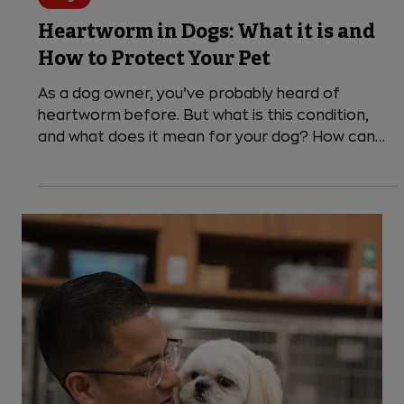
4 min read
Dogs
Heartworm in Dogs: What it is and
How to Protect Your Pet
As a dog owner, you’ve probably heard of
heartworm before. But what is this condition,
and what does it mean for your dog? How can
you...