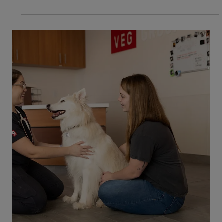
4 min read
Dogs
6 Tips When Caring for a Deaf Dog
Do you have a deaf dog, or are you thinking of
adopting one? Are you inexperienced with caring
for deaf dogs and looking for some information
to help you get started? If this sounds like you,
then you’ve come to the right place! Tips to
Follow When Caring for a Deaf Dog It’s
important to know how to care for your dog with
this condition. Whether your dog is newly deaf as
a result of illness, injury, or aging, or you have
adopted a dog who has been deaf from birth,
these tips