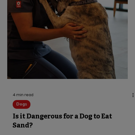
Top Dog Emergencies Across the US
As a dog owner, you know how important it is to
stay on top of your pet’s health and wellness.
But did you know there are many common dog...