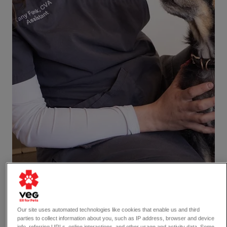
Our site uses automated technologies like cookies that enable us and third
parties to collect information about you, such as IP address, browser and device
info, referring URLs, online interactions, and other usage and activity data. Some