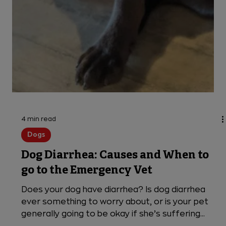
4 min read
Dogs
Dog Diarrhea: Causes and When to