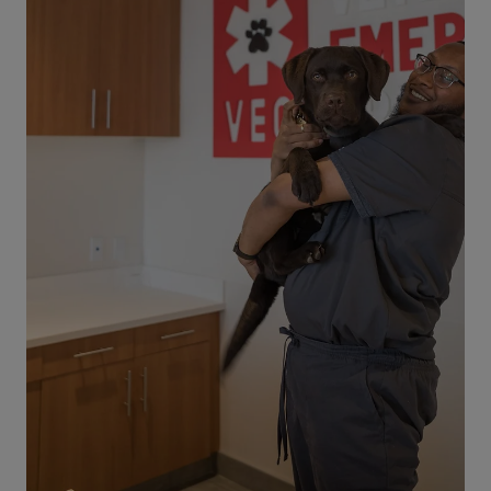
Dog Dental Emergencies – Signs and
Symptoms
Is your dog experiencing a dental emergency, or
do you think she might be? How do you know if
your dog is going through a crisis when it comes
to her dental health? What should you do about
this type of situation? If you are concerned, call
your local VEG right away to speak with an
emergency veterinarian. As a dog owner, you
know how important your pet’s dental health
can be. However, you may not realize how to
recognize the signs and symptoms of a dental
emergency in your