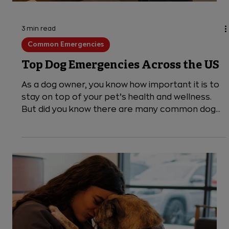
3 min read
Common Emergencies