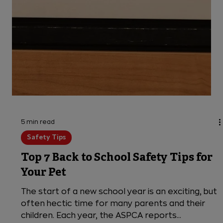
5 min read
Safety Tips
Top 7 Back to School Safety Tips for
Your Pet
The start of a new school year is an exciting, but