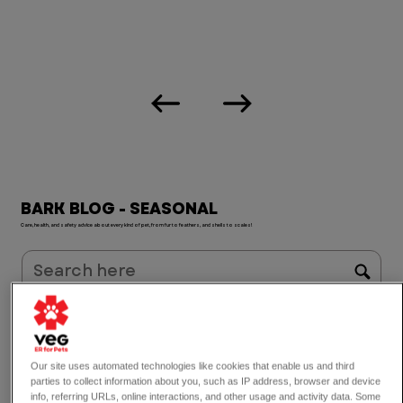
BARK BLOG - SEASONAL
Care, health, and safety advice about every kind of pet, from fur to feathers, and shells to scales!
Dogs
Symptoms
What Do I Do?
Safety Tips
Seasonal
Cats
Common Emergencies
Life at VEG
Birds & Exotics
Holiday
Industry
VEG Education
Our site uses automated technologies like cookies that enable us and third
careers
parties to collect information about you, such as IP address, browser and device
info, referring URLs, online interactions, and other usage and activity data. Some