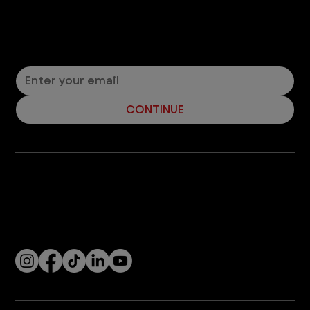
Let’s Connect! Join Our Mailing List
Sign up for pet safety tips and more from VEG!
CONTINUE
Company
With over 120 hospitals across the United States and Canada, VEG ER for Pets provides 24/7 expert emergency vet care
for pets.
Socials