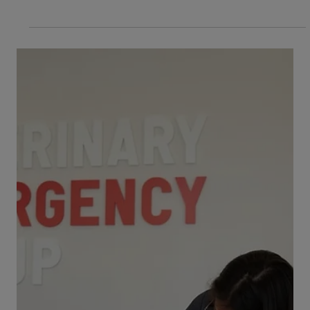
often hectic time for many parents and their
children. Each year, the ASPCA reports...