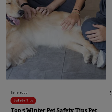
5 min read
Safety Tips