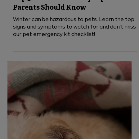
Top 5 Winter Pet Safety Tips Pet
Parents Should Know
Winter can be hazardous to pets. Learn the top
signs and symptoms to watch for and don't miss
our pet emergency kit checklist!