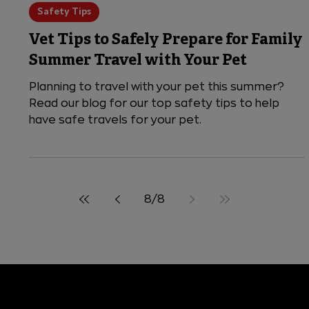
5 min read
Safety Tips
Vet Tips to Safely Prepare for Family
Summer Travel with Your Pet
Planning to travel with your pet this summer?
Read our blog for our top safety tips to help
have safe travels for your pet.
8
/
8