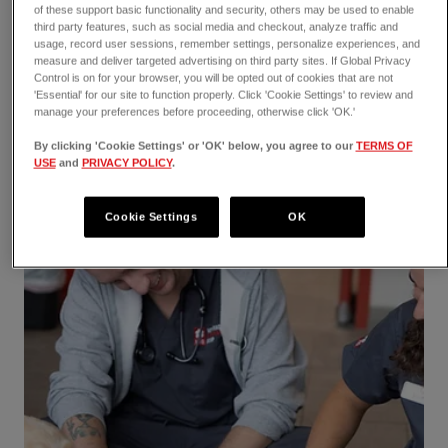
of these support basic functionality and security, others may be used to enable
third party features, such as social media and checkout, analyze traffic and
usage, record user sessions, remember settings, personalize experiences, and
measure and deliver targeted advertising on third party sites. If Global Privacy
Control is on for your browser, you will be opted out of cookies that are not
'Essential' for our site to function properly. Click 'Cookie Settings' to review and
manage your preferences before proceeding, otherwise click 'OK.'
By clicking 'Cookie Settings' or 'OK' below, you agree to our
TERMS OF
USE
and
PRIVACY POLICY
.
Cookie Settings
OK