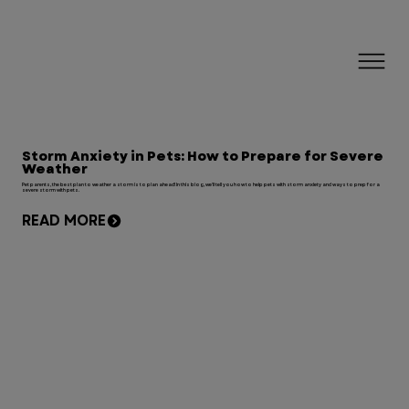
Storm Anxiety in Pets: How to Prepare for Severe
Weather
Pet parents, the best plan to weather a storm is to plan ahead! In this blog, we'll tell you how to help pets with storm anxiety and ways to prep for a
severe storm with pets.
READ MORE