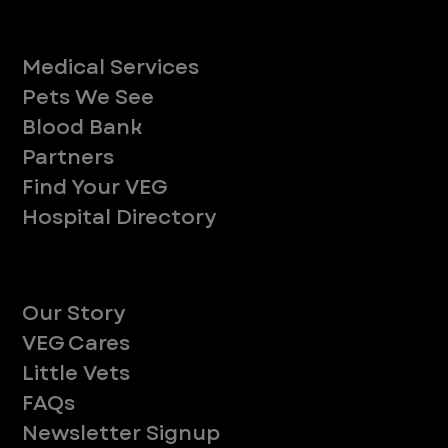
Services
Medical Services
Pets We See
Blood Bank
Partners
Find Your VEG
Hospital Directory
About
Our Story
VEG Cares