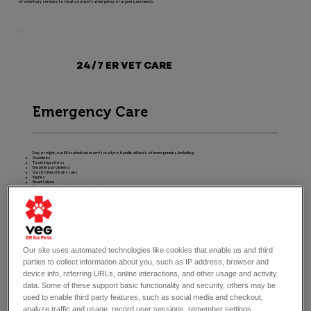
of veterinary services to treat your pet's emergency or urgent care needs.
24/7 ER VET CARE
Emergency Care
Day or night, our ER-trained vet team is ready to handle all kinds of emergencies, including:
Accidents
Toxin ingestions
Breathing problems
Gastrointestinal issues
Injuries
Heart failure
Bone fractures or dislocations, and more.
Pet Urgent Care
Our site uses automated technologies like cookies that enable us and third
parties to collect information about you, such as IP address, browser and
Exotic Pet Care
device info, referring URLs, online interactions, and other usage and activity
data. Some of these support basic functionality and security, others may be
used to enable third party features, such as social media and checkout,
analyze traffic and usage, record user sessions, remember settings,