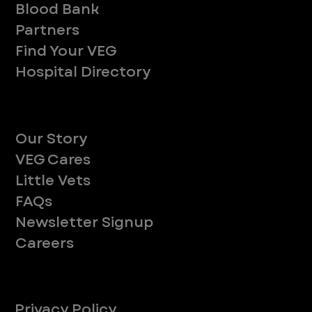
Blood Bank
Partners
Find Your VEG
Hospital Directory
About
Our Story
VEG Cares
Little Vets
FAQs
Newsletter Signup
Careers
Legal
Privacy Policy