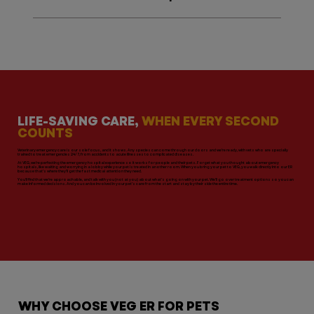
LIFE-SAVING CARE,
WHEN EVERY SECOND
COUNTS
Veterinary emergency care is our sole focus, and it shows. Any species can come through our doors and we’re ready, with vets who are specially
trained to treat emergencies 24/7, from accidents to acute illnesses to complicated diseases.
At VEG, we’re perfecting the emergency hospital experience so it works for people and their pets. Forget what you thought about emergency
hospitals, like waiting and worrying in a lobby while your pet is treated in another room. When you bring your pet to VEG, you walk directly into our ER
because that’s where they’ll get the fast medical attention they need.
You’ll find that we’re approachable, and talk with you (not at you) about what’s going on with your pet. We’ll go over treatment options so you can
make informed decisions. And you can be involved in your pet’s care from the start and stay by their side the entire time.
WHY CHOOSE VEG ER FOR PETS