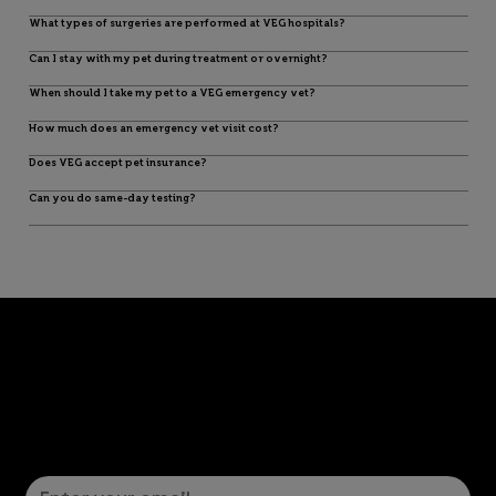
What types of surgeries are performed at VEG hospitals?
Can I stay with my pet during treatment or overnight?
When should I take my pet to a VEG emergency vet?
How much does an emergency vet visit cost?
Does VEG accept pet insurance?
Can you do same-day testing?
Let’s Connect! Join Our Mailing List
Sign up for pet safety tips and more from VEG!