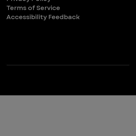
Terms of Service
Accessibility Feedback
Your Privacy Choices
*Due to Washington state law, individuals with the following credentials ([CVT, RVT, LVT, LVMT]) are referred to as "Veterinary
Technicians" at all Washington state locations.
©2025 VEG ER for Pets. All Rights Reserved.