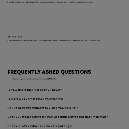
No waiting and wondering in a lobby. Stay with your pet the entire time and get as involved as you like in their care.
stress less
At VEG, we make a scary situation less stressful. We sit on the floor with your pet, or wherever they’re most comfortable.
FREQUENTLY ASKED QUESTIONS
Common questions about the services at VEG ER for Pets
Is VEG emergency vet open 24 hours?
Is there a VEG emergency vet near me?
Do I need an appointment to visit a VEG hospital?
Does VEG treat exotic pets, such as reptiles, birds and small mammals?
Does VEG offer euthanasia for cats and dogs?