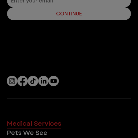
CONTINUE
Company
With over 120 hospitals across the United States and Canada, VEG ER for Pets provides 24/7 expert emergency vet care
for pets.
Socials
Services
Medical Services
Pets We See