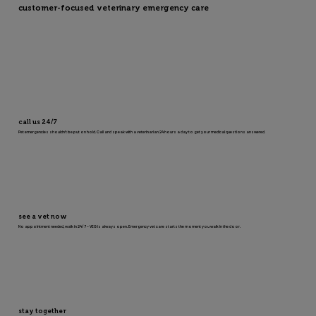
customer-focused veterinary emergency care
call us 24/7
Pet emergencies shouldn’t be put on hold. Call and speak with a veterinarian 24 hours a day to get your medical questions answered.
see a vet now
No appointment needed, walk in 24/7 – VEG is always open. Emergency vet care starts the moment you walk in the door.
stay together