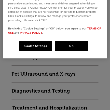
End-of-life Care
personalize experiences, and measure and deliver targeted advertising on
third party sites. If Global Privacy Control is on for your browser, you will be
opted out of cookies that are not 'Essential' for our site to function properly.
Click 'Cookie Settings' to review and manage your preferences before
proceeding, otherwise click 'OK.'
ER VET SERVICES
By clicking 'Cookie Settings' or 'OK' below, you agree to our
TERMS OF
USE
and
PRIVACY POLICY
.
Vet Surgery
Cookie Settings
OK
Endoscopy
Pet Ultrasound and X-rays
Diagnostics and Testing
Treatment and Hospitalization