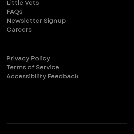
Little Vets
FAQs
Newsletter Signup
Careers
Legal
Privacy Policy
Terms of Service
Accessibility Feedback
Your Privacy Choices
*Due to Washington state law, individuals with the following credentials ([CVT, RVT, LVT, LVMT]) are referred to as "Veterinary