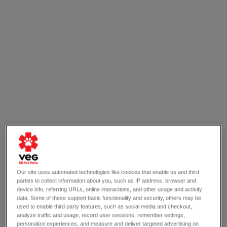
Our site uses automated technologies like cookies that enable us and third
parties to collect information about you, such as IP address, browser and
device info, referring URLs, online interactions, and other usage and activity
OPEN 24/7
data. Some of these support basic functionality and security, others may be
720 Morris Tpke
Short Hills, NJ 07078
used to enable third party features, such as social media and checkout,
analyze traffic and usage, record user sessions, remember settings,
(908) 258-6406
personalize experiences, and measure and deliver targeted advertising on