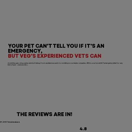
YOUR PET CAN'T TELL YOU IF IT'S AN
EMERGENCY,
BUT VEG'S EXPERIENCED VETS CAN
Avoid the guessing game and don’t delay. From accident wounds to vomiting to complex surgeries, VEG is your local 24/7 emergency clinic for any
kind of pet — even exotics.
THE REVIEWS ARE IN!
37,359 Total reviews
4.8