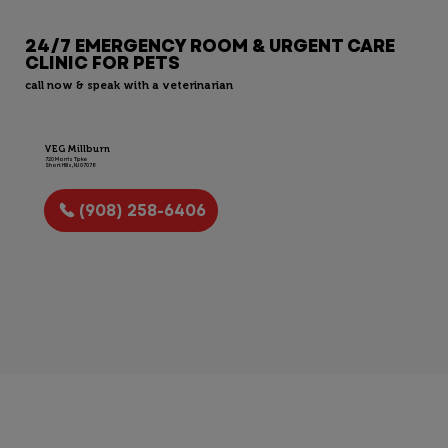
24/7 EMERGENCY ROOM & URGENT CARE
CLINIC FOR PETS
call now & speak with a veterinarian
VEG Millburn
720 Morris Tpke
Short Hills, NJ 07078
(908) 258-6406