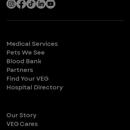
Services
Medical Services
Pets We See
Blood Bank
Partners
Find Your VEG
Hospital Directory
About
Our Story
VEG Cares