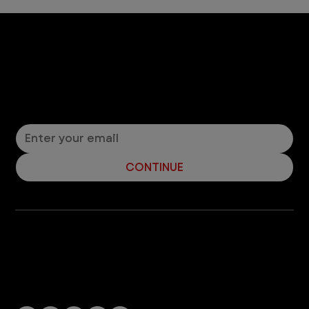
Let’s Connect! Join Our Mailing List
Sign up for pet safety tips and more from VEG!
CONTINUE
Company
With over 120 hospitals across the United States and Canada, VEG ER for Pets provides 24/7 expert emergency vet care
for pets.
Socials