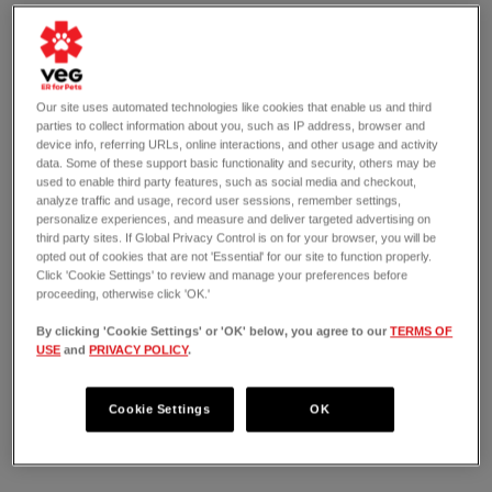
Our site uses automated technologies like cookies that enable us and third
parties to collect information about you, such as IP address, browser and
device info, referring URLs, online interactions, and other usage and activity
data. Some of these support basic functionality and security, others may be
used to enable third party features, such as social media and checkout,
analyze traffic and usage, record user sessions, remember settings,
personalize experiences, and measure and deliver targeted advertising on
third party sites. If Global Privacy Control is on for your browser, you will be
opted out of cookies that are not 'Essential' for our site to function properly.
Click 'Cookie Settings' to review and manage your preferences before
proceeding, otherwise click 'OK.'
By clicking 'Cookie Settings' or 'OK' below, you agree to our
TERMS OF
USE
and
PRIVACY POLICY
.
OPEN 24/7
15830 Redmond Way
Redmond, WA 98052
Cookie Settings
OK
(425) 818-0760