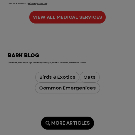
Learn more about VEG's
24/7 emergency vet care
.
VIEW ALL MEDICAL SERVICES
BARK BLOG
Care, health, and safety blogs about every kind of pet, from fur to feathers, and shells to scales!
Birds & Exotics
Cats
Common Emergenices
MORE ARTICLES