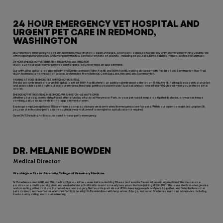
24 HOUR EMERGENCY VET HOSPITAL AND
URGENT PET CARE IN REDMOND,
WASHINGTON
VEG veterinary emergency hospital in Redmond, Washington is open 24 hours, seven days a week, to handle any animal emergency in King County. We
offer expert pet urgent care and emergency medical services for pets of all kinds – including dogs, cats, birds, rabbits, ferrets, and exotic animals.
24-HOUR EMERGENCY VETERINARIAN IN REDMOND, WASHINGTON
VEG is a 24-hour walk-in emergency room for pets. You never need an appointment.
Our animal hospital is located in Redmond Center, between 158th Ave NE and 160th Ave NE, walking distance from The Stroll and Sammanish River Trail.
VEG in Redmond is northeast of Seattle, and minutes from Bellevue, Cottage Lake, Kirkland, and Sammamish.
PARKING AT YOUR REDMOND PET EMERGENCY HOSPITAL
The closest entrance to our vet hospital is off of 160th Ave NE; there’s an additional entrance to the lot on 158th Ave NE. Parking is easy with a large lot
and accessible spots right outside our entrance. Need help getting your pet inside? Just call ahead – one of our VEGgies will meet you at the door to
assist.
EMERGENCY VET HOSPITAL IN REDMOND, WASHINGTON—ALWAYS OPEN
Whether your dog seems dehydrated after a fun day of play at Marymoor Park, or your pet rabbit keeps losing their balance, or your cat keeps
vomiting, call us or just walk in — no appointments taken.
Expect prompt, exceptional ER care from a compassionate vet team trained in emergency care for pets. Within our open concept design plan ER,
you can stay by your pet’s side throughout your visit, even if overnight hospitalization is required.
Open 24/7, including holidays, to care for your pet’s emergency.
DR. MELANIE BOWDEN
Medical Director
Washington State University College of Veterinary Medicine
Dr. Bowden worked in GP and ER in the first 3 years of her career before deciding ER was her favorite flavor of veterinary medicine! She then took a
position at a multispecialty clinic and worked under a 5-criticalist team for nearly two years before joining VEG in 2021. She loves medical emergencies
and coaching other doctors in procedures and surgery. Her favorite part about VEG is keeping people and pets together, and firmly believes that
pets do best and heal faster when their family is nearby. Dr. Bowden lives with her partner, 3 dogs, and a cat. She loves outdoor adventures, including
backcountry skiing and mountaineering.