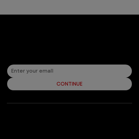
Let’s Connect! Join Our Mailing List
Sign up for pet safety tips and more from VEG!
CONTINUE
Company
With over 120 hospitals across the United States and Canada, VEG ER for Pets provides 24/7 expert emergency vet care
for pets.
Socials