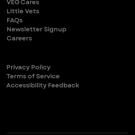
VEG Cares
Little Vets
FAQs
Newsletter Signup
Careers
Legal
Privacy Policy
Terms of Service
Accessibility Feedback
Your Privacy Choices