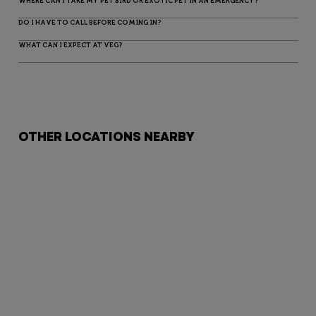
WHERE CAN I TAKE MY PET BIRD OR EXOTIC PET IN AN EMERGENCY?
DO I HAVE TO CALL BEFORE COMING IN?
WHAT CAN I EXPECT AT VEG?
OTHER LOCATIONS NEARBY