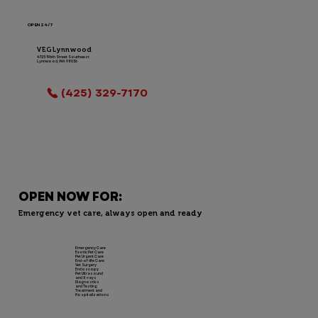
OPEN 24/7
VEG Lynnwood
4725 196th Street Southwest
Lynnwood, WA 98036
LOCATION INFO
(425) 329-7170
OPEN NOW FOR:
Emergency vet care, always open and ready
Emergency Care
Exotic Pet Care
Pet Urgent Care
End-of-life Care
Vet Surgery
Endoscopy
Pet Ultrasound
and X-rays
Diagnostics
and Testing
Treatment and
Hospitalizations