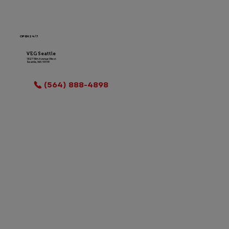
OPEN 24/7
VEG Seattle
1827 15th Avenue West
Seattle, WA 98119
LOCATION INFO
(564) 888-4898