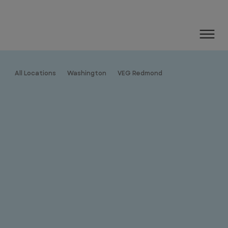
All Locations
Washington
VEG Redmond