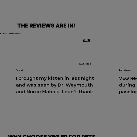
THE REVIEWS ARE IN!
37,359 Total reviews
4.8
June 3, 2026
Forrest
Emily Wonder
I brought my kitten in last night 
VEG Re
and was seen by Dr. Weymouth 
during 
and Nurse Mahala. I can't thank 
passing
them enough for the care and 
availab
attention they gave us. They were 
labored
incredibly informative, took the 
they en
time to explain everything 
right a
thoroughly, and were so patient 
an over
with all of my questions. They 
issues.