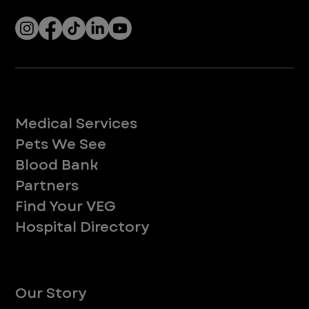
Services
Medical Services
Pets We See
Blood Bank
Partners
Find Your VEG
Hospital Directory
About
Our Story