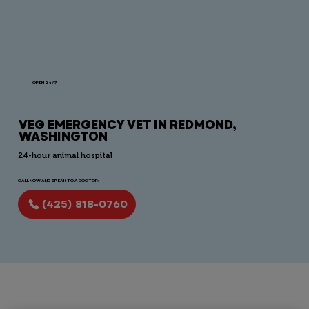
OPEN 24/7
VEG EMERGENCY VET IN REDMOND,
WASHINGTON
24-hour animal hospital
CALL NOW AND SPEAK TO A DOCTOR:
(425) 818-0760