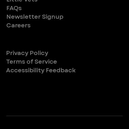
FAQs
Newsletter Signup
Careers
Legal
Privacy Policy
Terms of Service
Accessibility Feedback
Your Privacy Choices
*Due to Washington state law, individuals with the following credentials ([CVT, RVT, LVT, LVMT]) are referred to as "Veterinary
Technicians" at all Washington state locations.