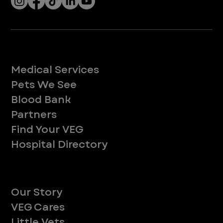
Services
Medical Services
Pets We See
Blood Bank
Partners
Find Your VEG
Hospital Directory
About
Our Story
VEG Cares
Little Vets