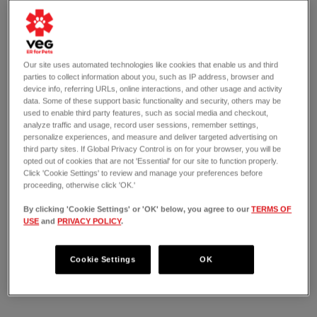
Our site uses automated technologies like cookies that enable us and third
parties to collect information about you, such as IP address, browser and
device info, referring URLs, online interactions, and other usage and activity
data. Some of these support basic functionality and security, others may be
used to enable third party features, such as social media and checkout,
analyze traffic and usage, record user sessions, remember settings,
personalize experiences, and measure and deliver targeted advertising on
third party sites. If Global Privacy Control is on for your browser, you will be
opted out of cookies that are not 'Essential' for our site to function properly.
Click 'Cookie Settings' to review and manage your preferences before
proceeding, otherwise click 'OK.'
By clicking 'Cookie Settings' or 'OK' below, you agree to our
TERMS OF
USE
and
PRIVACY POLICY
.
OPEN 24/7
1975 Central Expressway North
Allen, TX 75013
Cookie Settings
OK
(214) 764-7702