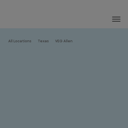
All Locations
Texas
VEG Allen