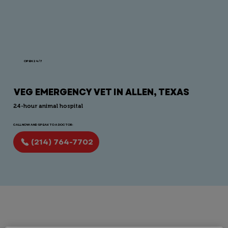
OPEN 24/7
VEG EMERGENCY VET IN ALLEN, TEXAS
24-hour animal hospital
CALL NOW AND SPEAK TO A DOCTOR:
(214) 764-7702