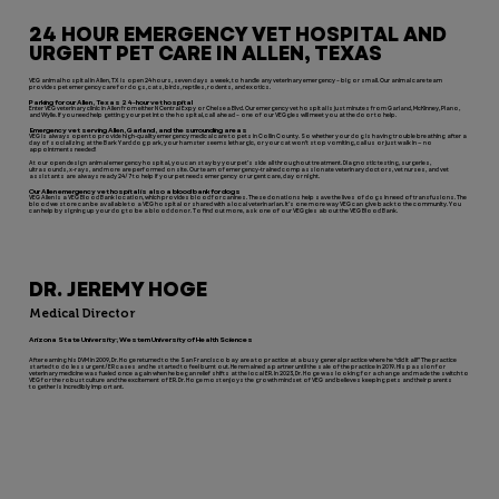
24 HOUR EMERGENCY VET HOSPITAL AND
URGENT PET CARE IN ALLEN, TEXAS
VEG animal hospital in Allen, TX is open 24 hours, seven days a week, to handle any veterinary emergency – big or small. Our animal care team
provides pet emergency care for dogs, cats, birds, reptiles, rodents, and exotics.
Parking for our Allen, Texas 24-hour vet hospital
Enter VEG veterinary clinic in Allen from either N Central Expy or Chelsea Blvd. Our emergency vet hospital is just minutes from Garland, McKinney, Plano,
and Wylie. If you need help getting your pet into the hospital, call ahead – one of our VEGgies will meet you at the door to help.
Emergency vet serving Allen, Garland, and the surrounding areas
VEG is always open to provide high-quality emergency medical care to pets in Collin County. So whether your dog is having trouble breathing after a
day of socializing at the Bark Yard dog park, your hamster seems lethargic, or your cat won’t stop vomiting, call us or just walk in — no
appointments needed!
At our open design animal emergency hospital, you can stay by your pet’s side all throughout treatment. Diagnostic testing, surgeries,
ultrasounds, x-rays, and more are performed on site. Our team of emergency-trained compassionate veterinary doctors, vet nurses, and vet
assistants are always ready 24/7 to help if your pet needs emergency or urgent care, day or night.
Our Allen emergency vet hospital is also a blood bank for dogs
VEG Allen is a VEG Blood Bank location, which provides blood for canines. These donations help save the lives of dogs in need of transfusions. The
blood we store can be available to a VEG hospital or shared with a local veterinarian. It’s one more way VEG can give back to the community. You
can help by signing up your dog to be a blood donor. To find out more, ask one of our VEGgies about the VEG Blood Bank.
DR. JEREMY HOGE
Medical Director
Arizona State University; Western University of Health Sciences
After earning his DVM in 2009, Dr. Hoge returned to the San Francisco bay area to practice at a busy general practice where he “did it all!” The practice
started to do less urgent/ER cases and he started to feel burnt out. He remained a partner until the sale of the practice in 2019. His passion for
veterinary medicine was fueled once again when he began relief shifts at the local ER. In 2023, Dr. Hoge was looking for a change and made the switch to
VEG for the robust culture and the excitement of ER. Dr. Hoge most enjoys the growth mindset of VEG and believes keeping pets and their parents
together is incredibly important.