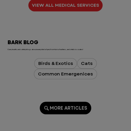
The medical care we received was 
VIEW ALL MEDICAL SERVICES
exceptional, but what truly sets 
VEG apart is the compassion, 
empathy, and humanity of every 
single person we encountered. 
They treated Koe like he was their 
BARK BLOG
own, and they treated me with so 
much kindness during an 
Care, health, and safety blogs about every kind of pet, from fur to feathers, and shells to scales!
extremely stressful time.

Birds & Exotics
Cats
Dr. Brown and the entire Monday 
Common Emergenices
night team, you  are all absolutely 
incredible. Thank you for saving 
my sweet boy and for turning 
what could have been one of the 
worst birthdays into one I’ll never 
forget for all the right reasons.

MORE ARTICLES
To the VEG leadership team: if you 
read these reviews, please know 