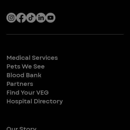
Socials
Services
Medical Services
Pets We See
Blood Bank
Partners
Find Your VEG
Hospital Directory
About
Our Story