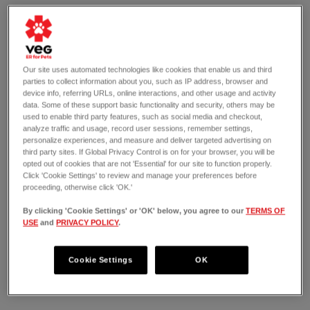
Our site uses automated technologies like cookies that enable us and third
parties to collect information about you, such as IP address, browser and
device info, referring URLs, online interactions, and other usage and activity
data. Some of these support basic functionality and security, others may be
used to enable third party features, such as social media and checkout,
analyze traffic and usage, record user sessions, remember settings,
personalize experiences, and measure and deliver targeted advertising on
third party sites. If Global Privacy Control is on for your browser, you will be
opted out of cookies that are not 'Essential' for our site to function properly.
Click 'Cookie Settings' to review and manage your preferences before
proceeding, otherwise click 'OK.'
By clicking 'Cookie Settings' or 'OK' below, you agree to our
TERMS OF
USE
and
PRIVACY POLICY
.
OPEN 24/7
201 Tarrytown Road
White Plains, NY 10607
Cookie Settings
OK
(914) 949-8779