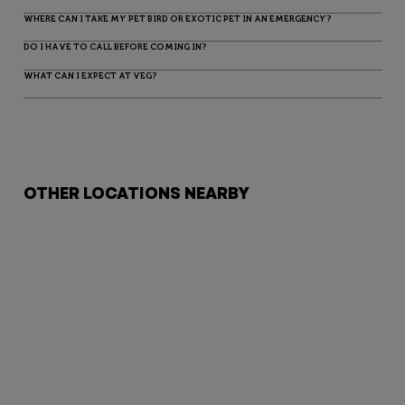
WHERE CAN I TAKE MY PET BIRD OR EXOTIC PET IN AN EMERGENCY?
DO I HAVE TO CALL BEFORE COMING IN?
WHAT CAN I EXPECT AT VEG?
OTHER LOCATIONS NEARBY