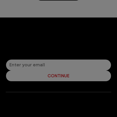
Let’s Connect! Join Our Mailing List
Sign up for pet safety tips and more from VEG!
CONTINUE
Company
With over 120 hospitals across the United States and Canada, VEG ER for Pets provides 24/7 expert emergency vet care
for pets.