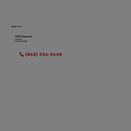
OPEN 24/7
VEG Nanuet
123 NY-59
Nanuet, NY 10954
LOCATION INFO
(845) 536-5645