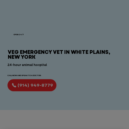
OPEN 24/7
VEG EMERGENCY VET IN WHITE PLAINS,
NEW YORK
24-hour animal hospital
CALL NOW AND SPEAK TO A DOCTOR:
(914) 949-8779