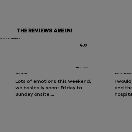
THE REVIEWS ARE IN!
37,359 Total reviews
4.8
July 21, 2026
Sebastian M.
Jessica Dieckman
Lots of emotions this weekend, 
I would
we basically spent Friday to 
and th
Sunday onsite.

hospita
Tarryt
Having said that, our experience 
cat ne
was once again phenomenal. We 
surpris
just can’t say enough nice things 
mornin
about the staff and the quality of 
night. 