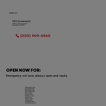
OPEN 24/7
VEG Greenwich
409 East Putnam Avenue
Greenwich, CT 06830
LOCATION INFO
(203) 909-6560
OPEN NOW FOR:
Emergency vet care, always open and ready
Emergency Care
Exotic Pet Care
Pet Urgent Care
End-of-life Care
Vet Surgery
Endoscopy
Pet Ultrasound
and X-rays
Diagnostics
and Testing
Treatment and
Hospitalizations