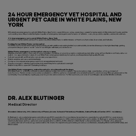
24 HOUR EMERGENCY VET HOSPITAL AND
URGENT PET CARE IN WHITE PLAINS, NEW
YORK
VEG veterinary emergency hospital in White Plains, New York is open 24 hours a day, seven days a week for pet parents in Westchester County and the
surrounding area. We provide the highest quality of emergency and urgent care for pets of all kinds – cats, dogs, birds, reptiles, and exotic animals.
24-hour emergency vet care in White Plains, New York
Located on Tarrytown Road near Prospect Ave, VEG in White Plains is within minutes of Harrison, Hartsdale, Scarsdale, and Valhalla.
Parking for our White Plains vet hospital
You’ll find our front entrance facing Tarrytown Road, with additional parking behind our animal clinic, down the driveway to the right. Need help getting
your pet inside, just give us a call – one of our VEGgies will meet you at the door.
White Plains emergency vet hospital—always open
Whether your bird seems stressed, or your cat keeps vomiting, or your dog seems overly exhausted after a day at East Rumbrook Park, call us or
walk in – no appointments taken. At our White Plains emergency veterinary hospital, you’ll experience high quality ER care:
Call and speak with an ER vet who can answer your questions
Walk in anytime and see a vet immediately
Compassionate pet emergency care from an experienced vet team
Stay by your pet’s side throughout the visit, even if they’re hospitalized overnight
Walk-in only; VEG is open 24/7, including holidays.
Our White Plains emergency animal hospital is also blood bank for dogs
VEG White Plains is a VEG Blood Bank location, which provides blood for canines. These donations help save the lives of dogs in need of
transfusions. The blood we store can be available to a VEG hospital or shared with a local veterinarian. It’s one more way VEG can give back to the
community. You can help by signing up your dog to be a blood donor. To find out more, ask one of our VEGgies about the VEG Blood Bank.
DR. ALEX BLUTINGER
Medical Director
Brandeis University, MA; University of Pennsylvania School of Veterinary Medicine; Animal Medical Center, NYC - residency
Dr. Blutinger is a boarded emergency and critical care (ECC) specialist. Post-residency, he worked at a specialty hospital in NYC for several years
before joining VEG in 2021 with a passion for teaching. Special interests: CPR, trauma-related care, and toxicities. Dr. Blutinger is actively involved in
veterinary literature and has authored several publications (JVECC, JAVMA, Clinician's Brief, Plumb's). He currently writes for Plumb’s Pro, where he
assumes the role of toxicology section editor. He shares his expertise by presenting at various conferences, including IVECCS 2018, NYVET 2022, and
IVECCS 2023.