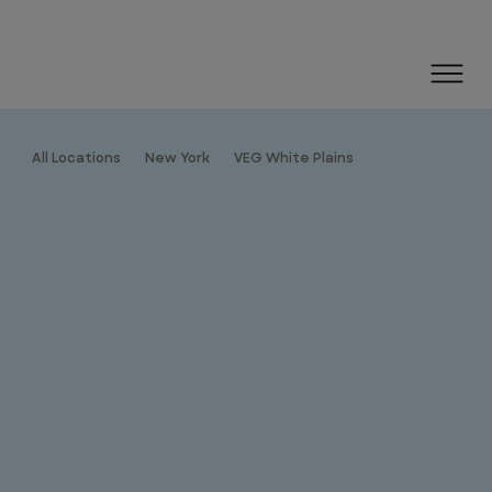
All Locations
New York
VEG White Plains