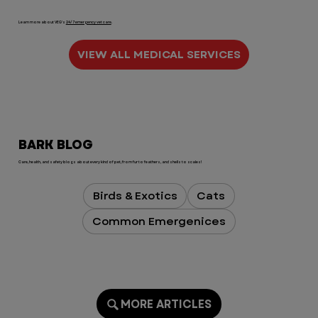
Learn more about VEG's
24/7 emergency vet care
.
VIEW ALL MEDICAL SERVICES
BARK BLOG
Care, health, and safety blogs about every kind of pet, from fur to feathers, and shells to scales!
Birds & Exotics
Cats
Common Emergenices
MORE ARTICLES