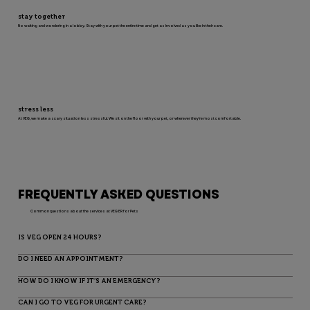
stay together
No waiting and wondering in a lobby. Stay with your pet the entire time and get as involved as you like in their care.
stress less
At VEG, we make a scary situation less stressful. We sit on the floor with your pet, or wherever they’re most comfortable.
FREQUENTLY ASKED QUESTIONS
Common questions about the services at VEG ER for Pets
IS VEG OPEN 24 HOURS?
DO I NEED AN APPOINTMENT?
HOW DO I KNOW IF IT’S AN EMERGENCY?
CAN I GO TO VEG FOR URGENT CARE?