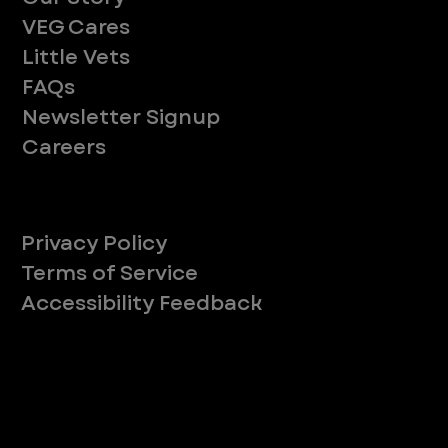
VEG Cares
Little Vets
FAQs
Newsletter Signup
Careers
Legal
Privacy Policy
Terms of Service
Accessibility Feedback
Your Privacy Choices