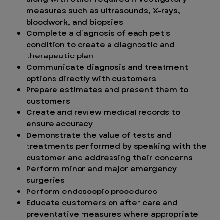
measures such as ultrasounds, X-rays,
bloodwork, and biopsies
Complete a diagnosis of each pet's
condition to create a diagnostic and
therapeutic plan
Communicate diagnosis and treatment
options directly with customers
Prepare estimates and present them to
customers
Create and review medical records to
ensure accuracy
Demonstrate the value of tests and
treatments performed by speaking with the
customer and addressing their concerns
Perform minor and major emergency
surgeries
Perform endoscopic procedures
Educate customers on after care and
preventative measures where appropriate