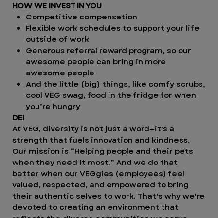
HOW WE INVEST IN YOU
Competitive compensation
Flexible work schedules to support your life
outside of work
Generous referral reward program, so our
awesome people can bring in more
awesome people
And the little (big) things, like comfy scrubs,
cool VEG swag, food in the fridge for when
you’re hungry
DEI
At VEG, diversity is not just a word—it's a
strength that fuels innovation and kindness.
Our mission is “Helping people and their pets
when they need it most.” And we do that
better when our VEGgies (employees) feel
valued, respected, and empowered to bring
their authentic selves to work. That's why we're
devoted to creating an environment that