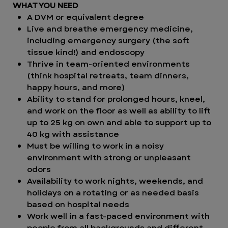
WHAT YOU NEED
A DVM or equivalent degree
Live and breathe emergency medicine,
including emergency surgery (the soft
tissue kind!)
and endoscopy
Thrive in team-oriented environments
(think hospital retreats, team dinners,
happy hours, and more)
Ability to stand for prolonged hours, kneel,
and work on the floor as well as ability to lift
up to 25 kg on own and able to support up to
40 kg with assistance
Must be willing to work in a noisy
environment with strong or unpleasant
odors
Availability to work nights, weekends, and
holidays on a rotating or as needed basis
based on hospital needs
Work well in a fast-paced environment with
people from all backgrounds and different