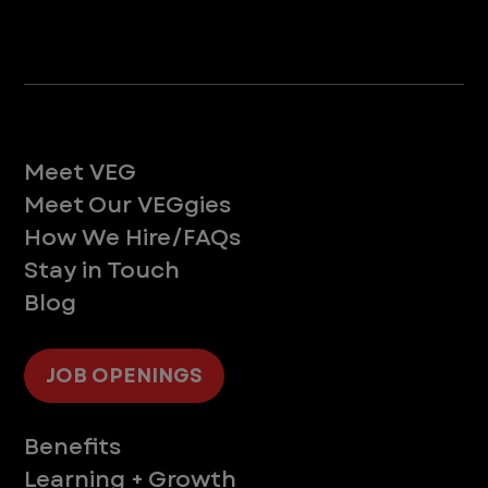
Life at VEG
Meet VEG
Meet Our VEGgies
How We Hire/FAQs
Stay in Touch
Blog
JOB OPENINGS
Supporting You
Benefits
Learning + Growth