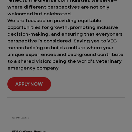
reflects the diverse communities we serve—
where different perspectives are not only
welcomed but celebrated.
We are focused on providing equitable
opportunities for growth, promoting inclusive
decision-making, and ensuring that everyone's
perspective is considered. Saying yes to VEG
means helping us build a culture where your
unique experiences and background contribute
to a shared vision: being the world’s veterinary
emergency company.
APPLY NOW
About This Location
VEG Northern Liberties