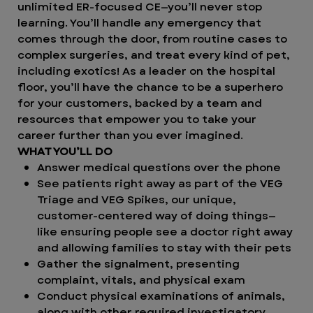
unlimited ER-focused CE—you’ll never stop
learning. You’ll handle any emergency that
comes through the door, from routine cases to
complex surgeries, and treat every kind of pet,
including exotics! As a leader on the hospital
floor, you’ll have the chance to be a superhero
for your customers, backed by a team and
resources that empower you to take your
career further than you ever imagined.
WHAT YOU’LL DO
Answer medical questions over the phone
See patients right away as part of the VEG
Triage and VEG Spikes, our unique,
customer-centered way of doing things—
like ensuring people see a doctor right away
and allowing families to stay with their pets
Gather the signalment, presenting
complaint, vitals, and physical exam
Conduct physical examinations of animals,
along with other required investigatory