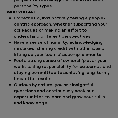
personality types
WHO YOU ARE
Empathetic, instinctively taking a people-
centric approach, whether supporting your
colleagues or making an effort to
understand different perspectives
Have a sense of humility; acknowledging
mistakes, sharing credit with others, and
lifting up your team’s’ accomplishments
Feel a strong sense of ownership over your
work, taking responsibility for outcomes and
staying committed to achieving long-term,
impactful results
Curious by nature; you ask insightful
questions and continuously seek out
opportunities to learn and grow your skills
and knowledge