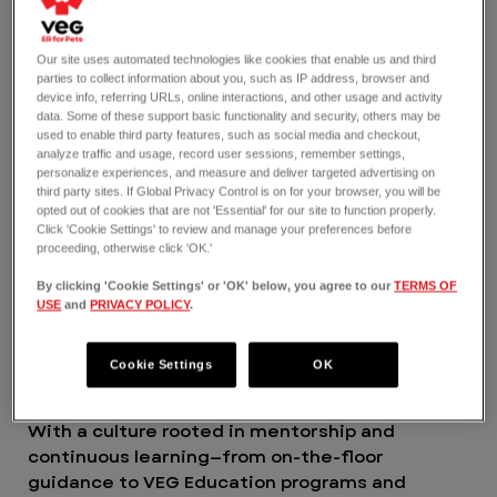
find your place and feel valued for the amazing
work you do. Yes to having unparalleled
Our site uses automated technologies like cookies that enable us and third
opportunities for learning and mentorship so
parties to collect information about you, such as IP address, browser and
you can grow where you want to go in your
device info, referring URLs, online interactions, and other usage and activity
data. Some of these support basic functionality and security, others may be
career. And yes to making an impact here in
used to enable third party features, such as social media and checkout,
ways you never thought possible.
analyze traffic and usage, record user sessions, remember settings,
VEG is a 2025 and 2026 certified Great Place to
personalize experiences, and measure and deliver targeted advertising on
third party sites. If Global Privacy Control is on for your browser, you will be
Work®.
opted out of cookies that are not 'Essential' for our site to function properly.
THE JOB
Click 'Cookie Settings' to review and manage your preferences before
As a per diem Emergency Veterinarian, you’re
proceeding, otherwise click 'OK.'
more than just passionate about helping people
By clicking 'Cookie Settings' or 'OK' below, you agree to our
TERMS OF
and their pets; you thrive on it, especially when
USE
and
PRIVACY POLICY
.
they need you most. At VEG, we find a way to
say yes to supporting you, so you can be the
Cookie Settings
OK
best, most confident ER professional possible
and grow your career in unexpected directions.
With a culture rooted in mentorship and
continuous learning—from on-the-floor
guidance to VEG Education programs and