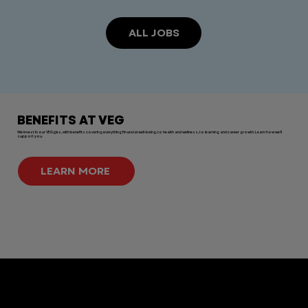
ALL JOBS
BENEFITS AT VEG
We invest in our VEGgies, with benefits covering everything financial well-being, to health and wellness, to learning and career growth. Learn how we'll
support you.
LEARN MORE