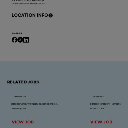
180 West Girard Avenue, Philadelphia, PA, USA
LOCATION INFO
SHARE JOB
RELATED JOBS
Philadelphia, PA
Philadelphia, PA
EMERGENCY VETERINARIAN (RELIEF) - NORTHERN LIBERTIES, PA
EMERGENCY VETERINARIAN - NORTHERN LIBERTIES,
Posted: Aug 5, 2026
Posted: Jul 31, 2026
VIEW JOB
VIEW JOB