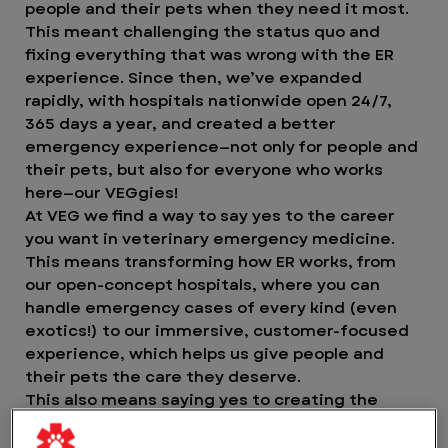
people and their pets when they need it most.
This meant challenging the status quo and
fixing everything that was wrong with the ER
experience. Since then, we’ve expanded
rapidly, with hospitals nationwide open 24/7,
365 days a year, and created a better
emergency experience—not only for people and
their pets, but also for everyone who works
here—our VEGgies!
At VEG we find a way to say yes to the career
you want in veterinary emergency medicine.
This means transforming how ER works, from
our open-concept hospitals, where you can
handle emergency cases of every kind (even
exotics!) to our immersive, customer-focused
experience, which helps us give people and
their pets the care they deserve.
This also means saying yes to creating the
greatest experience possible for our VEGgies.
Yes to working in an environment where you can