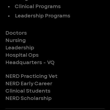
• Clinical Programs
• Leadership Programs
Meet Our Teams
Doctors
Nursing
Leadership
Hospital Ops
Headquarters - VQ
New to ER
NERD Practicing Vet
NERD Early Career
Clinical Students
NERD Scholarship