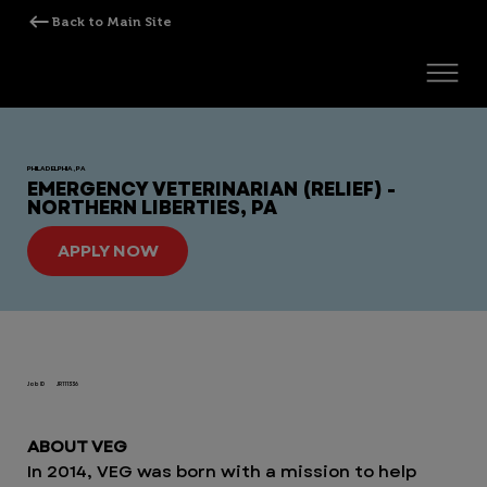
PHILADELPHIA, PA
EMERGENCY VETERINARIAN (RELIEF) -
NORTHERN LIBERTIES, PA
APPLY NOW
Job ID
JR111336
ABOUT VEG
In 2014, VEG was born with a mission to help