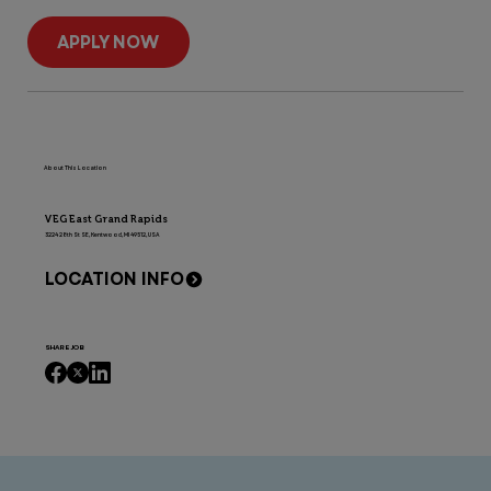
APPLY NOW
About This Location
VEG East Grand Rapids
3224 28th St SE, Kentwood, MI 49512, USA
LOCATION INFO
SHARE JOB