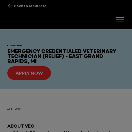
KENTWOOD, MI
EMERGENCY CREDENTIALED VETERINARY
TECHNICIAN (RELIEF) - EAST GRAND
RAPIDS, MI
APPLY NOW
Job ID
JR111307
ABOUT VEG