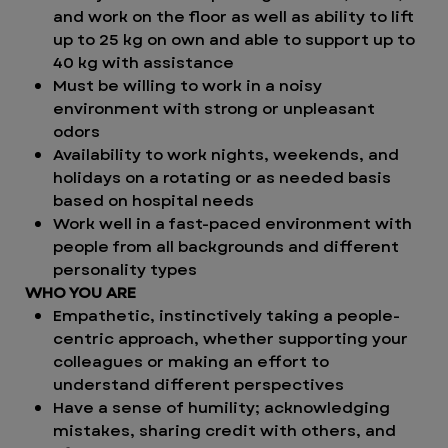
and work on the floor as well as ability to lift
up to 25 kg on own and able to support up to
40 kg with assistance
Must be willing to work in a noisy
environment with strong or unpleasant
odors
Availability to work nights, weekends, and
holidays on a rotating or as needed basis
based on hospital needs
Work well in a fast-paced environment with
people from all backgrounds and different
personality types
WHO YOU ARE
Empathetic, instinctively taking a people-
centric approach, whether supporting your
colleagues or making an effort to
understand different perspectives
Have a sense of humility; acknowledging
mistakes, sharing credit with others, and