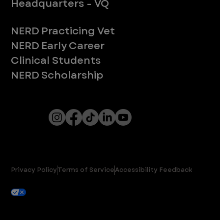
Headquarters - VQ
New to ER
NERD Practicing Vet
NERD Early Career
Clinical Students
NERD Scholarship
From Fortune. ©2025 Fortune Media IP Limited. All rights reserved. Used under license.
VEG ER for Pets provides 24/7 expert emergency care for pets. Due to Washington state law, individuals with the following credentials
([CVT, RVT, LVT, LVMT]) are referred to as "Veterinary Technicians" at all Washington state locations.
© VEG | ER for Pets 2025. All Rights Reserved.
Privacy Policy
Terms of Service
Accessibility Feedback
Your Privacy Choices
Cookie Settings