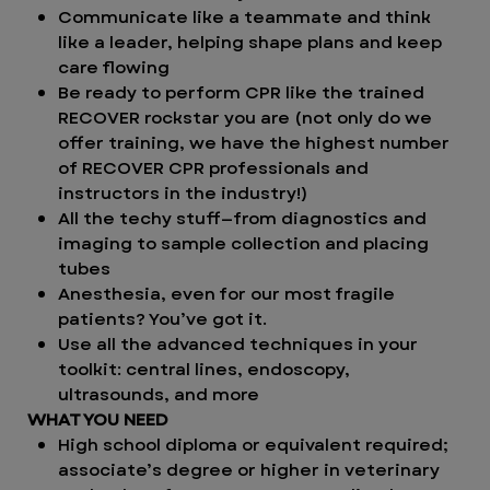
Communicate like a teammate and think
like a leader, helping shape plans and keep
care flowing
Be ready to perform CPR like the trained
RECOVER rockstar you are (not only do we
offer training, we have the highest number
of RECOVER CPR professionals and
instructors in the industry!)
All the techy stuff—from diagnostics and
imaging to sample collection and placing
tubes
Anesthesia, even for our most fragile
patients? You’ve got it.
Use all the advanced techniques in your
toolkit: central lines, endoscopy,
ultrasounds, and more
WHAT YOU NEED
High school diploma or equivalent required;
associate’s degree or higher in veterinary