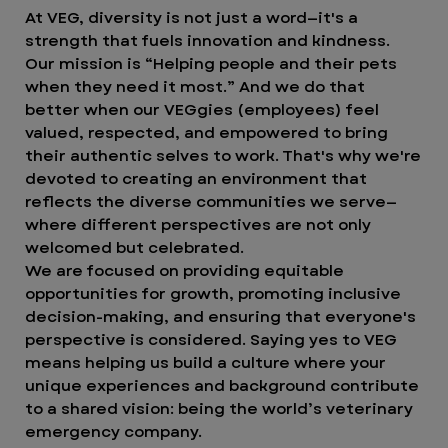
At VEG, diversity is not just a word—it's a
strength that fuels innovation and kindness.
Our mission is “Helping people and their pets
when they need it most.” And we do that
better when our VEGgies (employees) feel
valued, respected, and empowered to bring
their authentic selves to work. That's why we're
devoted to creating an environment that
reflects the diverse communities we serve—
where different perspectives are not only
welcomed but celebrated.
We are focused on providing equitable
opportunities for growth, promoting inclusive
decision-making, and ensuring that everyone's
perspective is considered. Saying yes to VEG
means helping us build a culture where your
unique experiences and background contribute
to a shared vision: being the world’s veterinary
emergency company.