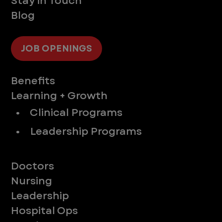
Stay in Touch
Blog
JOB OPENINGS
Supporting You
Benefits
Learning + Growth
• Clinical Programs
• Leadership Programs
Meet Our Teams
Doctors
Nursing
Leadership
Hospital Ops