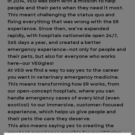
In 2014, VEG was born with a mission to help
people and their pets when they need it most.
This meant challenging the status quo and
fixing everything that was wrong with the ER
experience. Since then, we’ve expanded
rapidly, with hospitals nationwide open 24/7,
365 days a year, and created a better
emergency experience—not only for people and
their pets, but also for everyone who works
here—our VEGgies!
At VEG we find a way to say yes to the career
you want in veterinary emergency medicine.
This means transforming how ER works, from
our open-concept hospitals, where you can
handle emergency cases of every kind (even
exotics!) to our immersive, customer-focused
experience, which helps us give people and
their pets the care they deserve.
This also means saying yes to creating the
greatest experience possible for our VEGgies.