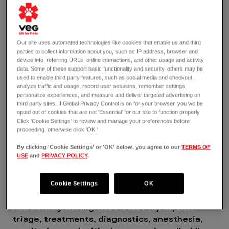
Yes to working in an environment where you can
find your place and feel valued for the amazing
work you do. Yes to having unparalleled
opportunities for learning and mentorship so
Our site uses automated technologies like cookies that enable us and third
parties to collect information about you, such as IP address, browser and
you can grow where you want to go in your
device info, referring URLs, online interactions, and other usage and activity
career. And yes to making an impact here in
data. Some of these support basic functionality and security, others may be
ways you never thought possible.
used to enable third party features, such as social media and checkout,
analyze traffic and usage, record user sessions, remember settings,
VEG is a 2025 and 2026 certified Great Place to
personalize experiences, and measure and deliver targeted advertising on
Work®.
third party sites. If Global Privacy Control is on for your browser, you will be
THE JOB
opted out of cookies that are not 'Essential' for our site to function properly.
Click 'Cookie Settings' to review and manage your preferences before
As a per diem Emergency Credentialed
proceeding, otherwise click 'OK.'
Veterinary Technician, you’re part of a team
that thrives on the front lines of emergency
By clicking 'Cookie Settings' or 'OK' below, you agree to our
TERMS OF
USE
and
PRIVACY POLICY
.
veterinary care where every second counts.
You’ll handle a wide range of cases, from minor
to complex emergencies, collaborating with our
Cookie Settings
OK
doctors and team in delivering gold standard,
emotionally intelligent care. You’ll jump into
triage, treatments, diagnostics, anesthesia,