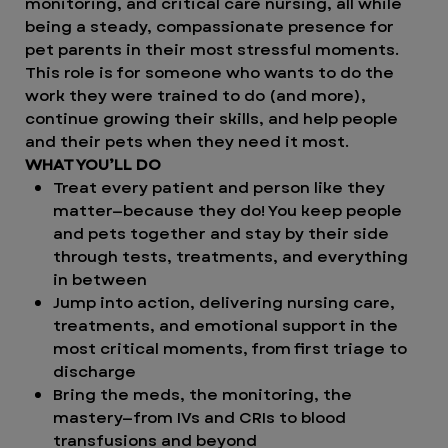
monitoring, and critical care nursing, all while
being a steady, compassionate presence for
pet parents in their most stressful moments.
This role is for someone who wants to do the
work they were trained to do (and more),
continue growing their skills, and help people
and their pets when they need it most.
WHAT YOU’LL DO
Treat every patient and person like they
matter—because they do! You keep people
and pets together and stay by their side
through tests, treatments, and everything
in between
Jump into action, delivering nursing care,
treatments, and emotional support in the
most critical moments, from first triage to
discharge
Bring the meds, the monitoring, the
mastery—from IVs and CRIs to blood
transfusions and beyond