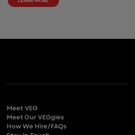
LEARN MORE
Life at VEG
Meet VEG
Meet Our VEGgies
How We Hire/FAQs