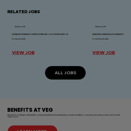
RELATED JOBS
Kentwood, MI
Kentwood, MI
VETERINARY TECHNICIAN STUDENT EXTERNSHIP - EAST GRAND RAPIDS, MI
EMERGENCY CREDENTIALED VETERINARY TECHNICIAN
Posted: Jul 6, 2026
Posted: May 28, 2026
VIEW JOB
VIEW JOB
ALL JOBS
BENEFITS AT VEG
We invest in our VEGgies, with benefits covering everything financial well-being, to health and wellness, to learning and career growth. Learn how we'll
support you.