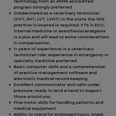
technology from an AVMA accredited
program strongly preferred
Credentialed as a veterinary technician
(CVT, RVT, LVT, LVMT) in the state the VEG
practice is located is required; VTS in ECC,
internal medicine or anesthesia/analgesia
is a plus and will lead to extra considerations
in compensation.
1+ years of experience in a veterinary
technician role; experience in emergency or
specialty medicine preferred
Basic computer skills and a comprehension
of practice management software and
electronic medical record keeping
Excellent communicator and calm under
pressure; ready to lend a hand to support
those around you
Fine motor skills for handling patients and
medical equipment
Ability to stand for prolonged hours, kneel,