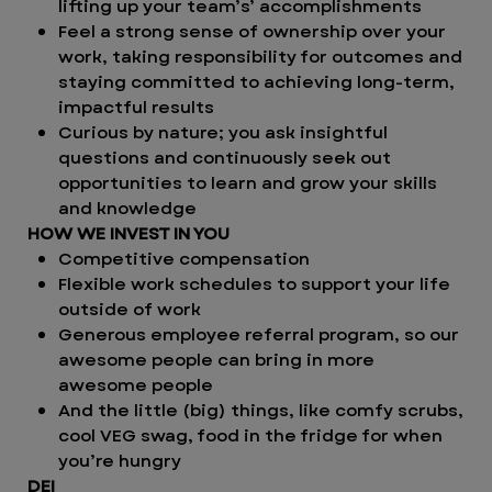
lifting up your team’s’ accomplishments
Feel a strong sense of ownership over your
work, taking responsibility for outcomes and
staying committed to achieving long-term,
impactful results
Curious by nature; you ask insightful
questions and continuously seek out
opportunities to learn and grow your skills
and knowledge
HOW WE INVEST IN YOU
Competitive compensation
Flexible work schedules to support your life
outside of work
Generous employee referral program, so our
awesome people can bring in more
awesome people
And the little (big) things, like comfy scrubs,
cool VEG swag, food in the fridge for when
you’re hungry
DEI