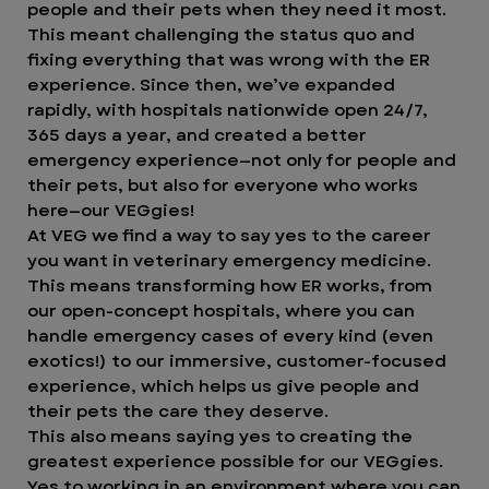
people and their pets when they need it most.
This meant challenging the status quo and
fixing everything that was wrong with the ER
experience. Since then, we’ve expanded
rapidly, with hospitals nationwide open 24/7,
365 days a year, and created a better
emergency experience—not only for people and
their pets, but also for everyone who works
here—our VEGgies!
At VEG we find a way to say yes to the career
you want in veterinary emergency medicine.
This means transforming how ER works, from
our open-concept hospitals, where you can
handle emergency cases of every kind (even
exotics!) to our immersive, customer-focused
experience, which helps us give people and
their pets the care they deserve.
This also means saying yes to creating the
greatest experience possible for our VEGgies.
Yes to working in an environment where you can