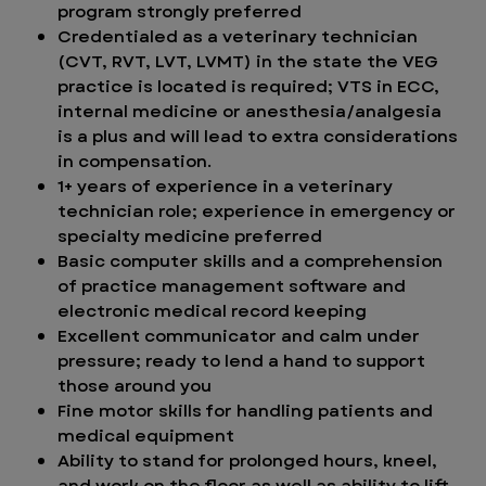
program strongly preferred
Credentialed as a veterinary technician
(CVT, RVT, LVT, LVMT) in the state the VEG
practice is located is required; VTS in ECC,
internal medicine or anesthesia/analgesia
is a plus and will lead to extra considerations
in compensation.
1+ years of experience in a veterinary
technician role; experience in emergency or
specialty medicine preferred
Basic computer skills and a comprehension
of practice management software and
electronic medical record keeping
Excellent communicator and calm under
pressure; ready to lend a hand to support
those around you
Fine motor skills for handling patients and
medical equipment
Ability to stand for prolonged hours, kneel,
and work on the floor as well as ability to lift