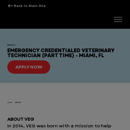
MIAMI, FL
EMERGENCY CREDENTIALED VETERINARY
TECHNICIAN (PART TIME) - MIAMI, FL
APPLY NOW
Job ID
JR110414
ABOUT VEG
In 2014, VEG was born with a mission to help