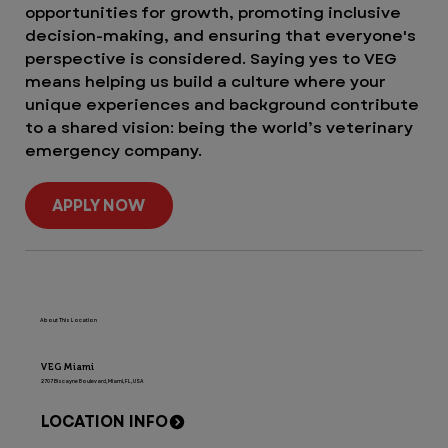
opportunities for growth, promoting inclusive
decision-making, and ensuring that everyone's
perspective is considered. Saying yes to VEG
means helping us build a culture where your
unique experiences and background contribute
to a shared vision: being the world’s veterinary
emergency company.
APPLY NOW
About This Location
VEG Miami
2707 Biscayne Boulevard, Miami, FL, USA
LOCATION INFO