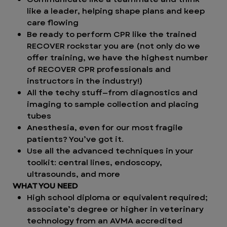
like a leader, helping shape plans and keep
care flowing
Be ready to perform CPR like the trained
RECOVER rockstar you are (not only do we
offer training, we have the highest number
of RECOVER CPR professionals and
instructors in the industry!)
All the techy stuff—from diagnostics and
imaging to sample collection and placing
tubes
Anesthesia, even for our most fragile
patients? You’ve got it.
Use all the advanced techniques in your
toolkit: central lines, endoscopy,
ultrasounds, and more
WHAT YOU NEED
High school diploma or equivalent required;
associate’s degree or higher in veterinary
technology from an AVMA accredited