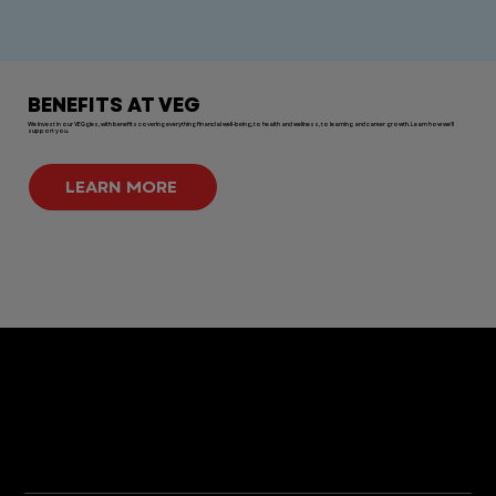
BENEFITS AT VEG
We invest in our VEGgies, with benefits covering everything financial well-being, to health and wellness, to learning and career growth. Learn how we'll
support you.
LEARN MORE