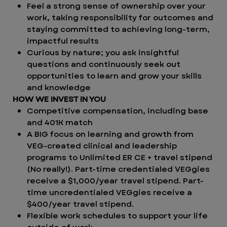
Feel a strong sense of ownership over your
work, taking responsibility for outcomes and
staying committed to achieving long-term,
impactful results
Curious by nature; you ask insightful
questions and continuously seek out
opportunities to learn and grow your skills
and knowledge
HOW WE INVEST IN YOU
Competitive compensation, including base
and 401K match
A BIG focus on learning and growth from
VEG-created clinical and leadership
programs to Unlimited ER CE + travel stipend
(No really!). Part-time credentialed VEGgies
receive a $1,000/year travel stipend. Part-
time uncredentialed VEGgies receive a
$400/year travel stipend.
Flexible work schedules to support your life