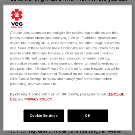
find your place and feel valued for the amazing
work you do. Yes to having unparalleled
opportunities for learning and mentorship so
you can grow where you want to go in your
career. And yes to making an impact here in
Our site uses automated technologies like cookies that enable us and third
parties to collect information about you, such as IP address, browser and
ways you never thought possible.
device info, referring URLs, online interactions, and other usage and activity
VEG is a 2025 and 2026 certified Great Place to
data. Some of these support basic functionality and security, others may be
Work®.
used to enable third party features, such as social media and checkout,
analyze traffic and usage, record user sessions, remember settings,
THE JOB
personalize experiences, and measure and deliver targeted advertising on
As a part-time Emergency Credentialed
third party sites. If Global Privacy Control is on for your browser, you will be
opted out of cookies that are not 'Essential' for our site to function properly.
Veterinary Technician, you’re part of a team
Click 'Cookie Settings' to review and manage your preferences before
that thrives on the front lines of emergency
proceeding, otherwise click 'OK.'
veterinary care where every second counts.
By clicking 'Cookie Settings' or 'OK' below, you agree to our
TERMS OF
You’ll handle a wide range of cases, from minor
USE
and
PRIVACY POLICY
.
to complex emergencies, collaborating with our
doctors and team in delivering gold standard,
emotionally intelligent care. You’ll jump into
Cookie Settings
OK
triage, treatments, diagnostics, anesthesia,
monitoring, and critical care nursing, all while