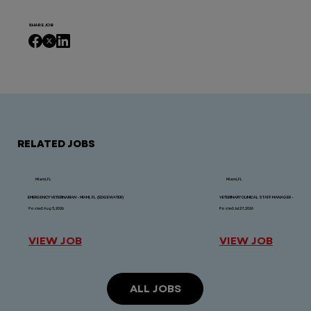
SHARE JOB
RELATED JOBS
Miami, FL
Miami, FL
EMERGENCY VETERINARIAN - MIAMI, FL (EDGEWATER)
VETERINARY CLINICAL STAFF MANAGER - MIAMI, FL
Posted: Aug 5, 2026
Posted: Jul 27, 2026
VIEW JOB
VIEW JOB
ALL JOBS