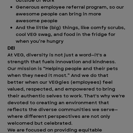
outside of work
Generous employee referral program, so our
awesome people can bring in more
awesome people
And the little (big) things, like comfy scrubs,
cool VEG swag, and food in the fridge for
when you’re hungry
DEI
At VEG, diversity is not just a word—it's a
strength that fuels innovation and kindness.
Our mission is “Helping people and their pets
when they need it most.” And we do that
better when our VEGgies (employees) feel
valued, respected, and empowered to bring
their authentic selves to work. That's why we're
devoted to creating an environment that
reflects the diverse communities we serve—
where different perspectives are not only
welcomed but celebrated.
We are focused on providing equitable