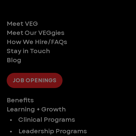
Life at VEG
Meet VEG
Meet Our VEGgies
How We Hire/FAQs
Stay in Touch
Blog
JOB OPENINGS
Supporting You
Benefits
Learning + Growth
• Clinical Programs
• Leadership Programs