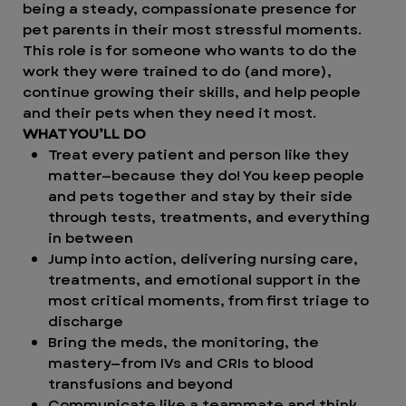
being a steady, compassionate presence for
pet parents in their most stressful moments.
This role is for someone who wants to do the
work they were trained to do (and more),
continue growing their skills, and help people
and their pets when they need it most.
WHAT YOU’LL DO
Treat every patient and person like they
matter—because they do! You keep people
and pets together and stay by their side
through tests, treatments, and everything
in between
Jump into action, delivering nursing care,
treatments, and emotional support in the
most critical moments, from first triage to
discharge
Bring the meds, the monitoring, the
mastery—from IVs and CRIs to blood
transfusions and beyond
Communicate like a teammate and think