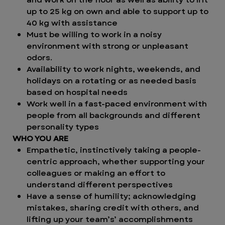
up to 25 kg on own and able to support up to
40 kg with assistance
Must be willing to work in a noisy
environment with strong or unpleasant
odors.
Availability to work nights, weekends, and
holidays on a rotating or as needed basis
based on hospital needs
Work well in a fast-paced environment with
people from all backgrounds and different
personality types
WHO YOU ARE
Empathetic, instinctively taking a people-
centric approach, whether supporting your
colleagues or making an effort to
understand different perspectives
Have a sense of humility; acknowledging
mistakes, sharing credit with others, and
lifting up your team’s’ accomplishments