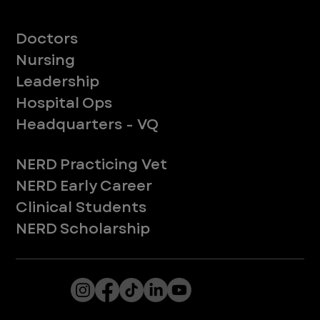
Meet Our Teams
Doctors
Nursing
Leadership
Hospital Ops
Headquarters - VQ
New to ER
NERD Practicing Vet
NERD Early Career
Clinical Students
NERD Scholarship